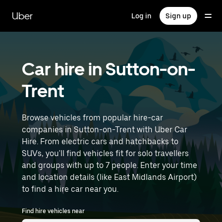
Skip
to
Uber
Log in
Sign up
main
content
Car hire in Sutton-on-
Trent
Browse vehicles from popular hire-car
companies in Sutton-on-Trent with Uber Car
Hire. From electric cars and hatchbacks to
SUVs, you'll find vehicles fit for solo travellers
and groups with up to 7 people. Enter your time
and location details (like East Midlands Airport)
to find a hire car near you.
Find hire vehicles near