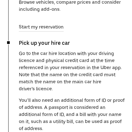
Browse vehicles, compare prices and consider
including add-ons.
Start my reservation
Pick up your hire car
Go to the car hire location with your driving
licence and physical credit card at the time
referenced in your reservation in the Uber app.
Note that the name on the credit card must
match the name on the main car hire
driver’s licence.
You’ll also need an additional form of ID or proof
of address. A passport is considered an
additional form of ID, and a bill with your name
on it, such as a utility bill, can be used as proof
of address.