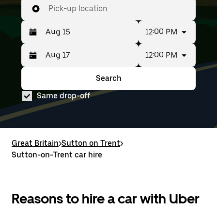
Pick-up location
12:00 PM
12:00 PM
Press
Selected
the
date
down
range
Search
Press
Selected
arrow
is
the
date
key
from
Same drop-off
down
range
to
Aug
arrow
is
interact
15
key
from
with
to
to
Aug
the
Aug
interact
15
calendar
17.
with
to
Great Britain
and
>
Sutton on Trent
>
the
Aug
select
Sutton-on-Trent car hire
calendar
17.
a
and
date.
select
Press
a
the
date.
Reasons to hire a car with Uber
escape
Press
button
the
to