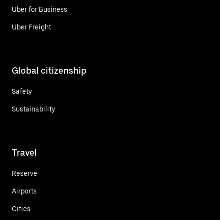
Uber for Business
Uber Freight
Global citizenship
Safety
Sustainability
Travel
Reserve
Airports
Cities