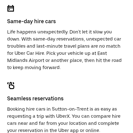
escape
close
button
the
to
calendar.
close
Same-day hire cars
the
calendar.
Life happens unexpectedly. Don't let it slow you
down. With same-day reservations, unexpected car
troubles and last-minute travel plans are no match
for Uber Car Hire. Pick your vehicle up at East
Midlands Airport or another place, then hit the road
to keep moving forward.
Seamless reservations
Booking hire cars in Sutton-on-Trent is as easy as
requesting a trip with UberX. You can compare hire
cars near and far from your location and complete
your reservation in the Uber app or
online
.