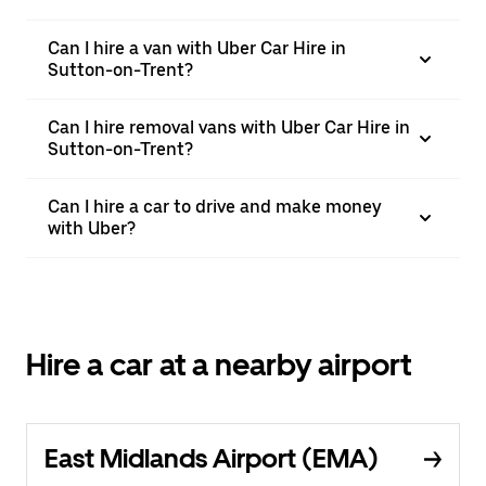
Can I hire a van with Uber Car Hire in
Sutton-on-Trent?
Can I hire removal vans with Uber Car Hire in
Sutton-on-Trent?
Can I hire a car to drive and make money
with Uber?
Hire a car at a nearby airport
East Midlands Airport (EMA)