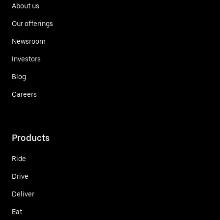
About us
Our offerings
Newsroom
Investors
Blog
Careers
Products
Ride
Drive
Deliver
Eat