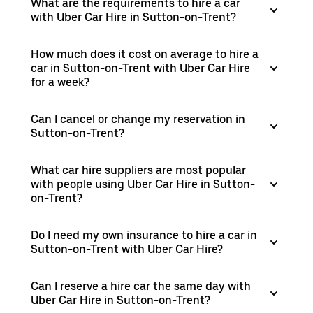
What are the requirements to hire a car
with Uber Car Hire in Sutton-on-Trent?
How much does it cost on average to hire a
car in Sutton-on-Trent with Uber Car Hire
for a week?
Can I cancel or change my reservation in
Sutton-on-Trent?
What car hire suppliers are most popular
with people using Uber Car Hire in Sutton-
on-Trent?
Do I need my own insurance to hire a car in
Sutton-on-Trent with Uber Car Hire?
Can I reserve a hire car the same day with
Uber Car Hire in Sutton-on-Trent?