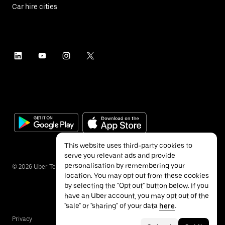
Car hire cities
This website uses third-party cookies to
serve you relevant ads and provide
personalisation by remembering your
©
2026
Uber Technologies Inc.
location. You may opt out from these cookies
by selecting the "Opt out" button below. If you
have an Uber account, you may opt out of the
"sale" or "sharing" of your data
here
.
Privacy
Accessibility
Terms