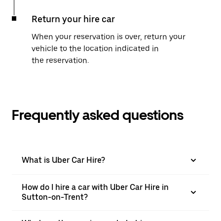
Return your hire car
When your reservation is over, return your
vehicle to the location indicated in
the reservation.
Frequently asked questions
What is Uber Car Hire?
How do I hire a car with Uber Car Hire in
Sutton-on-Trent?