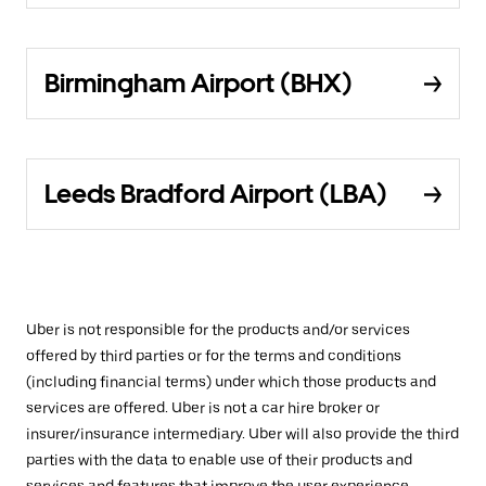
Birmingham Airport (BHX)
Leeds Bradford Airport (LBA)
Uber is not responsible for the products and/or services
offered by third parties or for the terms and conditions
(including financial terms) under which those products and
services are offered. Uber is not a car hire broker or
insurer/insurance intermediary. Uber will also provide the third
parties with the data to enable use of their products and