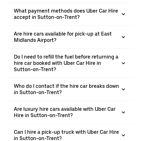
What payment methods does Uber Car Hire
accept in Sutton-on-Trent?
Are hire cars available for pick-up at East
Midlands Airport?
Do I need to refill the fuel before returning a
hire car booked with Uber Car Hire in
Sutton-on-Trent?
Who do I contact if the hire car breaks down
in Sutton-on-Trent?
Are luxury hire cars available with Uber Car
Hire in Sutton-on-Trent?
Can I hire a pick-up truck with Uber Car Hire
in Sutton-on-Trent?