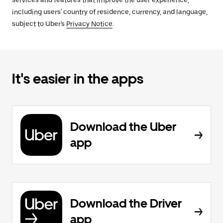
services and features that improve the user experience,
including users' country of residence, currency, and language,
subject to Uber's
Privacy Notice
.
It's easier in the apps
Download the Uber
app
Download the Driver
app