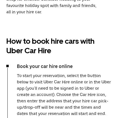
favourite holiday spot with family and friends,
all in your hire car.
How to book hire cars with
Uber Car Hire
Book your car hire online
To start your reservation, select the button
below to visit Uber Car Hire online or in the Uber
app (you'll need to be signed in to Uber or
create an account). Choose the Car Hire icon,
then enter the address that your hire car pick-
up/drop-off will be near and the times and
dates that your reservation will start and end.