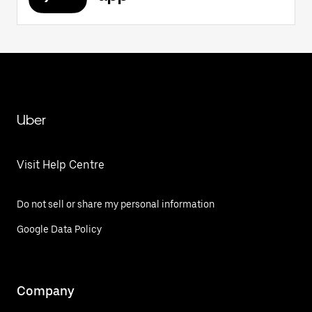
Uber
Visit Help Centre
Do not sell or share my personal information
Google Data Policy
Company