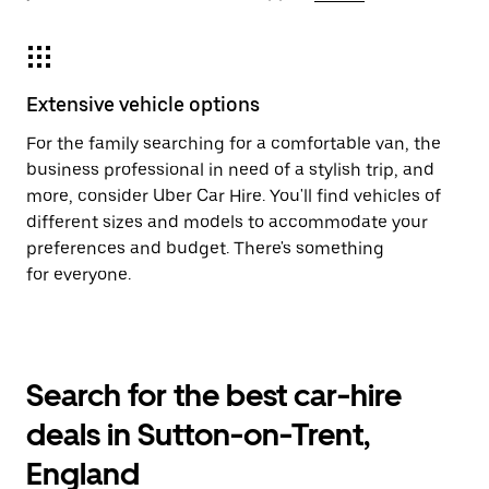
Extensive vehicle options
For the family searching for a comfortable van, the
business professional in need of a stylish trip, and
more, consider Uber Car Hire. You'll find vehicles of
different sizes and models to accommodate your
preferences and budget. There's something
for everyone.
Search for the best car-hire
deals in Sutton-on-Trent,
England