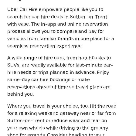
Uber Car Hire empowers people like you to
search for car-hire deals in Sutton-on-Trent
with ease. The in-app and online reservation
process allows you to compare and pay for
vehicles from familiar brands in one place for a
seamless reservation experience.
A wide range of hire cars, from hatchbacks to
SUVs, are readily available for last-minute car-
hire needs or trips planned in advance. Enjoy
same-day car hire bookings or make
reservations ahead of time so travel plans are
behind you.
Where you travel is your choice, too. Hit the road
for a relaxing weekend getaway near or far from
Sutton-on-Trent or reduce wear and tear on
your own wheels while driving to the grocery
shop for errands. Consider heading to your