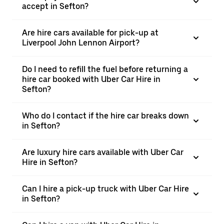
accept in Sefton?
Are hire cars available for pick-up at
Liverpool John Lennon Airport?
Do I need to refill the fuel before returning a
hire car booked with Uber Car Hire in
Sefton?
Who do I contact if the hire car breaks down
in Sefton?
Are luxury hire cars available with Uber Car
Hire in Sefton?
Can I hire a pick-up truck with Uber Car Hire
in Sefton?