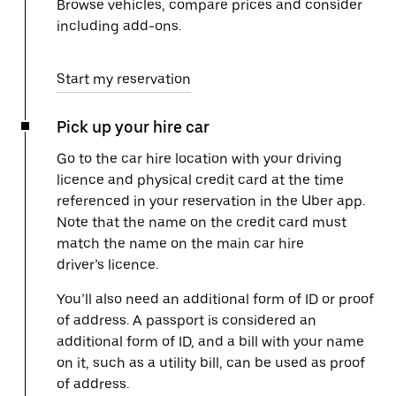
Browse vehicles, compare prices and consider
including add-ons.
Start my reservation
Pick up your hire car
Go to the car hire location with your driving
licence and physical credit card at the time
referenced in your reservation in the Uber app.
Note that the name on the credit card must
match the name on the main car hire
driver’s licence.
You’ll also need an additional form of ID or proof
of address. A passport is considered an
additional form of ID, and a bill with your name
on it, such as a utility bill, can be used as proof
of address.