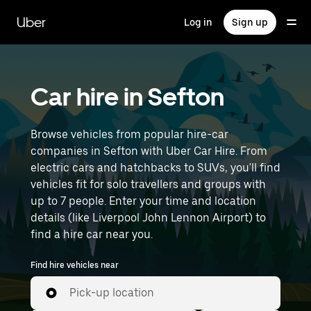
Skip
to
Uber
Log in
Sign up
main
content
Car hire in Sefton
Browse vehicles from popular hire-car
companies in Sefton with Uber Car Hire. From
electric cars and hatchbacks to SUVs, you'll find
vehicles fit for solo travellers and groups with
up to 7 people. Enter your time and location
details (like Liverpool John Lennon Airport) to
find a hire car near you.
Find hire vehicles near
Pick-up location