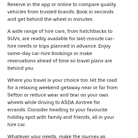
Reserve in the app or online to compare quality
vehicles from trusted brands. Book in seconds
and get behind the wheel in minutes.
A wide range of hire cars, from hatchbacks to
SUVs, are readily available for last-minute car-
hire needs or trips planned in advance. Enjoy
same-day car-hire bookings or make
reservations ahead of time so travel plans are
behind you.
Where you travel is your choice too. Hit the road
for a relaxing weekend getaway near or far from
Sefton or reduce wear and tear on your own
wheels while driving to ASDA Aintree for
errands. Consider heading to your favourite
holiday spot with family and friends, all in your
hire car.
Whatever your needs, make the journey as