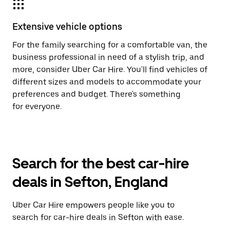
Extensive vehicle options
For the family searching for a comfortable van, the
business professional in need of a stylish trip, and
more, consider Uber Car Hire. You'll find vehicles of
different sizes and models to accommodate your
preferences and budget. There's something
for everyone.
Search for the best car-hire
deals in Sefton, England
Uber Car Hire empowers people like you to
search for car-hire deals in Sefton with ease.