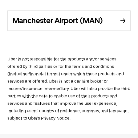
Manchester Airport (MAN)
Uber is not responsible for the products and/or services
offered by third parties or for the terms and conditions
(including financial terms) under which those products and
services are offered. Uber is not a car hire broker or
insurer/insurance intermediary. Uber will also provide the third
parties with the data to enable use of their products and
services and features that improve the user experience,
including users' country of residence, currency, and language,
subject to Uber's
Privacy Notice
.