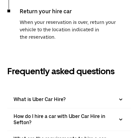
Return your hire car
When your reservation is over, return your
vehicle to the location indicated in
the reservation.
Frequently asked questions
What is Uber Car Hire?
How do I hire a car with Uber Car Hire in
Sefton?