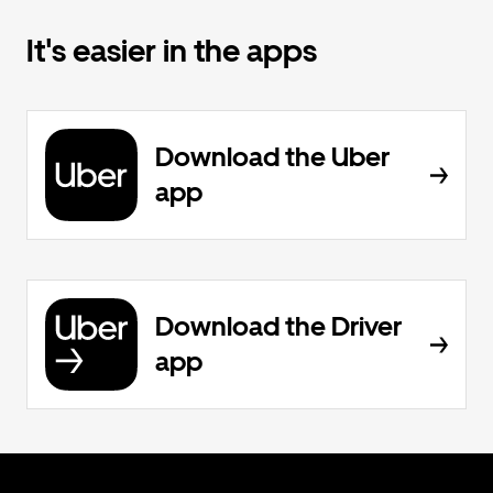
It's easier in the apps
Download the Uber
app
Download the Driver
app