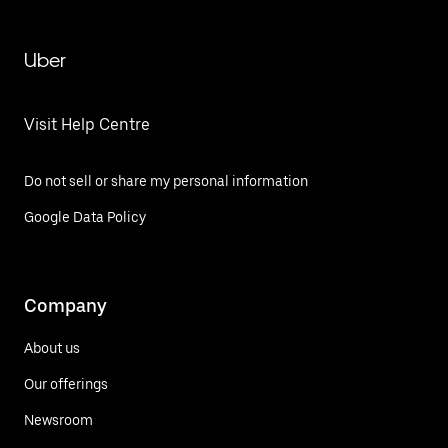
Uber
Visit Help Centre
Do not sell or share my personal information
Google Data Policy
Company
About us
Our offerings
Newsroom