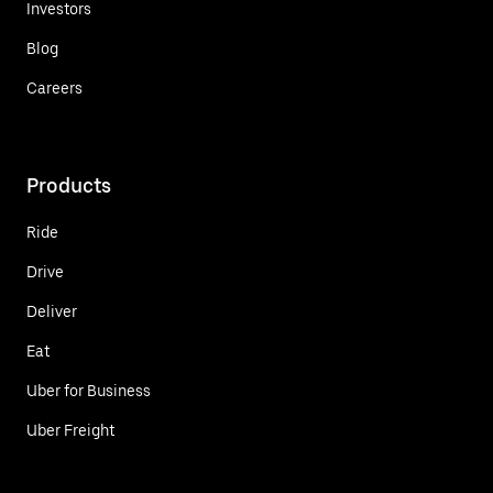
Investors
Blog
Careers
Products
Ride
Drive
Deliver
Eat
Uber for Business
Uber Freight