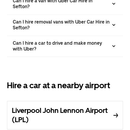
Can I hire a van with Uber Car Hire in
Sefton?
Can I hire removal vans with Uber Car Hire in
Sefton?
Can I hire a car to drive and make money
with Uber?
Hire a car at a nearby airport
Liverpool John Lennon Airport
(LPL)