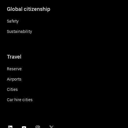
Global citizenship
Safety
Sustainability
Travel
Reserve
Airports
Cities
Car hire cities