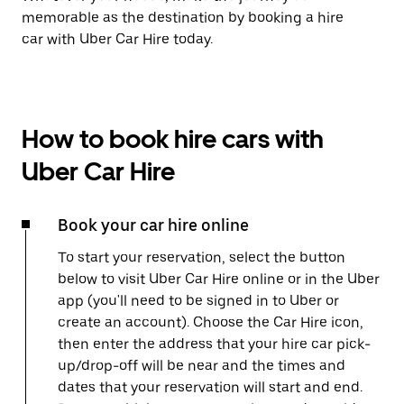
memorable as the destination by booking a hire
car with Uber Car Hire today.
How to book hire cars with
Uber Car Hire
Book your car hire online
To start your reservation, select the button
below to visit Uber Car Hire online or in the Uber
app (you'll need to be signed in to Uber or
create an account). Choose the Car Hire icon,
then enter the address that your hire car pick-
up/drop-off will be near and the times and
dates that your reservation will start and end.