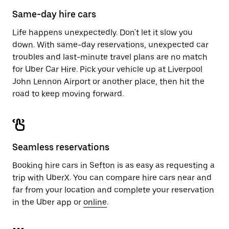
calendar.
close
Same-day hire cars
the
calendar.
Life happens unexpectedly. Don't let it slow you
down. With same-day reservations, unexpected car
troubles and last-minute travel plans are no match
for Uber Car Hire. Pick your vehicle up at Liverpool
John Lennon Airport or another place, then hit the
road to keep moving forward.
Seamless reservations
Booking hire cars in Sefton is as easy as requesting a
trip with UberX. You can compare hire cars near and
far from your location and complete your reservation
in the Uber app or
online
.