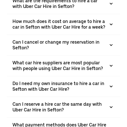
What are the requirements to hire a car
with Uber Car Hire in Sefton?
How much does it cost on average to hire a
car in Sefton with Uber Car Hire for a week?
Can I cancel or change my reservation in
Sefton?
What car hire suppliers are most popular
with people using Uber Car Hire in Sefton?
Do I need my own insurance to hire a car in
Sefton with Uber Car Hire?
Can I reserve a hire car the same day with
Uber Car Hire in Sefton?
What payment methods does Uber Car Hire