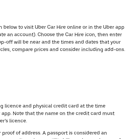
n below to visit Uber Car Hire online or in the Uber app
eate an account). Choose the Car Hire icon, then enter
op-off will be near and the times and dates that your
hicles, compare prices and consider including add-ons.
ng licence and physical credit card at the time
r app. Note that the name on the credit card must
r’s licence.
or proof of address. A passport is considered an