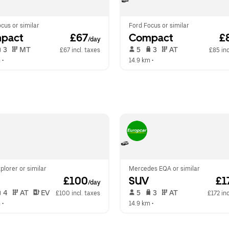
cus or similar
Ford Focus or similar
pact
 £67
Compact
 £
/day
 3   
 MT   
 5   
 3   
 AT   
£67 incl. taxes
£85 inc
m
 •  
14.9 km
 •  
plorer or similar
Mercedes EQA or similar
 £100
SUV
 £1
/day
 4   
 AT   
 EV  
 5   
 3   
 AT   
£100 incl. taxes
£172 inc
m
 •  
14.9 km
 •  