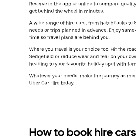
Reserve in the app or online to compare qualit
get behind the wheel in minutes.
A wide range of hire cars, from hatchbacks to S
needs or trips planned in advance. Enjoy same
time so travel plans are behind you.
Where you travel is your choice too. Hit the ro
Sedgefield or reduce wear and tear on your own
heading to your favourite holiday spot with famil
Whatever your needs, make the journey as memo
Uber Car Hire today.
How to book hire cars