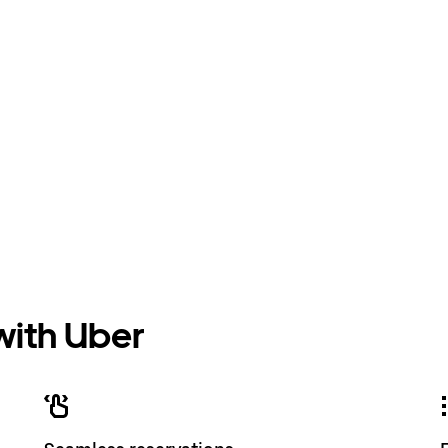
 with Uber