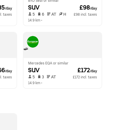
BYD Seal or similar
85
SUV
 £98
/day
/day
 5   
 6   
 AT   
 H  
l. taxes
£98 incl. taxes
14.9 km
 •  
Mercedes EQA or similar
66
SUV
 £172
/day
/day
 5   
 3   
 AT   
l. taxes
£172 incl. taxes
14.9 km
 •  