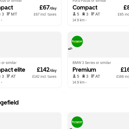
cus or similar
Ford Focus or similar
pact
 £67
Compact
 £
/day
 3   
 MT   
 5   
 3   
 AT   
£67 incl. taxes
£85 inc
m
 •  
14.9 km
 •  
 or similar
BMW 3 Series or similar
act elite
 £142
Premium
 £1
/day
 3   
 AT   
 5   
 3   
 AT   
£142 incl. taxes
£166 inc
m
 •  
14.9 km
 •  
gefield