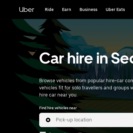
Skip
to
Uber
Ride
Earn
Business
Uber Eats
main
content
Car hire in S
Browse vehicles from popular hire-car com
vehicles fit for solo travellers and groups 
hire car near you.
Find hire vehicles near
Pick-up location