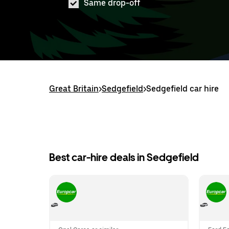
Same drop-off
Great Britain
>
Sedgefield
>
Sedgefield car hire
Best car-hire deals in Sedgefield