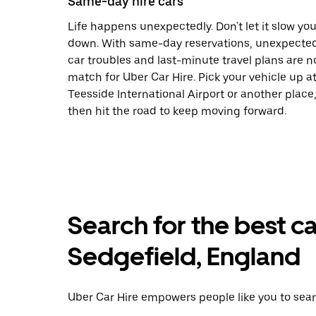
Same-day hire cars
Life happens unexpectedly. Don't let it slow yo
down. With same-day reservations, unexpecte
car troubles and last-minute travel plans are n
match for Uber Car Hire. Pick your vehicle up a
Teesside International Airport or another place
then hit the road to keep moving forward.
Search for the best ca
Sedgefield, England
Uber Car Hire empowers people like you to searc