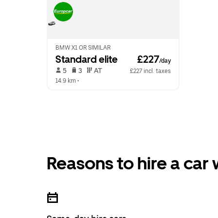
BMW X1 OR SIMILAR
Standard elite
 £227
/day
 5   
 3   
 AT   
£227 incl. taxes
14.9 km
 •  
Reasons to hire a car