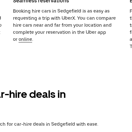
Seamless reservations
u
Booking hire cars in Sedgefield is as easy as
F
d
requesting a trip with UberX. You can compare
t
o
hire cars near and far from your location and
t
t
complete your reservation in the Uber app
f
,
or
online
.
T
r-hire deals in
h for car-hire deals in Sedgefield with ease.