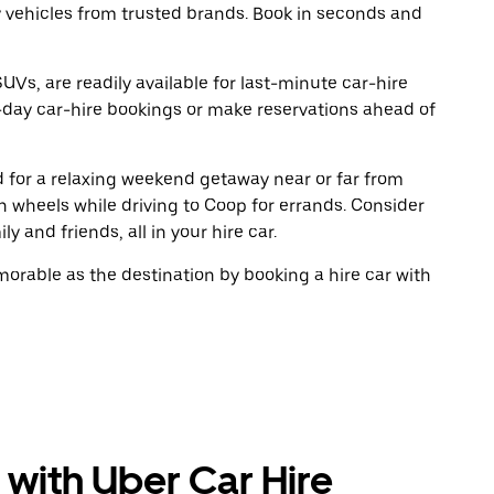
y vehicles from trusted brands. Book in seconds and
UVs, are readily available for last-minute car-hire
-day car-hire bookings or make reservations ahead of
ad for a relaxing weekend getaway near or far from
 wheels while driving to Coop for errands. Consider
y and friends, all in your hire car.
rable as the destination by booking a hire car with
 with Uber Car Hire