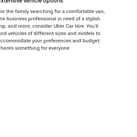
Extensive vehicle options
or the family searching for a comfortable van,
he business professional in need of a stylish
rip, and more, consider Uber Car Hire. You'll
ind vehicles of different sizes and models to
accommodate your preferences and budget.
here's something for everyone.