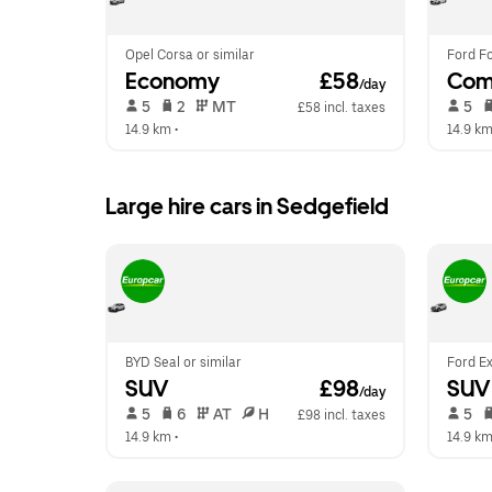
Opel Corsa or similar
Ford Fo
Economy
 £58
Com
/day
 5   
 2   
 MT   
 5   
£58 incl. taxes
14.9 km
 •  
14.9 k
Large hire cars in Sedgefield
BYD Seal or similar
Ford Ex
SUV
 £98
SUV
/day
 5   
 6   
 AT   
 H  
 5   
£98 incl. taxes
14.9 km
 •  
14.9 k