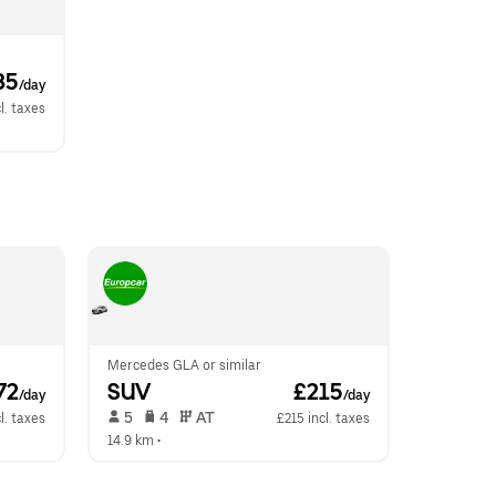
85
/day
l. taxes
Mercedes GLA or similar
72
SUV
 £215
/day
/day
 5   
 4   
 AT   
l. taxes
£215 incl. taxes
14.9 km
 •  