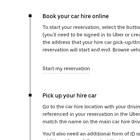
Book your car hire online
To start your reservation, select the butto
(you'll need to be signed in to Uber or cr
the address that your hire car pick-up/dr
reservation will start and end. Browse ve
Start my reservation
Pick up your hire car
Go to the car hire location with your drivi
referenced in your reservation in the Ube
match the name on the main car hire drive
You’ll also need an additional form of ID 