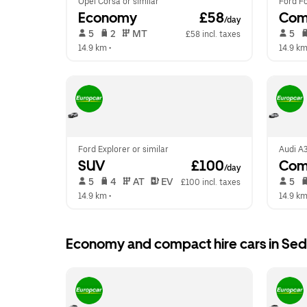
Opel Corsa or similar
Ford Fo
Economy
 £58
Com
/day
 5   
 2   
 MT   
 5   
£58 incl. taxes
14.9 km
 •  
14.9 k
Ford Explorer or similar
Audi A3
SUV
 £100
Comp
/day
 5   
 4   
 AT   
 EV  
 5   
£100 incl. taxes
14.9 km
 •  
14.9 k
Economy and compact hire cars in Sed