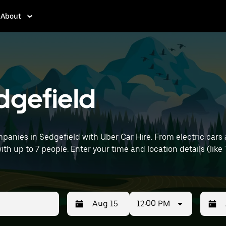
About
edgefield
panies in Sedgefield with Uber Car Hire. From electric cars 
with up to 7 people. Enter your time and location details (like
12:00 PM