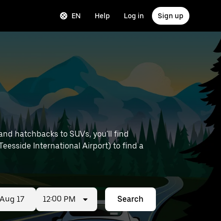
EN
Help
Log in
Sign up
and hatchbacks to SUVs, you'll find
 Teesside International Airport) to find a
12:00 PM
Search