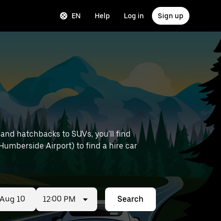
EN
Help
Log in
Sign up
 and hatchbacks to SUVs, you'll find
 Humberside Airport) to find a hire car
12:00 PM
Search