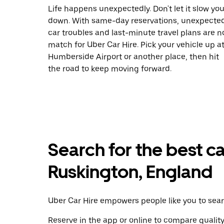
Life happens unexpectedly. Don't let it slow yo
down. With same-day reservations, unexpecte
car troubles and last-minute travel plans are n
match for Uber Car Hire. Pick your vehicle up a
Humberside Airport or another place, then hit
the road to keep moving forward.
Search for the best ca
Ruskington, England
Uber Car Hire empowers people like you to searc
Reserve in the app or online to compare qualit