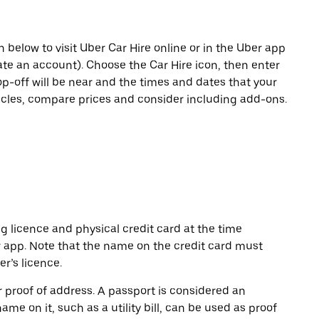
n below to visit Uber Car Hire online or in the Uber app
eate an account). Choose the Car Hire icon, then enter
op-off will be near and the times and dates that your
hicles, compare prices and consider including add-ons.
ng licence and physical credit card at the time
r app. Note that the name on the credit card must
r’s licence.
or proof of address. A passport is considered an
name on it, such as a utility bill, can be used as proof