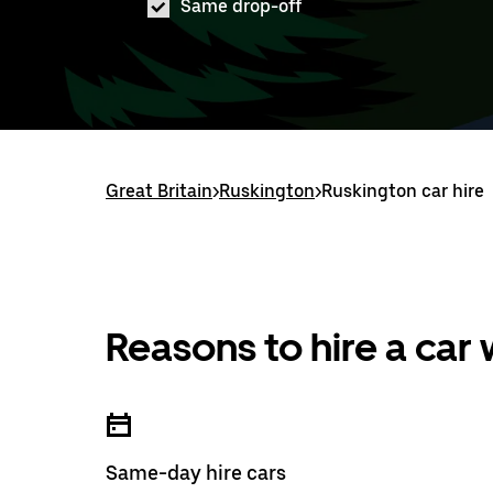
Same drop-off
Great Britain
>
Ruskington
>
Ruskington car hire
Reasons to hire a car
Same-day hire cars