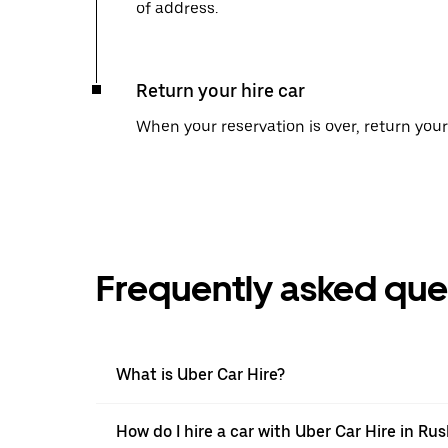
of address.
Return your hire car
When your reservation is over, return your 
Frequently asked que
What is Uber Car Hire?
How do I hire a car with Uber Car Hire in Ru