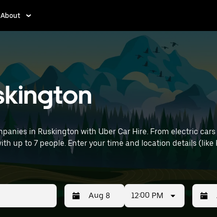
About
uskington
panies in Ruskington with Uber Car Hire. From electric cars
with up to 7 people. Enter your time and location details (like
12:00 PM