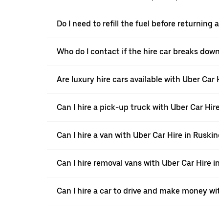
Do I need to refill the fuel before returning
Who do I contact if the hire car breaks dow
Are luxury hire cars available with Uber Car
Can I hire a pick-up truck with Uber Car Hir
Can I hire a van with Uber Car Hire in Ruski
Can I hire removal vans with Uber Car Hire 
Can I hire a car to drive and make money wi