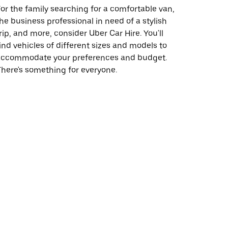
or the family searching for a comfortable van,
he business professional in need of a stylish
rip, and more, consider Uber Car Hire. You'll
ind vehicles of different sizes and models to
accommodate your preferences and budget.
here's something for everyone.