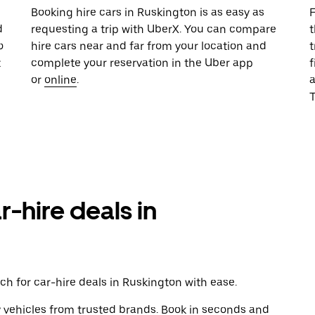
u
Booking hire cars in Ruskington is as easy as
F
d
requesting a trip with UberX. You can compare
t
o
hire cars near and far from your location and
t
t
complete your reservation in the Uber app
f
or
online
.
T
r-hire deals in
h for car-hire deals in Ruskington with ease.
y vehicles from trusted brands. Book in seconds and