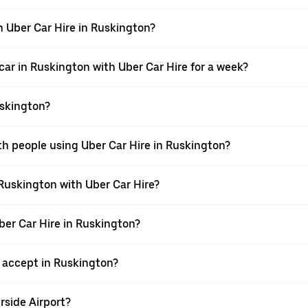
h Uber Car Hire in Ruskington?
car in Ruskington with Uber Car Hire for a week?
uskington?
th people using Uber Car Hire in Ruskington?
 Ruskington with Uber Car Hire?
Uber Car Hire in Ruskington?
accept in Ruskington?
rside Airport?