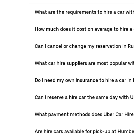
What are the requirements to hire a car wit
How much does it cost on average to hire a 
Can I cancel or change my reservation in R
What car hire suppliers are most popular wi
Do I need my own insurance to hire a car in
Can I reserve a hire car the same day with 
What payment methods does Uber Car Hire 
Are hire cars available for pick-up at Humbe