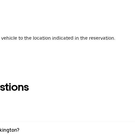
vehicle to the location indicated in the reservation.
stions
skington?