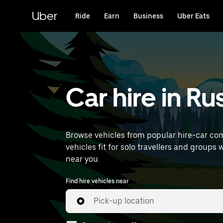
Skip
to
Uber
Ride
Earn
Business
Uber Eats
main
content
Car hire in R
Browse vehicles from popular hire-car com
vehicles fit for solo travellers and groups 
near you.
Find hire vehicles near
Pick-up location