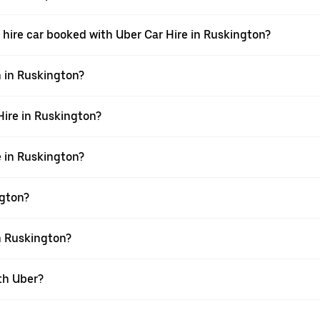
 a hire car booked with Uber Car Hire in Ruskington?
n in Ruskington?
 Hire in Ruskington?
e in Ruskington?
ngton?
in Ruskington?
th Uber?