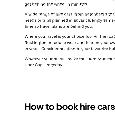
get behind the wheel in minutes.
A wide range of hire cars, from hatchbacks to S
needs or trips planned in advance. Enjoy same
time so travel plans are behind you.
Where you travel is your choice too. Hit the ro
Ruskington or reduce wear and tear on your own
errands. Consider heading to your favourite holid
Whatever your needs, make the journey as memo
Uber Car Hire today.
How to book hire cars