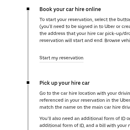
Book your car hire online
To start your reservation, select the butto
(you'll need to be signed in to Uber or cr
the address that your hire car pick-up/dr
reservation will start and end. Browse ve
Start my reservation
Pick up your hire car
Go to the car hire location with your drivi
referenced in your reservation in the Ube
match the name on the main car hire drive
You’ll also need an additional form of ID 
additional form of ID, and a bill with your 