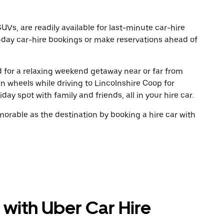
UVs, are readily available for last-minute car-hire
-day car-hire bookings or make reservations ahead of
ad for a relaxing weekend getaway near or far from
 wheels while driving to Lincolnshire Coop for
ay spot with family and friends, all in your hire car.
rable as the destination by booking a hire car with
 with Uber Car Hire