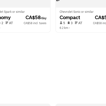
et Spark or similar
Chevrolet Sonic or similar
nomy
 CA$58
Compact
 CA$
/day
 2   
 AT   
 5   
 3   
 AT   
CA$58 incl. taxes
CA$58 inc
•  
6.2 km
 •  