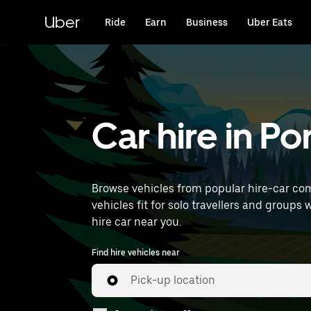
Skip
to
Uber
Ride
Earn
Business
Uber Eats
main
content
Car hire in P
Browse vehicles from popular hire-car com
vehicles fit for solo travellers and groups 
hire car near you.
Find hire vehicles near
Pick-up location