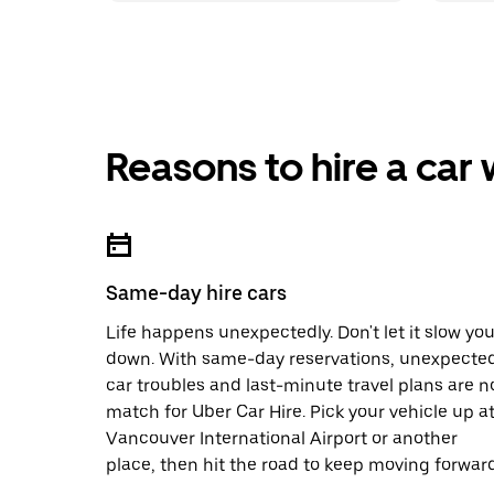
Reasons to hire a car
Same-day hire cars
Life happens unexpectedly. Don't let it slow yo
down. With same-day reservations, unexpecte
car troubles and last-minute travel plans are n
match for Uber Car Hire. Pick your vehicle up a
Vancouver International Airport or another
place, then hit the road to keep moving forward