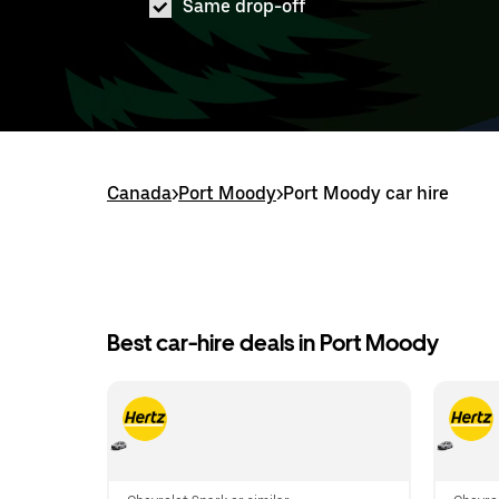
Same drop-off
Canada
>
Port Moody
>
Port Moody car hire
Best car-hire deals in Port Moody