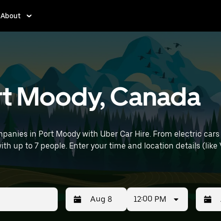
About
ort Moody, Canada
panies in Port Moody with Uber Car Hire. From electric cars
with up to 7 people. Enter your time and location details (like
12:00 PM