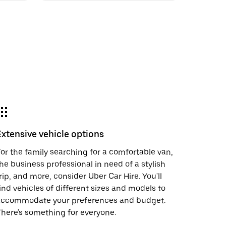
Extensive vehicle options
or the family searching for a comfortable van,
he business professional in need of a stylish
rip, and more, consider Uber Car Hire. You'll
ind vehicles of different sizes and models to
accommodate your preferences and budget.
here's something for everyone.