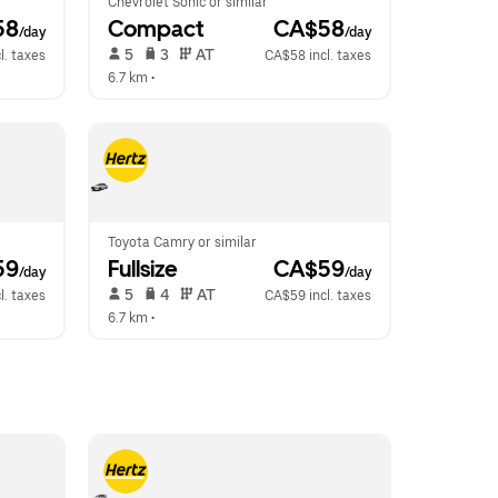
Chevrolet Sonic or similar
58
Compact
 CA$58
/day
/day
 5   
 3   
 AT   
l. taxes
CA$58 incl. taxes
6.7 km
 •  
Toyota Camry or similar
59
Fullsize
 CA$59
/day
/day
 5   
 4   
 AT   
l. taxes
CA$59 incl. taxes
6.7 km
 •  