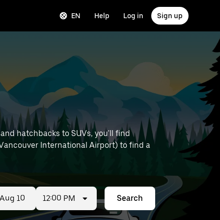
EN
Help
Log in
Sign up
 and hatchbacks to SUVs, you'll find
 Vancouver International Airport) to find a
12:00 PM
Search