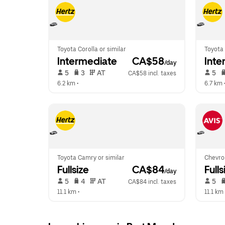
Toyota Corolla or similar
Toyota 
Intermediate
 CA$58
Inte
/day
 5   
 3   
 AT   
 5   
CA$58 incl. taxes
6.2 km
 •  
6.7 km
 
Toyota Camry or similar
Chevrol
Fullsize
 CA$84
Fulls
/day
 5   
 4   
 AT   
 5   
CA$84 incl. taxes
11.1 km
 •  
11.1 km
 