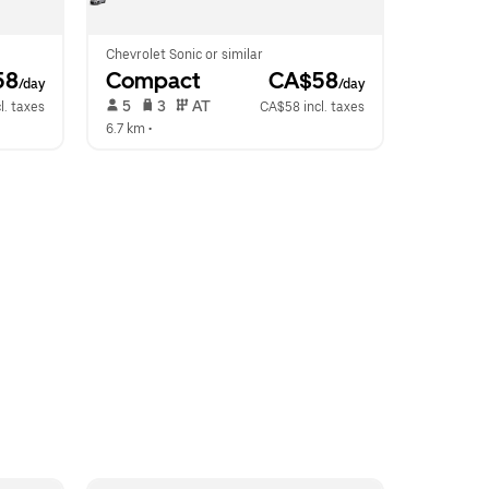
Chevrolet Sonic or similar
58
Compact
 CA$58
/day
/day
 5   
 3   
 AT   
l. taxes
CA$58 incl. taxes
6.7 km
 •  