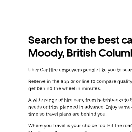
Search for the best ca
Moody, British Colum
Uber Car Hire empowers people like you to searc
Reserve in the app or online to compare qualit
get behind the wheel in minutes.
A wide range of hire cars, from hatchbacks to S
needs or trips planned in advance. Enjoy same
time so travel plans are behind you.
Where you travel is your choice too. Hit the ro