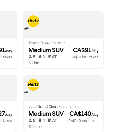
Toyota Rav4 or similar
91
Medium SUV
 CA$91
/day
/day
 5   
 3   
 AT   
l. taxes
CA$91 incl. taxes
6.7 km
 •  
Jeep Grand Cherokee or similar
27
Medium SUV
 CA$140
/day
/day
 5   
 4   
 AT   
l. taxes
CA$140 incl. taxes
11.1 km
 •  