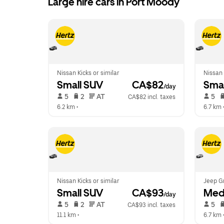
Large hire cars in Port Moody
Nissan Kicks or similar
Nissan 
Small SUV
 CA$82
Smal
/day
 5   
 2   
 AT   
 5   
CA$82 incl. taxes
6.2 km
 •  
6.7 km
 
Nissan Kicks or similar
Jeep G
Small SUV
 CA$93
Med
/day
 5   
 2   
 AT   
 5   
CA$93 incl. taxes
11.1 km
 •  
6.7 km
 