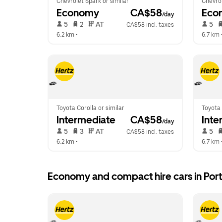
Chevrolet Spark or similar
Chevrol
Economy
 CA$58
Eco
/day
 5   
 2   
 AT   
 5   
CA$58 incl. taxes
6.2 km
 •  
6.7 km
 
Toyota Corolla or similar
Toyota 
Intermediate
 CA$58
Inte
/day
 5   
 3   
 AT   
 5   
CA$58 incl. taxes
6.2 km
 •  
6.7 km
 
Economy and compact hire cars in Po