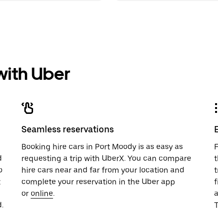
 with Uber
Seamless reservations
u
Booking hire cars in Port Moody is as easy as
F
d
requesting a trip with UberX. You can compare
t
o
hire cars near and far from your location and
t
t
complete your reservation in the Uber app
f
or
online
.
.
T