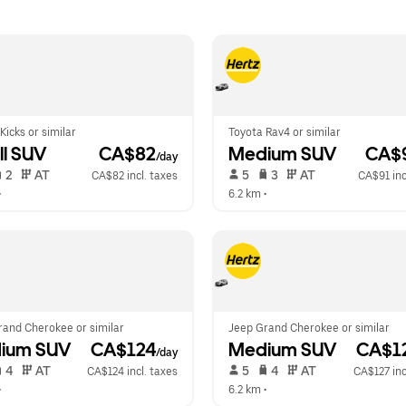
Kicks or similar
Toyota Rav4 or similar
l SUV
 CA$82
Medium SUV
 CA$
/day
 2   
 AT   
 5   
 3   
 AT   
CA$82 incl. taxes
CA$91 inc
•  
6.2 km
 •  
rand Cherokee or similar
Jeep Grand Cherokee or similar
ium SUV
 CA$124
Medium SUV
 CA$1
/day
 4   
 AT   
 5   
 4   
 AT   
CA$124 incl. taxes
CA$127 inc
•  
6.2 km
 •  