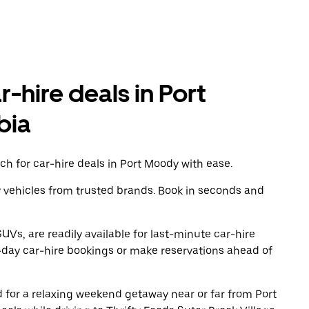
r-hire deals in Port
bia
h for car-hire deals in Port Moody with ease.
y vehicles from trusted brands. Book in seconds and
UVs, are readily available for last-minute car-hire
-day car-hire bookings or make reservations ahead of
ad for a relaxing weekend getaway near or far from Port