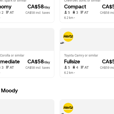
et Spark or similar
Chevrolet Sonic or similar
nomy
 CA$58
Compact
 CA$
/day
 2   
 AT   
 5   
 3   
 AT   
CA$58 incl. taxes
CA$58 inc
•  
6.2 km
 •  
Corolla or similar
Toyota Camry or similar
rmediate
 CA$58
Fullsize
 CA$
/day
 3   
 AT   
 5   
 4   
 AT   
CA$58 incl. taxes
CA$59 inc
•  
6.2 km
 •  
rt Moody