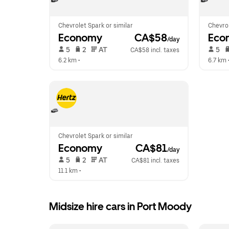
Chevrolet Spark or similar
Chevrol
Economy
 CA$58
Eco
/day
 5   
 2   
 AT   
 5   
CA$58 incl. taxes
6.2 km
 •  
6.7 km
 
Chevrolet Spark or similar
Economy
 CA$81
/day
 5   
 2   
 AT   
CA$81 incl. taxes
11.1 km
 •  
Midsize hire cars in Port Moody