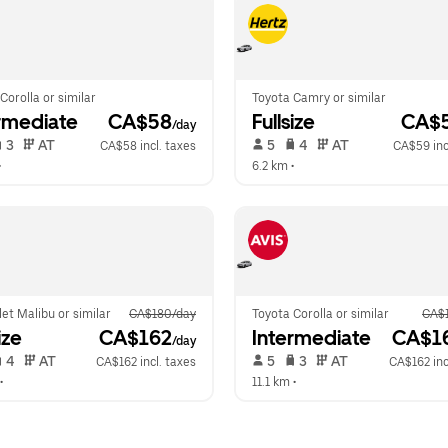
Corolla or similar
Toyota Camry or similar
rmediate
 CA$58
Fullsize
 CA$
/day
 3   
 AT   
 5   
 4   
 AT   
CA$58 incl. taxes
CA$59 inc
•  
6.2 km
 •  
et Malibu or similar
CA$180/day
Toyota Corolla or similar
CA$
ize
 CA$162
Intermediate
 CA$1
/day
 4   
 AT   
 5   
 3   
 AT   
CA$162 incl. taxes
CA$162 inc
•  
11.1 km
 •  