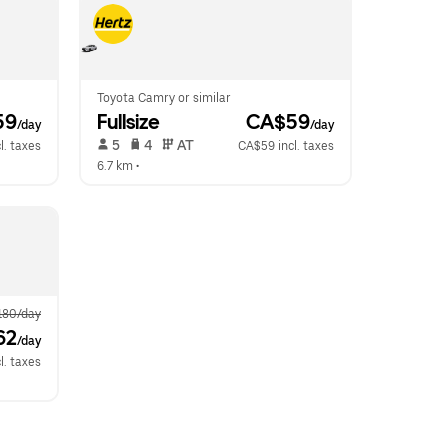
Toyota Camry or similar
59
Fullsize
 CA$59
/day
/day
 5   
 4   
 AT   
l. taxes
CA$59 incl. taxes
6.7 km
 •  
180/day
62
/day
l. taxes