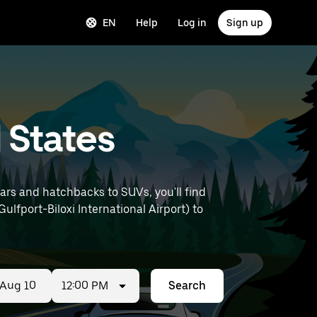
EN
Help
Log in
Sign up
d States
ars and hatchbacks to SUVs, you'll find
Gulfport-Biloxi International Airport) to
12:00 PM
Search