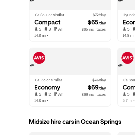
Kia Soul or similar
$72/day
Hyunda
Compact
 $65
Eco
/day
 5   
 3   
 AT   
 5   
$65 incl. taxes
14.8 mi
 •  
14.8 mi
Kia Rio or similar
$76/day
Kia Sou
Economy
 $69
Com
/day
 5   
 2   
 AT   
 5   
$69 incl. taxes
14.8 mi
 •  
5.7 mi
 •
Midsize hire cars in Ocean Springs