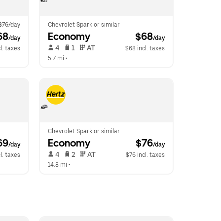
$76/day
Chevrolet Spark or similar
68
Economy
 $68
/day
/day
 4   
 1   
 AT   
l. taxes
$68 incl. taxes
5.7 mi
 •  
Chevrolet Spark or similar
69
Economy
 $76
/day
/day
 4   
 2   
 AT   
l. taxes
$76 incl. taxes
14.8 mi
 •  