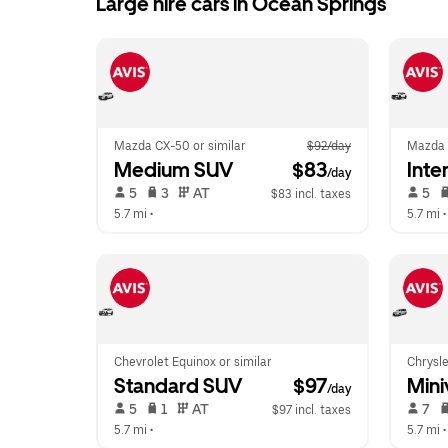
Large hire cars in Ocean Springs
Mazda CX-50 or similar
$92/day
Mazda 
Medium SUV
 $83
Inte
/day
 5   
 3   
 AT   
 5   
$83 incl. taxes
5.7 mi
 •  
5.7 mi
 •
Chevrolet Equinox or similar
Chrysle
Standard SUV
 $97
Mini
/day
 5   
 1   
 AT   
 7   
$97 incl. taxes
5.7 mi
 •  
5.7 mi
 •