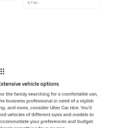
5.7 mi
 •  
Extensive vehicle options
or the family searching for a comfortable van,
he business professional in need of a stylish
rip, and more, consider Uber Car Hire. You'll
ind vehicles of different sizes and models to
accommodate your preferences and budget.