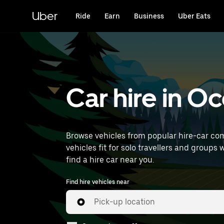
Skip
to
Uber
Ride
Earn
Business
Uber Eats
main
content
Car hire in O
Browse vehicles from popular hire-car com
vehicles fit for solo travellers and groups 
find a hire car near you.
Find hire vehicles near
Pick-up location