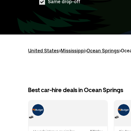
Same drop-off
United States
>
Mississippi
>
Ocean Springs
>
Ocea
Best car-hire deals in Ocean Springs