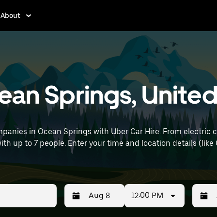
About
cean Springs, Unite
panies in Ocean Springs with Uber Car Hire. From electric c
with up to 7 people. Enter your time and location details (like 
12:00 PM