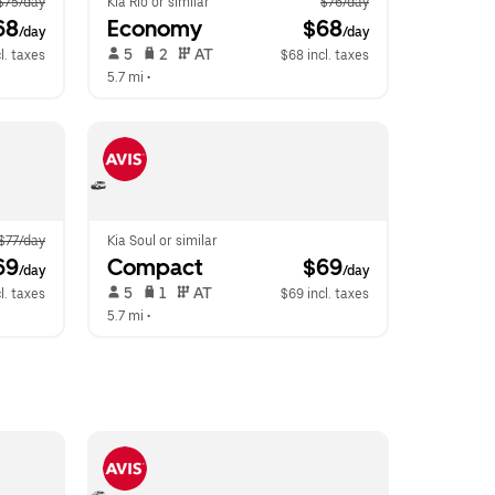
$75/day
Kia Rio or similar
$76/day
68
Economy
 $68
/day
/day
 5   
 2   
 AT   
l. taxes
$68 incl. taxes
5.7 mi
 •  
$77/day
Kia Soul or similar
69
Compact
 $69
/day
/day
 5   
 1   
 AT   
l. taxes
$69 incl. taxes
5.7 mi
 •  