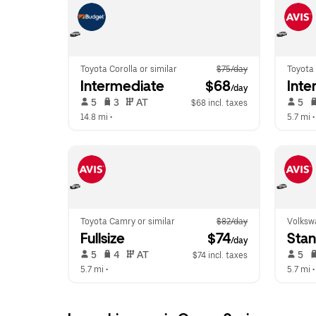
Toyota Corolla or similar
$75/day
Toyota 
Intermediate
 $68
Inte
/day
 5   
 3   
 AT   
 5   
$68 incl. taxes
14.8 mi
 •  
5.7 mi
 •
Toyota Camry or similar
$82/day
Volkswa
Fullsize
 $74
Sta
/day
 5   
 4   
 AT   
 5   
$74 incl. taxes
5.7 mi
 •  
5.7 mi
 •