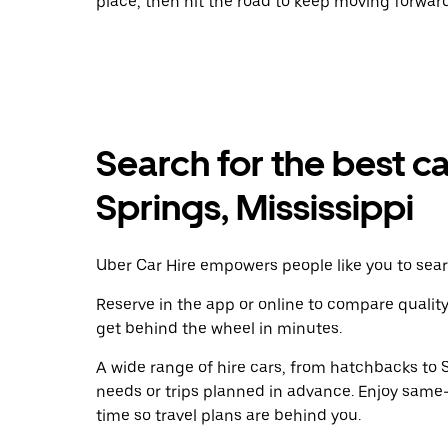
place, then hit the road to keep moving forward
Search for the best c
Springs, Mississippi
Uber Car Hire empowers people like you to sear
Reserve in the app or online to compare qualit
get behind the wheel in minutes.
A wide range of hire cars, from hatchbacks to S
needs or trips planned in advance. Enjoy same
time so travel plans are behind you.