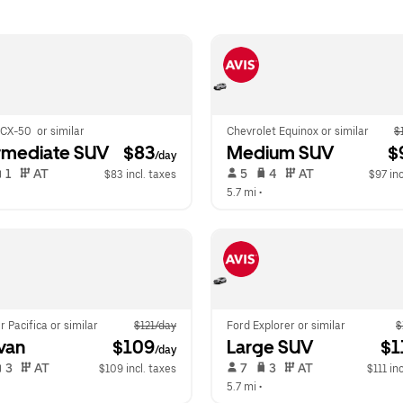
CX-50  or similar
Chevrolet Equinox or similar
$
rmediate SUV
 $83
Medium SUV
 $
/day
 1   
 AT   
 5   
 4   
 AT   
$83 incl. taxes
$97 inc
  
5.7 mi
 •  
r Pacifica or similar
$121/day
Ford Explorer or similar
$
van
 $109
Large SUV
 $1
/day
 3   
 AT   
 7   
 3   
 AT   
$109 incl. taxes
$111 in
  
5.7 mi
 •  