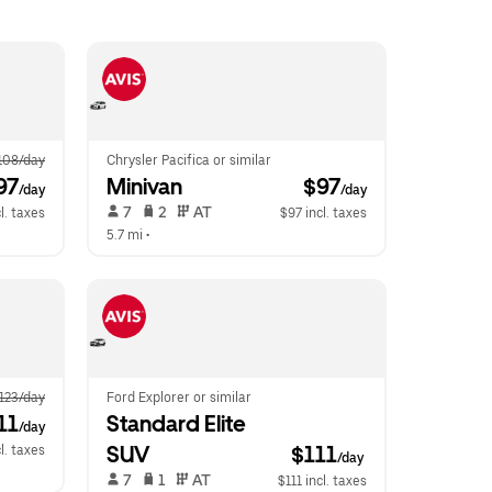
108/day
Chrysler Pacifica or similar
97
Minivan
 $97
/day
/day
 7   
 2   
 AT   
l. taxes
$97 incl. taxes
5.7 mi
 •  
123/day
Ford Explorer or similar
11
Standard Elite 
/day
SUV
$111
cl. taxes
/day
 7   
 1   
 AT   
$111 incl. taxes