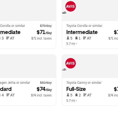
Corolla or similar
$79/day
Toyota Corolla or similar
rmediate
 $71
Intermediate
 
/day
 3   
 AT   
 5   
 1   
 AT   
$71 incl. taxes
$71 inc
  
5.7 mi
 •  
gen Jetta or similar
$82/day
Toyota Camry or similar
ndard
 $74
Full-Size
 
/day
 4   
 AT   
 5   
 2   
 AT   
$74 incl. taxes
$74 inc
  
5.7 mi
 •  