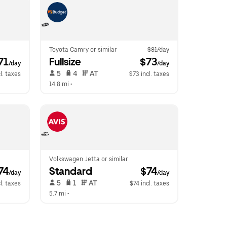
Toyota Camry or similar
$81/day
$71
Fullsize
 $73
/day
/day
 5   
 4   
 AT   
l. taxes
$73 incl. taxes
14.8 mi
 •  
Volkswagen Jetta or similar
$74
Standard
 $74
/day
/day
 5   
 1   
 AT   
l. taxes
$74 incl. taxes
5.7 mi
 •  