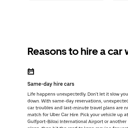
Reasons to hire a car
Same-day hire cars
Life happens unexpectedly. Don't let it slow yo
down. With same-day reservations, unexpecte
car troubles and last-minute travel plans are n
match for Uber Car Hire. Pick your vehicle up a
Gulfport-Biloxi International Airport or another