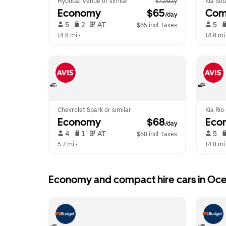
Hyundai Venue or similar
$72/day
Kia Sou
Economy
 $65
Com
/day
 5   
 2   
 AT   
 5   
$65 incl. taxes
14.8 mi
 •  
14.8 mi
Chevrolet Spark or similar
Kia Rio
Economy
 $68
Eco
/day
 4   
 1   
 AT   
 5   
$68 incl. taxes
5.7 mi
 •  
14.8 mi
Economy and compact hire cars in Oce