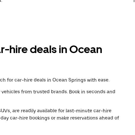
.
T
ar-hire deals in Ocean
ch for car-hire deals in Ocean Springs with ease.
y vehicles from trusted brands. Book in seconds and
UVs, are readily available for last-minute car-hire
-day car-hire bookings or make reservations ahead of