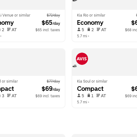
i Venue or similar
$72/day
Kia Rio or similar
nomy
 $65
Economy
 $
/day
 2   
 AT   
 5   
 2   
 AT   
$65 incl. taxes
$68 inc
 •  
5.7 mi
 •  
l or similar
$77/day
Kia Soul or similar
pact
 $69
Compact
 $
/day
 3   
 AT   
 5   
 1   
 AT   
$69 incl. taxes
$69 inc
  
5.7 mi
 •  