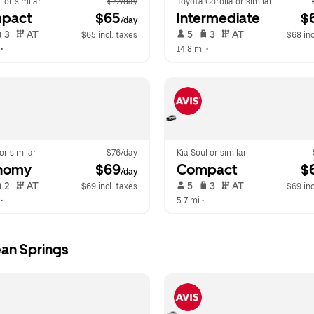
l or similar
$72/day
Toyota Corolla or similar
pact
 $65
Intermediate
 $
/day
 3   
 AT   
 5   
 3   
 AT   
$65 incl. taxes
$68 inc
 •  
14.8 mi
 •  
 or similar
$76/day
Kia Soul or similar
nomy
 $69
Compact
 $
/day
 2   
 AT   
 5   
 3   
 AT   
$69 incl. taxes
$69 inc
 •  
5.7 mi
 •  
an Springs