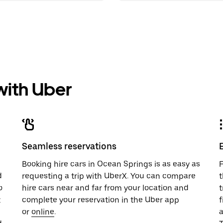
 with Uber
Seamless reservations
u
Booking hire cars in Ocean Springs is as easy as
F
d
requesting a trip with UberX. You can compare
t
o
hire cars near and far from your location and
t
t
complete your reservation in the Uber app
f
or
online
.