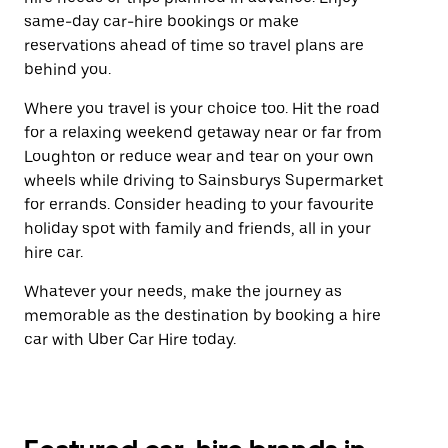
same-day car-hire bookings or make
reservations ahead of time so travel plans are
behind you.
Where you travel is your choice too. Hit the road
for a relaxing weekend getaway near or far from
Loughton or reduce wear and tear on your own
wheels while driving to Sainsburys Supermarket
for errands. Consider heading to your favourite
holiday spot with family and friends, all in your
hire car.
Whatever your needs, make the journey as
memorable as the destination by booking a hire
car with Uber Car Hire today.