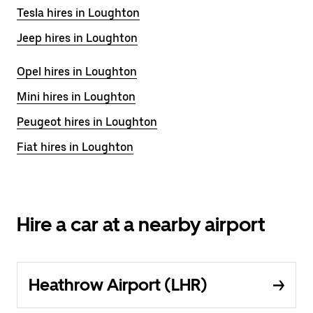
Tesla hires in Loughton
Jeep hires in Loughton
Opel hires in Loughton
Mini hires in Loughton
Peugeot hires in Loughton
Fiat hires in Loughton
Hire a car at a nearby airport
Heathrow Airport (LHR)