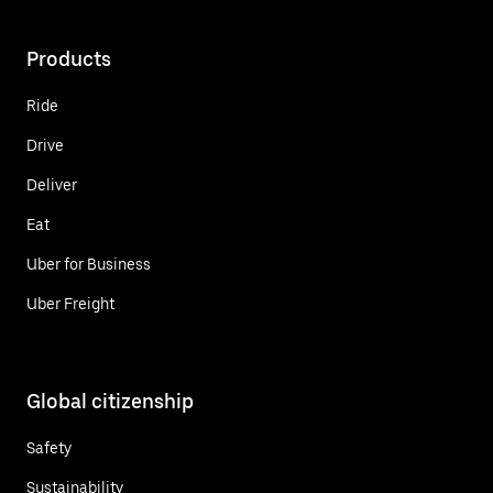
Products
Ride
Drive
Deliver
Eat
Uber for Business
Uber Freight
Global citizenship
Safety
Sustainability