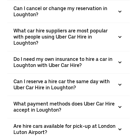
Can I cancel or change my reservation in
Loughton?
What car hire suppliers are most popular
with people using Uber Car Hire in
Loughton?
Do I need my own insurance to hire a car in
Loughton with Uber Car Hire?
Can I reserve a hire car the same day with
Uber Car Hire in Loughton?
What payment methods does Uber Car Hire
accept in Loughton?
Are hire cars available for pick-up at London
Luton Airport?