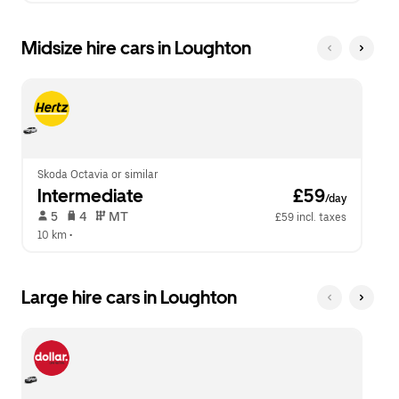
Midsize hire cars in Loughton
Skoda Octavia or similar
Intermediate
 £59
/day
 5   
 4   
 MT   
£59 incl. taxes
10 km
 •  
Large hire cars in Loughton