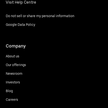
Visit Help Centre
Do not sell or share my personal information
Google Data Policy
Company
About us
Our offerings
Newsroom
Investors
Blog
Careers