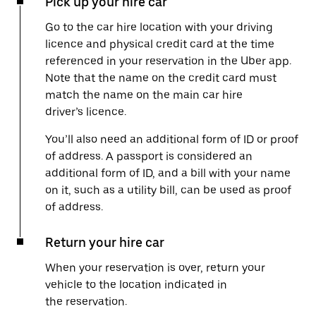
Pick up your hire car
Go to the car hire location with your driving
licence and physical credit card at the time
referenced in your reservation in the Uber app.
Note that the name on the credit card must
match the name on the main car hire
driver’s licence.
You’ll also need an additional form of ID or proof
of address. A passport is considered an
additional form of ID, and a bill with your name
on it, such as a utility bill, can be used as proof
of address.
Return your hire car
When your reservation is over, return your
vehicle to the location indicated in
the reservation.