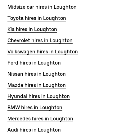
Midsize car hires in Loughton
Toyota hires in Loughton
Kia hires in Loughton
Chevrolet hires in Loughton
Volkswagen hires in Loughton
Ford hires in Loughton
Nissan hires in Loughton
Mazda hires in Loughton
Hyundai hires in Loughton
BMW hires in Loughton
Mercedes hires in Loughton
Audi hires in Loughton