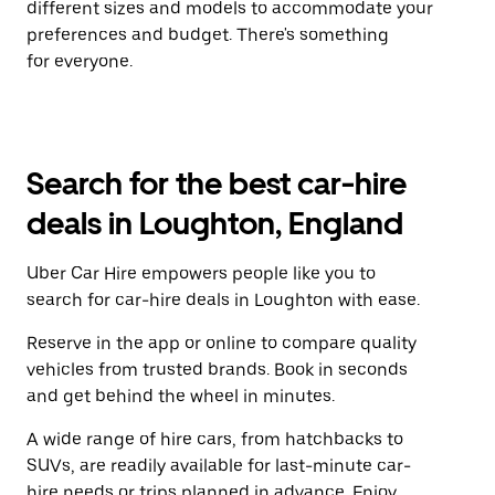
different sizes and models to accommodate your
preferences and budget. There's something
for everyone.
Search for the best car-hire
deals in Loughton, England
Uber Car Hire empowers people like you to
search for car-hire deals in Loughton with ease.
Reserve in the app or online to compare quality
vehicles from trusted brands. Book in seconds
and get behind the wheel in minutes.
A wide range of hire cars, from hatchbacks to
SUVs, are readily available for last-minute car-
hire needs or trips planned in advance. Enjoy