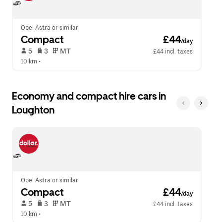
calendar.
close
the
calendar.
Opel Astra or similar
Compact
 £44
/day
 5   
 3   
 MT   
£44 incl. taxes
10 km
 •  
Economy and compact hire cars in
Loughton
Opel Astra or similar
Compact
 £44
/day
 5   
 3   
 MT   
£44 incl. taxes
10 km
 •  