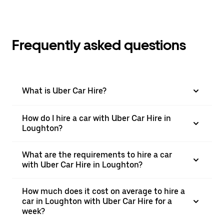
Frequently asked questions
What is Uber Car Hire?
How do I hire a car with Uber Car Hire in
Loughton?
What are the requirements to hire a car
with Uber Car Hire in Loughton?
How much does it cost on average to hire a
car in Loughton with Uber Car Hire for a
week?