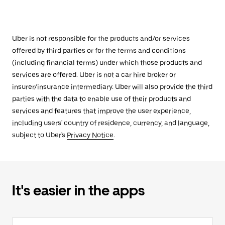
Uber is not responsible for the products and/or services
offered by third parties or for the terms and conditions
(including financial terms) under which those products and
services are offered. Uber is not a car hire broker or
insurer/insurance intermediary. Uber will also provide the third
parties with the data to enable use of their products and
services and features that improve the user experience,
including users' country of residence, currency, and language,
subject to Uber's
Privacy Notice
.
It's easier in the apps