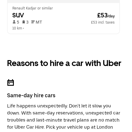
Renault Kadjar or similar
SUV
 £53
/day
 5   
 3   
 MT   
£53 incl. taxes
10 km
 •  
Reasons to hire a car with Uber
Same-day hire cars
Life happens unexpectedly. Don't let it slow you
down. With same-day reservations, unexpected car
troubles and last-minute travel plans are no match
for Uber Car Hire. Pick your vehicle up at London