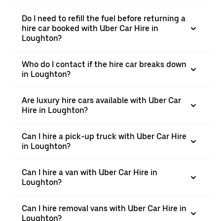
Do I need to refill the fuel before returning a
hire car booked with Uber Car Hire in
Loughton?
Who do I contact if the hire car breaks down
in Loughton?
Are luxury hire cars available with Uber Car
Hire in Loughton?
Can I hire a pick-up truck with Uber Car Hire
in Loughton?
Can I hire a van with Uber Car Hire in
Loughton?
Can I hire removal vans with Uber Car Hire in
Loughton?