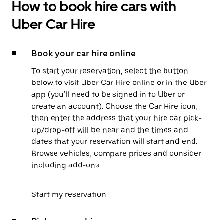
How to book hire cars with
Uber Car Hire
Book your car hire online
To start your reservation, select the button
below to visit Uber Car Hire online or in the Uber
app (you'll need to be signed in to Uber or
create an account). Choose the Car Hire icon,
then enter the address that your hire car pick-
up/drop-off will be near and the times and
dates that your reservation will start and end.
Browse vehicles, compare prices and consider
including add-ons.
Start my reservation