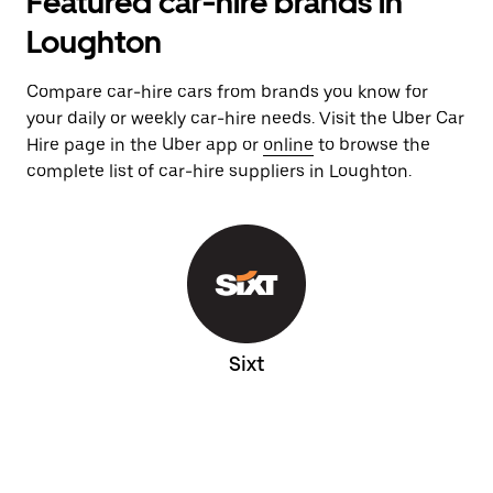
Featured car-hire brands in
Loughton
Compare car-hire cars from brands you know for
your daily or weekly car-hire needs. Visit the Uber Car
Hire page in the Uber app or
online
to browse the
complete list of car-hire suppliers in Loughton.
Sixt