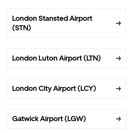
London Stansted Airport
(STN)
London Luton Airport (LTN)
London City Airport (LCY)
Gatwick Airport (LGW)