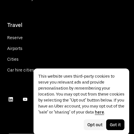
Travel
Reserve
Airports
Cities
Car hire cities
This website uses third-party cookies to
serve you relevant ads and provide
personalisation by remembering your
location. You may opt out from these cookies
by selecting the "Opt out" button below. If you
have an Uber account, you may opt out of the
"sale" or "sharing" of your data
here
.
Opt out
Got it