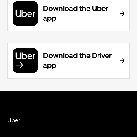
Download the Uber
app
Download the Driver
app
Uber