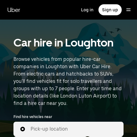
Skip
to
Uber
Log in
Sign up
main
content
Car hire in Loughton
Browse vehicles from popular hire-car
companies in Loughton with Uber Car Hire.
From electric cars and hatchbacks to SUVs,
you'll find vehicles fit for solo travellers and
groups with up to 7 people. Enter your time and
location details (like London Luton Airport) to
find a hire car near you.
Find hire vehicles near
Pick-up location