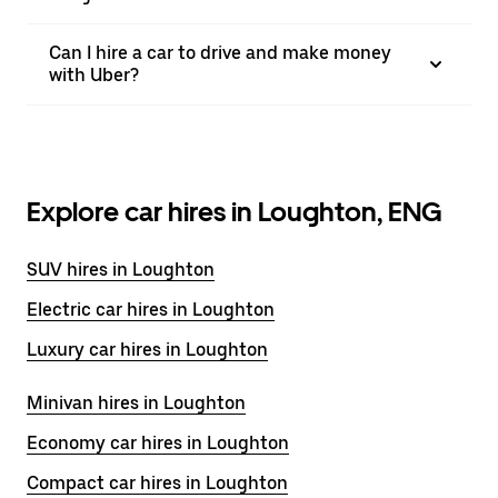
Can I hire a car to drive and make money
with Uber?
Explore car hires in Loughton, ENG
SUV hires in Loughton
Electric car hires in Loughton
Luxury car hires in Loughton
Minivan hires in Loughton
Economy car hires in Loughton
Compact car hires in Loughton