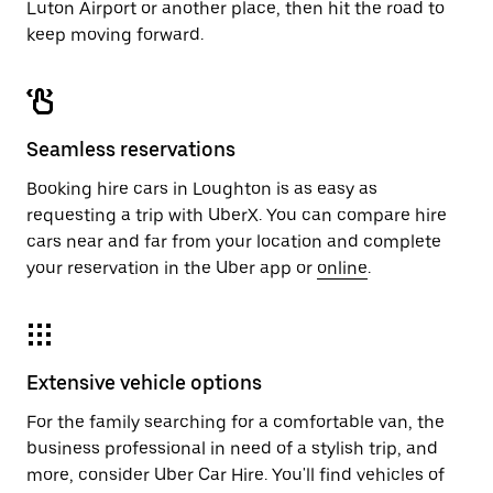
Luton Airport or another place, then hit the road to
keep moving forward.
Seamless reservations
Booking hire cars in Loughton is as easy as
requesting a trip with UberX. You can compare hire
cars near and far from your location and complete
your reservation in the Uber app or
online
.
Extensive vehicle options
For the family searching for a comfortable van, the
business professional in need of a stylish trip, and
more, consider Uber Car Hire. You'll find vehicles of