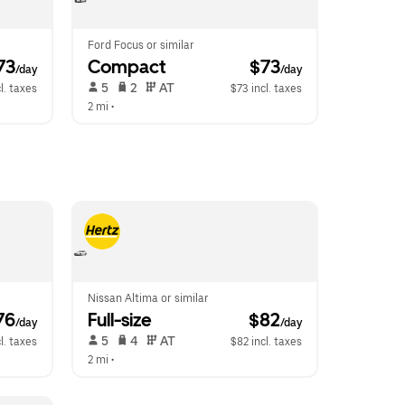
Ford Focus or similar
73
Compact
 $73
/day
/day
 5   
 2   
 AT   
l. taxes
$73 incl. taxes
2 mi
 •  
Nissan Altima or similar
76
Full-size
 $82
/day
/day
 5   
 4   
 AT   
l. taxes
$82 incl. taxes
2 mi
 •  