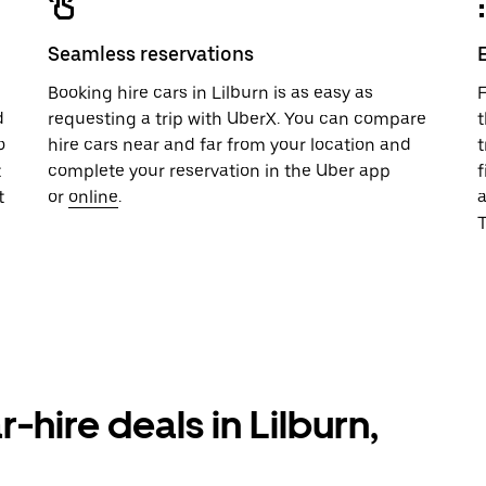
Seamless reservations
u
Booking hire cars in Lilburn is as easy as
F
d
requesting a trip with UberX. You can compare
t
o
hire cars near and far from your location and
t
t
complete your reservation in the Uber app
f
t
or
online
.
T
-hire deals in Lilburn,