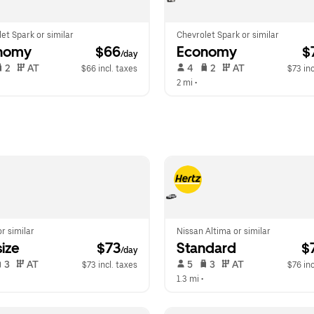
et Spark or similar
Chevrolet Spark or similar
nomy
 $66
Economy
 $
/day
 2   
 AT   
 4   
 2   
 AT   
$66 incl. taxes
$73 inc
 
2 mi
 •  
or similar
Nissan Altima or similar
ize
 $73
Standard
 $
/day
 3   
 AT   
 5   
 3   
 AT   
$73 incl. taxes
$76 inc
1.3 mi
 •  