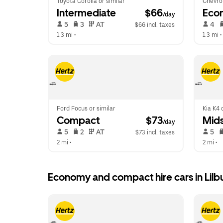
Toyota Corolla or similar
Chevrol
Intermediate
 $66
Eco
/day
 5   
 3   
 AT   
 4   
$66 incl. taxes
1.3 mi
 •  
1.3 mi
 • 
Ford Focus or similar
Kia K4 
Compact
 $73
Mids
/day
 5   
 2   
 AT   
 5   
$73 incl. taxes
2 mi
 •  
2 mi
 •  
Economy and compact hire cars in Lilb