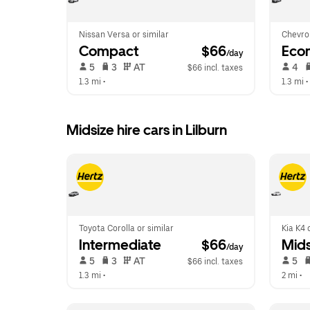
Nissan Versa or similar
Chevrol
Compact
 $66
Eco
/day
 5   
 3   
 AT   
 4   
$66 incl. taxes
1.3 mi
 •  
1.3 mi
 • 
Midsize hire cars in Lilburn
Toyota Corolla or similar
Kia K4 
Intermediate
 $66
Mids
/day
 5   
 3   
 AT   
 5   
$66 incl. taxes
1.3 mi
 •  
2 mi
 •  