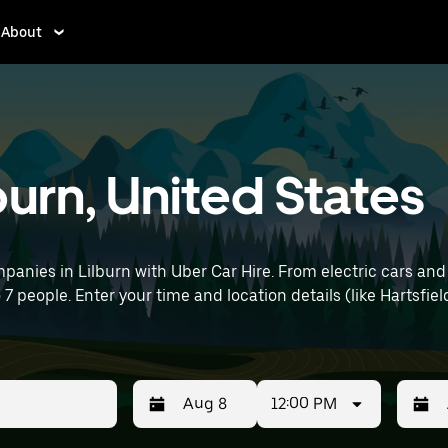
About
lburn, United States
anies in Lilburn with Uber Car Hire. From electric cars and 
o 7 people. Enter your time and location details (like Hartsfie
12:00 PM