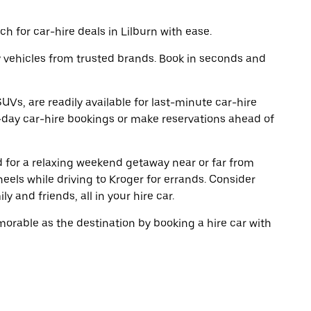
h for car-hire deals in Lilburn with ease.
y vehicles from trusted brands. Book in seconds and
UVs, are readily available for last-minute car-hire
-day car-hire bookings or make reservations ahead of
ad for a relaxing weekend getaway near or far from
eels while driving to Kroger for errands. Consider
y and friends, all in your hire car.
rable as the destination by booking a hire car with