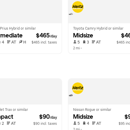
Prius Hybrid or similar
Toyota Camry Hybrid or similar
rmediate
 $465
Midsize
 $4
/day
 4   
 AT   
 H  
 5   
 3   
 AT   
$465 incl. taxes
$465 inc
 
2 mi
 •  
et Trax or similar
Nissan Rogue or similar
pact
 $90
Midsize
 $
/day
 2   
 AT   
 5   
 4   
 AT   
$90 incl. taxes
$95 inc
2 mi
 •  