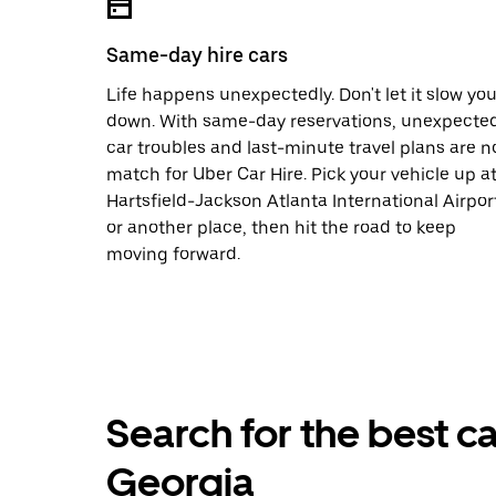
Same-day hire cars
Life happens unexpectedly. Don't let it slow yo
down. With same-day reservations, unexpecte
car troubles and last-minute travel plans are n
match for Uber Car Hire. Pick your vehicle up a
Hartsfield-Jackson Atlanta International Airpor
or another place, then hit the road to keep
moving forward.
Search for the best car
Georgia