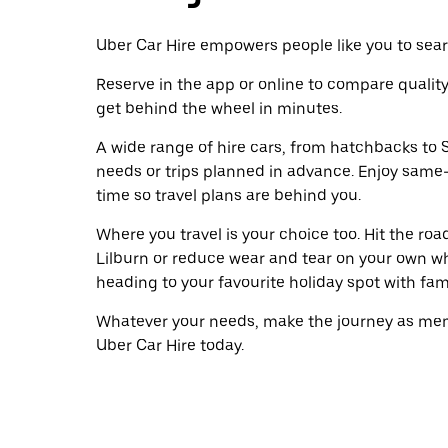
Uber Car Hire empowers people like you to searc
Reserve in the app or online to compare qualit
get behind the wheel in minutes.
A wide range of hire cars, from hatchbacks to S
needs or trips planned in advance. Enjoy same
time so travel plans are behind you.
Where you travel is your choice too. Hit the ro
Lilburn or reduce wear and tear on your own wh
heading to your favourite holiday spot with famil
Whatever your needs, make the journey as memo
Uber Car Hire today.