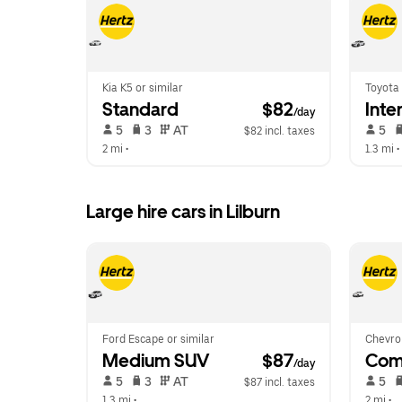
Kia K5 or similar
Toyota 
Standard
 $82
Inte
/day
 5   
 3   
 AT   
 5   
$82 incl. taxes
2 mi
 •  
1.3 mi
 • 
Large hire cars in Lilburn
Ford Escape or similar
Chevrol
Medium SUV
 $87
Com
/day
 5   
 3   
 AT   
 5   
$87 incl. taxes
1.3 mi
 •  
2 mi
 •  