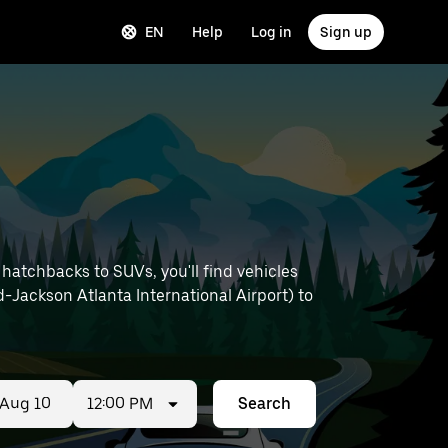
EN
Help
Log in
Sign up
hatchbacks to SUVs, you'll find vehicles
ld-Jackson Atlanta International Airport) to
12:00 PM
Search