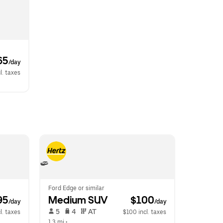
65
/day
l. taxes
Ford Edge or similar
95
Medium SUV
 $100
/day
/day
 5   
 4   
 AT   
l. taxes
$100 incl. taxes
1.3 mi
 •  