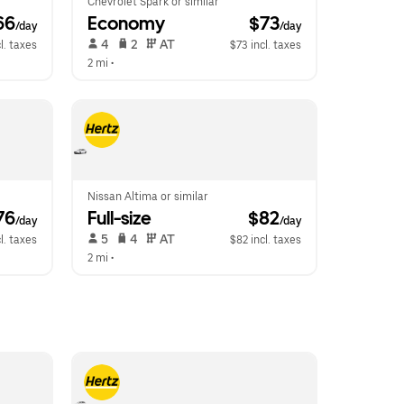
Chevrolet Spark or similar
66
Economy
 $73
/day
/day
 4   
 2   
 AT   
l. taxes
$73 incl. taxes
2 mi
 •  
Nissan Altima or similar
76
Full-size
 $82
/day
/day
 5   
 4   
 AT   
l. taxes
$82 incl. taxes
2 mi
 •  