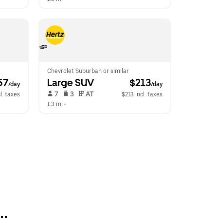
Chevrolet Suburban or similar
57
Large SUV
 $213
/day
/day
 7   
 3   
 AT   
l. taxes
$213 incl. taxes
1.3 mi
 •  