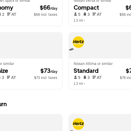
et Spark or similar
Nissan Versa or similar
nomy
 $66
Compact
 $
/day
 2   
 AT   
 5   
 3   
 AT   
$66 incl. taxes
$66 inc
 
1.3 mi
 •  
or similar
Nissan Altima or similar
ize
 $73
Standard
 $
/day
 3   
 AT   
 5   
 3   
 AT   
$73 incl. taxes
$76 inc
1.3 mi
 •  
urn