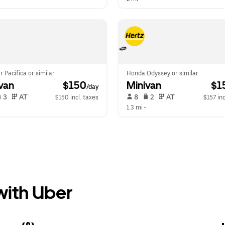
r Pacifica or similar
Honda Odyssey or similar
van
 $150
Minivan
 $1
/day
 3   
 AT   
 8   
 2   
 AT   
$150 incl. taxes
$157 inc
 
1.3 mi
 •  
 with Uber