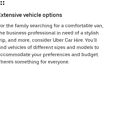
Extensive vehicle options
or the family searching for a comfortable van,
he business professional in need of a stylish
rip, and more, consider Uber Car Hire. You'll
ind vehicles of different sizes and models to
accommodate your preferences and budget.
here's something for everyone.