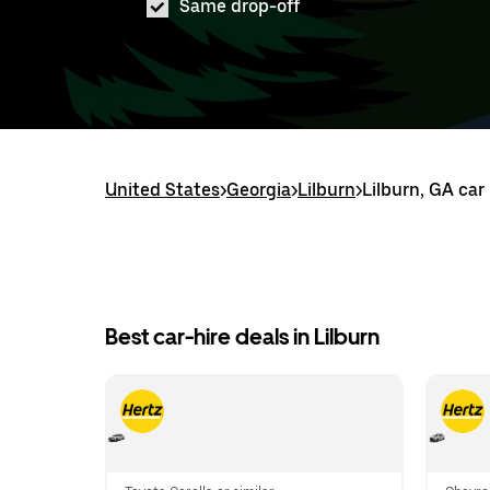
Same drop-off
United States
>
Georgia
>
Lilburn
>
Lilburn, GA car
Best car-hire deals in Lilburn