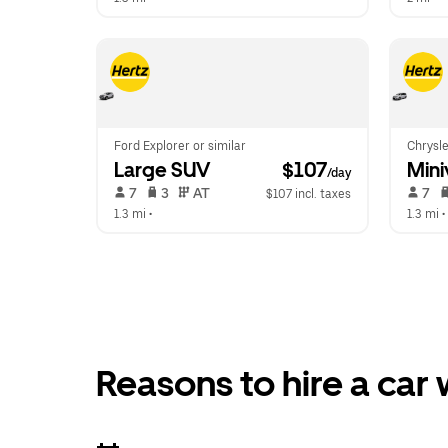
Ford Explorer or similar
Chrysle
Large SUV
 $107
Mini
/day
 7   
 3   
 AT   
 7   
$107 incl. taxes
1.3 mi
 •  
1.3 mi
 • 
Reasons to hire a car