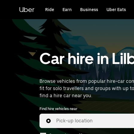
Skip
to
Uber
Ride
Earn
Business
Uber Eats
main
content
Car hire in Li
Browse vehicles from popular hire-car comp
fit for solo travellers and groups with up t
find a hire car near you.
Find hire vehicles near
Pick-up location