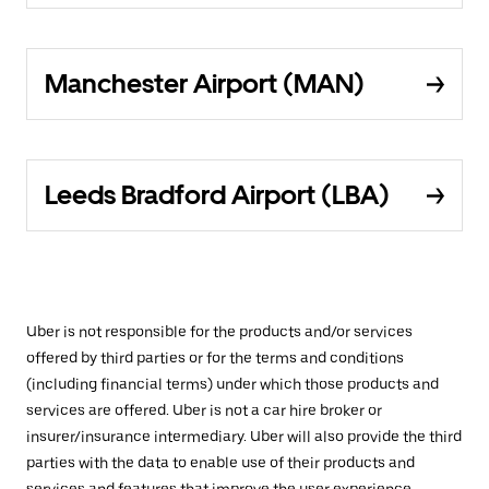
Manchester Airport (MAN)
Leeds Bradford Airport (LBA)
Uber is not responsible for the products and/or services
offered by third parties or for the terms and conditions
(including financial terms) under which those products and
services are offered. Uber is not a car hire broker or
insurer/insurance intermediary. Uber will also provide the third
parties with the data to enable use of their products and