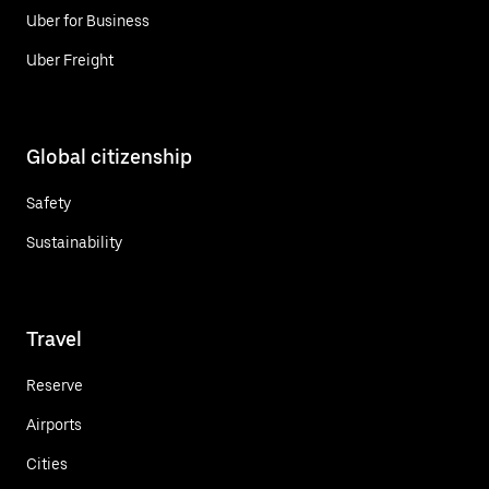
Uber for Business
Uber Freight
Global citizenship
Safety
Sustainability
Travel
Reserve
Airports
Cities