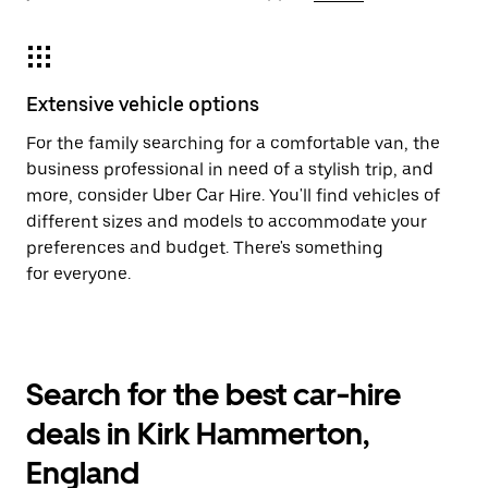
Extensive vehicle options
For the family searching for a comfortable van, the
business professional in need of a stylish trip, and
more, consider Uber Car Hire. You'll find vehicles of
different sizes and models to accommodate your
preferences and budget. There's something
for everyone.
Search for the best car-hire
deals in Kirk Hammerton,
England