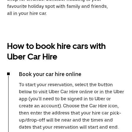
favourite holiday spot with family and friends,
all in your hire car.
How to book hire cars with
Uber Car Hire
Book your car hire online
To start your reservation, select the button
below to visit Uber Car Hire online or in the Uber
app (you'll need to be signed in to Uber or
create an account). Choose the Car Hire icon,
then enter the address that your hire car pick-
up/drop-off will be near and the times and
dates that your reservation will start and end.