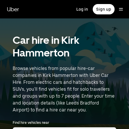
Skip
to
Uber
Log in
Sign up
main
content
Car hire in Kirk
Hammerton
Browse vehicles from popular hire-car
companies in Kirk Hammerton with Uber Car
Hire. From electric cars and hatchbacks to
SUVs, you'll find vehicles fit for solo travellers
and groups with up to 7 people. Enter your time
and location details (like Leeds Bradford
Airport) to find a hire car near you.
Find hire vehicles near