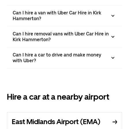
Can I hire a van with Uber Car Hire in Kirk
Hammerton?
Can I hire removal vans with Uber Car Hire in
Kirk Hammerton?
Can I hire a car to drive and make money
with Uber?
Hire a car at a nearby airport
East Midlands Airport (EMA)