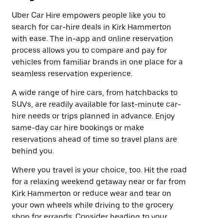
Uber Car Hire empowers people like you to
search for car-hire deals in Kirk Hammerton
with ease. The in-app and online reservation
process allows you to compare and pay for
vehicles from familiar brands in one place for a
seamless reservation experience.
A wide range of hire cars, from hatchbacks to
SUVs, are readily available for last-minute car-
hire needs or trips planned in advance. Enjoy
same-day car hire bookings or make
reservations ahead of time so travel plans are
behind you.
Where you travel is your choice, too. Hit the road
for a relaxing weekend getaway near or far from
Kirk Hammerton or reduce wear and tear on
your own wheels while driving to the grocery
shop for errands. Consider heading to your