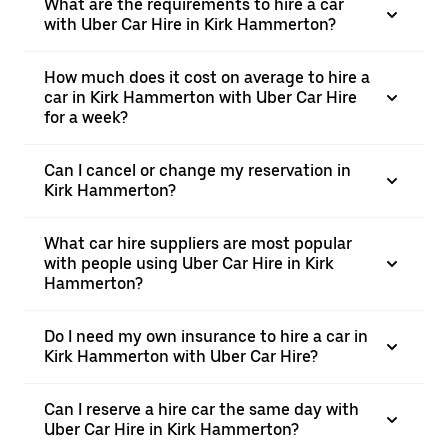
What are the requirements to hire a car
with Uber Car Hire in Kirk Hammerton?
How much does it cost on average to hire a
car in Kirk Hammerton with Uber Car Hire
for a week?
Can I cancel or change my reservation in
Kirk Hammerton?
What car hire suppliers are most popular
with people using Uber Car Hire in Kirk
Hammerton?
Do I need my own insurance to hire a car in
Kirk Hammerton with Uber Car Hire?
Can I reserve a hire car the same day with
Uber Car Hire in Kirk Hammerton?