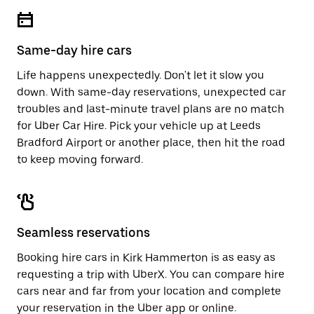
escape
close
button
the
to
calendar.
close
Same-day hire cars
the
calendar.
Life happens unexpectedly. Don't let it slow you
down. With same-day reservations, unexpected car
troubles and last-minute travel plans are no match
for Uber Car Hire. Pick your vehicle up at Leeds
Bradford Airport or another place, then hit the road
to keep moving forward.
Seamless reservations
Booking hire cars in Kirk Hammerton is as easy as
requesting a trip with UberX. You can compare hire
cars near and far from your location and complete
your reservation in the Uber app or
online
.