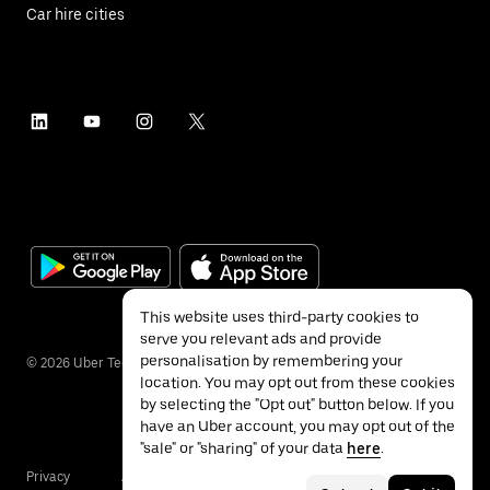
Car hire cities
This website uses third-party cookies to
serve you relevant ads and provide
personalisation by remembering your
©
2026
Uber Technologies Inc.
location. You may opt out from these cookies
by selecting the "Opt out" button below. If you
have an Uber account, you may opt out of the
"sale" or "sharing" of your data
here
.
Privacy
Accessibility
Terms