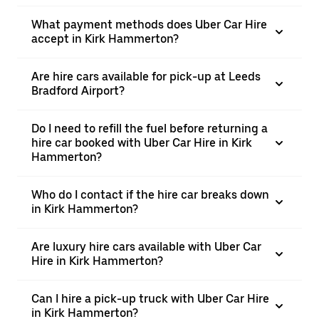
What payment methods does Uber Car Hire
accept in Kirk Hammerton?
Are hire cars available for pick-up at Leeds
Bradford Airport?
Do I need to refill the fuel before returning a
hire car booked with Uber Car Hire in Kirk
Hammerton?
Who do I contact if the hire car breaks down
in Kirk Hammerton?
Are luxury hire cars available with Uber Car
Hire in Kirk Hammerton?
Can I hire a pick-up truck with Uber Car Hire
in Kirk Hammerton?