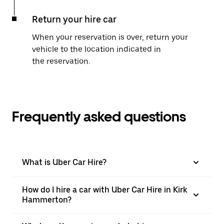
Return your hire car
When your reservation is over, return your
vehicle to the location indicated in
the reservation.
Frequently asked questions
What is Uber Car Hire?
How do I hire a car with Uber Car Hire in Kirk
Hammerton?