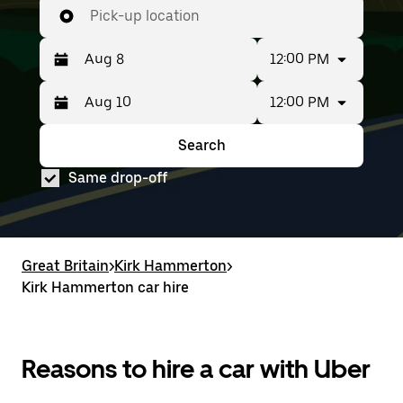
Pick-up location
12:00 PM
12:00 PM
Press
Selected
the
date
down
range
Search
Press
Selected
arrow
is
the
date
key
from
Same drop-off
down
range
to
Aug
arrow
is
interact
8
key
from
with
to
to
Aug
the
Aug
interact
8
calendar
10.
with
to
Great Britain
and
>
Kirk Hammerton
>
the
Aug
select
Kirk Hammerton car hire
calendar
10.
a
and
date.
select
Press
a
the
date.
Reasons to hire a car with Uber
escape
Press
button
the
to