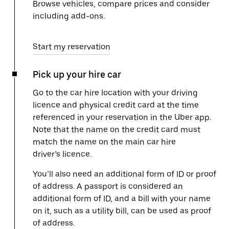
Browse vehicles, compare prices and consider
including add-ons.
Start my reservation
Pick up your hire car
Go to the car hire location with your driving
licence and physical credit card at the time
referenced in your reservation in the Uber app.
Note that the name on the credit card must
match the name on the main car hire
driver’s licence.
You’ll also need an additional form of ID or proof
of address. A passport is considered an
additional form of ID, and a bill with your name
on it, such as a utility bill, can be used as proof
of address.