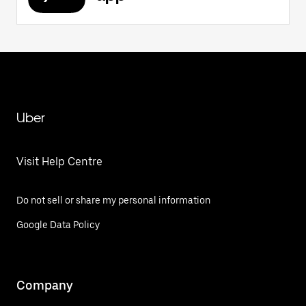
Uber
Visit Help Centre
Do not sell or share my personal information
Google Data Policy
Company