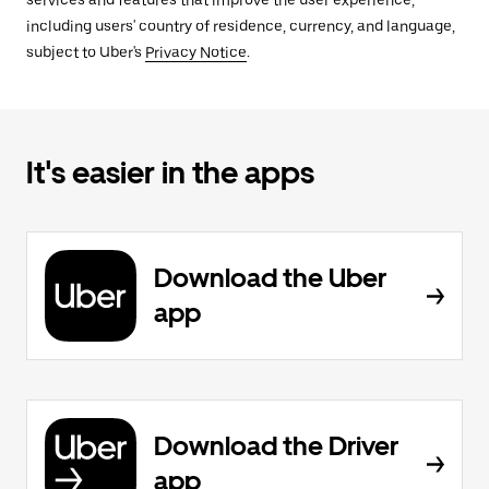
services and features that improve the user experience,
including users' country of residence, currency, and language,
subject to Uber's
Privacy Notice
.
It's easier in the apps
Download the Uber
app
Download the Driver
app