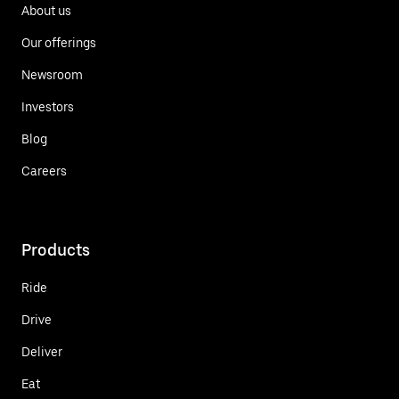
About us
Our offerings
Newsroom
Investors
Blog
Careers
Products
Ride
Drive
Deliver
Eat