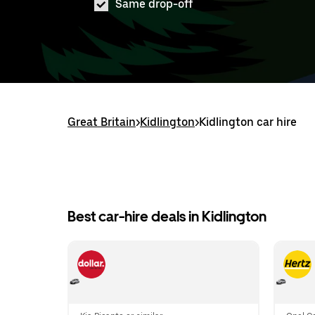
Same drop-off
Great Britain
>
Kidlington
>
Kidlington car hire
Best car-hire deals in Kidlington