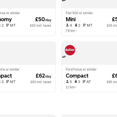
rsa or similar
Fiat 500 or similar
nomy
 £50
Mini
 £
/day
 2   
 MT   
 4   
 2   
 MT   
£50 incl. taxes
£55 inc
  
7.6 km
 •  
tra or similar
Ford Focus or similar
pact
 £62
Compact
 £
/day
 3   
 MT   
 5   
 3   
 AT   
£62 incl. taxes
£65 inc
  
2.1 km
 •  