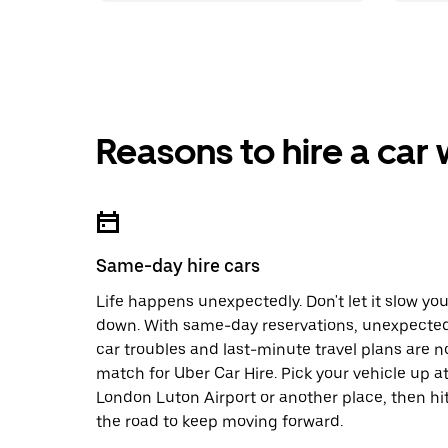
Reasons to hire a car
Same-day hire cars
Life happens unexpectedly. Don't let it slow yo
down. With same-day reservations, unexpecte
car troubles and last-minute travel plans are n
match for Uber Car Hire. Pick your vehicle up a
London Luton Airport or another place, then hi
the road to keep moving forward.