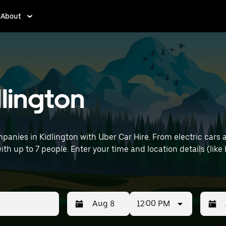
About
dlington
anies in Kidlington with Uber Car Hire. From electric cars 
with up to 7 people. Enter your time and location details (like
12:00 PM