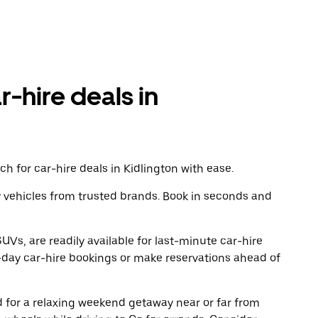
r-hire deals in
h for car-hire deals in Kidlington with ease.
y vehicles from trusted brands. Book in seconds and
UVs, are readily available for last-minute car-hire
-day car-hire bookings or make reservations ahead of
ad for a relaxing weekend getaway near or far from