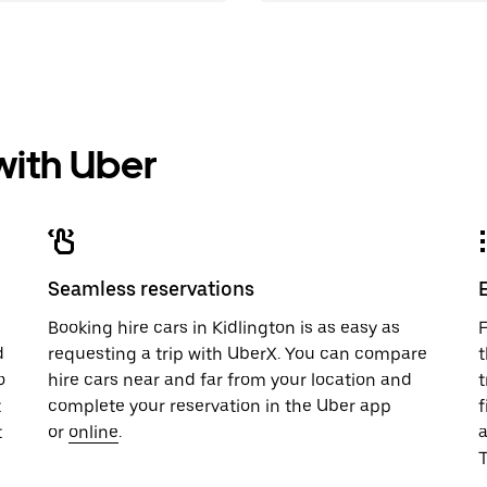
 with Uber
Seamless reservations
u
Booking hire cars in Kidlington is as easy as
F
d
requesting a trip with UberX. You can compare
t
o
hire cars near and far from your location and
t
t
complete your reservation in the Uber app
f
t
or
online
.
T