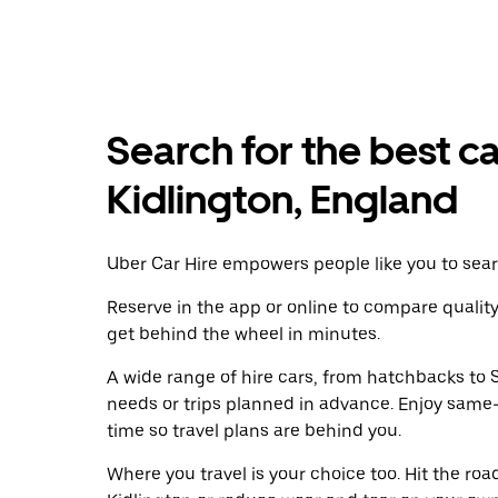
Search for the best ca
Kidlington, England
Uber Car Hire empowers people like you to searc
Reserve in the app or online to compare qualit
get behind the wheel in minutes.
A wide range of hire cars, from hatchbacks to S
needs or trips planned in advance. Enjoy same
time so travel plans are behind you.
Where you travel is your choice too. Hit the ro