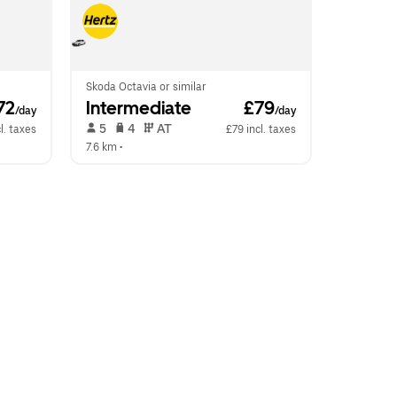
Skoda Octavia or similar
72
Intermediate
 £79
/day
/day
 5   
 4   
 AT   
l. taxes
£79 incl. taxes
7.6 km
 •  