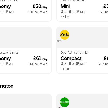
rsa or similar
Fiat 500 or similar
nomy
 £50
Mini
 £
/day
 2   
 MT   
 4   
 2   
 MT   
£50 incl. taxes
£55 inc
  
7.6 km
 •  
esta or similar
Opel Astra or similar
nomy
 £61
Compact
 £
/day
 2   
 AT   
 5   
 3   
 MT   
£61 incl. taxes
£62 inc
  
2.1 km
 •  
ington