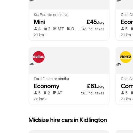
Kia Picanto or similar
Opel Co
Mini
 £45
Eco
/day
 4   
 2   
 MT   
 G  
 5   
£45 incl. taxes
2.1 km
 •  
2.1 km
 •
Ford Fiesta or similar
Opel As
Economy
 £61
Com
/day
 5   
 2   
 AT   
 5   
£61 incl. taxes
7.6 km
 •  
2.1 km
 •
Midsize hire cars in Kidlington