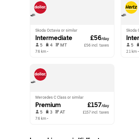
Skoda Octavia or similar
Skoda O
Intermediate
 £56
Inte
/day
 5   
 4   
 MT   
 5   
£56 incl. taxes
7.6 km
 •  
2.1 km
 •
Mercedes C Class or similar
Premium
 £157
/day
 5   
 3   
 AT   
£157 incl. taxes
7.6 km
 •  