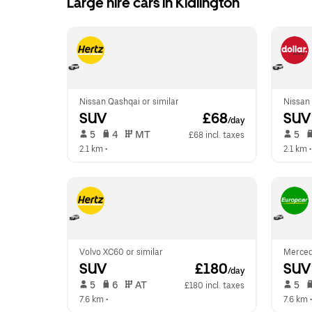
Large hire cars in Kidlington
Nissan Qashqai or similar
Nissan 
SUV
 £68
SUV
/day
 5   
 4   
 MT   
 5   
£68 incl. taxes
2.1 km
 •  
2.1 km
 •
Volvo XC60 or similar
Merced
SUV
 £180
SUV
/day
 5   
 6   
 AT   
 5   
£180 incl. taxes
7.6 km
 •  
7.6 km
 •