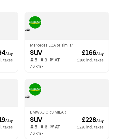
Mercedes EQA or similar
94
SUV
 £166
/day
/day
 5   
 3   
 AT   
l. taxes
£166 incl. taxes
7.6 km
 •  
BMW X3 OR SIMILAR
19
SUV
 £228
/day
/day
 5   
 6   
 AT   
l. taxes
£228 incl. taxes
7.6 km
 •  