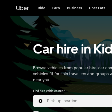
Skip
to
Uber
Ride
Earn
Business
Uber Eats
main
content
Car hire in Ki
Browse vehicles from popular hire-car comp
vehicles fit for solo travellers and groups 
near you.
Find hire vehicles near
Pick-up location