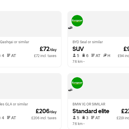
Qashqai or similar
BYD Seal or similar
 £72
SUV
 £
/day
 4   
 AT   
 5   
 6   
 AT   
 H  
£72 incl. taxes
£94 inc
  
7.6 km
 •  
es GLA or similar
BMW X1 OR SIMILAR
 £206
Standard elite
 £2
/day
 4   
 AT   
 5   
 3   
 AT   
£206 incl. taxes
£219 inc
  
7.6 km
 •  