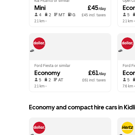
Kia Picanto or similar
Opel Co
Mini
 £45
Eco
/day
 4   
 2   
 MT   
 G  
 5   
£45 incl. taxes
2.1 km
 •  
2.1 km
 •
Ford Fiesta or similar
Ford Fi
Economy
 £61
Eco
/day
 5   
 2   
 AT   
 5   
£61 incl. taxes
2.1 km
 •  
7.6 km
 •
Economy and compact hire cars in Kidl