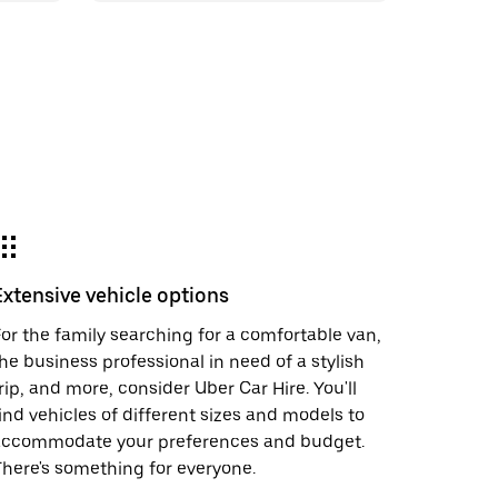
Extensive vehicle options
or the family searching for a comfortable van,
he business professional in need of a stylish
rip, and more, consider Uber Car Hire. You'll
ind vehicles of different sizes and models to
accommodate your preferences and budget.
here's something for everyone.