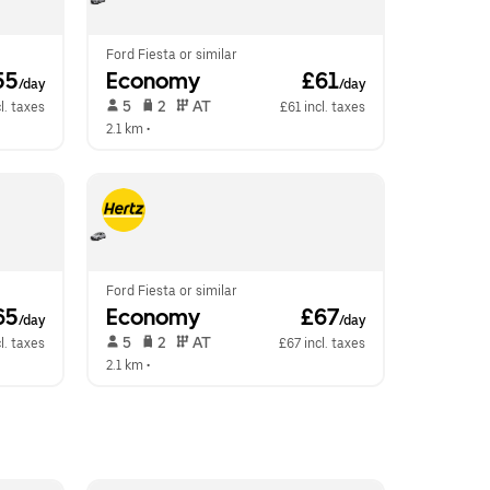
Ford Fiesta or similar
55
Economy
 £61
/day
/day
 5   
 2   
 AT   
l. taxes
£61 incl. taxes
2.1 km
 •  
Ford Fiesta or similar
65
Economy
 £67
/day
/day
 5   
 2   
 AT   
l. taxes
£67 incl. taxes
2.1 km
 •  