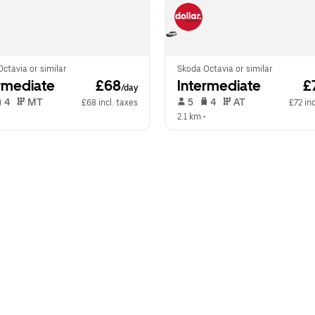
ctavia or similar
Skoda Octavia or similar
rmediate
 £68
Intermediate
 £
/day
 4   
 MT   
 5   
 4   
 AT   
£68 incl. taxes
£72 inc
  
2.1 km
 •  