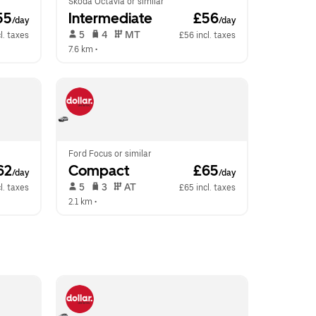
Skoda Octavia or similar
55
Intermediate
 £56
/day
/day
 5   
 4   
 MT   
l. taxes
£56 incl. taxes
7.6 km
 •  
Ford Focus or similar
62
Compact
 £65
/day
/day
 5   
 3   
 AT   
l. taxes
£65 incl. taxes
2.1 km
 •  