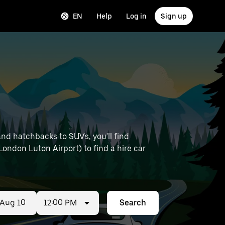
EN
Help
Log in
Sign up
and hatchbacks to SUVs, you'll find
 London Luton Airport) to find a hire car
12:00 PM
Search