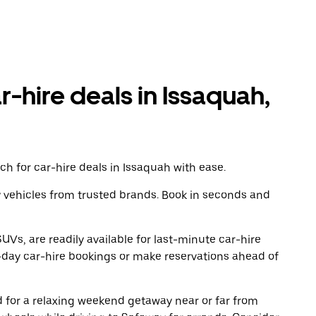
r-hire deals in Issaquah,
h for car-hire deals in Issaquah with ease.
y vehicles from trusted brands. Book in seconds and
UVs, are readily available for last-minute car-hire
-day car-hire bookings or make reservations ahead of
ad for a relaxing weekend getaway near or far from