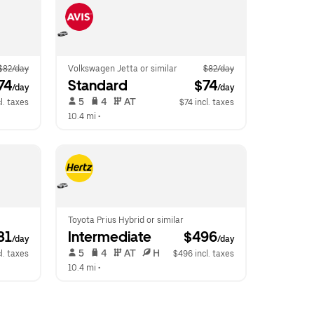
$82/day
Volkswagen Jetta or similar
$82/day
74
Standard
 $74
/day
/day
 5   
 4   
 AT   
l. taxes
$74 incl. taxes
10.4 mi
 •  
Toyota Prius Hybrid or similar
81
Intermediate
 $496
/day
/day
 5   
 4   
 AT   
 H  
l. taxes
$496 incl. taxes
10.4 mi
 •  