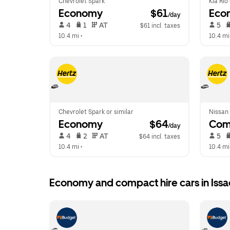
Chevrolet Spark
Kia Rio
Economy
 $61
Eco
/day
 4   
 1   
 AT   
 5   
$61 incl. taxes
10.4 mi
 •  
10.4 mi
Chevrolet Spark or similar
Nissan 
Economy
 $64
Com
/day
 4   
 2   
 AT   
 5   
$64 incl. taxes
10.4 mi
 •  
10.4 mi
Economy and compact hire cars in Iss