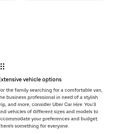
Extensive vehicle options
or the family searching for a comfortable van,
he business professional in need of a stylish
rip, and more, consider Uber Car Hire. You'll
ind vehicles of different sizes and models to
accommodate your preferences and budget.
here's something for everyone.