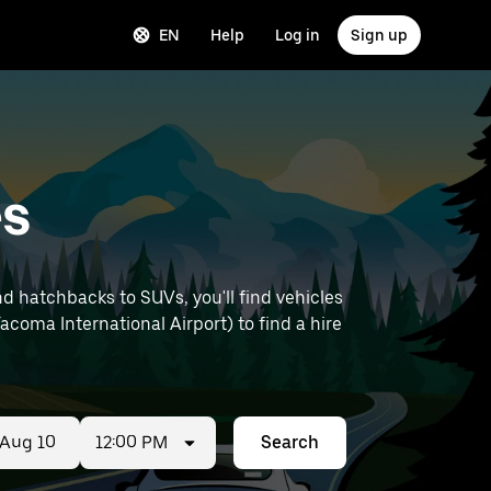
EN
Help
Log in
Sign up
es
d hatchbacks to SUVs, you'll find vehicles
Tacoma International Airport) to find a hire
12:00 PM
Search