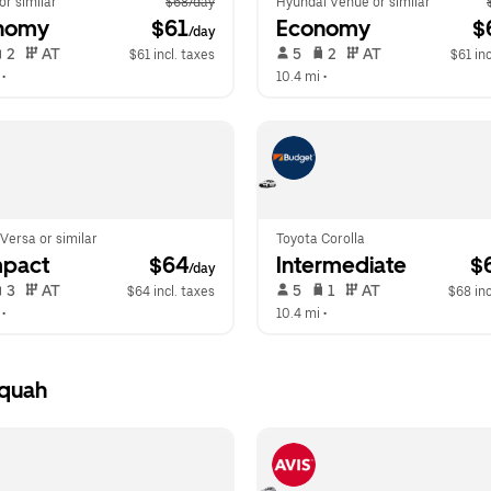
 or similar
$68/day
Hyundai Venue or similar
nomy
 $61
Economy
 $
/day
 2   
 AT   
 5   
 2   
 AT   
$61 incl. taxes
$61 inc
 •  
10.4 mi
 •  
Versa or similar
Toyota Corolla
pact
 $64
Intermediate
 $
/day
 3   
 AT   
 5   
 1   
 AT   
$64 incl. taxes
$68 inc
 •  
10.4 mi
 •  
aquah