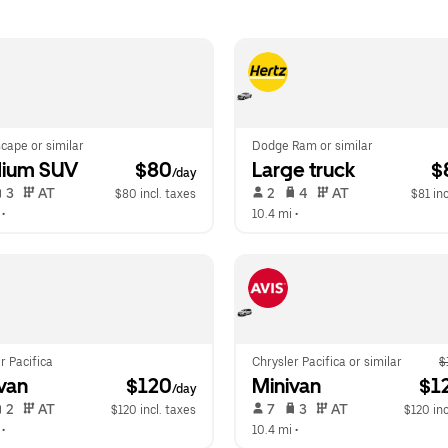
cape or similar
Dodge Ram or similar
ium SUV
 $80
Large truck
 $
/day
 3   
 AT   
 2   
 4   
 AT   
$80 incl. taxes
$81 inc
 •  
10.4 mi
 •  
r Pacifica
Chrysler Pacifica or similar
$
van
 $120
Minivan
 $1
/day
 2   
 AT   
 7   
 3   
 AT   
$120 incl. taxes
$120 inc
 •  
10.4 mi
 •  