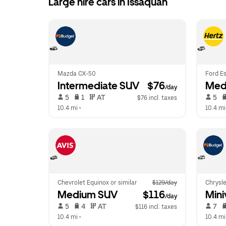
Large hire cars in Issaquah
Mazda CX-50
Ford Es
Intermediate SUV
 $76
Med
/day
 5   
 1   
 AT   
 5   
$76 incl. taxes
10.4 mi
 •  
10.4 mi
Chevrolet Equinox or similar
$129/day
Chrysle
Medium SUV
 $116
Mini
/day
 5   
 4   
 AT   
 7   
$116 incl. taxes
10.4 mi
 •  
10.4 mi