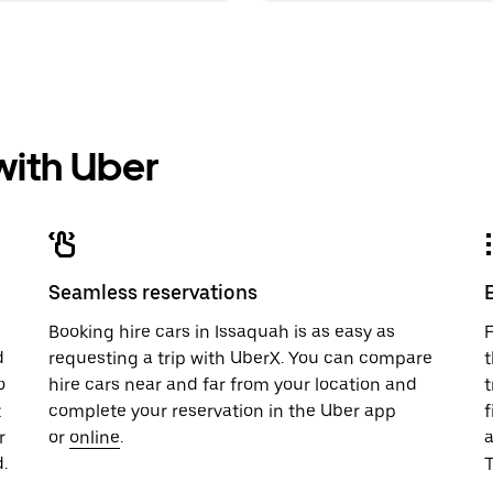
 with Uber
Seamless reservations
u
Booking hire cars in Issaquah is as easy as
F
d
requesting a trip with UberX. You can compare
t
o
hire cars near and far from your location and
t
t
complete your reservation in the Uber app
f
r
or
online
.
.
T