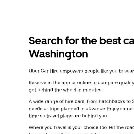
Search for the best ca
Washington
Uber Car Hire empowers people like you to searc
Reserve in the app or online to compare qualit
get behind the wheel in minutes.
A wide range of hire cars, from hatchbacks to S
needs or trips planned in advance. Enjoy same
time so travel plans are behind you.
Where you travel is your choice too. Hit the ro