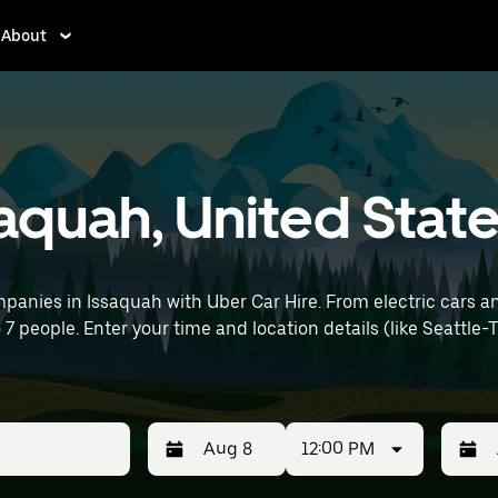
About
ssaquah, United Stat
panies in Issaquah with Uber Car Hire. From electric cars an
o 7 people. Enter your time and location details (like Seattle-
12:00 PM