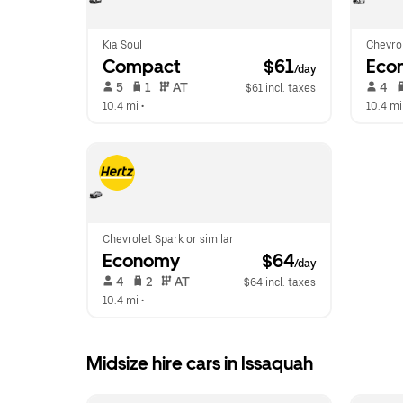
Kia Soul
Chevro
Compact
 $61
Eco
/day
 5   
 1   
 AT   
 4   
$61 incl. taxes
10.4 mi
 •  
10.4 mi
Chevrolet Spark or similar
Economy
 $64
/day
 4   
 2   
 AT   
$64 incl. taxes
10.4 mi
 •  
Midsize hire cars in Issaquah