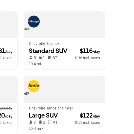
Chevrolet Equinox
81
Standard SUV
 $116
/day
/day
 5   
 1   
 AT   
l. taxes
$116 incl. taxes
10.4 mi
 •  
133/day
Chevrolet Tahoe or similar
20
Large SUV
 $122
/day
/day
 7   
 3   
 AT   
l. taxes
$122 incl. taxes
10.4 mi
 •  