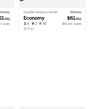
$68/day
Hyundai Venue or similar
$68/day
61
Economy
 $61
/day
/day
 5   
 2   
 AT   
l. taxes
$61 incl. taxes
10.4 mi
 •  