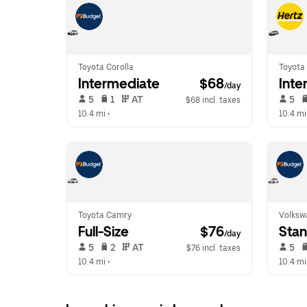
Toyota Corolla
Toyota 
Intermediate
 $68
Inte
/day
 5   
 1   
 AT   
 5   
$68 incl. taxes
10.4 mi
 •  
10.4 mi
Toyota Camry
Volksw
Full-Size
 $76
Sta
/day
 5   
 2   
 AT   
 5   
$76 incl. taxes
10.4 mi
 •  
10.4 mi