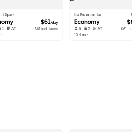
let Spark
Kia Rio or similar
nomy
 $61
Economy
 $
/day
 1   
 AT   
 5   
 2   
 AT   
$61 incl. taxes
$61 inc
 •  
10.4 mi
 •  