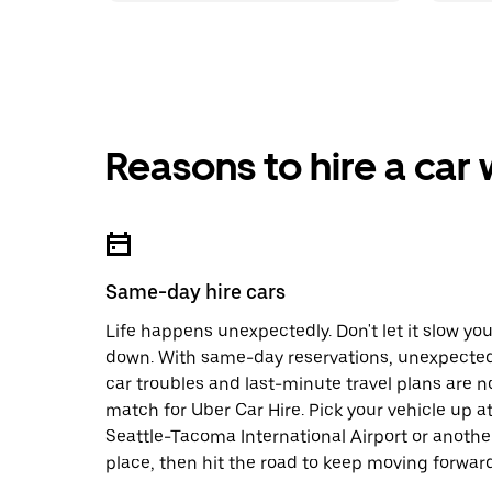
Reasons to hire a car
Same-day hire cars
Life happens unexpectedly. Don't let it slow yo
down. With same-day reservations, unexpecte
car troubles and last-minute travel plans are n
match for Uber Car Hire. Pick your vehicle up a
Seattle-Tacoma International Airport or anothe
place, then hit the road to keep moving forward