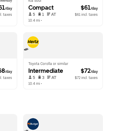
$68/day
Kia Soul
61
Compact
 $61
/day
/day
 5   
 1   
 AT   
l. taxes
$61 incl. taxes
10.4 mi
 •  
Toyota Corolla or similar
68
Intermediate
 $72
/day
/day
 5   
 3   
 AT   
l. taxes
$72 incl. taxes
10.4 mi
 •  