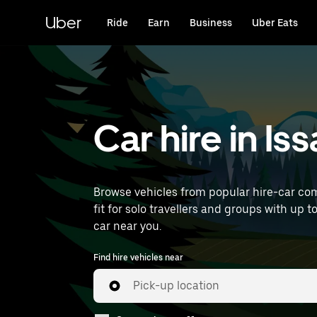
Skip
to
Uber
Ride
Earn
Business
Uber Eats
main
content
Car hire in I
Browse vehicles from popular hire-car com
fit for solo travellers and groups with up t
car near you.
Find hire vehicles near
Pick-up location