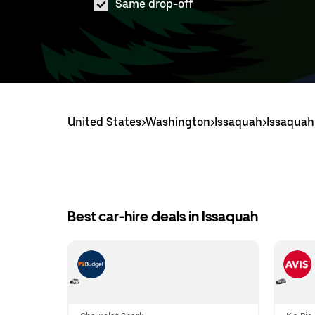
Same drop-off
United States
>
Washington
>
Issaquah
>
Issaquah
Best car-hire deals in Issaquah