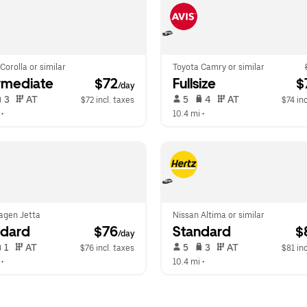
Corolla or similar
Toyota Camry or similar
rmediate
 $72
Fullsize
 $
/day
 3   
 AT   
 5   
 4   
 AT   
$72 incl. taxes
$74 inc
 •  
10.4 mi
 •  
agen Jetta
Nissan Altima or similar
ndard
 $76
Standard
 $
/day
 1   
 AT   
 5   
 3   
 AT   
$76 incl. taxes
$81 inc
 •  
10.4 mi
 •  