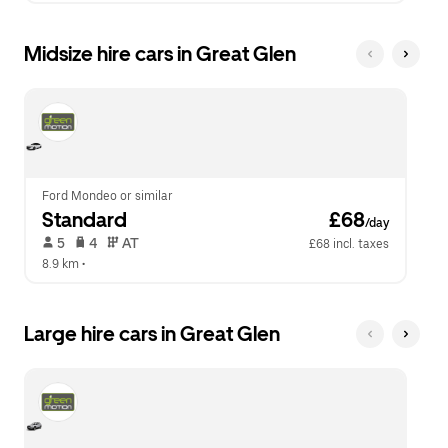
Midsize hire cars in Great Glen
Ford Mondeo or similar
Standard
 £68
/day
 5   
 4   
 AT   
£68 incl. taxes
8.9 km
 •  
Large hire cars in Great Glen