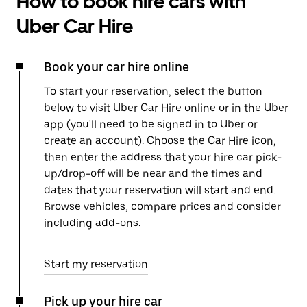
How to book hire cars with
Uber Car Hire
Book your car hire online
To start your reservation, select the button
below to visit Uber Car Hire online or in the Uber
app (you'll need to be signed in to Uber or
create an account). Choose the Car Hire icon,
then enter the address that your hire car pick-
up/drop-off will be near and the times and
dates that your reservation will start and end.
Browse vehicles, compare prices and consider
including add-ons.
Start my reservation
Pick up your hire car