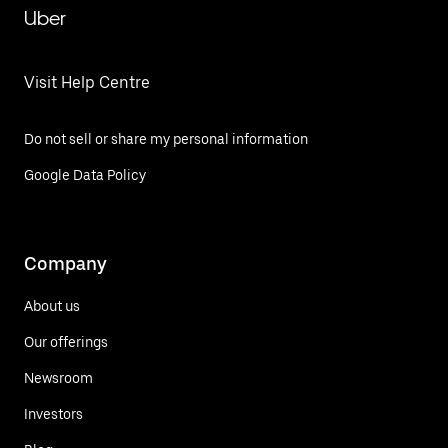
Uber
Visit Help Centre
Do not sell or share my personal information
Google Data Policy
Company
About us
Our offerings
Newsroom
Investors