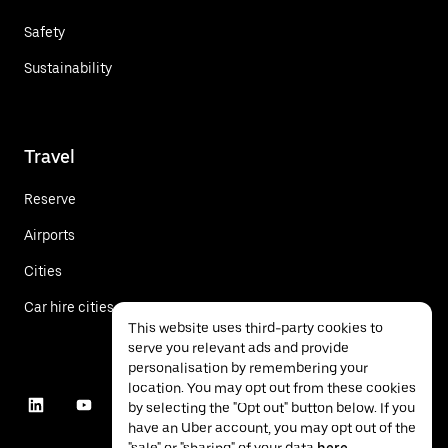
Safety
Sustainability
Travel
Reserve
Airports
Cities
Car hire cities
This website uses third-party cookies to
serve you relevant ads and provide
personalisation by remembering your
location. You may opt out from these cookies
by selecting the "Opt out" button below. If you
have an Uber account, you may opt out of the