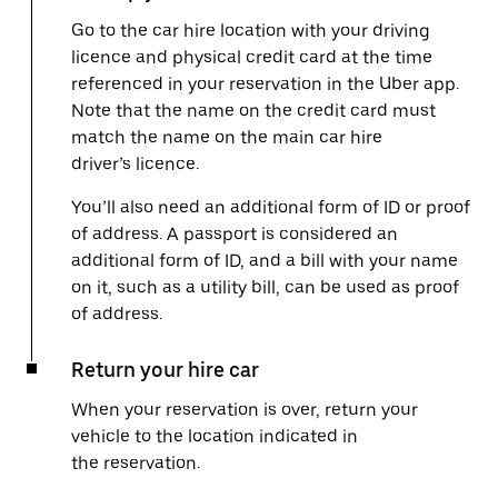
Go to the car hire location with your driving
licence and physical credit card at the time
referenced in your reservation in the Uber app.
Note that the name on the credit card must
match the name on the main car hire
driver’s licence.
You’ll also need an additional form of ID or proof
of address. A passport is considered an
additional form of ID, and a bill with your name
on it, such as a utility bill, can be used as proof
of address.
Return your hire car
When your reservation is over, return your
vehicle to the location indicated in
the reservation.