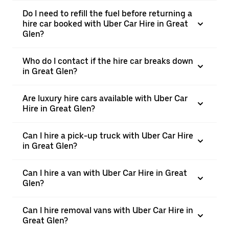
Do I need to refill the fuel before returning a
hire car booked with Uber Car Hire in Great
Glen?
Who do I contact if the hire car breaks down
in Great Glen?
Are luxury hire cars available with Uber Car
Hire in Great Glen?
Can I hire a pick-up truck with Uber Car Hire
in Great Glen?
Can I hire a van with Uber Car Hire in Great
Glen?
Can I hire removal vans with Uber Car Hire in
Great Glen?