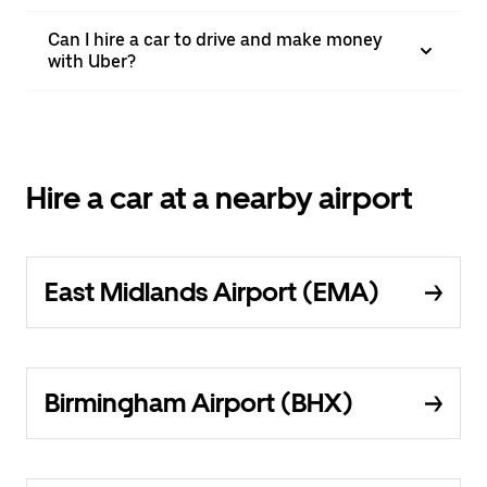
Can I hire a car to drive and make money
with Uber?
Hire a car at a nearby airport
East Midlands Airport (EMA)
Birmingham Airport (BHX)