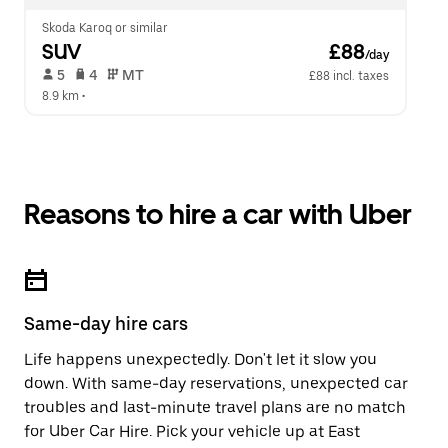
Skoda Karoq or similar
SUV
 £88
/day
 5   
 4   
 MT   
£88 incl. taxes
8.9 km
 •  
Reasons to hire a car with Uber
Same-day hire cars
Life happens unexpectedly. Don't let it slow you
down. With same-day reservations, unexpected car
troubles and last-minute travel plans are no match
for Uber Car Hire. Pick your vehicle up at East