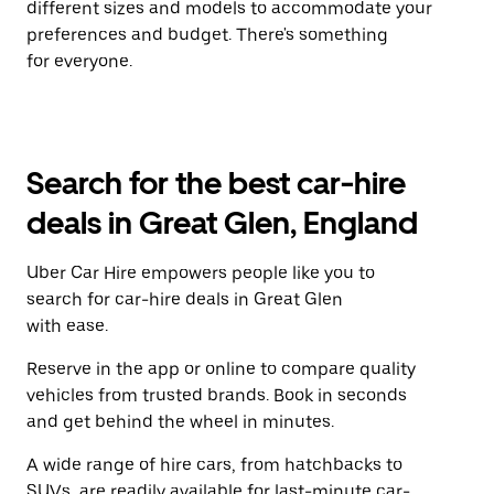
different sizes and models to accommodate your
preferences and budget. There's something
for everyone.
Search for the best car-hire
deals in Great Glen, England
Uber Car Hire empowers people like you to
search for car-hire deals in Great Glen
with ease.
Reserve in the app or online to compare quality
vehicles from trusted brands. Book in seconds
and get behind the wheel in minutes.
A wide range of hire cars, from hatchbacks to
SUVs, are readily available for last-minute car-