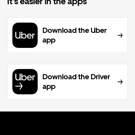
It's easier in the apps
Download the Uber
app
Download the Driver
app