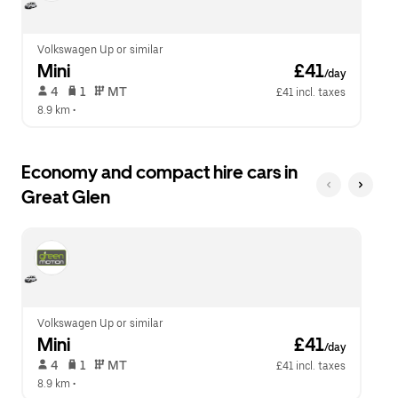
calendar.
close
the
calendar.
Volkswagen Up or similar
Mini
 £41
/day
 4   
 1   
 MT   
£41 incl. taxes
8.9 km
 •  
Economy and compact hire cars in
Great Glen
Volkswagen Up or similar
Mini
 £41
/day
 4   
 1   
 MT   
£41 incl. taxes
8.9 km
 •  