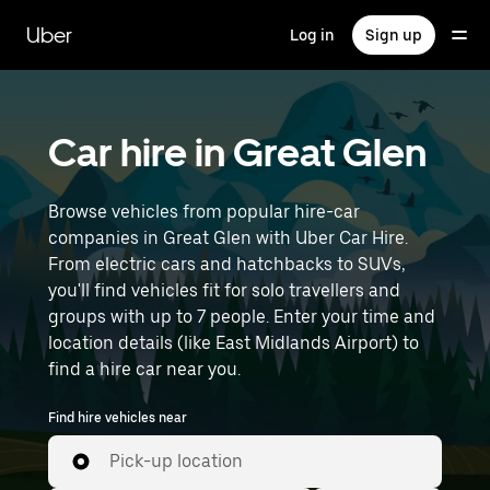
Skip
to
Uber
Log in
Sign up
main
content
Car hire in Great Glen
Browse vehicles from popular hire-car
companies in Great Glen with Uber Car Hire.
From electric cars and hatchbacks to SUVs,
you'll find vehicles fit for solo travellers and
groups with up to 7 people. Enter your time and
location details (like East Midlands Airport) to
find a hire car near you.
Find hire vehicles near
Pick-up location