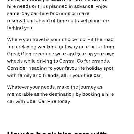
hire needs or trips planned in advance. Enjoy
same-day car-hire bookings or make
reservations ahead of time so travel plans are
behind you.
Where you travel is your choice too. Hit the road
for a relaxing weekend getaway near or far from
Great Glen or reduce wear and tear on your own
wheels while driving to Central Co for errands.
Consider heading to your favourite holiday spot
with family and friends, all in your hire car.
Whatever your needs, make the journey as
memorable as the destination by booking a hire
car with Uber Car Hire today.