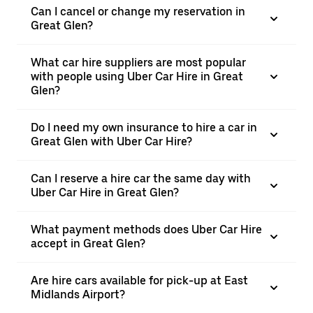
Can I cancel or change my reservation in
Great Glen?
What car hire suppliers are most popular
with people using Uber Car Hire in Great
Glen?
Do I need my own insurance to hire a car in
Great Glen with Uber Car Hire?
Can I reserve a hire car the same day with
Uber Car Hire in Great Glen?
What payment methods does Uber Car Hire
accept in Great Glen?
Are hire cars available for pick-up at East
Midlands Airport?