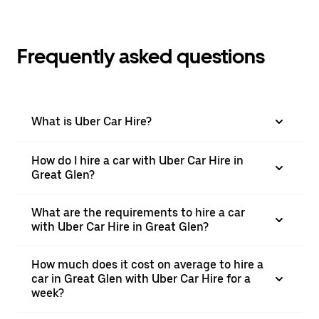
Frequently asked questions
What is Uber Car Hire?
How do I hire a car with Uber Car Hire in
Great Glen?
What are the requirements to hire a car
with Uber Car Hire in Great Glen?
How much does it cost on average to hire a
car in Great Glen with Uber Car Hire for a
week?