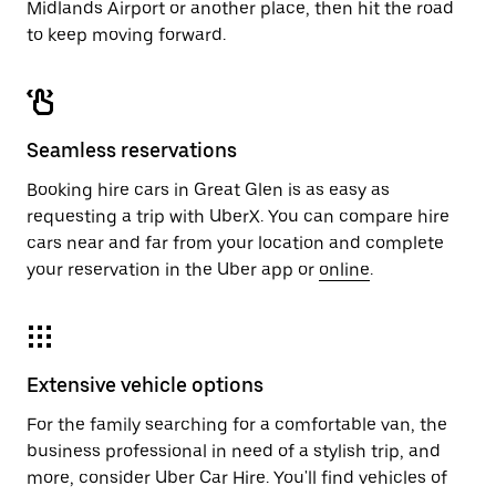
Midlands Airport or another place, then hit the road
to keep moving forward.
Seamless reservations
Booking hire cars in Great Glen is as easy as
requesting a trip with UberX. You can compare hire
cars near and far from your location and complete
your reservation in the Uber app or
online
.
Extensive vehicle options
For the family searching for a comfortable van, the
business professional in need of a stylish trip, and
more, consider Uber Car Hire. You'll find vehicles of