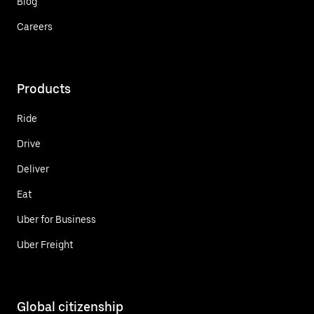
Blog
Careers
Products
Ride
Drive
Deliver
Eat
Uber for Business
Uber Freight
Global citizenship