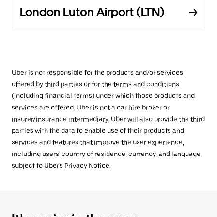
London Luton Airport (LTN)
Uber is not responsible for the products and/or services
offered by third parties or for the terms and conditions
(including financial terms) under which those products and
services are offered. Uber is not a car hire broker or
insurer/insurance intermediary. Uber will also provide the third
parties with the data to enable use of their products and
services and features that improve the user experience,
including users' country of residence, currency, and language,
subject to Uber's
Privacy Notice
.