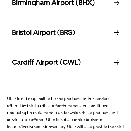
Birmingham Airport (BHX)
Bristol Airport (BRS)
Cardiff Airport (CWL)
Uber is not responsible for the products and/or services
offered by third parties or for the terms and conditions
(including financial terms) under which those products and
services are offered. Uber is not a car hire broker or
insurer/insurance intermediary. Uber will also provide the third