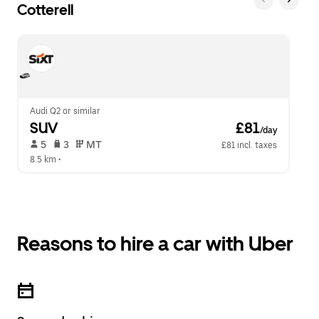
Cotterell
Audi Q2 or similar
SUV
 £81
/day
 5   
 3   
 MT   
£81 incl. taxes
8.5 km
 •  
Reasons to hire a car with Uber