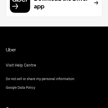
app
Uber
Visit Help Centre
Do not sell or share my personal information
Google Data Policy