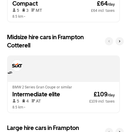
Compact
 £64
/day
 5   
 3   
 MT   
£64 incl. taxes
8.5 km
 •  
Midsize hire cars in Frampton
Cotterell
BMW 2 Series Gran Coupe or similar
Intermediate elite
 £109
/day
 5   
 4   
 AT   
£109 incl. taxes
8.5 km
 •  
Large hire cars in Frampton