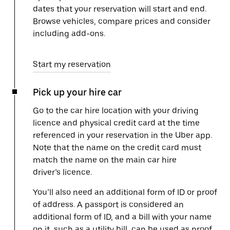
dates that your reservation will start and end.
Browse vehicles, compare prices and consider
including add-ons.
Start my reservation
Pick up your hire car
Go to the car hire location with your driving
licence and physical credit card at the time
referenced in your reservation in the Uber app.
Note that the name on the credit card must
match the name on the main car hire
driver’s licence.
You’ll also need an additional form of ID or proof
of address. A passport is considered an
additional form of ID, and a bill with your name
on it, such as a utility bill, can be used as proof