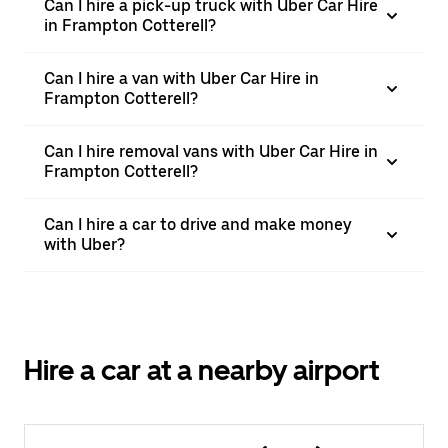
Can I hire a pick-up truck with Uber Car Hire
in Frampton Cotterell?
Can I hire a van with Uber Car Hire in
Frampton Cotterell?
Can I hire removal vans with Uber Car Hire in
Frampton Cotterell?
Can I hire a car to drive and make money
with Uber?
Hire a car at a nearby airport