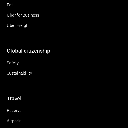
Eat
Uber for Business
Uber Freight
Global citizenship
Safety
Sustainability
Travel
Reserve
Airports