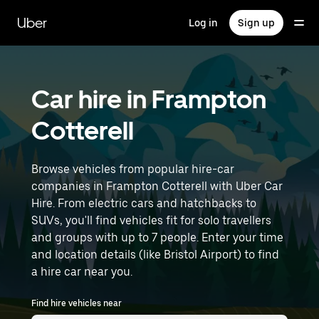
Skip
to
Uber
Log in
Sign up
main
content
Car hire in Frampton
Cotterell
Browse vehicles from popular hire-car
companies in Frampton Cotterell with Uber Car
Hire. From electric cars and hatchbacks to
SUVs, you'll find vehicles fit for solo travellers
and groups with up to 7 people. Enter your time
and location details (like Bristol Airport) to find
a hire car near you.
Find hire vehicles near