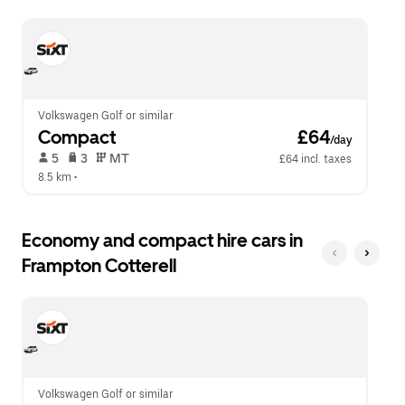
escape
close
button
the
to
calendar.
close
the
calendar.
Volkswagen Golf or similar
Compact
 £64
/day
 5   
 3   
 MT   
£64 incl. taxes
8.5 km
 •  
Economy and compact hire cars in
Frampton Cotterell
Volkswagen Golf or similar