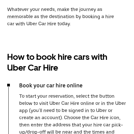
Whatever your needs, make the journey as
memorable as the destination by booking a hire
car with Uber Car Hire today.
How to book hire cars with
Uber Car Hire
Book your car hire online
To start your reservation, select the button
below to visit Uber Car Hire online or in the Uber
app (you'll need to be signed in to Uber or
create an account). Choose the Car Hire icon,
then enter the address that your hire car pick-
up/drop-off will be near and the times and