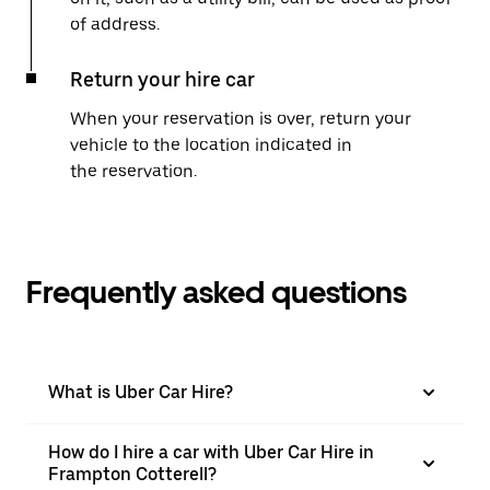
of address.
Return your hire car
When your reservation is over, return your
vehicle to the location indicated in
the reservation.
Frequently asked questions
What is Uber Car Hire?
How do I hire a car with Uber Car Hire in
Frampton Cotterell?