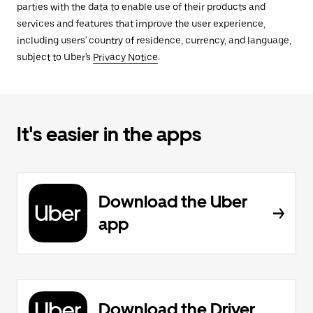
parties with the data to enable use of their products and
services and features that improve the user experience,
including users' country of residence, currency, and language,
subject to Uber's
Privacy Notice
.
It's easier in the apps
Download the Uber
app
Download the Driver