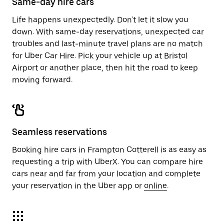
Same-day hire cars
Life happens unexpectedly. Don't let it slow you
down. With same-day reservations, unexpected car
troubles and last-minute travel plans are no match
for Uber Car Hire. Pick your vehicle up at Bristol
Airport or another place, then hit the road to keep
moving forward.
Seamless reservations
Booking hire cars in Frampton Cotterell is as easy as
requesting a trip with UberX. You can compare hire
cars near and far from your location and complete
your reservation in the Uber app or
online
.