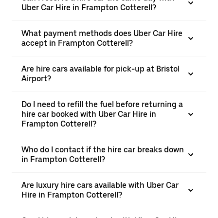
Uber Car Hire in Frampton Cotterell?
What payment methods does Uber Car Hire
accept in Frampton Cotterell?
Are hire cars available for pick-up at Bristol
Airport?
Do I need to refill the fuel before returning a
hire car booked with Uber Car Hire in
Frampton Cotterell?
Who do I contact if the hire car breaks down
in Frampton Cotterell?
Are luxury hire cars available with Uber Car
Hire in Frampton Cotterell?