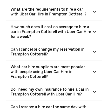
What are the requirements to hire a car
with Uber Car Hire in Frampton Cotterell?
How much does it cost on average to hire a
car in Frampton Cotterell with Uber Car Hire
for a week?
Can I cancel or change my reservation in
Frampton Cotterell?
What car hire suppliers are most popular
with people using Uber Car Hire in
Frampton Cotterell?
Do I need my own insurance to hire a car in
Frampton Cotterell with Uber Car Hire?
Can I reserve a hire car the same day with