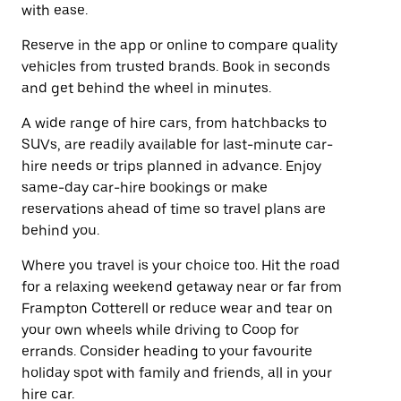
with ease.
Reserve in the app or online to compare quality
vehicles from trusted brands. Book in seconds
and get behind the wheel in minutes.
A wide range of hire cars, from hatchbacks to
SUVs, are readily available for last-minute car-
hire needs or trips planned in advance. Enjoy
same-day car-hire bookings or make
reservations ahead of time so travel plans are
behind you.
Where you travel is your choice too. Hit the road
for a relaxing weekend getaway near or far from
Frampton Cotterell or reduce wear and tear on
your own wheels while driving to Coop for
errands. Consider heading to your favourite
holiday spot with family and friends, all in your
hire car.