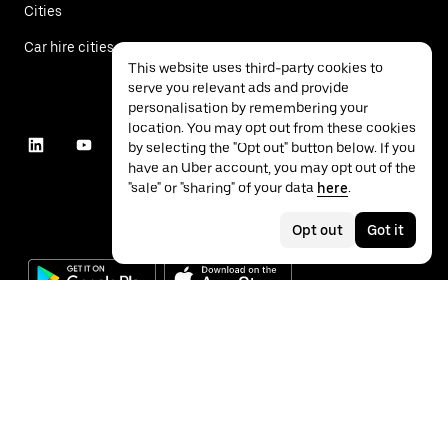
Cities
Car hire cities
This website uses third-party cookies to
serve you relevant ads and provide
personalisation by remembering your
location. You may opt out from these cookies
by selecting the "Opt out" button below. If you
have an Uber account, you may opt out of the
"sale" or "sharing" of your data
here
.
Opt out
Got it
©
2026
Uber Technologies Inc.