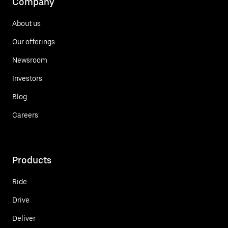
Company
About us
Our offerings
Newsroom
Investors
Blog
Careers
Products
Ride
Drive
Deliver