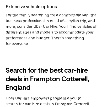
Extensive vehicle options
For the family searching for a comfortable van, the
business professional in need of a stylish trip, and
more, consider Uber Car Hire. You'll find vehicles of
different sizes and models to accommodate your
preferences and budget. There's something
for everyone.
Search for the best car-hire
deals in Frampton Cotterell,
England
Uber Car Hire empowers people like you to
search for car-hire deals in Frampton Cotterell