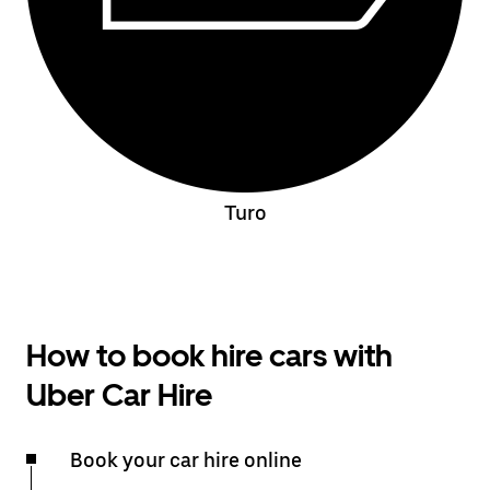
Turo
How to book hire cars with
Uber Car Hire
Book your car hire online