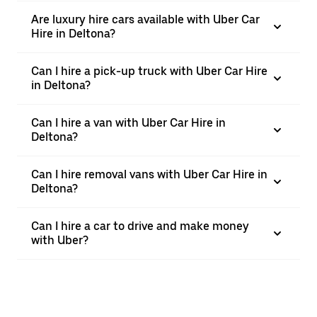
Are luxury hire cars available with Uber Car
Hire in Deltona?
Can I hire a pick-up truck with Uber Car Hire
in Deltona?
Can I hire a van with Uber Car Hire in
Deltona?
Can I hire removal vans with Uber Car Hire in
Deltona?
Can I hire a car to drive and make money
with Uber?