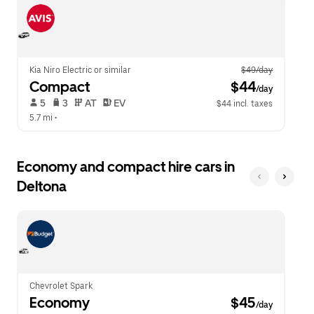
escape
close
button
the
to
calendar.
close
the
calendar.
Kia Niro Electric or similar
$49/day
Compact
 $44
/day
 5   
 3   
 AT   
 EV  
$44 incl. taxes
5.7 mi
 •  
Economy and compact hire cars in
Deltona
Chevrolet Spark
Economy
 $45
/day