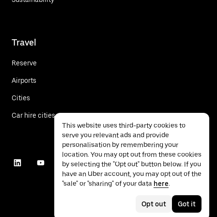
Travel
Reserve
Airports
Cities
Car hire cities
This website uses third-party cookies to
serve you relevant ads and provide
personalisation by remembering your
location. You may opt out from these cookies
by selecting the "Opt out" button below. If you
have an Uber account, you may opt out of the
"sale" or "sharing" of your data
here
.
Opt out
Got it