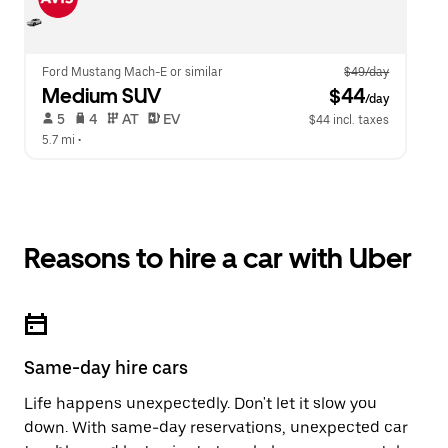
Ford Mustang Mach-E or similar
$49/day
Medium SUV
 $44
/day
 5   
 4   
 AT   
 EV  
$44 incl. taxes
5.7 mi
 •  
Reasons to hire a car with Uber
Same-day hire cars
Life happens unexpectedly. Don't let it slow you
down. With same-day reservations, unexpected car