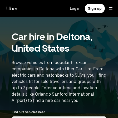
Skip
to
Uber
Log in
Sign up
main
content
Car hire in Deltona,
United States
Browse vehicles from popular hire-car
companies in Deltona with Uber Car Hire. From
electric cars and hatchbacks to SUVs, you'll find
vehicles fit for solo travellers and groups with
up to 7 people. Enter your time and location
details (like Orlando Sanford International
Airport) to find a hire car near you.
Find hire vehicles near