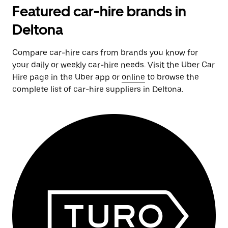
Featured car-hire brands in
Deltona
Compare car-hire cars from brands you know for
your daily or weekly car-hire needs. Visit the Uber Car
Hire page in the Uber app or
online
to browse the
complete list of car-hire suppliers in Deltona.