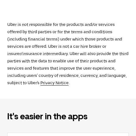
Uber is not responsible for the products and/or services
offered by third parties or for the terms and conditions
(including financial terms) under which those products and
services are offered. Uber is not a car hire broker or
insurer/insurance intermediary. Uber will also provide the third
parties with the data to enable use of their products and
services and features that improve the user experience,
including users' country of residence, currency, and language,
subject to Uber's
Privacy Notice
.
It's easier in the apps