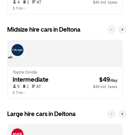
 4   
 1   
 AT   
$45 incl. taxes
5.7 mi
 •  
Midsize hire cars in Deltona
Toyota Corolla
Intermediate
 $49
/day
 5   
 1   
 AT   
$49 incl. taxes
5.7 mi
 •  
Large hire cars in Deltona