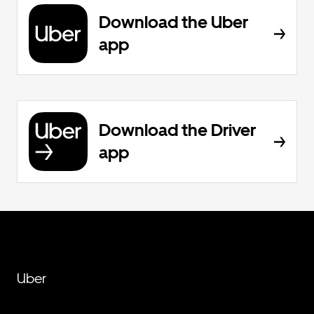
Download the Uber
app
Download the Driver
app
Uber