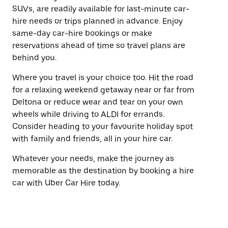
SUVs, are readily available for last-minute car-
hire needs or trips planned in advance. Enjoy
same-day car-hire bookings or make
reservations ahead of time so travel plans are
behind you.
Where you travel is your choice too. Hit the road
for a relaxing weekend getaway near or far from
Deltona or reduce wear and tear on your own
wheels while driving to ALDI for errands.
Consider heading to your favourite holiday spot
with family and friends, all in your hire car.
Whatever your needs, make the journey as
memorable as the destination by booking a hire
car with Uber Car Hire today.