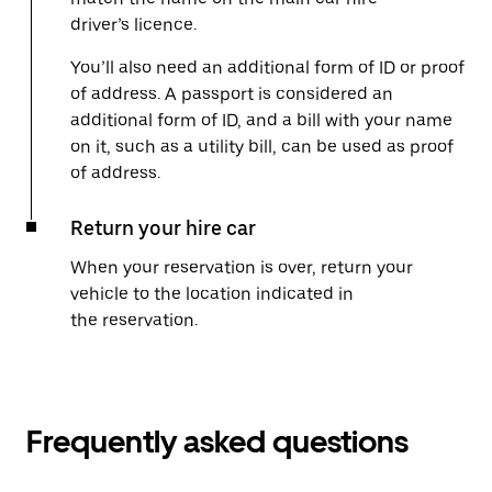
driver’s licence.
You’ll also need an additional form of ID or proof
of address. A passport is considered an
additional form of ID, and a bill with your name
on it, such as a utility bill, can be used as proof
of address.
Return your hire car
When your reservation is over, return your
vehicle to the location indicated in
the reservation.
Frequently asked questions