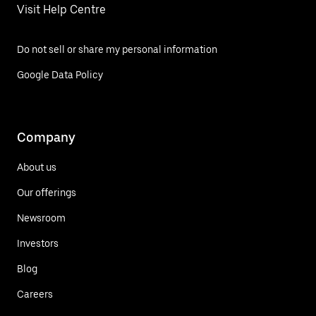
Visit Help Centre
Do not sell or share my personal information
Google Data Policy
Company
About us
Our offerings
Newsroom
Investors
Blog
Careers