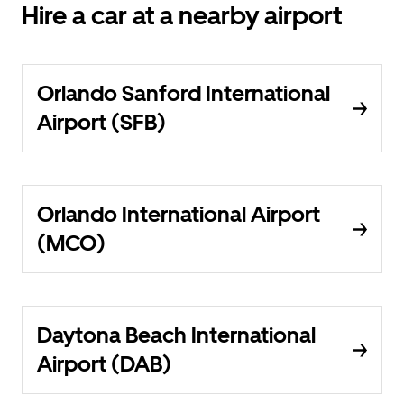
Hire a car at a nearby airport
Orlando Sanford International
Airport (SFB)
Orlando International Airport
(MCO)
Daytona Beach International
Airport (DAB)