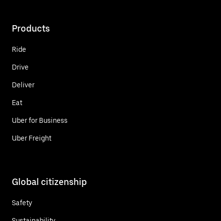
Products
Ride
Drive
Deliver
Eat
Uber for Business
Uber Freight
Global citizenship
Safety
Sustainability