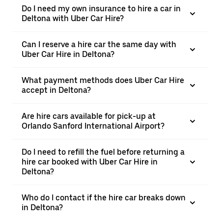
Do I need my own insurance to hire a car in
Deltona with Uber Car Hire?
Can I reserve a hire car the same day with
Uber Car Hire in Deltona?
What payment methods does Uber Car Hire
accept in Deltona?
Are hire cars available for pick-up at
Orlando Sanford International Airport?
Do I need to refill the fuel before returning a
hire car booked with Uber Car Hire in
Deltona?
Who do I contact if the hire car breaks down
in Deltona?