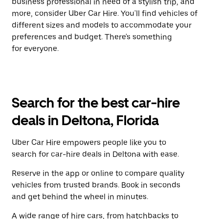
business professional in need of a stylish trip, and
more, consider Uber Car Hire. You'll find vehicles of
different sizes and models to accommodate your
preferences and budget. There's something
for everyone.
Search for the best car-hire
deals in Deltona, Florida
Uber Car Hire empowers people like you to
search for car-hire deals in Deltona with ease.
Reserve in the app or online to compare quality
vehicles from trusted brands. Book in seconds
and get behind the wheel in minutes.
A wide range of hire cars, from hatchbacks to