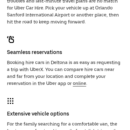
troubles and last-minute travel plans are no match
for Uber Car Hire. Pick your vehicle up at Orlando
Sanford International Airport or another place, then
hit the road to keep moving forward.
Seamless reservations
Booking hire cars in Deltona is as easy as requesting
a trip with UberX. You can compare hire cars near
and far from your location and complete your
reservation in the Uber app or
online
.
Extensive vehicle options
For the family searching for a comfortable van, the