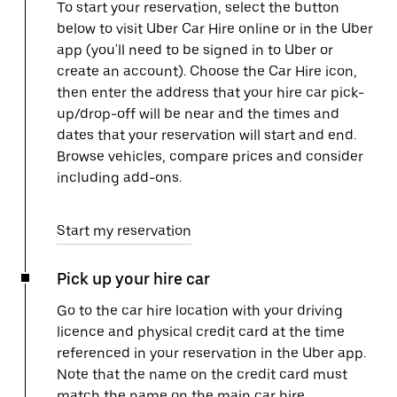
To start your reservation, select the button
below to visit Uber Car Hire online or in the Uber
app (you'll need to be signed in to Uber or
create an account). Choose the Car Hire icon,
then enter the address that your hire car pick-
up/drop-off will be near and the times and
dates that your reservation will start and end.
Browse vehicles, compare prices and consider
including add-ons.
Start my reservation
Pick up your hire car
Go to the car hire location with your driving
licence and physical credit card at the time
referenced in your reservation in the Uber app.
Note that the name on the credit card must
match the name on the main car hire