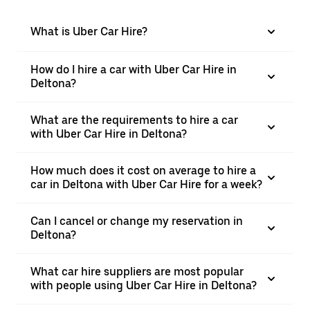
What is Uber Car Hire?
How do I hire a car with Uber Car Hire in
Deltona?
What are the requirements to hire a car
with Uber Car Hire in Deltona?
How much does it cost on average to hire a
car in Deltona with Uber Car Hire for a week?
Can I cancel or change my reservation in
Deltona?
What car hire suppliers are most popular
with people using Uber Car Hire in Deltona?