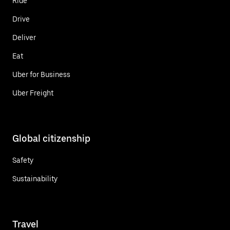
Ride
Drive
Deliver
Eat
Uber for Business
Uber Freight
Global citizenship
Safety
Sustainability
Travel