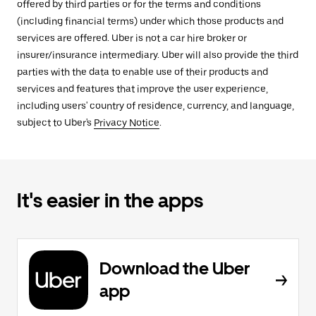
offered by third parties or for the terms and conditions
(including financial terms) under which those products and
services are offered. Uber is not a car hire broker or
insurer/insurance intermediary. Uber will also provide the third
parties with the data to enable use of their products and
services and features that improve the user experience,
including users' country of residence, currency, and language,
subject to Uber's
Privacy Notice
.
It's easier in the apps
Download the Uber
app