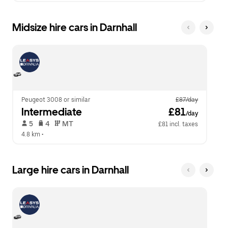
Midsize hire cars in Darnhall
Peugeot 3008 or similar
£87/day
Intermediate
 £81
/day
 5   
 4   
 MT   
£81 incl. taxes
4.8 km
 •  
Large hire cars in Darnhall