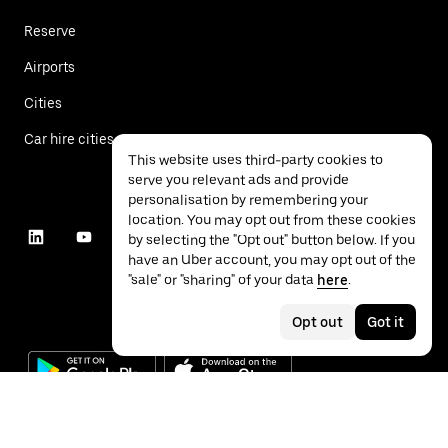
Reserve
Airports
Cities
Car hire cities
This website uses third-party cookies to
serve you relevant ads and provide
personalisation by remembering your
location. You may opt out from these cookies
by selecting the "Opt out" button below. If you
have an Uber account, you may opt out of the
"sale" or "sharing" of your data
here
.
Opt out
Got it