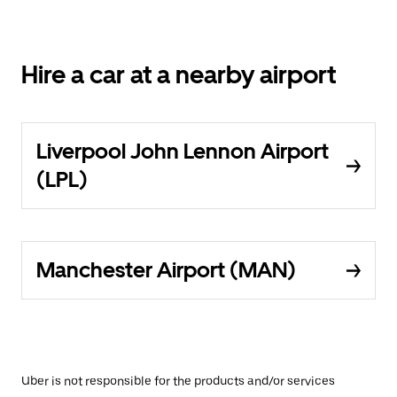
Hire a car at a nearby airport
Liverpool John Lennon Airport
(LPL)
Manchester Airport (MAN)
Uber is not responsible for the products and/or services