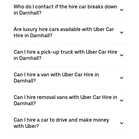
Who do I contact if the hire car breaks down
in Darnhall?
Are luxury hire cars available with Uber Car
Hire in Darnhall?
Can I hire a pick-up truck with Uber Car Hire
in Darnhall?
Can I hire a van with Uber Car Hire in
Darnhall?
Can I hire removal vans with Uber Car Hire in
Darnhall?
Can I hire a car to drive and make money
with Uber?