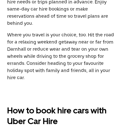
hire needs or trips planned in advance. Enjoy
same-day car hire bookings or make
reservations ahead of time so travel plans are
behind you.
Where you travel is your choice, too. Hit the road
for a relaxing weekend getaway near or far from
Darnhall or reduce wear and tear on your own
wheels while driving to the grocery shop for
errands. Consider heading to your favourite
holiday spot with family and friends, all in your
hire car.
How to book hire cars with
Uber Car Hire