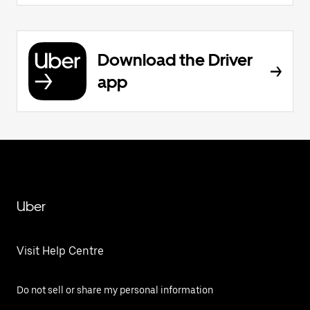
Download the Driver
app
Uber
Visit Help Centre
Do not sell or share my personal information