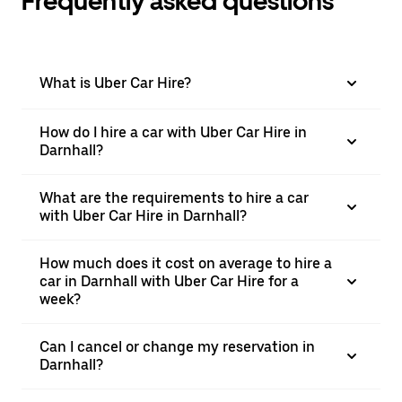
Frequently asked questions
What is Uber Car Hire?
How do I hire a car with Uber Car Hire in
Darnhall?
What are the requirements to hire a car
with Uber Car Hire in Darnhall?
How much does it cost on average to hire a
car in Darnhall with Uber Car Hire for a
week?
Can I cancel or change my reservation in
Darnhall?