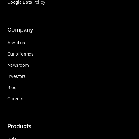
Google Data Policy
Company
About us
Our offerings
Newsroom
Investors
Blog
Careers
Products