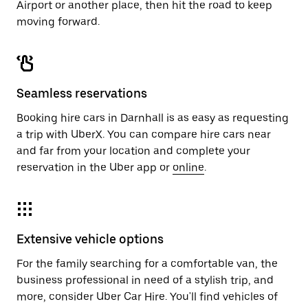
Airport or another place, then hit the road to keep
moving forward.
Seamless reservations
Booking hire cars in Darnhall is as easy as requesting
a trip with UberX. You can compare hire cars near
and far from your location and complete your
reservation in the Uber app or
online
.
Extensive vehicle options
For the family searching for a comfortable van, the
business professional in need of a stylish trip, and
more, consider Uber Car Hire. You'll find vehicles of