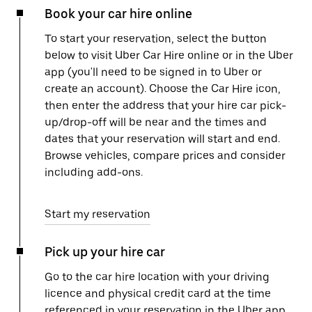
Book your car hire online
To start your reservation, select the button
below to visit Uber Car Hire online or in the Uber
app (you'll need to be signed in to Uber or
create an account). Choose the Car Hire icon,
then enter the address that your hire car pick-
up/drop-off will be near and the times and
dates that your reservation will start and end.
Browse vehicles, compare prices and consider
including add-ons.
Start my reservation
Pick up your hire car
Go to the car hire location with your driving
licence and physical credit card at the time
referenced in your reservation in the Uber app.