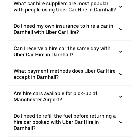
What car hire suppliers are most popular
with people using Uber Car Hire in Darnhall?
Do I need my own insurance to hire a car in
Darnhall with Uber Car Hire?
Can I reserve a hire car the same day with
Uber Car Hire in Darnhall?
What payment methods does Uber Car Hire
accept in Darnhall?
Are hire cars available for pick-up at
Manchester Airport?
Do I need to refill the fuel before returning a
hire car booked with Uber Car Hire in
Darnhall?