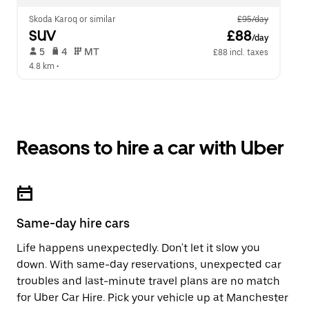
Skoda Karoq or similar
£95/day
SUV
 £88
/day
 5   
 4   
 MT   
£88 incl. taxes
4.8 km
 •  
Reasons to hire a car with Uber
Same-day hire cars
Life happens unexpectedly. Don't let it slow you
down. With same-day reservations, unexpected car
troubles and last-minute travel plans are no match
for Uber Car Hire. Pick your vehicle up at Manchester