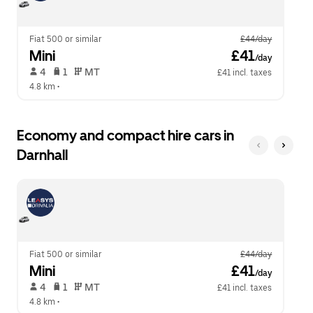
calendar.
close
the
calendar.
Fiat 500 or similar
£44/day
Mini
 £41
/day
 4   
 1   
 MT   
£41 incl. taxes
4.8 km
 •  
Economy and compact hire cars in
Darnhall
Fiat 500 or similar
£44/day
Mini
 £41
/day
 4   
 1   
 MT   
£41 incl. taxes
4.8 km
 •  