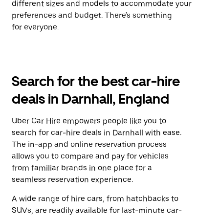
different sizes and models to accommodate your
preferences and budget. There's something
for everyone.
Search for the best car-hire
deals in Darnhall, England
Uber Car Hire empowers people like you to
search for car-hire deals in Darnhall with ease.
The in-app and online reservation process
allows you to compare and pay for vehicles
from familiar brands in one place for a
seamless reservation experience.
A wide range of hire cars, from hatchbacks to
SUVs, are readily available for last-minute car-