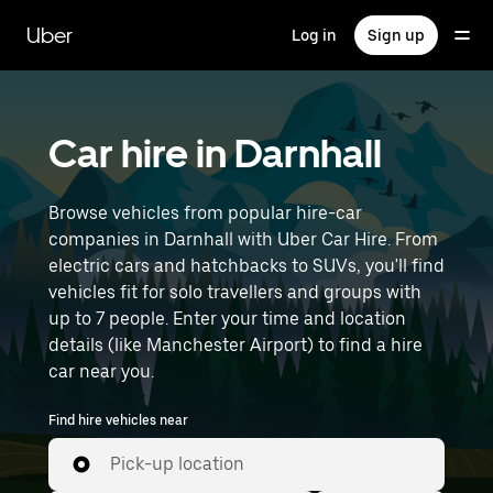
Skip
to
Uber
Log in
Sign up
main
content
Car hire in Darnhall
Browse vehicles from popular hire-car
companies in Darnhall with Uber Car Hire. From
electric cars and hatchbacks to SUVs, you'll find
vehicles fit for solo travellers and groups with
up to 7 people. Enter your time and location
details (like Manchester Airport) to find a hire
car near you.
Find hire vehicles near
Pick-up location