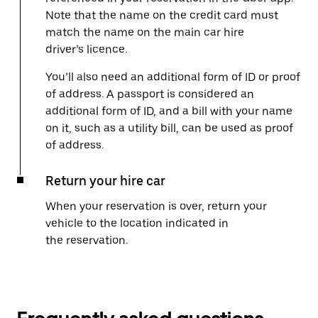
Note that the name on the credit card must
match the name on the main car hire
driver’s licence.
You’ll also need an additional form of ID or proof
of address. A passport is considered an
additional form of ID, and a bill with your name
on it, such as a utility bill, can be used as proof
of address.
Return your hire car
When your reservation is over, return your
vehicle to the location indicated in
the reservation.