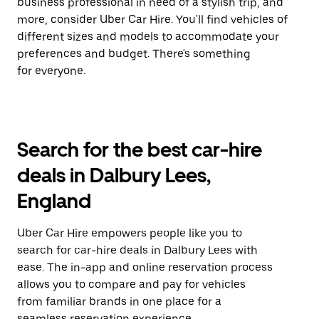
business professional in need of a stylish trip, and
more, consider Uber Car Hire. You'll find vehicles of
different sizes and models to accommodate your
preferences and budget. There's something
for everyone.
Search for the best car-hire
deals in Dalbury Lees,
England
Uber Car Hire empowers people like you to
search for car-hire deals in Dalbury Lees with
ease. The in-app and online reservation process
allows you to compare and pay for vehicles
from familiar brands in one place for a
seamless reservation experience.