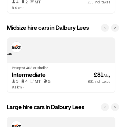
 4   
 2   
 MT   
£55 incl. taxes
8.4 km
 •  
Midsize hire cars in Dalbury Lees
Peugeot 408 or similar
Intermediate
 £81
/day
 5   
 4   
 MT   
 G  
£81 incl. taxes
9.1 km
 •  
Large hire cars in Dalbury Lees