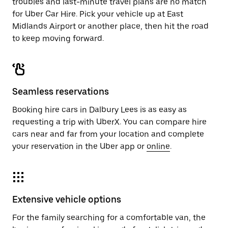
troubles and last-minute travel plans are no match
for Uber Car Hire. Pick your vehicle up at East
Midlands Airport or another place, then hit the road
to keep moving forward.
Seamless reservations
Booking hire cars in Dalbury Lees is as easy as
requesting a trip with UberX. You can compare hire
cars near and far from your location and complete
your reservation in the Uber app or
online
.
Extensive vehicle options
For the family searching for a comfortable van, the