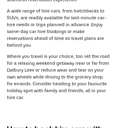
A wide range of hire cars, from hatchbacks to
SUVs, are readily available for last-minute car-
hire needs or trips planned in advance. Enjoy
same-day car hire bookings or make
reservations ahead of time so travel plans are
behind you.
Where you travel is your choice, too. Hit the road
for a relaxing weekend getaway near or far from
Dalbury Lees or reduce wear and tear on your
own wheels while driving to the grocery shop
for errands. Consider heading to your favourite
holiday spot with family and friends, all in your
hire car.