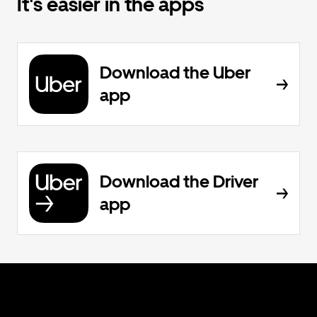
It's easier in the apps
Download the Uber
app
Download the Driver
app