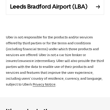
Leeds Bradford Airport (LBA)
Uber is not responsible for the products and/or services
offered by third parties or for the terms and conditions
(including financial terms) under which those products and
services are offered. Uber is not a car hire broker or
insurer/insurance intermediary. Uber will also provide the third
parties with the data to enable use of their products and
services and features that improve the user experience,
including users' country of residence, currency, and language,
subject to Uber's
Privacy Notice
.