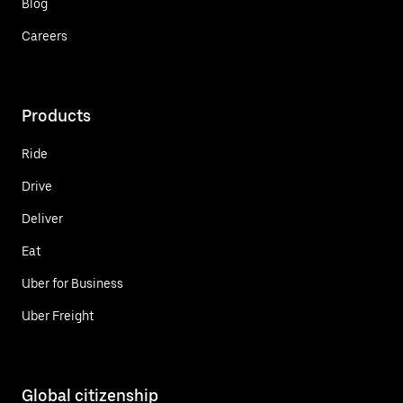
Blog
Careers
Products
Ride
Drive
Deliver
Eat
Uber for Business
Uber Freight
Global citizenship