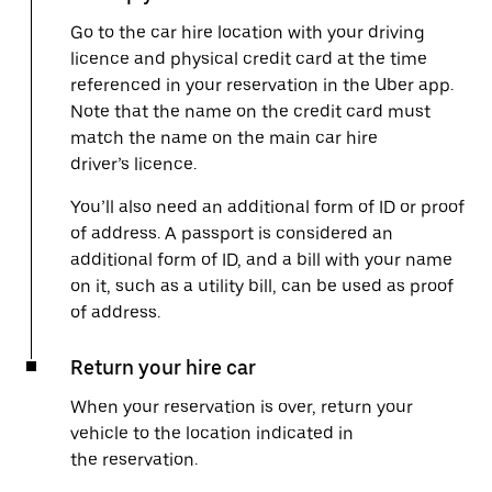
Go to the car hire location with your driving
licence and physical credit card at the time
referenced in your reservation in the Uber app.
Note that the name on the credit card must
match the name on the main car hire
driver’s licence.
You’ll also need an additional form of ID or proof
of address. A passport is considered an
additional form of ID, and a bill with your name
on it, such as a utility bill, can be used as proof
of address.
Return your hire car
When your reservation is over, return your
vehicle to the location indicated in
the reservation.