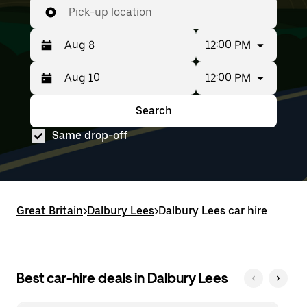
Pick-up location
12:00 PM
12:00 PM
Press
Selected
the
date
down
range
Search
Press
Selected
arrow
is
the
date
key
from
Same drop-off
down
range
to
Aug
arrow
is
interact
8
key
from
with
to
to
Aug
the
Aug
interact
8
calendar
10.
with
to
and
Great Britain
the
Aug
>
Dalbury Lees
>
Dalbury Lees car hire
select
calendar
10.
a
and
date.
select
Press
a
the
date.
Best car-hire deals in Dalbury Lees
escape
Press
button
the
to