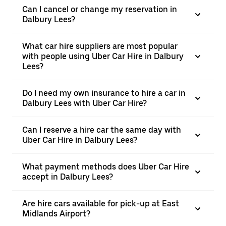
Can I cancel or change my reservation in
Dalbury Lees?
What car hire suppliers are most popular
with people using Uber Car Hire in Dalbury
Lees?
Do I need my own insurance to hire a car in
Dalbury Lees with Uber Car Hire?
Can I reserve a hire car the same day with
Uber Car Hire in Dalbury Lees?
What payment methods does Uber Car Hire
accept in Dalbury Lees?
Are hire cars available for pick-up at East
Midlands Airport?