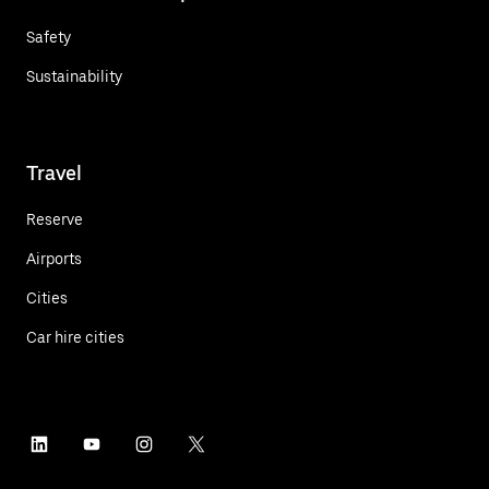
Safety
Sustainability
Travel
Reserve
Airports
Cities
Car hire cities