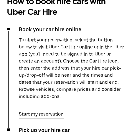
How to book hire cars with
Uber Car Hire
Book your car hire online
To start your reservation, select the button
below to visit Uber Car Hire online or in the Uber
app (you'll need to be signed in to Uber or
create an account). Choose the Car Hire icon,
then enter the address that your hire car pick-
up/drop-off will be near and the times and
dates that your reservation will start and end.
Browse vehicles, compare prices and consider
including add-ons.
Start my reservation
Pick up your hire car