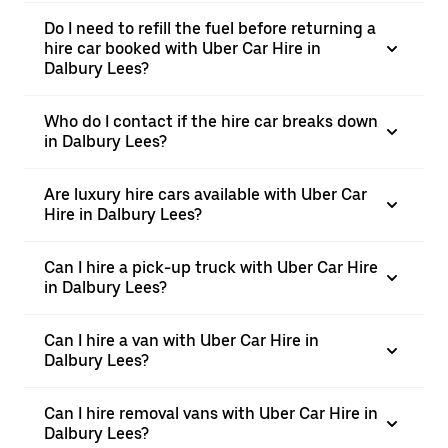
Do I need to refill the fuel before returning a
hire car booked with Uber Car Hire in
Dalbury Lees?
Who do I contact if the hire car breaks down
in Dalbury Lees?
Are luxury hire cars available with Uber Car
Hire in Dalbury Lees?
Can I hire a pick-up truck with Uber Car Hire
in Dalbury Lees?
Can I hire a van with Uber Car Hire in
Dalbury Lees?
Can I hire removal vans with Uber Car Hire in
Dalbury Lees?