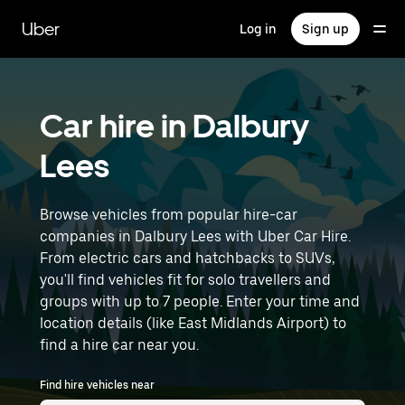
Skip
to
Uber
Log in
Sign up
main
content
Car hire in Dalbury
Lees
Browse vehicles from popular hire-car
companies in Dalbury Lees with Uber Car Hire.
From electric cars and hatchbacks to SUVs,
you'll find vehicles fit for solo travellers and
groups with up to 7 people. Enter your time and
location details (like East Midlands Airport) to
find a hire car near you.
Find hire vehicles near