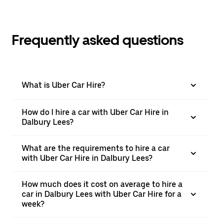
Frequently asked questions
What is Uber Car Hire?
How do I hire a car with Uber Car Hire in
Dalbury Lees?
What are the requirements to hire a car
with Uber Car Hire in Dalbury Lees?
How much does it cost on average to hire a
car in Dalbury Lees with Uber Car Hire for a
week?