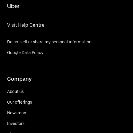
Uber
Visit Help Centre
Do not sell or share my personal information
Google Data Policy
Company
About us
Our offerings
Newsroom
Investors