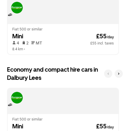
escape
close
button
the
to
calendar.
close
the
calendar.
Fiat 500 or similar
Mini
 £55
/day
 4   
 2   
 MT   
£55 incl. taxes
8.4 km
 •  
Economy and compact hire cars in
Dalbury Lees
Fiat 500 or similar
Mini
 £55
/day