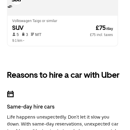
Volkswagen Taigo or similar
SUV
 £75
/day
 5   
 3   
 MT   
£75 incl. taxes
9.1 km
 •  
Reasons to hire a car with Uber
Same-day hire cars
Life happens unexpectedly. Don't let it slow you
down. With same-day reservations, unexpected car