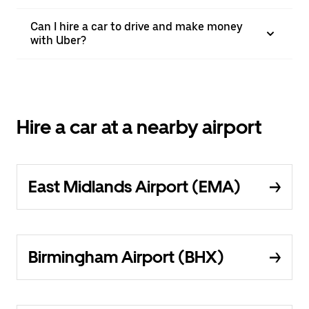
Can I hire a car to drive and make money
with Uber?
Hire a car at a nearby airport
East Midlands Airport (EMA)
Birmingham Airport (BHX)