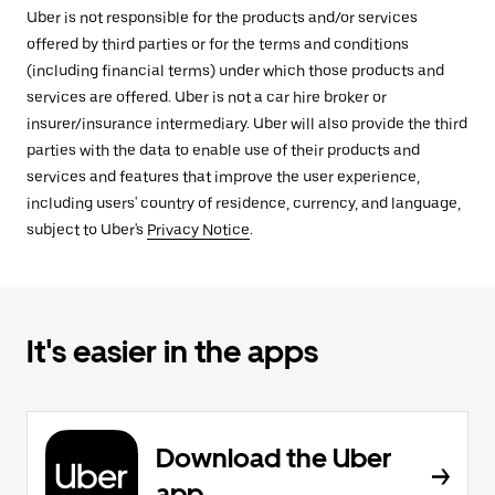
Uber is not responsible for the products and/or services
offered by third parties or for the terms and conditions
(including financial terms) under which those products and
services are offered. Uber is not a car hire broker or
insurer/insurance intermediary. Uber will also provide the third
parties with the data to enable use of their products and
services and features that improve the user experience,
including users' country of residence, currency, and language,
subject to Uber's
Privacy Notice
.
It's easier in the apps
Download the Uber
app