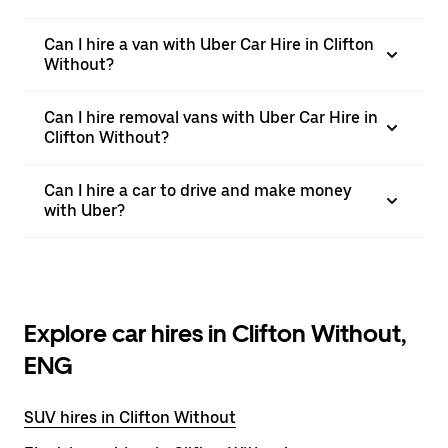
Can I hire a van with Uber Car Hire in Clifton
Without?
Can I hire removal vans with Uber Car Hire in
Clifton Without?
Can I hire a car to drive and make money
with Uber?
Explore car hires in Clifton Without,
ENG
SUV hires in Clifton Without