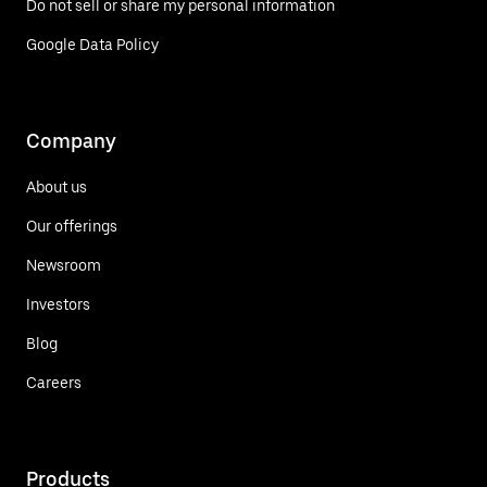
Do not sell or share my personal information
Google Data Policy
Company
About us
Our offerings
Newsroom
Investors
Blog
Careers
Products