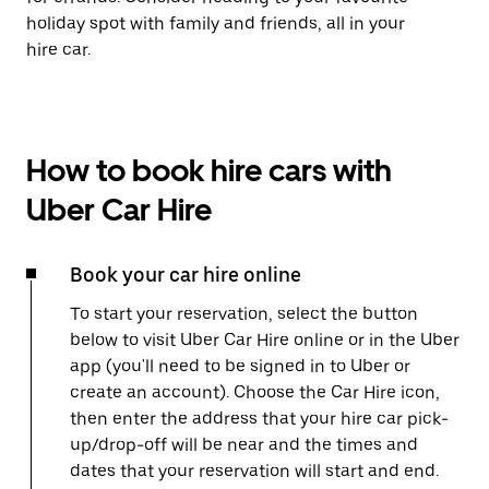
holiday spot with family and friends, all in your
hire car.
How to book hire cars with
Uber Car Hire
Book your car hire online
To start your reservation, select the button
below to visit Uber Car Hire online or in the Uber
app (you'll need to be signed in to Uber or
create an account). Choose the Car Hire icon,
then enter the address that your hire car pick-
up/drop-off will be near and the times and
dates that your reservation will start and end.