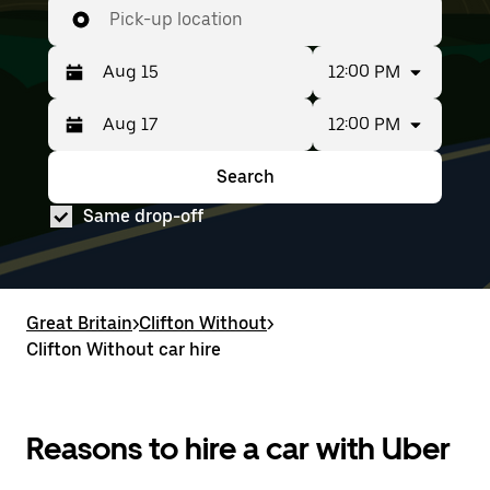
Pick-up location
12:00 PM
12:00 PM
Press
Selected
the
date
down
range
Search
Press
Selected
arrow
is
the
date
key
from
Same drop-off
down
range
to
Aug
arrow
is
interact
15
key
from
with
to
to
Aug
the
Aug
interact
15
calendar
17.
with
to
Great Britain
and
>
Clifton Without
>
the
Aug
select
Clifton Without car hire
calendar
17.
a
and
date.
select
Press
a
the
date.
Reasons to hire a car with Uber
escape
Press
button
the
to