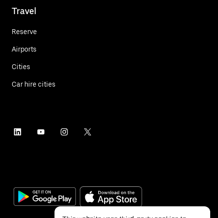
Travel
Reserve
Airports
Cities
Car hire cities