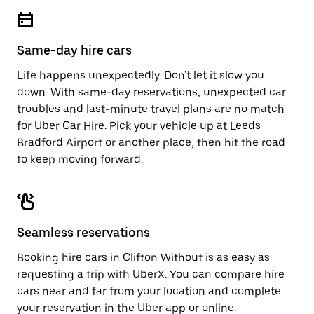
escape
close
button
the
to
calendar.
close
Same-day hire cars
the
calendar.
Life happens unexpectedly. Don't let it slow you
down. With same-day reservations, unexpected car
troubles and last-minute travel plans are no match
for Uber Car Hire. Pick your vehicle up at Leeds
Bradford Airport or another place, then hit the road
to keep moving forward.
Seamless reservations
Booking hire cars in Clifton Without is as easy as
requesting a trip with UberX. You can compare hire
cars near and far from your location and complete
your reservation in the Uber app or
online
.