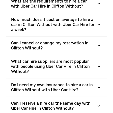
What are the requirements to hire a car
with Uber Car Hire in Clifton Without?
How much does it cost on average to hire a
car in Clifton Without with Uber Car Hire for
a week?
Can I cancel or change my reservation in
Clifton Without?
What car hire suppliers are most popular
with people using Uber Car Hire in Clifton
Without?
Do I need my own insurance to hire a car in
Clifton Without with Uber Car Hire?
Can I reserve a hire car the same day with
Uber Car Hire in Clifton Without?