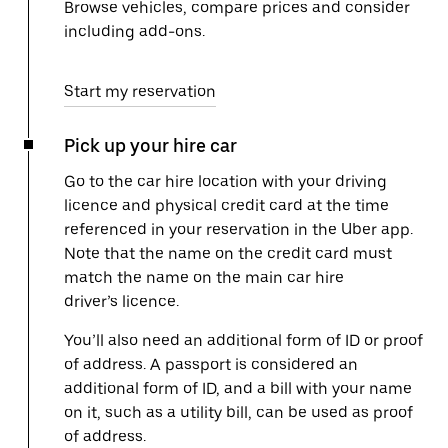
Browse vehicles, compare prices and consider
including add-ons.
Start my reservation
Pick up your hire car
Go to the car hire location with your driving
licence and physical credit card at the time
referenced in your reservation in the Uber app.
Note that the name on the credit card must
match the name on the main car hire
driver’s licence.
You’ll also need an additional form of ID or proof
of address. A passport is considered an
additional form of ID, and a bill with your name
on it, such as a utility bill, can be used as proof
of address.