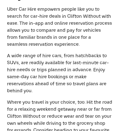
Uber Car Hire empowers people like you to
search for car-hire deals in Clifton Without with
ease. The in-app and online reservation process
allows you to compare and pay for vehicles
from familiar brands in one place for a
seamless reservation experience.
A wide range of hire cars, from hatchbacks to
SUVs, are readily available for last-minute car-
hire needs or trips planned in advance. Enjoy
same-day car hire bookings or make
reservations ahead of time so travel plans are
behind you.
Where you travel is your choice, too. Hit the road
for a relaxing weekend getaway near or far from
Clifton Without or reduce wear and tear on your
own wheels while driving to the grocery shop
for errands. Consider heading to your favourite