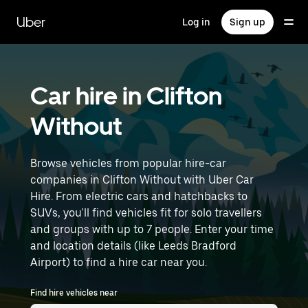
Skip
to
Uber
Log in
Sign up
main
content
Car hire in Clifton
Without
Browse vehicles from popular hire-car
companies in Clifton Without with Uber Car
Hire. From electric cars and hatchbacks to
SUVs, you'll find vehicles fit for solo travellers
and groups with up to 7 people. Enter your time
and location details (like Leeds Bradford
Airport) to find a hire car near you.
Find hire vehicles near