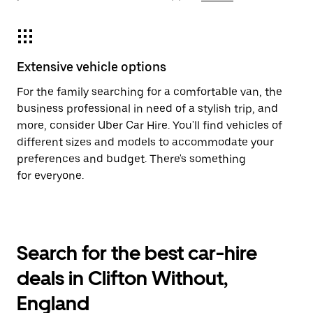
Extensive vehicle options
For the family searching for a comfortable van, the
business professional in need of a stylish trip, and
more, consider Uber Car Hire. You'll find vehicles of
different sizes and models to accommodate your
preferences and budget. There's something
for everyone.
Search for the best car-hire
deals in Clifton Without,
England