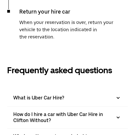
Return your hire car
When your reservation is over, return your
vehicle to the location indicated in
the reservation.
Frequently asked questions
What is Uber Car Hire?
How do I hire a car with Uber Car Hire in
Clifton Without?