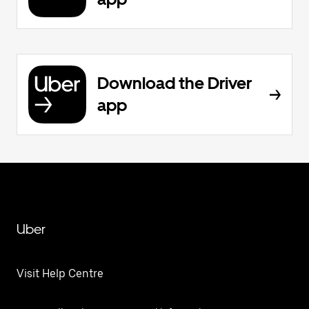
Download the Driver
app
Uber
Visit Help Centre