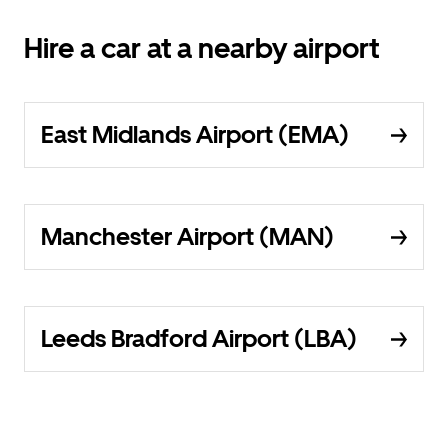
Hire a car at a nearby airport
East Midlands Airport (EMA)
Manchester Airport (MAN)
Leeds Bradford Airport (LBA)