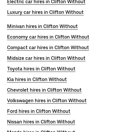
Electric car hires in Clifton Without
Luxury car hires in Clifton Without
Minivan hires in Clifton Without
Economy car hires in Clifton Without
Compact car hires in Clifton Without
Midsize car hires in Clifton Without
Toyota hires in Clifton Without
Kia hires in Clifton Without
Chevrolet hires in Clifton Without
Volkswagen hires in Clifton Without
Ford hires in Clifton Without
Nissan hires in Clifton Without