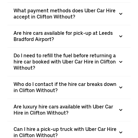
What payment methods does Uber Car Hire
accept in Clifton Without?
Are hire cars available for pick-up at Leeds
Bradford Airport?
Do I need to refill the fuel before returning a
hire car booked with Uber Car Hire in Clifton
Without?
Who do I contact if the hire car breaks down
in Clifton Without?
Are luxury hire cars available with Uber Car
Hire in Clifton Without?
Can I hire a pick-up truck with Uber Car Hire
in Clifton Without?