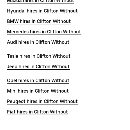
Mazda hires in Clifton Without
Hyundai hires in Clifton Without
BMW hires in Clifton Without
Mercedes hires in Clifton Without
Audi hires in Clifton Without
Tesla hires in Clifton Without
Jeep hires in Clifton Without
Opel hires in Clifton Without
Mini hires in Clifton Without
Peugeot hires in Clifton Without
Fiat hires in Clifton Without