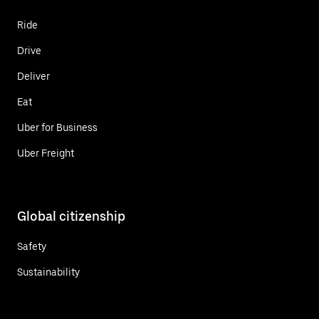
Ride
Drive
Deliver
Eat
Uber for Business
Uber Freight
Global citizenship
Safety
Sustainability