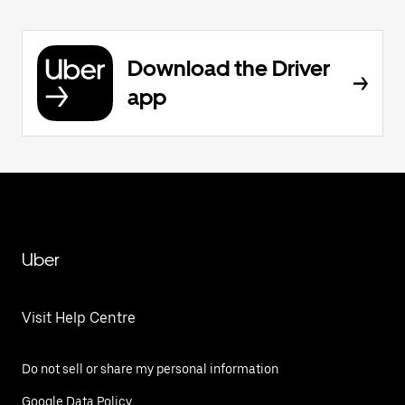
Download the Driver
app
Uber
Visit Help Centre
Do not sell or share my personal information
Google Data Policy