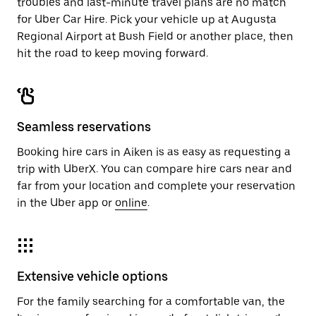
troubles and last-minute travel plans are no match
for Uber Car Hire. Pick your vehicle up at Augusta
Regional Airport at Bush Field or another place, then
hit the road to keep moving forward.
Seamless reservations
Booking hire cars in Aiken is as easy as requesting a
trip with UberX. You can compare hire cars near and
far from your location and complete your reservation
in the Uber app or
online
.
Extensive vehicle options
For the family searching for a comfortable van, the