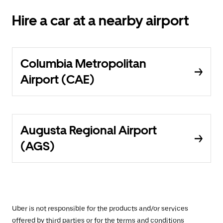
Hire a car at a nearby airport
Columbia Metropolitan
Airport (CAE)
Augusta Regional Airport
(AGS)
Uber is not responsible for the products and/or services
offered by third parties or for the terms and conditions