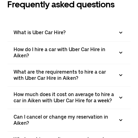
Frequently asked questions
What is Uber Car Hire?
How do I hire a car with Uber Car Hire in
Aiken?
What are the requirements to hire a car
with Uber Car Hire in Aiken?
How much does it cost on average to hire a
car in Aiken with Uber Car Hire for a week?
Can I cancel or change my reservation in
Aiken?