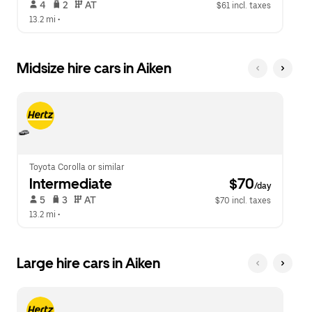
 4   
 2   
 AT   
$61 incl. taxes
13.2 mi
 •  
Midsize hire cars in Aiken
Toyota Corolla or similar
Intermediate
 $70
/day
 5   
 3   
 AT   
$70 incl. taxes
13.2 mi
 •  
Large hire cars in Aiken