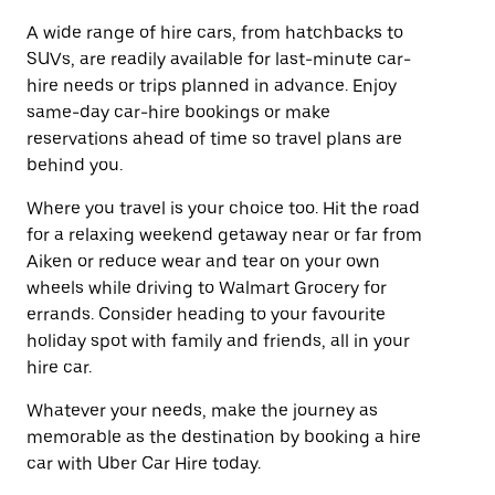
A wide range of hire cars, from hatchbacks to
SUVs, are readily available for last-minute car-
hire needs or trips planned in advance. Enjoy
same-day car-hire bookings or make
reservations ahead of time so travel plans are
behind you.
Where you travel is your choice too. Hit the road
for a relaxing weekend getaway near or far from
Aiken or reduce wear and tear on your own
wheels while driving to Walmart Grocery for
errands. Consider heading to your favourite
holiday spot with family and friends, all in your
hire car.
Whatever your needs, make the journey as
memorable as the destination by booking a hire
car with Uber Car Hire today.