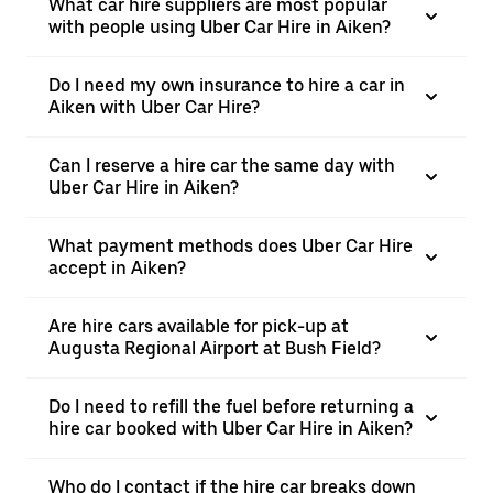
What car hire suppliers are most popular
with people using Uber Car Hire in Aiken?
Do I need my own insurance to hire a car in
Aiken with Uber Car Hire?
Can I reserve a hire car the same day with
Uber Car Hire in Aiken?
What payment methods does Uber Car Hire
accept in Aiken?
Are hire cars available for pick-up at
Augusta Regional Airport at Bush Field?
Do I need to refill the fuel before returning a
hire car booked with Uber Car Hire in Aiken?
Who do I contact if the hire car breaks down