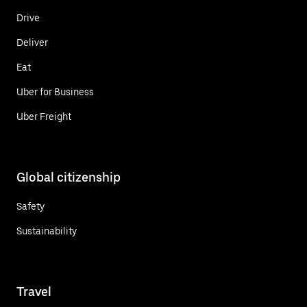
Drive
Deliver
Eat
Uber for Business
Uber Freight
Global citizenship
Safety
Sustainability
Travel