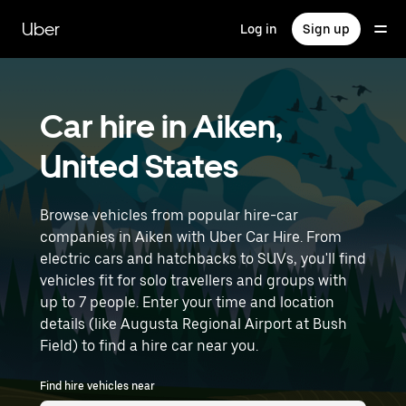
Skip
to
Uber
Log in
Sign up
main
content
Car hire in Aiken,
United States
Browse vehicles from popular hire-car
companies in Aiken with Uber Car Hire. From
electric cars and hatchbacks to SUVs, you'll find
vehicles fit for solo travellers and groups with
up to 7 people. Enter your time and location
details (like Augusta Regional Airport at Bush
Field) to find a hire car near you.
Find hire vehicles near