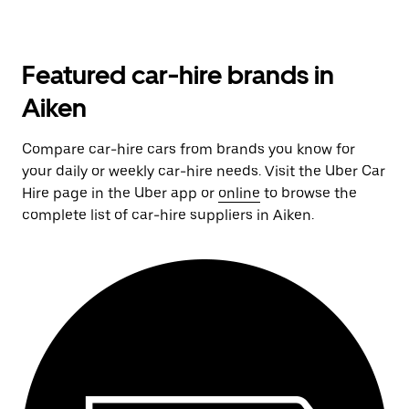
Featured car-hire brands in
Aiken
Compare car-hire cars from brands you know for
your daily or weekly car-hire needs. Visit the Uber Car
Hire page in the Uber app or
online
to browse the
complete list of car-hire suppliers in Aiken.