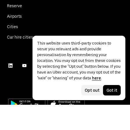
Reserve
Airports
Cities
Car hire cities
This website uses third-party cookies to
serve you relevant ads and provide
personalisation by remembering your
location. You may opt out from these cookies
by selecting the "Opt out" button below. If you
have an Uber account, you may opt out of the
"sale" or "sharing" of your data
here
.
Opt out
Got it
©
2026
Uber Technologies Inc.