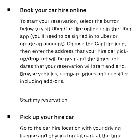
Book your car hire online
To start your reservation, select the button
below to visit Uber Car Hire online or in the Uber
app (you'll need to be signed in to Uber or
create an account). Choose the Car Hire icon,
then enter the address that your hire car pick-
up/drop-off will be near and the times and
dates that your reservation will start and end.
Browse vehicles, compare prices and consider
including add-ons.
Start my reservation
Pick up your hire car
Go to the car hire location with your driving
licence and physical credit card at the time