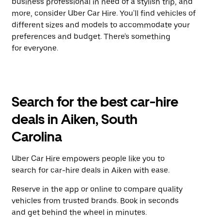
business professional in need of a stylish trip, and
more, consider Uber Car Hire. You'll find vehicles of
different sizes and models to accommodate your
preferences and budget. There's something
for everyone.
Search for the best car-hire
deals in Aiken, South
Carolina
Uber Car Hire empowers people like you to
search for car-hire deals in Aiken with ease.
Reserve in the app or online to compare quality
vehicles from trusted brands. Book in seconds
and get behind the wheel in minutes.