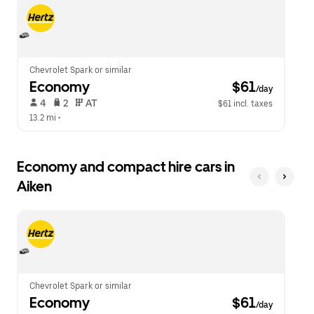
escape
close
button
the
to
calendar.
close
the
calendar.
Chevrolet Spark or similar
Economy
 $61
/day
 4   
 2   
 AT   
$61 incl. taxes
13.2 mi
 •  
Economy and compact hire cars in
Aiken
Chevrolet Spark or similar
Economy
 $61
/day