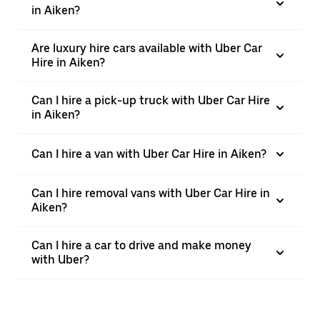
in Aiken?
Are luxury hire cars available with Uber Car
Hire in Aiken?
Can I hire a pick-up truck with Uber Car Hire
in Aiken?
Can I hire a van with Uber Car Hire in Aiken?
Can I hire removal vans with Uber Car Hire in
Aiken?
Can I hire a car to drive and make money
with Uber?