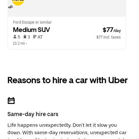
Ford Escape or similar
Medium SUV
 $77
/day
 5   
 3   
 AT   
$77 incl. taxes
13.2 mi
 •  
Reasons to hire a car with Uber
Same-day hire cars
Life happens unexpectedly. Don't let it slow you
down. With same-day reservations, unexpected car