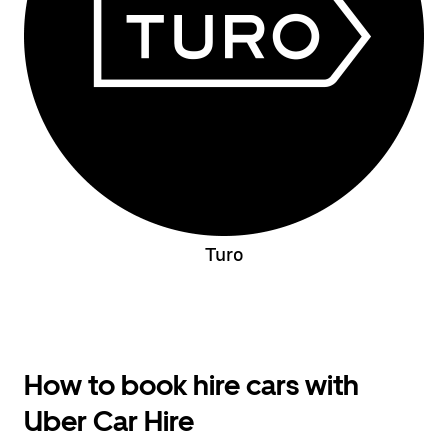
Turo
How to book hire cars with
Uber Car Hire