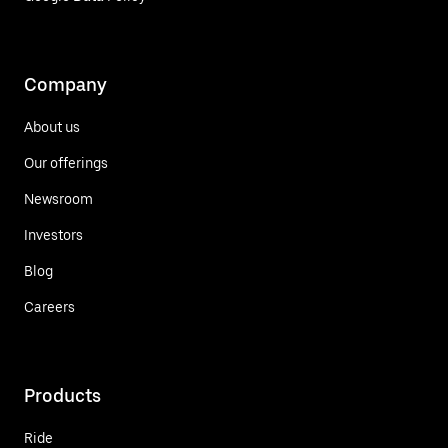
Company
About us
Our offerings
Newsroom
Investors
Blog
Careers
Products
Ride