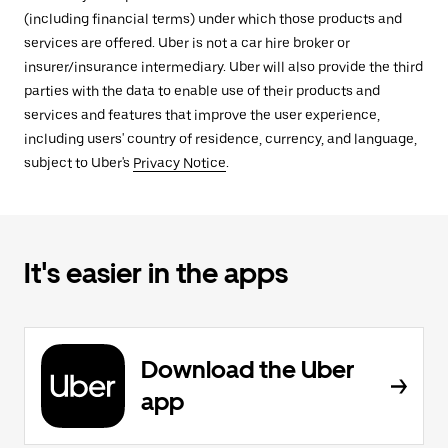
(including financial terms) under which those products and
services are offered. Uber is not a car hire broker or
insurer/insurance intermediary. Uber will also provide the third
parties with the data to enable use of their products and
services and features that improve the user experience,
including users' country of residence, currency, and language,
subject to Uber's
Privacy Notice
.
It's easier in the apps
Download the Uber
app