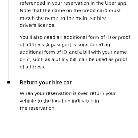
referenced in your reservation in the Uber app.
Note that the name on the credit card must
match the name on the main car hire
driver’s licence.
You’ll also need an additional form of ID or proof
of address. A passport is considered an
additional form of ID, and a bill with your name
on it, such as a utility bill, can be used as proof
of address.
Return your hire car
When your reservation is over, return your
vehicle to the location indicated in
the reservation.