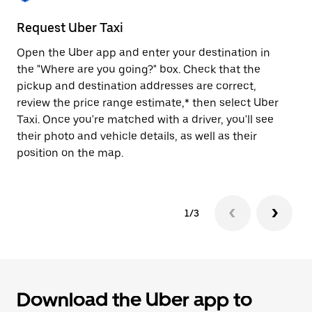
to
close
Request Uber Taxi
St
the
calendar.
Open the Uber app and enter your destination in
Be
the "Where are you going?" box. Check that the
de
pickup and destination addresses are correct,
dr
review the price range estimate,* then select Uber
kn
Taxi. Once you're matched with a driver, you'll see
ge
their photo and vehicle details, as well as their
an
position on the map.
1/3
Download the Uber app to