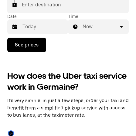
Enter destination
Date
Time
Now
Press
See prices
the
down
arrow
key
to
How does the Uber taxi service
interact
with
work in Germaine?
the
calendar
and
It's very simple: in just a few steps, order your taxi and
select
a
benefit from a simplified pickup service with access
date.
to bus lanes, at the taximeter rate.
Press
the
escape
button