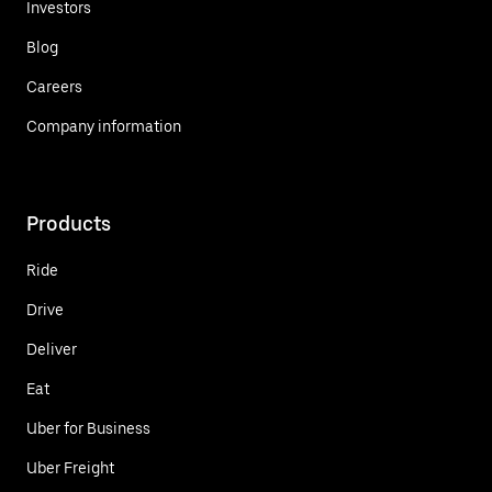
Investors
Blog
Careers
Company information
Products
Ride
Drive
Deliver
Eat
Uber for Business
Uber Freight