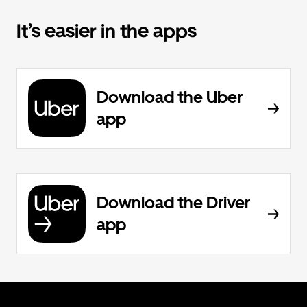
It’s easier in the apps
Download the Uber
app
Download the Driver
app