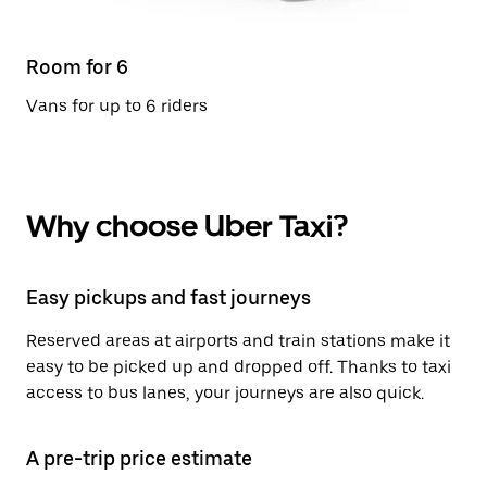
Room for 6
Vans for up to 6 riders
Why choose Uber Taxi?
Easy pickups and fast journeys
Reserved areas at airports and train stations make it
easy to be picked up and dropped off. Thanks to taxi
access to bus lanes, your journeys are also quick.
A pre-trip price estimate