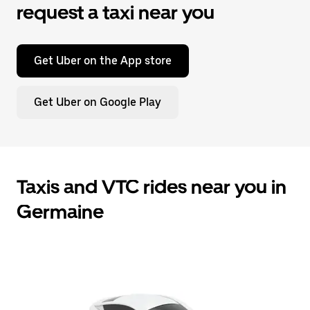
request a taxi near you
Get Uber on the App store
Get Uber on Google Play
Taxis and VTC rides near you in
Germaine