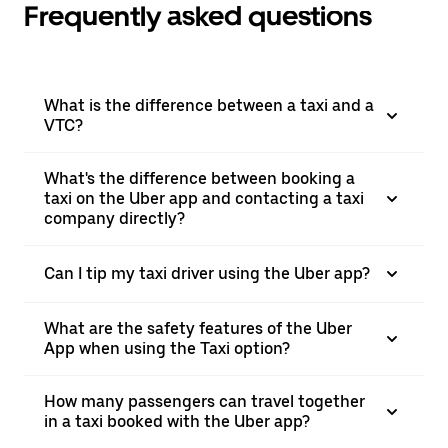
Frequently asked questions
What is the difference between a taxi and a
VTC?
What's the difference between booking a
taxi on the Uber app and contacting a taxi
company directly?
Can I tip my taxi driver using the Uber app?
What are the safety features of the Uber
App when using the Taxi option?
How many passengers can travel together
in a taxi booked with the Uber app?