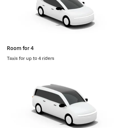
Room for 4
Taxis for up to 4 riders