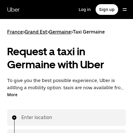
Skip
to
Uber
Log in
Sign up
main
content
France
>
Grand Est
>
Germaine
>
Taxi Germaine
Request a taxi in
Germaine with Uber
To give you the best possible experience, Uber is
adding a mobility option: taxis are now available from
the app. With Uber Taxi, it's easy to find a taxi when
More
you need one.
Enter location