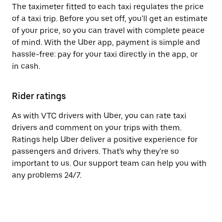
The taximeter fitted to each taxi regulates the price
of a taxi trip. Before you set off, you'll get an estimate
of your price, so you can travel with complete peace
of mind. With the Uber app, payment is simple and
hassle-free: pay for your taxi directly in the app, or
in cash.
Rider ratings
As with VTC drivers with Uber, you can rate taxi
drivers and comment on your trips with them.
Ratings help Uber deliver a positive experience for
passengers and drivers. That's why they're so
important to us. Our support team can help you with
any problems 24/7.