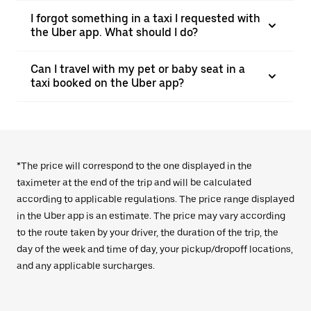
I forgot something in a taxi I requested with
the Uber app. What should I do?
Can I travel with my pet or baby seat in a
taxi booked on the Uber app?
*The price will correspond to the one displayed in the
taximeter at the end of the trip and will be calculated
according to applicable regulations. The price range displayed
in the Uber app is an estimate. The price may vary according
to the route taken by your driver, the duration of the trip, the
day of the week and time of day, your pickup/dropoff locations,
and any applicable surcharges.