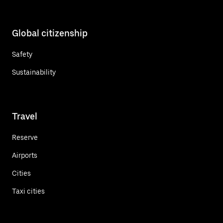
Global citizenship
Safety
Sustainability
Travel
Reserve
Airports
Cities
Taxi cities