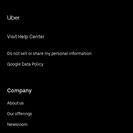
Uber
Visit Help Center
Do not sell or share my personal information
Google Data Policy
Company
About us
Our offerings
Newsroom