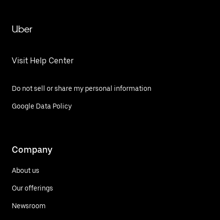
Uber
Visit Help Center
Do not sell or share my personal information
Google Data Policy
Company
About us
Our offerings
Newsroom