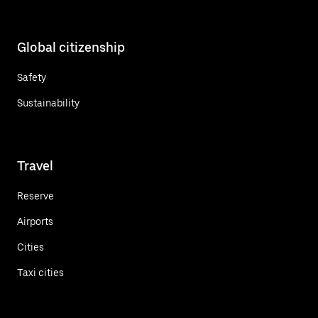
Global citizenship
Safety
Sustainability
Travel
Reserve
Airports
Cities
Taxi cities