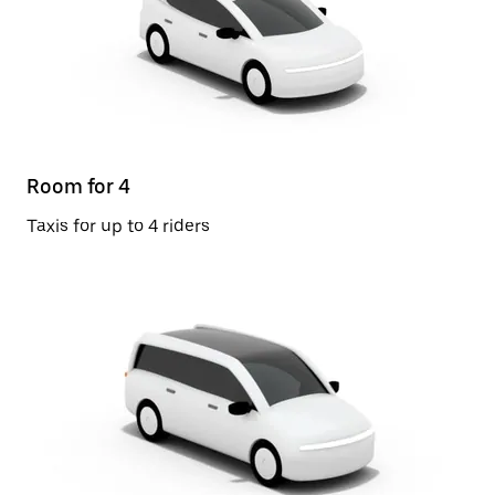
Room for 4
Taxis for up to 4 riders