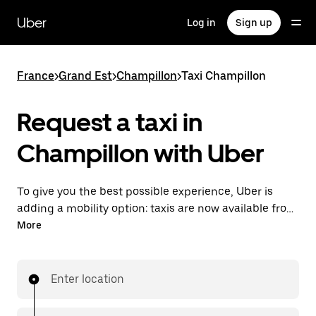
Skip
to
Uber
Log in
Sign up
main
content
France
>
Grand Est
>
Champillon
>
Taxi Champillon
Request a taxi in
Champillon with Uber
To give you the best possible experience, Uber is
adding a mobility option: taxis are now available from
the app. With Uber Taxi, it's easy to find a taxi when
More
you need one.
Enter location