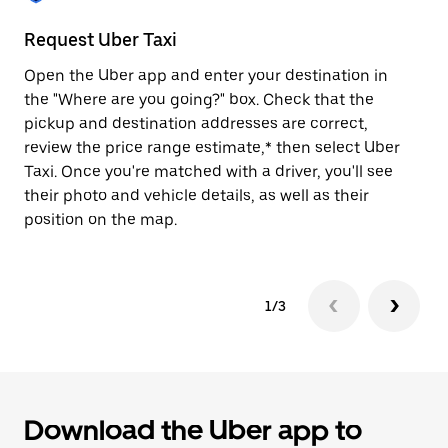
to
close
Request Uber Taxi
St
the
calendar.
Open the Uber app and enter your destination in
Be
the "Where are you going?" box. Check that the
de
pickup and destination addresses are correct,
dr
review the price range estimate,* then select Uber
kn
Taxi. Once you're matched with a driver, you'll see
ge
their photo and vehicle details, as well as their
an
position on the map.
1/3
Download the Uber app to