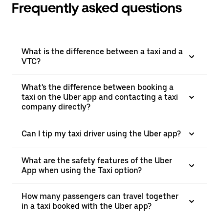
Frequently asked questions
What is the difference between a taxi and a
VTC?
What's the difference between booking a
taxi on the Uber app and contacting a taxi
company directly?
Can I tip my taxi driver using the Uber app?
What are the safety features of the Uber
App when using the Taxi option?
How many passengers can travel together
in a taxi booked with the Uber app?