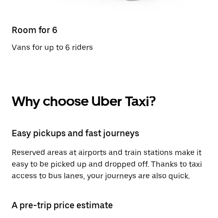
Room for 6
Vans for up to 6 riders
Why choose Uber Taxi?
Easy pickups and fast journeys
Reserved areas at airports and train stations make it
easy to be picked up and dropped off. Thanks to taxi
access to bus lanes, your journeys are also quick.
A pre-trip price estimate