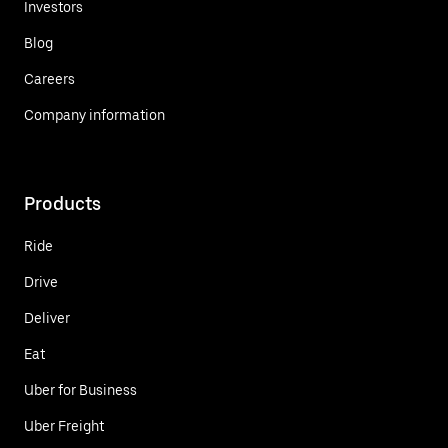
Investors
Blog
Careers
Company information
Products
Ride
Drive
Deliver
Eat
Uber for Business
Uber Freight