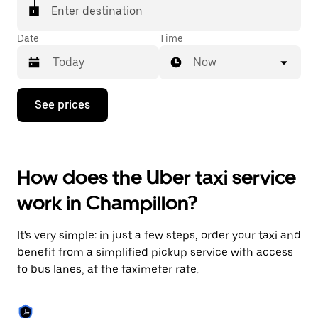
Enter destination
Date
Time
Now
Press
See prices
the
down
arrow
key
to
How does the Uber taxi service
interact
with
work in Champillon?
the
calendar
and
It's very simple: in just a few steps, order your taxi and
select
a
benefit from a simplified pickup service with access
date.
to bus lanes, at the taximeter rate.
Press
the
escape
button