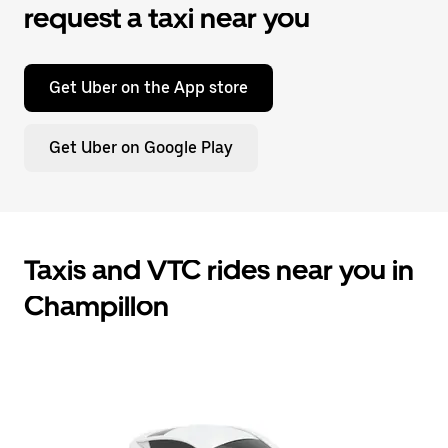
request a taxi near you
Get Uber on the App store
Get Uber on Google Play
Taxis and VTC rides near you in
Champillon