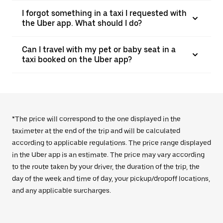
I forgot something in a taxi I requested with
the Uber app. What should I do?
Can I travel with my pet or baby seat in a
taxi booked on the Uber app?
*The price will correspond to the one displayed in the
taximeter at the end of the trip and will be calculated
according to applicable regulations. The price range displayed
in the Uber app is an estimate. The price may vary according
to the route taken by your driver, the duration of the trip, the
day of the week and time of day, your pickup/dropoff locations,
and any applicable surcharges.