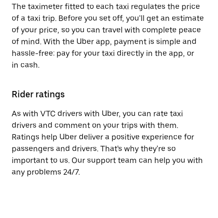
The taximeter fitted to each taxi regulates the price
of a taxi trip. Before you set off, you'll get an estimate
of your price, so you can travel with complete peace
of mind. With the Uber app, payment is simple and
hassle-free: pay for your taxi directly in the app, or
in cash.
Rider ratings
As with VTC drivers with Uber, you can rate taxi
drivers and comment on your trips with them.
Ratings help Uber deliver a positive experience for
passengers and drivers. That's why they're so
important to us. Our support team can help you with
any problems 24/7.