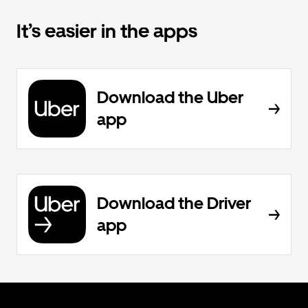
It’s easier in the apps
Download the Uber
app
Download the Driver
app