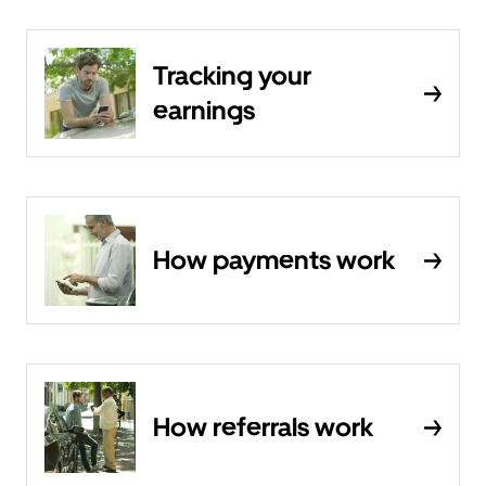
Tracking your
earnings
How payments work
How referrals work