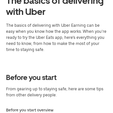
The basics of delivering
with Uber
The basics of delivering with Uber Earning can be
easy when you know how the app works. When you’re
ready to try the Uber Eats app, here’s everything you
need to know, from how to make the most of your
time to staying safe.
Before you start
From gearing up to staying safe, here are some tips
from other delivery people.
Before you start overview