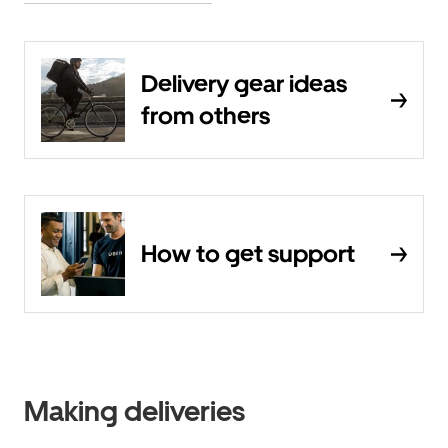
Delivery gear ideas
from others
How to get support
Making deliveries