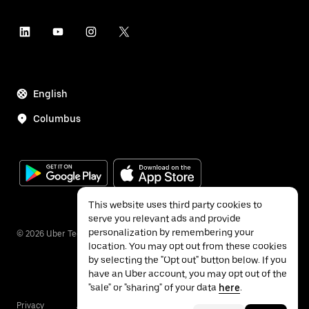
English
Columbus
This website uses third party cookies to
serve you relevant ads and provide
personalization by remembering your
©
2026
Uber Technologies Inc.
location. You may opt out from these cookies
by selecting the "Opt out" button below. If you
have an Uber account, you may opt out of the
"sale" or "sharing" of your data
here
.
Privacy
Accessibility
Terms