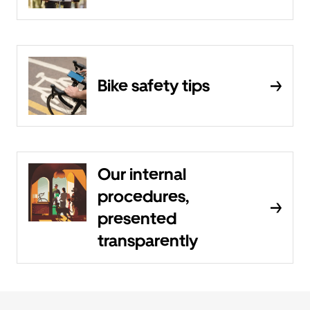
Bike safety tips
Our internal
procedures,
presented
transparently