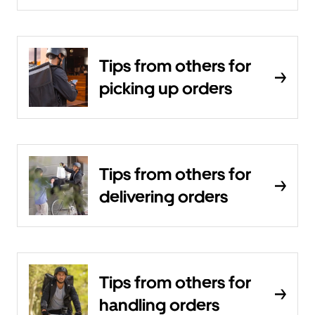
Tips from others for
picking up orders
Tips from others for
delivering orders
Tips from others for
handling orders