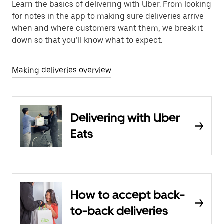
Learn the basics of delivering with Uber. From looking
for notes in the app to making sure deliveries arrive
when and where customers want them, we break it
down so that you’ll know what to expect.
Making deliveries overview
Delivering with Uber
Eats
How to accept back-
to-back deliveries