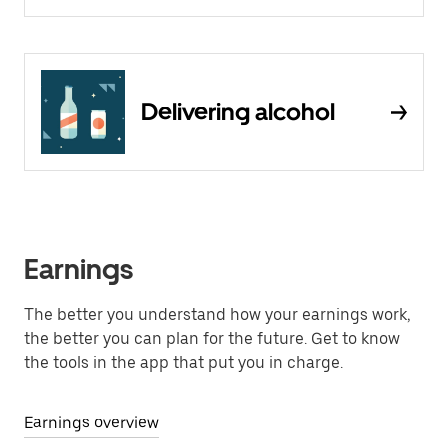
Delivering alcohol
Earnings
The better you understand how your earnings work,
the better you can plan for the future. Get to know
the tools in the app that put you in charge.
Earnings overview