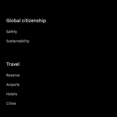
Global citizenship
Safety
Sustainability
Travel
Reserve
Airports
Hotels
Cities