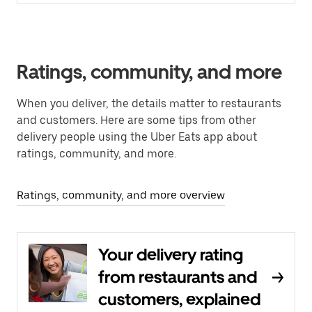
Ratings, community, and more
When you deliver, the details matter to restaurants
and customers. Here are some tips from other
delivery people using the Uber Eats app about
ratings, community, and more.
Ratings, community, and more overview
Your delivery rating
from restaurants and
customers, explained