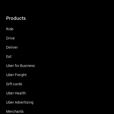
Products
Ride
Drive
Deliver
Eat
Uber for Business
Uber Freight
Gift cards
Uber Health
Uber Advertising
Merchants