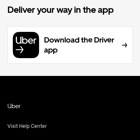
Deliver your way in the app
Download the Driver
app
Uber
Visit Help Center