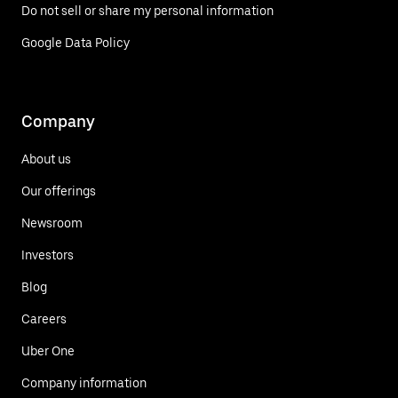
Do not sell or share my personal information
Google Data Policy
Company
About us
Our offerings
Newsroom
Investors
Blog
Careers
Uber One
Company information