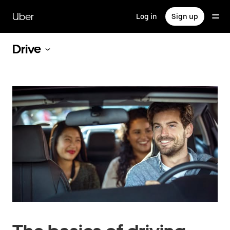
Skip
to
Uber
Log in
Sign up
main
content
Drive