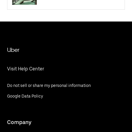
Uber
Visit Help Center
Do not sell or share my personal information
Google Data Policy
Company