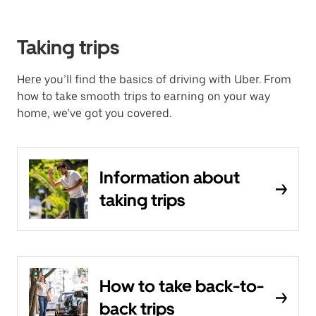
Taking trips
Here you’ll find the basics of driving with Uber. From
how to take smooth trips to earning on your way
home, we’ve got you covered.
Information about
taking trips
How to take back-to-
back trips