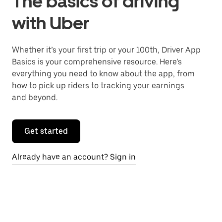
The basics of driving
with Uber
Whether it’s your first trip or your 100th, Driver App
Basics is your comprehensive resource. Here’s
everything you need to know about the app, from
how to pick up riders to tracking your earnings
and beyond.
Get started
Already have an account? Sign in