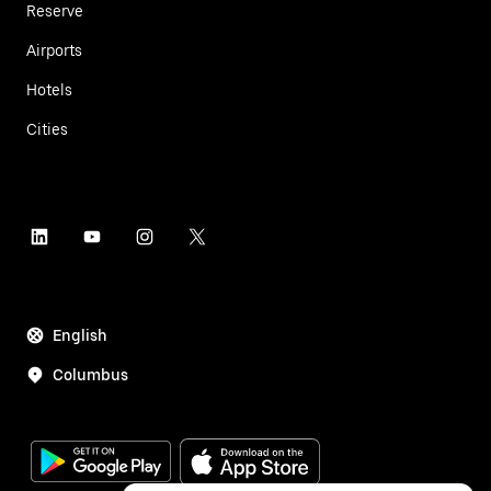
Reserve
Airports
Hotels
Cities
English
Columbus