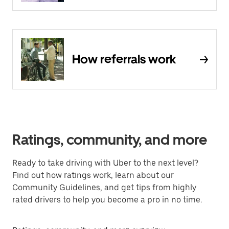
How referrals work
Ratings, community, and more
Ready to take driving with Uber to the next level?
Find out how ratings work, learn about our
Community Guidelines, and get tips from highly
rated drivers to help you become a pro in no time.