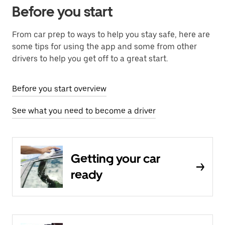
Before you start
From car prep to ways to help you stay safe, here are
some tips for using the app and some from other
drivers to help you get off to a great start.
Before you start overview
See what you need to become a driver
Getting your car
ready