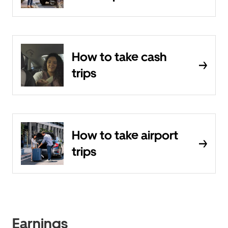
How to take cash
trips
How to take airport
trips
Earnings