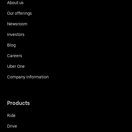
About us
Our offerings
Newsroom
Investors
Blog
Careers
Uber One
Company information
Products
Ride
Drive