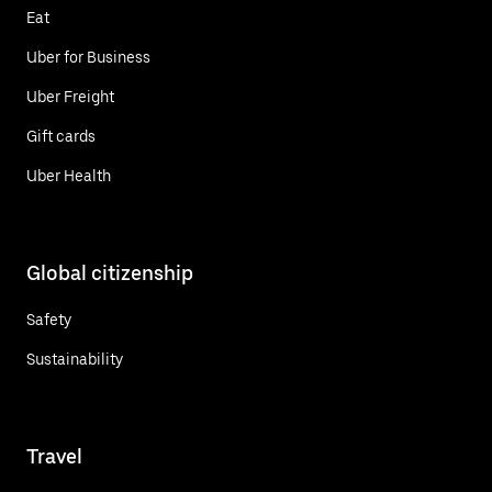
Eat
Uber for Business
Uber Freight
Gift cards
Uber Health
Global citizenship
Safety
Sustainability
Travel