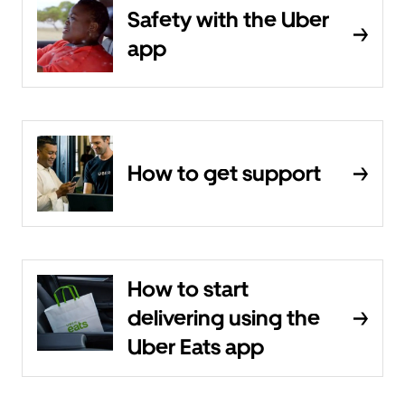
Safety with the Uber
app
How to get support
How to start
delivering using the
Uber Eats app