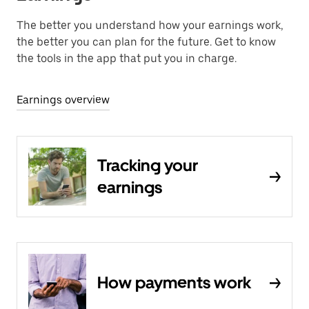
The better you understand how your earnings work,
the better you can plan for the future. Get to know
the tools in the app that put you in charge.
Earnings overview
Tracking your
earnings
How payments work