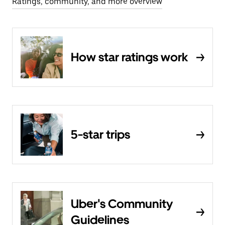
Ratings, community, and more overview
How star ratings work
5-star trips
Uber's Community
Guidelines