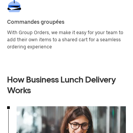
Commandes groupées
With Group Orders, we make it easy for your team to
add their own items to a shared cart for a seamless
ordering experience
How Business Lunch Delivery
Works