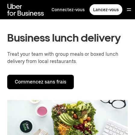
Passer
au
Connectez-vous
Lancez-vous
contenu
principal
Business lunch delivery
Treat your team with group meals or boxed lunch
delivery from local restaurants.
Commencez sans frais