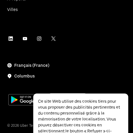
Villes
Français (France)
Columbus
Ce site Web utilise des cookies tiers pour
vous proposer des publicités pertinentes et
du contenu personnalisé grâce à la
mémorisation de votre localisation. Vous
pouvez désactiver ces cookies en
©
2026
Uber Technologies Inc.
sélectionnant le bouton « Refuser » ci-