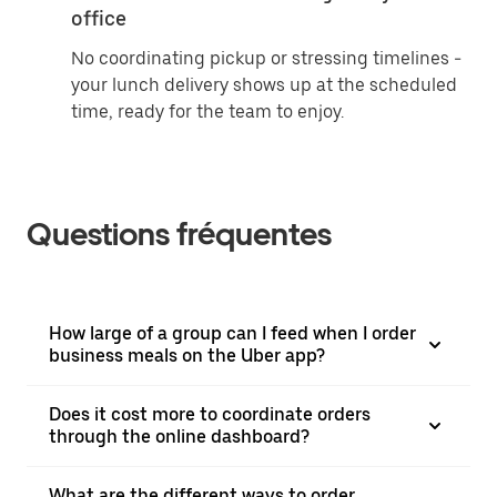
office
No coordinating pickup or stressing timelines -
your lunch delivery shows up at the scheduled
time, ready for the team to enjoy.
Questions fréquentes
How large of a group can I feed when I order
business meals on the Uber app?
Does it cost more to coordinate orders
through the online dashboard?
What are the different ways to order