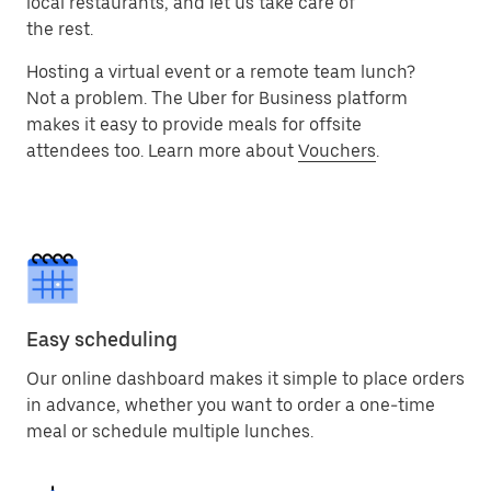
local restaurants, and let us take care of
the rest.
Hosting a virtual event or a remote team lunch?
Not a problem. The Uber for Business platform
makes it easy to provide meals for offsite
attendees too. Learn more about
Vouchers
.
Easy scheduling
Our online dashboard makes it simple to place orders
in advance, whether you want to order a one-time
meal or schedule multiple lunches.