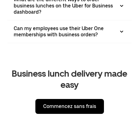
business lunches on the Uber for Business
dashboard?
Can my employees use their Uber One
memberships with business orders?
Business lunch delivery made
easy
Commencez sans frais