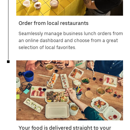
Order from local restaurants
Seamlessly manage business lunch orders from
an online dashboard and choose from a great
selection of local favorites.
Your food is delivered straight to your