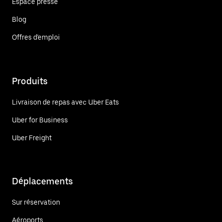
Espace presse
Blog
Offres d'emploi
Produits
Livraison de repas avec Uber Eats
Uber for Business
Uber Freight
Déplacements
Sur réservation
Aéroports