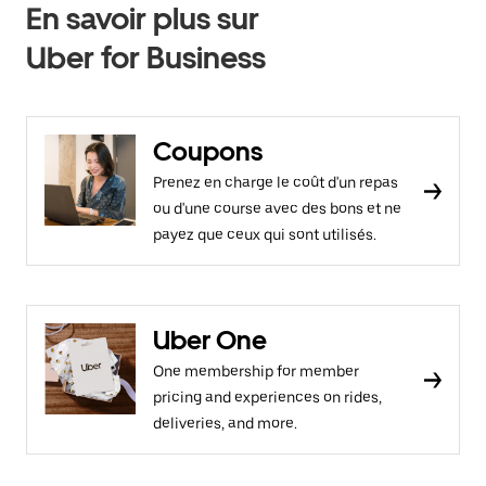
En savoir plus sur
Uber for Business
Coupons
Prenez en charge le coût d'un repas
ou d'une course avec des bons et ne
payez que ceux qui sont utilisés.
Uber One
One membership for member
pricing and experiences on rides,
deliveries, and more.