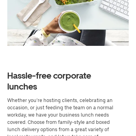
Hassle-free corporate
lunches
Whether you’re hosting clients, celebrating an
occasion, or just feeding the team on a normal
workday, we have your business lunch needs
covered. Choose from family-style and boxed
lunch delivery options from a great variety of