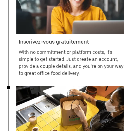
Inscrivez-vous gratuitement
With no commitment or platform costs, it's
simple to get started. Just create an account,
provide a couple details, and you’re on your way
to great office food delivery.