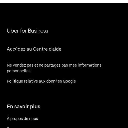
Uber for Business
Accédez au Centre d'aide
Ne vendez pas et ne partagez pas mes informations
personnelles.
Politique relative aux données Google
En savoir plus
À propos de nous