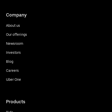
Company
About us
Our offerings
Newsroom
Investors
Blog
Careers
Uber One
Products