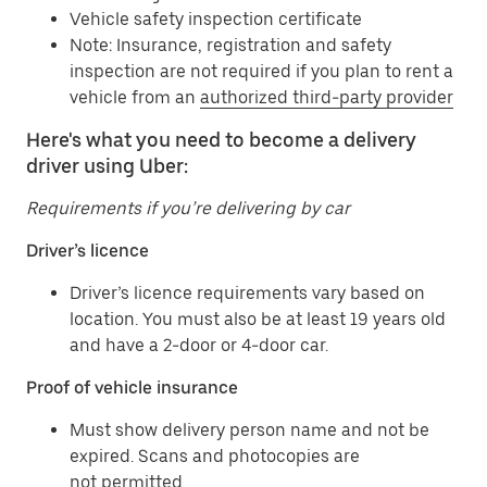
Vehicle safety inspection certificate
Note: Insurance, registration and safety
inspection are not required if you plan to rent a
vehicle from an
authorized third-party provider
Here's what you need to become a delivery
driver using Uber:
Requirements if you’re delivering by car
Driver’s licence
Driver’s licence requirements vary based on
location. You must also be at least 19 years old
and have a 2-door or 4-door car.
Proof of vehicle insurance
Must show delivery person name and not be
expired. Scans and photocopies are
not permitted.