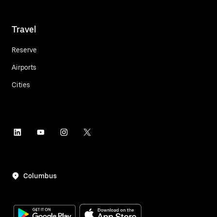
Travel
Reserve
Airports
Cities
Columbus