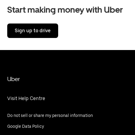
Start making money with Uber
Sign up to drive
Uber
Visit Help Centre
Do not sell or share my personal information
Google Data Policy