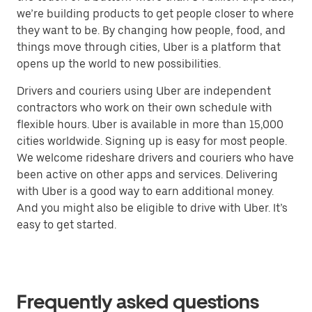
we’re building products to get people closer to where
they want to be. By changing how people, food, and
things move through cities, Uber is a platform that
opens up the world to new possibilities.
Drivers and couriers using Uber are independent
contractors who work on their own schedule with
flexible hours. Uber is available in more than 15,000
cities worldwide. Signing up is easy for most people.
We welcome rideshare drivers and couriers who have
been active on other apps and services. Delivering
with Uber is a good way to earn additional money.
And you might also be eligible to drive with Uber. It’s
easy to get started.
Frequently asked questions