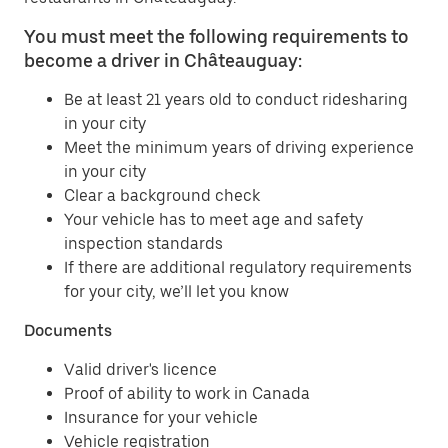
You must meet the following requirements to
become a driver in Châteauguay:
Be at least 21 years old to conduct ridesharing
in your city
Meet the minimum years of driving experience
in your city
Clear a background check
Your vehicle has to meet age and safety
inspection standards
If there are additional regulatory requirements
for your city, we’ll let you know
Documents
Valid driver's licence
Proof of ability to work in Canada
Insurance for your vehicle
Vehicle registration