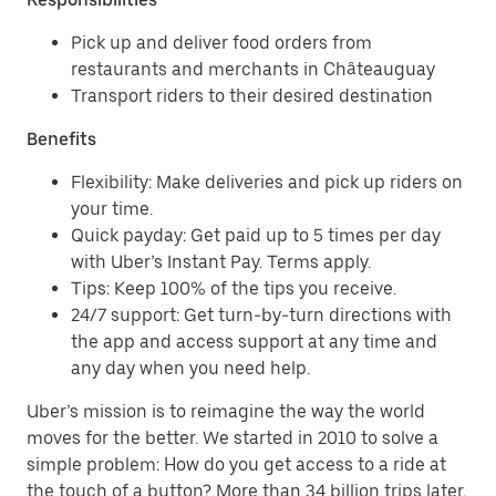
Pick up and deliver food orders from
restaurants and merchants in Châteauguay
Transport riders to their desired destination
Benefits
Flexibility: Make deliveries and pick up riders on
your time.
Quick payday: Get paid up to 5 times per day
with Uber’s Instant Pay. Terms apply.
Tips: Keep 100% of the tips you receive.
24/7 support: Get turn-by-turn directions with
the app and access support at any time and
any day when you need help.
Uber’s mission is to reimagine the way the world
moves for the better. We started in 2010 to solve a
simple problem: How do you get access to a ride at
the touch of a button? More than 34 billion trips later,