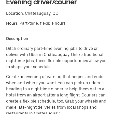
Evening driver/courier
Location:
Châteauguay, QC
Hours:
Part-time, flexible hours
Description
Ditch ordinary part-time evening jobs to drive or
deliver with Uber in Châteauguay. Unlike traditional
nighttime jobs, these flexible opportunities allow you
to shape your schedule.
Create an evening of earning that begins and ends
when and where you want. You can pick up riders
heading to a nighttime dinner or help them get to a
hotel from an airport after a long flight. Couriers can
create a flexible schedule, too. Grab your wheels and
make late-night deliveries from local shops and
restaurants in Châteauguay.