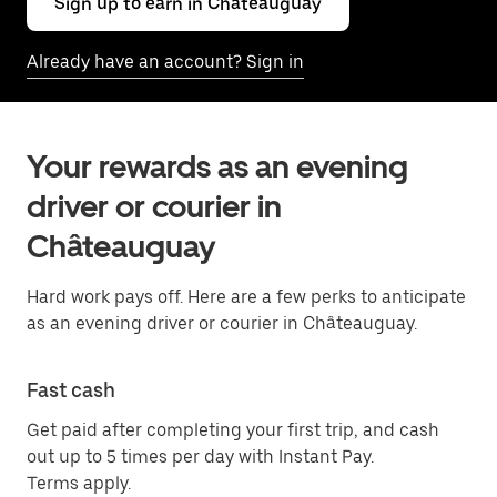
Sign up to earn in Châteauguay
Already have an account? Sign in
Your rewards as an evening
driver or courier in
Châteauguay
Hard work pays off. Here are a few perks to anticipate
as an evening driver or courier in Châteauguay.
Fast cash
Get paid after completing your first trip, and cash
out up to 5 times per day with Instant Pay.
Terms apply.