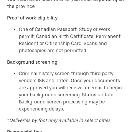
the province.
Proof of work eligibility
One of Canadian Passport, Study or Work
permit, Canadian Birth Certificate, Permanent
Resident or Citizenship Card. Scans and
photocopies are not permitted
Background screening
Criminal history screen through third party
vendors ISB and Triton. Once your documents
are approved you will receive an email to begin
your background screening. Status update:
Background screen processing may be
experiencing delays.
*
Deliveries by foot only available in select cities
Responsibilities