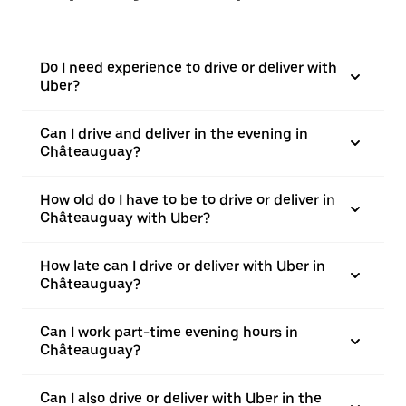
Do I need experience to drive or deliver with
Uber?
Can I drive and deliver in the evening in
Châteauguay?
How old do I have to be to drive or deliver in
Châteauguay with Uber?
How late can I drive or deliver with Uber in
Châteauguay?
Can I work part-time evening hours in
Châteauguay?
Can I also drive or deliver with Uber in the