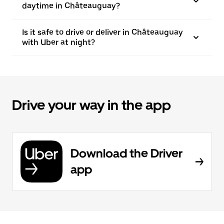
daytime in Châteauguay?
Is it safe to drive or deliver in Châteauguay
with Uber at night?
Drive your way in the app
Download the Driver
app