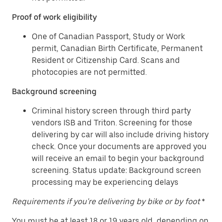
Proof of work eligibility
One of Canadian Passport, Study or Work
permit, Canadian Birth Certificate, Permanent
Resident or Citizenship Card. Scans and
photocopies are not permitted.
Background screening
Criminal history screen through third party
vendors ISB and Triton. Screening for those
delivering by car will also include driving history
check. Once your documents are approved you
will receive an email to begin your background
screening. Status update: Background screen
processing may be experiencing delays
Requirements if you're delivering by bike or by foot
*
You must be at least 18 or 19 years old, depending on