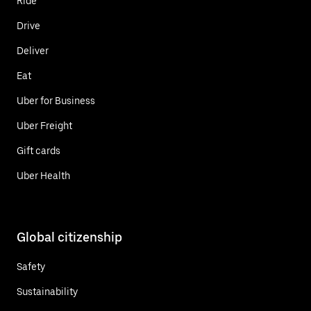
Ride
Drive
Deliver
Eat
Uber for Business
Uber Freight
Gift cards
Uber Health
Global citizenship
Safety
Sustainability