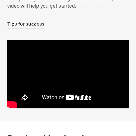
video will help you get started.
Tips for success