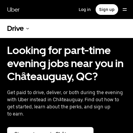
Skip
to
Uber
Log in
Sign up
main
content
Drive
Looking for part-time
evening jobs near you in
Châteauguay, QC?
Get paid to drive, deliver, or both during the evening
with Uber instead in Châteauguay. Find out how to
get started, learn about the perks, and sign up
to earn.