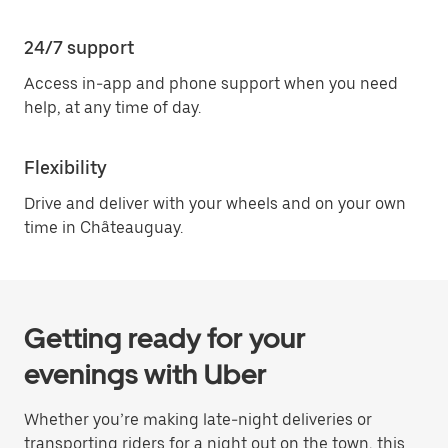
24/7 support
Access in-app and phone support when you need
help, at any time of day.
Flexibility
Drive and deliver with your wheels and on your own
time in Châteauguay.
Getting ready for your
evenings with Uber
Whether you’re making late-night deliveries or
transporting riders for a night out on the town, this