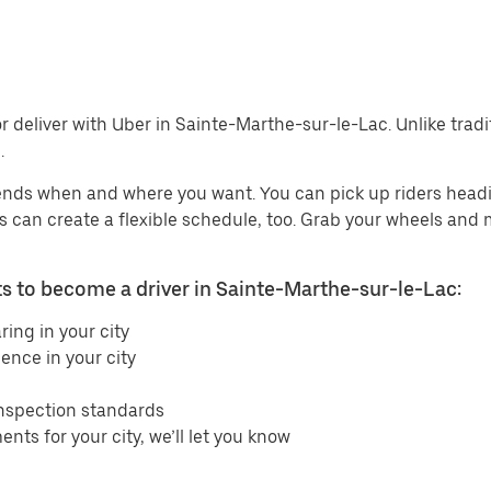
r deliver with Uber in Sainte-Marthe-sur-le-Lac. Unlike tradit
.
ends when and where you want. You can pick up riders headin
ers can create a flexible schedule, too. Grab your wheels and
 to become a driver in Sainte-Marthe-sur-le-Lac:
ring in your city
ence in your city
inspection standards
ents for your city, we’ll let you know