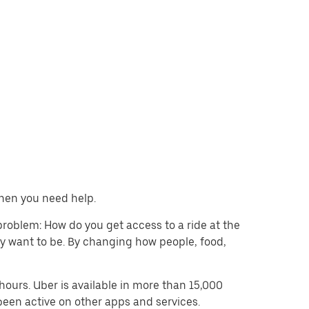
when you need help.
problem: How do you get access to a ride at the
hey want to be. By changing how people, food,
ours. Uber is available in more than 15,000
been active on other apps and services.