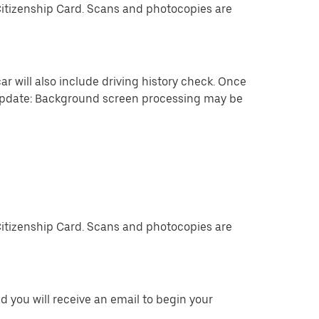
Citizenship Card. Scans and photocopies are
ar will also include driving history check. Once
 update: Background screen processing may be
Citizenship Card. Scans and photocopies are
 you will receive an email to begin your