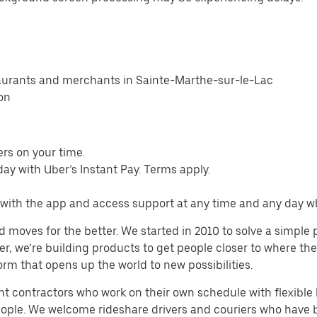
taurants and merchants in Sainte-Marthe-sur-le-Lac
ion
ers on your time.
ay with Uber’s Instant Pay. Terms apply.
s with the app and access support at any time and any day 
d moves for the better. We started in 2010 to solve a simple 
ater, we’re building products to get people closer to where t
orm that opens up the world to new possibilities.
t contractors who work on their own schedule with flexible h
people. We welcome rideshare drivers and couriers who have 