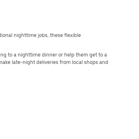
ional nighttime jobs, these flexible
g to a nighttime dinner or help them get to a
 make late-night deliveries from local shops and