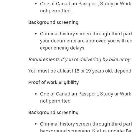
One of Canadian Passport, Study or Work 
not permitted.
Background screening
Criminal history screen through third part
your documents are approved you will re
experiencing delays
Requirements if you're delivering by bike or by 
You must be at least 18 or 19 years old, depend
Proof of work eligibility
One of Canadian Passport, Study or Work 
not permitted
Background screening
Criminal history screen through third par
background screening. Status update: Ba