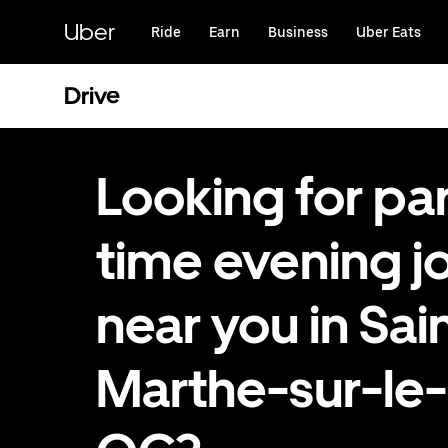
Skip
to
Uber
Ride
Earn
Business
Uber Eats
main
content
Drive
Looking for par
time evening j
near you in Sai
Marthe-sur-le-