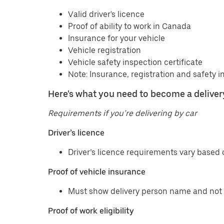
Valid driver's licence
Proof of ability to work in Canada
Insurance for your vehicle
Vehicle registration
Vehicle safety inspection certificate
Note: Insurance, registration and safety i
Here's what you need to become a delivery
Requirements if you’re delivering by car
Driver’s licence
Driver’s licence requirements vary based o
Proof of vehicle insurance
Must show delivery person name and not 
Proof of work eligibility