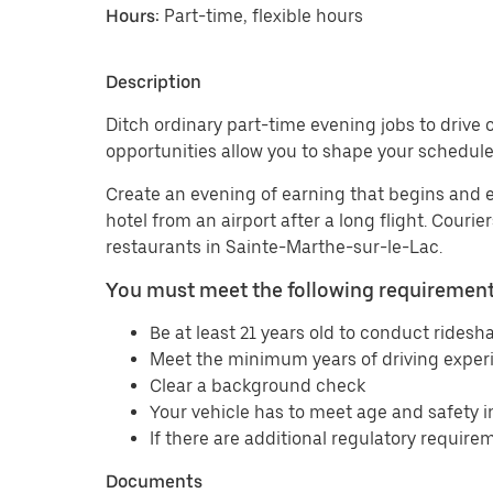
Hours:
Part-time, flexible hours
Description
Ditch ordinary part-time evening jobs to drive o
opportunities allow you to shape your schedule
Create an evening of earning that begins and 
hotel from an airport after a long flight. Couri
restaurants in Sainte-Marthe-sur-le-Lac.
You must meet the following requirements
Be at least 21 years old to conduct ridesha
Meet the minimum years of driving experi
Clear a background check
Your vehicle has to meet age and safety 
If there are additional regulatory requirem
Documents