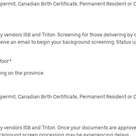
permit, Canadian Birth Certificate, Permanent Resident or 
y vendors ISB and Triton. Screening for those delivering by c
ceive an email to begin your background screening. Status
foot
*
ing on the province.
permit, Canadian Birth Certificate, Permanent Resident or 
ty vendors ISB and Triton. Once your documents are approved
ckground screen processing may be experiencing delays.