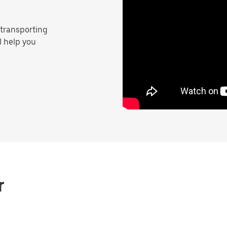
 transporting
ll help you
r