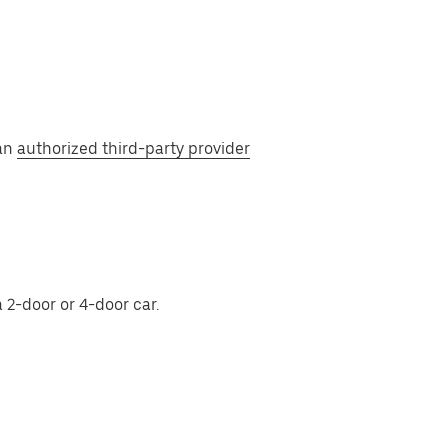
 an
authorized third-party provider
 2-door or 4-door car.