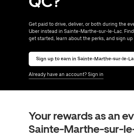
QC?
Get paid to drive, deliver, or both during the e
Uber instead in Sainte-Marthe-sur-le-Lac. Find
get started, learn about the perks, and sign up 
Sign up to earn in Sainte-Marthe-sur-le-L
Already have an account? Sign in
Your rewards as an eve
Sainte-Marthe-sur-le