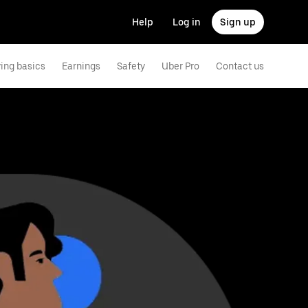
Help
Log in
Sign up
ving basics
Earnings
Safety
Uber Pro
Contact us