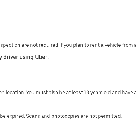
nspection are not required if you plan to rent a vehicle from
 driver using Uber:
n location. You must also be at least 19 years old and have a
be expired. Scans and photocopies are not permitted.