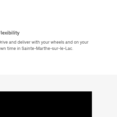
lexibility
rive and deliver with your wheels and on your
wn time in Sainte-Marthe-sur-le-Lac.