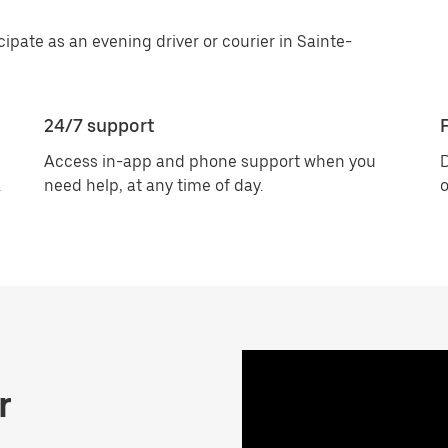
cipate as an evening driver or courier in Sainte-
24/7 support
F
Access in-app and phone support when you
D
.
need help, at any time of day.
o
r