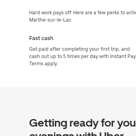
Hard work pays off. Here are a few perks to anti
Marthe-sur-le-Lac.
Fast cash
Get paid after completing your first trip, and
cash out up to 5 times per day with Instant Pay
Terms apply.
Getting ready for you