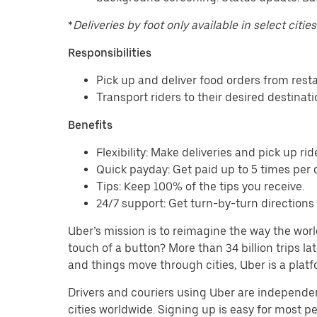
*
Deliveries by foot only available in select cities
Responsibilities
Pick up and deliver food orders from res
Transport riders to their desired destinat
Benefits
Flexibility: Make deliveries and pick up rid
Quick payday: Get paid up to 5 times per d
Tips: Keep 100% of the tips you receive.
24/7 support: Get turn-by-turn direction
Uber’s mission is to reimagine the way the worl
touch of a button? More than 34 billion trips l
and things move through cities, Uber is a platf
Drivers and couriers using Uber are independen
cities worldwide. Signing up is easy for most 