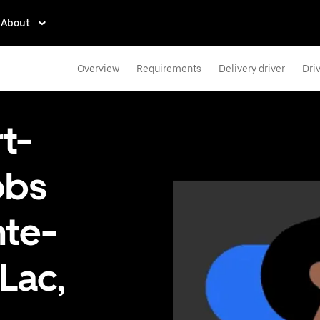
About
Overview
Requirements
Delivery driver
Dri
t-
obs
nte-
Lac,