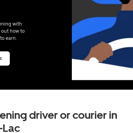
vening with
 out how to
to earn.
ac
ning driver or courier in
-Lac