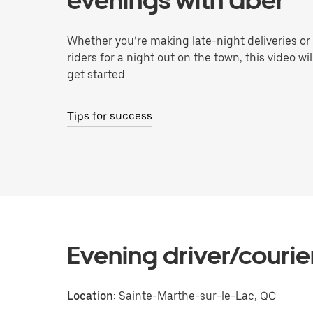
evenings with Uber
Whether you’re making late-night deliveries or
riders for a night out on the town, this video wi
get started.
Tips for success
Evening driver/courie
Location:
Sainte-Marthe-sur-le-Lac, QC