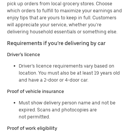
pick up orders from local grocery stores. Choose
which orders to fulfill to maximize your earnings and
enjoy tips that are yours to keep in full. Customers
will appreciate your service, whether you’re
delivering household essentials or something else.
Requirements if you’re delivering by car
Driver’s licence
Driver’s licence requirements vary based on
location. You must also be at least 19 years old
and have a 2-door or 4-door car.
Proof of vehicle insurance
Must show delivery person name and not be
expired. Scans and photocopies are
not permitted.
Proof of work eligibility