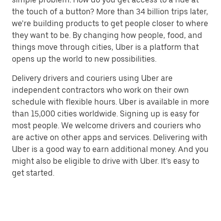
the touch of a button? More than 34 billion trips later,
we’re building products to get people closer to where
they want to be. By changing how people, food, and
things move through cities, Uber is a platform that
opens up the world to new possibilities.
Delivery drivers and couriers using Uber are
independent contractors who work on their own
schedule with flexible hours. Uber is available in more
than 15,000 cities worldwide. Signing up is easy for
most people. We welcome drivers and couriers who
are active on other apps and services. Delivering with
Uber is a good way to earn additional money. And you
might also be eligible to drive with Uber. It’s easy to
get started.