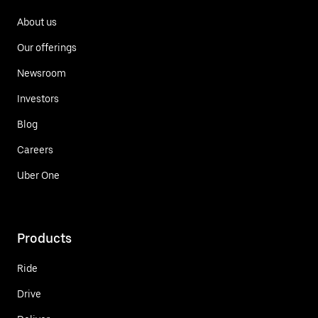
About us
Our offerings
Newsroom
Investors
Blog
Careers
Uber One
Products
Ride
Drive