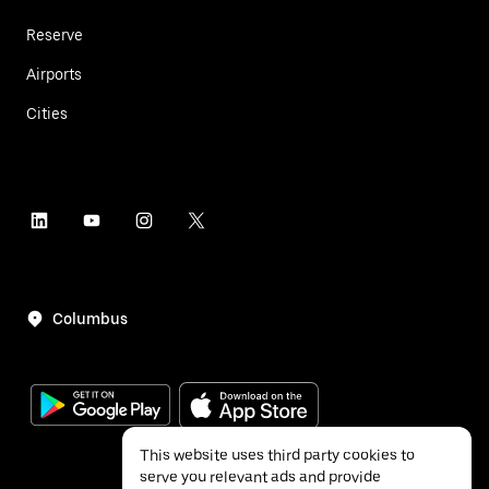
Reserve
Airports
Cities
Columbus
This website uses third party cookies to
serve you relevant ads and provide