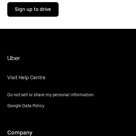
Sign up to drive
Uber
Visit Help Centre
Do not sell or share my personal information
Google Data Policy
Company