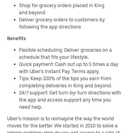
Shop for grocery orders placed in King
and beyond
Deliver grocery orders to customers by
following the app directions
Benefits
Flexible scheduling: Deliver groceries on a
schedule that fits your lifestyle.
Quick payment: Cash out up to 5 times a day
with Uber’s Instant Pay. Terms apply.
Tips: Keep 100% of the tips you earn from
completing deliveries in King and beyond.
24/7 support: Get turn-by-turn directions with
the app and access support any time you
need help.
Uber’s mission is to reimagine the way the world
moves for the better. We started in 2010 to solve a
simple problem: How do you get access to a ride at