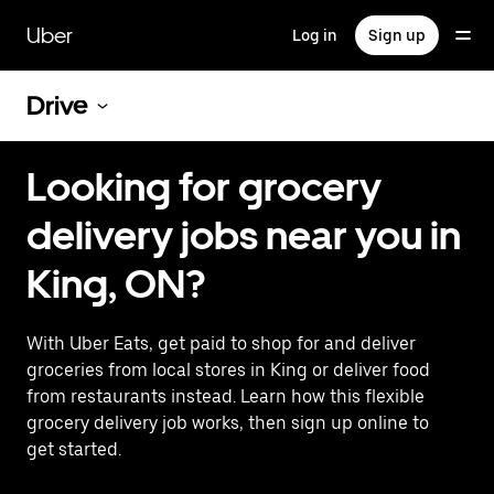
Skip
to
Uber
Log in
Sign up
main
content
Drive
Looking for grocery
delivery jobs near you in
King, ON?
With Uber Eats, get paid to shop for and deliver
groceries from local stores in King or deliver food
from restaurants instead. Learn how this flexible
grocery delivery job works, then sign up online to
get started.