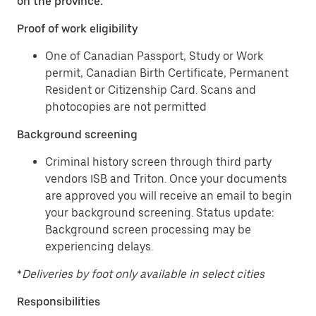
on the province.
Proof of work eligibility
One of Canadian Passport, Study or Work
permit, Canadian Birth Certificate, Permanent
Resident or Citizenship Card. Scans and
photocopies are not permitted
Background screening
Criminal history screen through third party
vendors ISB and Triton. Once your documents
are approved you will receive an email to begin
your background screening. Status update:
Background screen processing may be
experiencing delays.
*
Deliveries by foot only available in select cities
Responsibilities