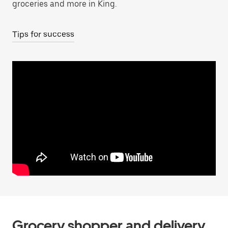
groceries and more in King.
Tips for success
Grocery shopper and delivery