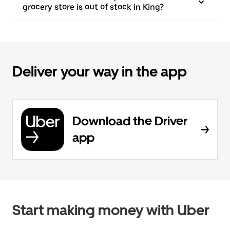
grocery store is out of stock in King?
Deliver your way in the app
Download the Driver
app
Start making money with Uber