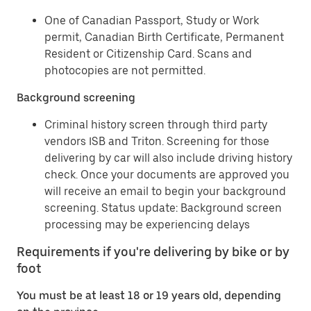
One of Canadian Passport, Study or Work
permit, Canadian Birth Certificate, Permanent
Resident or Citizenship Card. Scans and
photocopies are not permitted.
Background screening
Criminal history screen through third party
vendors ISB and Triton. Screening for those
delivering by car will also include driving history
check. Once your documents are approved you
will receive an email to begin your background
screening. Status update: Background screen
processing may be experiencing delays
Requirements if you're delivering by bike or by
foot
You must be at least 18 or 19 years old, depending