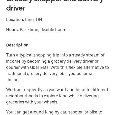
driver
Location:
King, ON
Hours:
Part-time, flexible hours
Description
Turn a typical shopping trip into a steady stream of
income by becoming a grocery delivery driver or
courier with Uber Eats. With this flexible alternative to
traditional grocery delivery jobs, you become
the boss.
Work as frequently as you want and head to different
neighbourhoods to explore King while delivering
groceries with your wheels.
You can get around King by car, scooter, or bike to