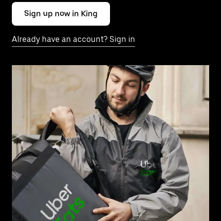
Sign up now in King
Already have an account? Sign in