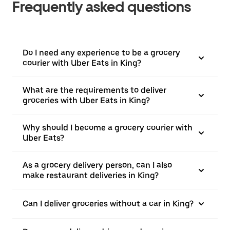
Frequently asked questions
Do I need any experience to be a grocery
courier with Uber Eats in King?
What are the requirements to deliver
groceries with Uber Eats in King?
Why should I become a grocery courier with
Uber Eats?
As a grocery delivery person, can I also
make restaurant deliveries in King?
Can I deliver groceries without a car in King?