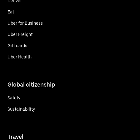
Deliver
Eat
Uber for Business
Uber Freight
Gift cards
Uber Health
Global citizenship
Safety
Sustainability
Travel