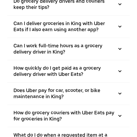
Do grocery delivery drivers and couriers
keep their tips?
Can I deliver groceries in King with Uber
Eats if I also earn using another app?
Can I work full-time hours as a grocery
delivery driver in King?
How quickly do I get paid as a grocery
delivery driver with Uber Eats?
Does Uber pay for car, scooter, or bike
maintenance in King?
How do grocery couriers with Uber Eats pay
for groceries in King?
What do I do when a requested item at a