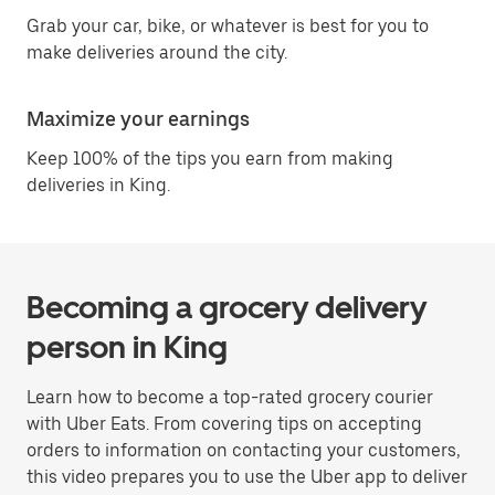
Grab your car, bike, or whatever is best for you to
make deliveries around the city.
Maximize your earnings
Keep 100% of the tips you earn from making
deliveries in King.
Becoming a grocery delivery
person in King
Learn how to become a top-rated grocery courier
with Uber Eats. From covering tips on accepting
orders to information on contacting your customers,
this video prepares you to use the Uber app to deliver