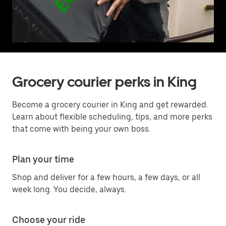
Grocery courier perks in King
Become a grocery courier in King and get rewarded.
Learn about flexible scheduling, tips, and more perks
that come with being your own boss.
Plan your time
Shop and deliver for a few hours, a few days, or all
week long. You decide, always.
Choose your ride