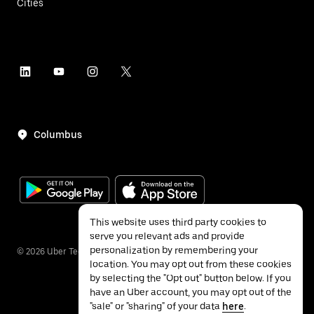
Cities
Columbus
This website uses third party cookies to
serve you relevant ads and provide
personalization by remembering your
©
2026
Uber Technologies Inc.
location. You may opt out from these cookies
by selecting the "Opt out" button below. If you
have an Uber account, you may opt out of the
"sale" or "sharing" of your data
here
.