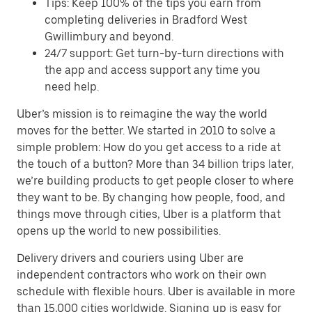
Tips: Keep 100% of the tips you earn from
completing deliveries in Bradford West
Gwillimbury and beyond.
24/7 support: Get turn-by-turn directions with
the app and access support any time you
need help.
Uber’s mission is to reimagine the way the world
moves for the better. We started in 2010 to solve a
simple problem: How do you get access to a ride at
the touch of a button? More than 34 billion trips later,
we’re building products to get people closer to where
they want to be. By changing how people, food, and
things move through cities, Uber is a platform that
opens up the world to new possibilities.
Delivery drivers and couriers using Uber are
independent contractors who work on their own
schedule with flexible hours. Uber is available in more
than 15,000 cities worldwide. Signing up is easy for