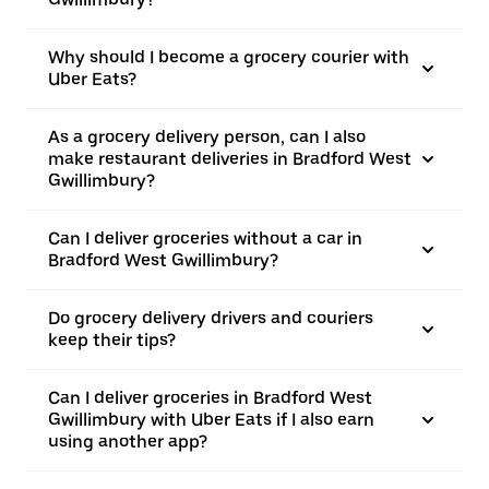
Why should I become a grocery courier with
Uber Eats?
As a grocery delivery person, can I also
make restaurant deliveries in Bradford West
Gwillimbury?
Can I deliver groceries without a car in
Bradford West Gwillimbury?
Do grocery delivery drivers and couriers
keep their tips?
Can I deliver groceries in Bradford West
Gwillimbury with Uber Eats if I also earn
using another app?