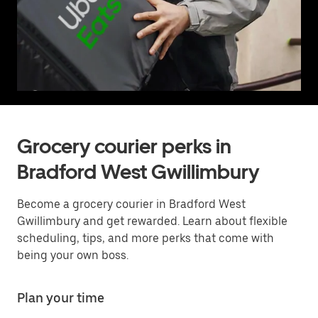
Grocery courier perks in
Bradford West Gwillimbury
Become a grocery courier in Bradford West
Gwillimbury and get rewarded. Learn about flexible
scheduling, tips, and more perks that come with
being your own boss.
Plan your time