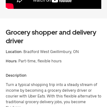
Grocery shopper and delivery
driver
Location:
Bradford West Gwillimbury, ON
Hours:
Part-time, flexible hours
Description
Turn a typical shopping trip into a steady stream of
income by becoming a grocery delivery driver or
courier with Uber Eats. With this flexible alternative to
traditional grocery delivery jobs, you become