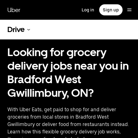
Skip
to
Uber
Log in
Sign up
main
content
Drive
Looking for grocery
delivery jobs near you in
Bradford West
Gwillimbury, ON?
With Uber Eats, get paid to shop for and deliver
groceries from local stores in Bradford West
Gwillimbury or deliver food from restaurants instead.
Learn how this flexible grocery delivery job works,