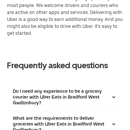
most people. We welcome drivers and couriers who
are active on other apps and services. Delivering with
Uber is a good way to earn additional money. And you
might also be eligible to drive with Uber. It’s easy to
get started.
Frequently asked questions
Do I need any experience to be a grocery
courier with Uber Eats in Bradford West
Gwillimbury?
What are the requirements to deliver
groceries with Uber Eats in Bradford West
Gwillimbury?