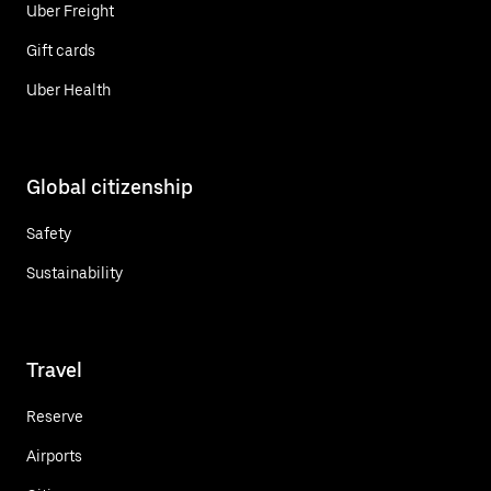
Uber Freight
Gift cards
Uber Health
Global citizenship
Safety
Sustainability
Travel
Reserve
Airports