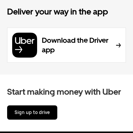
Deliver your way in the app
Download the Driver
app
Start making money with Uber
Sign up to drive