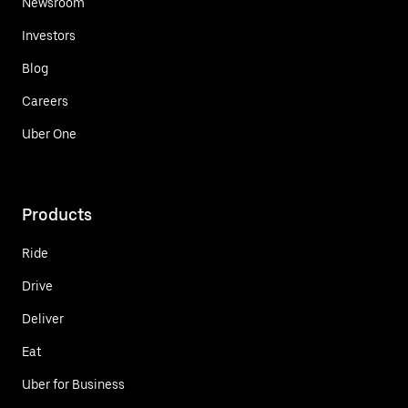
Newsroom
Investors
Blog
Careers
Uber One
Products
Ride
Drive
Deliver
Eat
Uber for Business