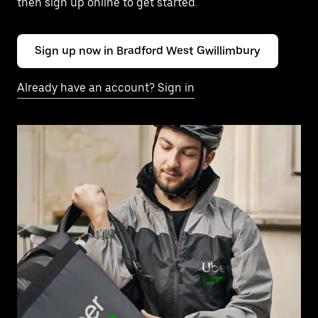
then sign up online to get started.
Sign up now in Bradford West Gwillimbury
Already have an account? Sign in