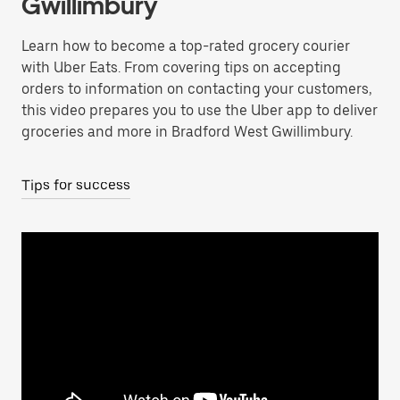
Gwillimbury
Learn how to become a top-rated grocery courier
with Uber Eats. From covering tips on accepting
orders to information on contacting your customers,
this video prepares you to use the Uber app to deliver
groceries and more in Bradford West Gwillimbury.
Tips for success