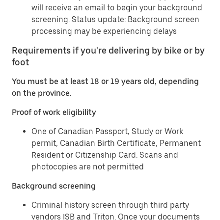
will receive an email to begin your background
screening. Status update: Background screen
processing may be experiencing delays
Requirements if you're delivering by bike or by
foot
You must be at least 18 or 19 years old, depending
on the province.
Proof of work eligibility
One of Canadian Passport, Study or Work
permit, Canadian Birth Certificate, Permanent
Resident or Citizenship Card. Scans and
photocopies are not permitted
Background screening
Criminal history screen through third party
vendors ISB and Triton. Once your documents