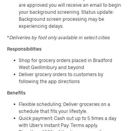
are approved you will receive an email to begin
your background screening. Status update:
Background screen processing may be
experiencing delays.
*
Deliveries by foot only available in select cities
Responsibilities
Shop for grocery orders placed in Bradford
West Gwillimbury and beyond
Deliver grocery orders to customers by
following the app directions
Benefits
Flexible scheduling: Deliver groceries on a
schedule that fits your lifestyle.
Quick payment: Cash out up to 5 times a day
with Uber’s Instant Pay. Terms apply.