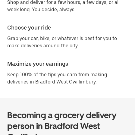
Shop and deliver for a few hours, a few days, or all
week long. You decide, always.
Choose your ride
Grab your car, bike, or whatever is best for you to
make deliveries around the city.
Maximize your earnings
Keep 100% of the tips you earn from making
deliveries in Bradford West Gwillimbury.
Becoming a grocery delivery
person in Bradford West