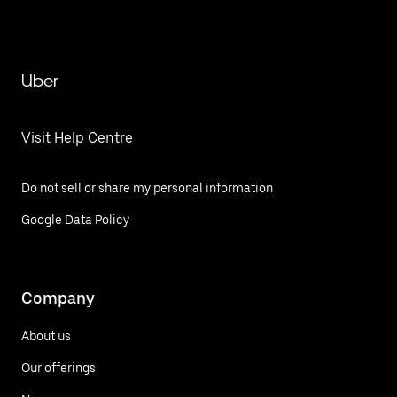
Uber
Visit Help Centre
Do not sell or share my personal information
Google Data Policy
Company
About us
Our offerings