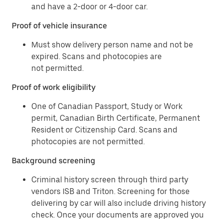
and have a 2-door or 4-door car.
Proof of vehicle insurance
Must show delivery person name and not be
expired. Scans and photocopies are
not permitted.
Proof of work eligibility
One of Canadian Passport, Study or Work
permit, Canadian Birth Certificate, Permanent
Resident or Citizenship Card. Scans and
photocopies are not permitted.
Background screening
Criminal history screen through third party
vendors ISB and Triton. Screening for those
delivering by car will also include driving history
check. Once your documents are approved you