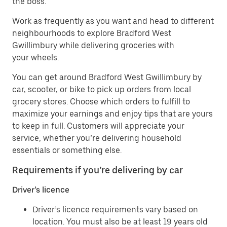
the boss.
Work as frequently as you want and head to different
neighbourhoods to explore Bradford West
Gwillimbury while delivering groceries with
your wheels.
You can get around Bradford West Gwillimbury by
car, scooter, or bike to pick up orders from local
grocery stores. Choose which orders to fulfill to
maximize your earnings and enjoy tips that are yours
to keep in full. Customers will appreciate your
service, whether you’re delivering household
essentials or something else.
Requirements if you’re delivering by car
Driver’s licence
Driver’s licence requirements vary based on
location. You must also be at least 19 years old