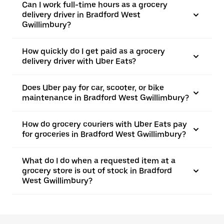
Can I work full-time hours as a grocery
delivery driver in Bradford West
Gwillimbury?
How quickly do I get paid as a grocery
delivery driver with Uber Eats?
Does Uber pay for car, scooter, or bike
maintenance in Bradford West Gwillimbury?
How do grocery couriers with Uber Eats pay
for groceries in Bradford West Gwillimbury?
What do I do when a requested item at a
grocery store is out of stock in Bradford
West Gwillimbury?