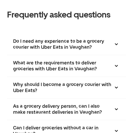
Frequently asked questions
Do I need any experience to be a grocery
courier with Uber Eats in Vaughan?
What are the requirements to deliver
groceries with Uber Eats in Vaughan?
Why should I become a grocery courier with
Uber Eats?
As a grocery delivery person, can I also
make restaurant deliveries in Vaughan?
Can I deliver groceries without a car in