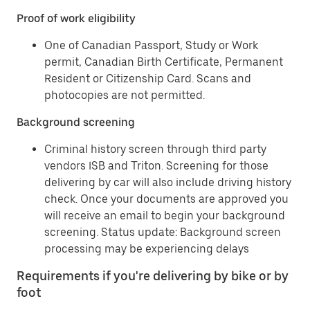
Proof of work eligibility
One of Canadian Passport, Study or Work
permit, Canadian Birth Certificate, Permanent
Resident or Citizenship Card. Scans and
photocopies are not permitted.
Background screening
Criminal history screen through third party
vendors ISB and Triton. Screening for those
delivering by car will also include driving history
check. Once your documents are approved you
will receive an email to begin your background
screening. Status update: Background screen
processing may be experiencing delays
Requirements if you're delivering by bike or by
foot