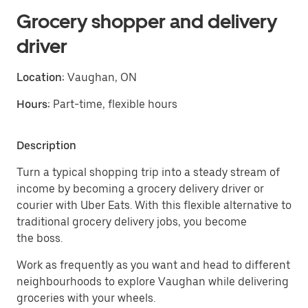
Grocery shopper and delivery
driver
Location:
Vaughan, ON
Hours:
Part-time, flexible hours
Description
Turn a typical shopping trip into a steady stream of
income by becoming a grocery delivery driver or
courier with Uber Eats. With this flexible alternative to
traditional grocery delivery jobs, you become
the boss.
Work as frequently as you want and head to different
neighbourhoods to explore Vaughan while delivering
groceries with your wheels.