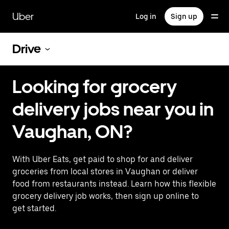
Skip
to
Uber
Log in
Sign up
main
content
Drive
Looking for grocery
delivery jobs near you in
Vaughan, ON?
With Uber Eats, get paid to shop for and deliver
groceries from local stores in Vaughan or deliver
food from restaurants instead. Learn how this flexible
grocery delivery job works, then sign up online to
get started.