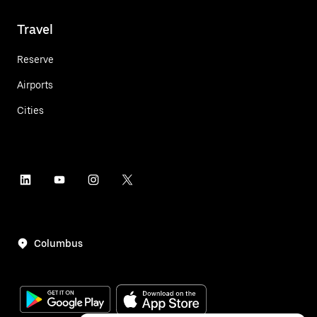
Travel
Reserve
Airports
Cities
Columbus