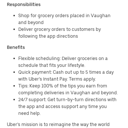
Responsibilities
Shop for grocery orders placed in Vaughan
and beyond
Deliver grocery orders to customers by
following the app directions
Benefits
Flexible scheduling: Deliver groceries on a
schedule that fits your lifestyle.
Quick payment: Cash out up to 5 times a day
with Uber’s Instant Pay. Terms apply.
Tips: Keep 100% of the tips you earn from
completing deliveries in Vaughan and beyond.
24/7 support: Get turn-by-turn directions with
the app and access support any time you
need help.
Uber’s mission is to reimagine the way the world