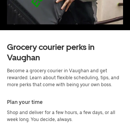
Grocery courier perks in
Vaughan
Become a grocery courier in Vaughan and get
rewarded. Learn about flexible scheduling, tips, and
more perks that come with being your own boss.
Plan your time
Shop and deliver for a few hours, a few days, or all
week long. You decide, always.