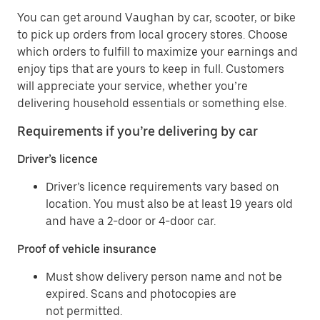
You can get around Vaughan by car, scooter, or bike
to pick up orders from local grocery stores. Choose
which orders to fulfill to maximize your earnings and
enjoy tips that are yours to keep in full. Customers
will appreciate your service, whether you’re
delivering household essentials or something else.
Requirements if you’re delivering by car
Driver’s licence
Driver’s licence requirements vary based on
location. You must also be at least 19 years old
and have a 2-door or 4-door car.
Proof of vehicle insurance
Must show delivery person name and not be
expired. Scans and photocopies are
not permitted.