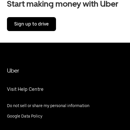
Start making money with Uber
Sign up to drive
Uber
Visit Help Centre
Do not sell or share my personal information
Google Data Policy