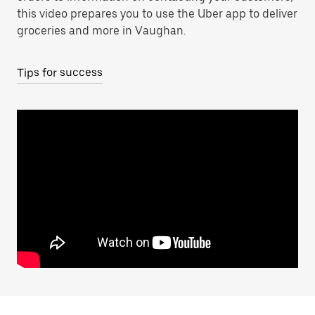
this video prepares you to use the Uber app to deliver
groceries and more in Vaughan.
Tips for success