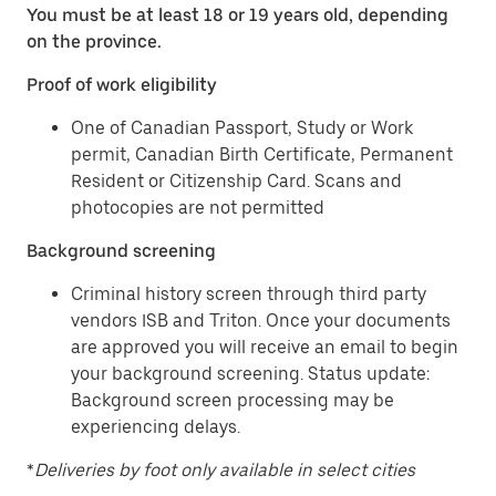
You must be at least 18 or 19 years old, depending
on the province.
Proof of work eligibility
One of Canadian Passport, Study or Work
permit, Canadian Birth Certificate, Permanent
Resident or Citizenship Card. Scans and
photocopies are not permitted
Background screening
Criminal history screen through third party
vendors ISB and Triton. Once your documents
are approved you will receive an email to begin
your background screening. Status update:
Background screen processing may be
experiencing delays.
*
Deliveries by foot only available in select cities