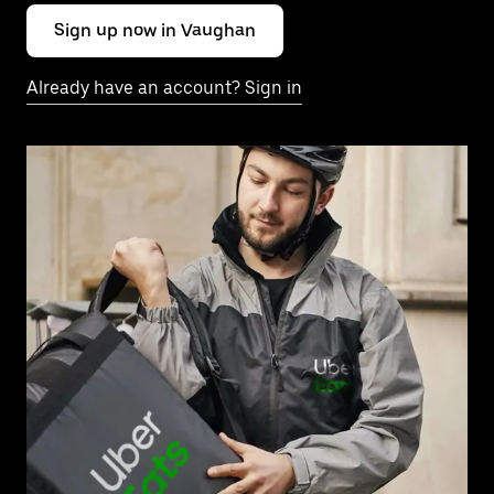
Sign up now in Vaughan
Already have an account? Sign in