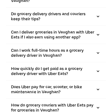
Vaughan?
Do grocery delivery drivers and couriers
keep their tips?
Can I deliver groceries in Vaughan with Uber
Eats if I also earn using another app?
Can I work full-time hours as a grocery
delivery driver in Vaughan?
How quickly do I get paid as a grocery
delivery driver with Uber Eats?
Does Uber pay for car, scooter, or bike
maintenance in Vaughan?
How do grocery couriers with Uber Eats pay
for groceries in Vaughan?