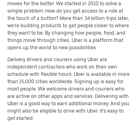
moves for the better. We started in 2010 to solve a
simple problem: How do you get access to a ride at
the touch of a button? More than 34 billion trips later,
we’re building products to get people closer to where
they want to be. By changing how people, food, and
things move through cities, Uber is a platform that
opens up the world to new possibilities.
Delivery drivers and couriers using Uber are
independent contractors who work on their own
schedule with flexible hours. Uber is available in more
than 15,000 cities worldwide. Signing up is easy for
most people. We welcome drivers and couriers who
are active on other apps and services. Delivering with
Uber is a good way to earn additional money. And you
might also be eligible to drive with Uber. It’s easy to
get started.