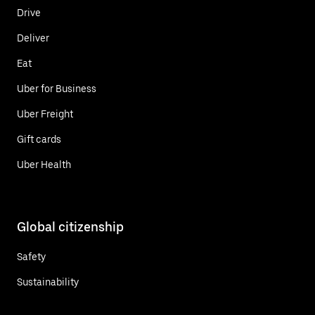
Drive
Deliver
Eat
Uber for Business
Uber Freight
Gift cards
Uber Health
Global citizenship
Safety
Sustainability