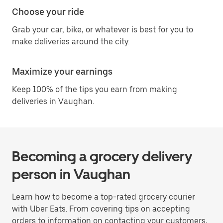
Choose your ride
Grab your car, bike, or whatever is best for you to
make deliveries around the city.
Maximize your earnings
Keep 100% of the tips you earn from making
deliveries in Vaughan.
Becoming a grocery delivery
person in Vaughan
Learn how to become a top-rated grocery courier
with Uber Eats. From covering tips on accepting
orders to information on contacting your customers,