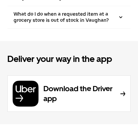
What do I do when a requested item at a
grocery store is out of stock in Vaughan?
Deliver your way in the app
Download the Driver
app