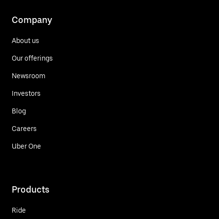
Company
About us
Our offerings
Newsroom
Investors
Blog
Careers
Uber One
Products
Ride