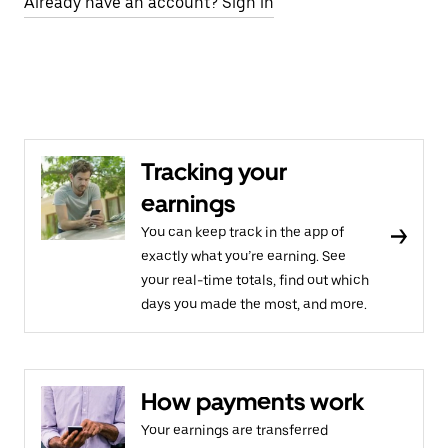
Already have an account? Sign in
Tracking your
earnings
You can keep track in the app of
exactly what you’re earning. See
your real-time totals, find out which
days you made the most, and more.
How payments work
Your earnings are transferred