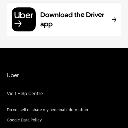
Download the Driver
app
Uber
Visit Help Centre
Do not sell or share my personal information
Google Data Policy