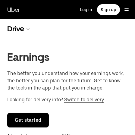
Skip
to
Uber
Log in
Sign up
main
content
Drive
Earnings
The better you understand how your earnings work,
the better you can plan for the future. Get to know
the tools in the app that put you in charge.
Looking for delivery info?
Switch to delivery
Get started