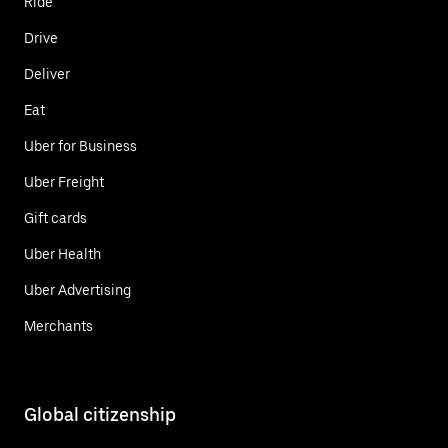
Ride
Drive
Deliver
Eat
Uber for Business
Uber Freight
Gift cards
Uber Health
Uber Advertising
Merchants
Global citizenship