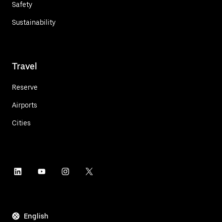
Safety
Sustainability
Travel
Reserve
Airports
Cities
English