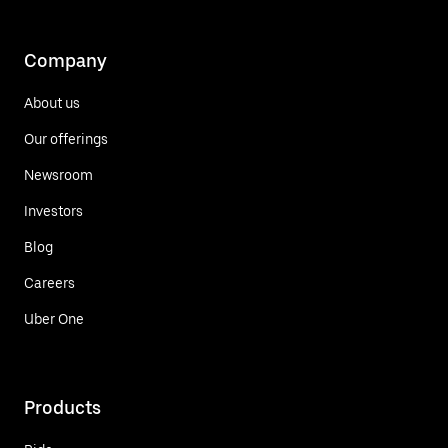
Company
About us
Our offerings
Newsroom
Investors
Blog
Careers
Uber One
Products