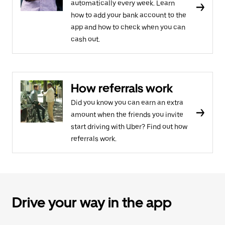
automatically every week. Learn
how to add your bank account to the
app and how to check when you can
cash out.
How referrals work
Did you know you can earn an extra
amount when the friends you invite
start driving with Uber? Find out how
referrals work.
Drive your way in the app