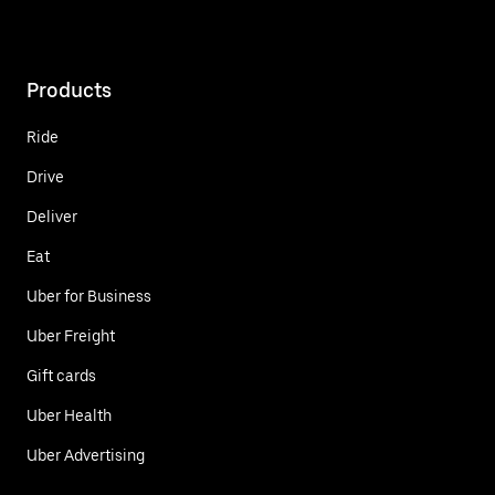
Products
Ride
Drive
Deliver
Eat
Uber for Business
Uber Freight
Gift cards
Uber Health
Uber Advertising