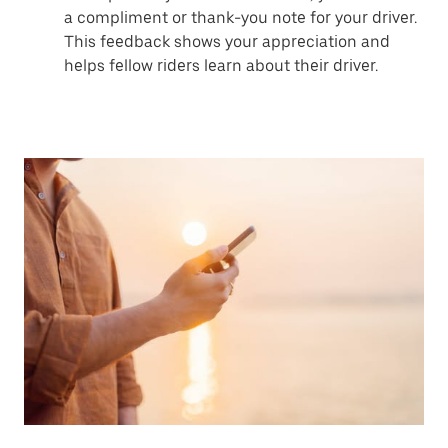
a compliment or thank-you note for your driver.
This feedback shows your appreciation and
helps fellow riders learn about their driver.