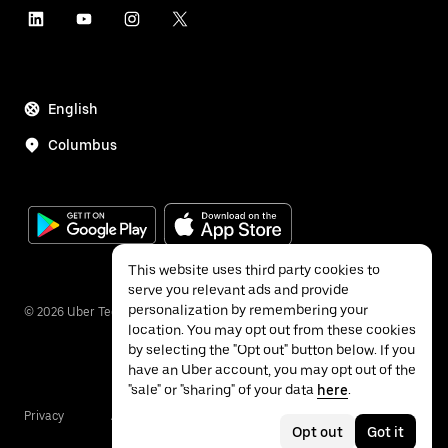
English
Columbus
This website uses third party cookies to
serve you relevant ads and provide
personalization by remembering your
©
2026
Uber Technologies Inc.
location. You may opt out from these cookies
by selecting the "Opt out" button below. If you
have an Uber account, you may opt out of the
"sale" or "sharing" of your data
here
.
Privacy
Accessibility
Terms
Opt out
Got it