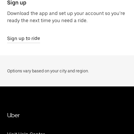
Sign up
Download the app and set up your account so you’re
ready the next time you need a ride.
Sign up to ride
Options vary based on your city and region.
Uber