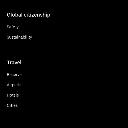
Global citizenship
Safety
Sustainability
Travel
Reserve
Airports
Hotels
Cities