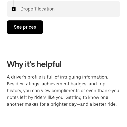
Dropoff location
See prices
Why it's helpful
A driver’s profile is full of intriguing information.
Besides ratings, achievement badges, and trip
history, you can view compliments or even thank-you
notes left by riders like you. Getting to know one
another makes for a brighter day—and a better ride.