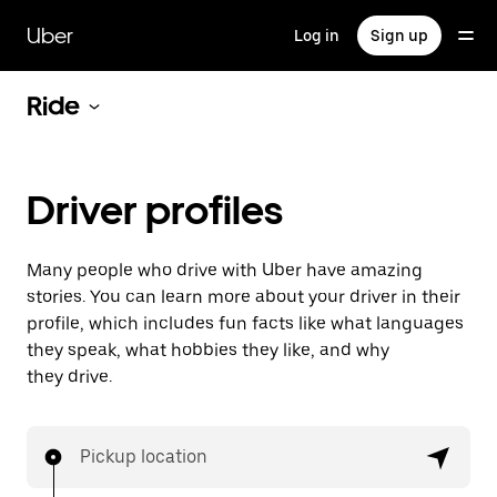
Skip
to
Uber
Log in
Sign up
main
content
Ride
Driver profiles
Many people who drive with Uber have amazing
stories. You can learn more about your driver in their
profile, which includes fun facts like what languages
they speak, what hobbies they like, and why
they drive.
Pickup location