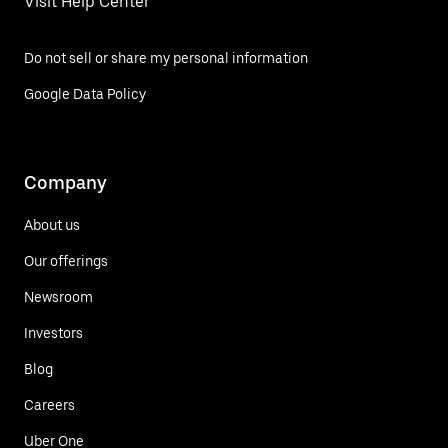
Visit Help Center
Do not sell or share my personal information
Google Data Policy
Company
About us
Our offerings
Newsroom
Investors
Blog
Careers
Uber One