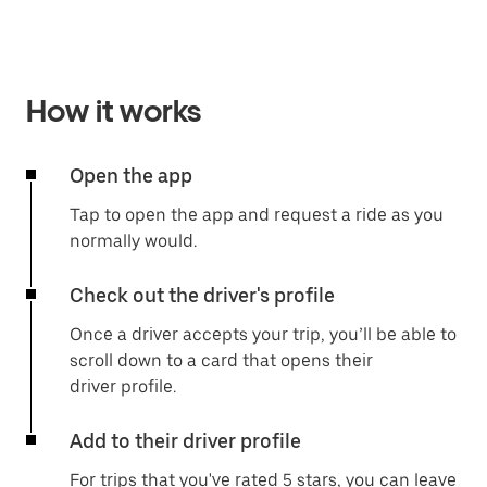
How it works
Open the app
Tap to open the app and request a ride as you
normally would.
Check out the driver's profile
Once a driver accepts your trip, you’ll be able to
scroll down to a card that opens their
driver profile.
Add to their driver profile
For trips that you've rated 5 stars, you can leave