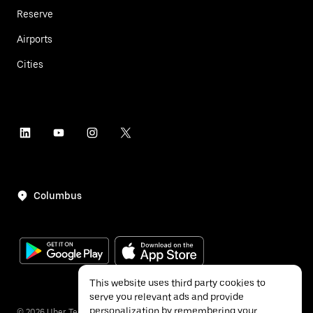
Reserve
Airports
Cities
Columbus
This website uses third party cookies to
serve you relevant ads and provide
personalization by remembering your
©
2026
Uber Technologies Inc.