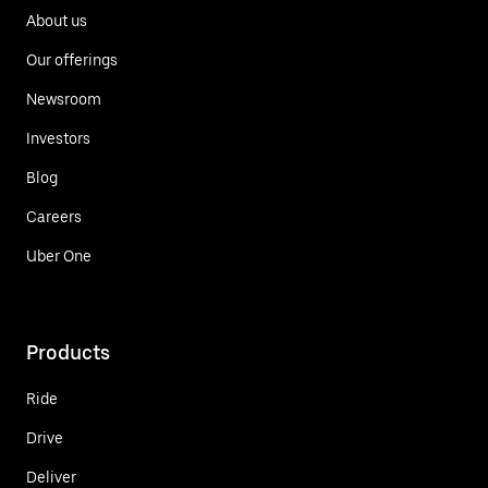
About us
Our offerings
Newsroom
Investors
Blog
Careers
Uber One
Products
Ride
Drive
Deliver