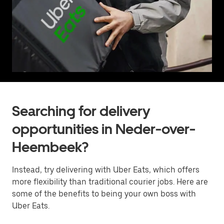
Searching for delivery
opportunities in Neder-over-
Heembeek?
Instead, try delivering with Uber Eats, which offers
more flexibility than traditional courier jobs. Here are
some of the benefits to being your own boss with
Uber Eats.