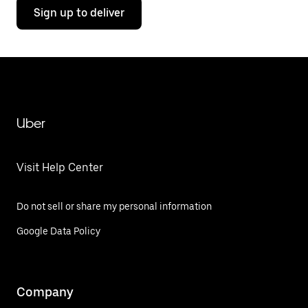
Sign up to deliver
Uber
Visit Help Center
Do not sell or share my personal information
Google Data Policy
Company