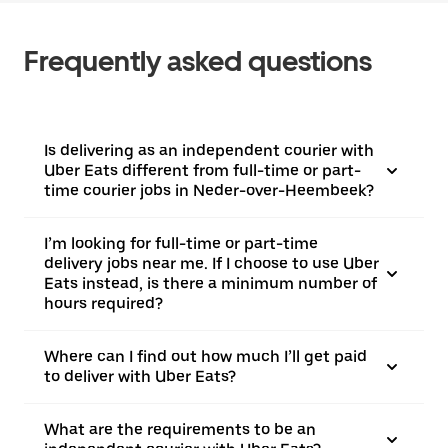
Frequently asked questions
Is delivering as an independent courier with
Uber Eats different from full-time or part-
time courier jobs in Neder-over-Heembeek?
I’m looking for full-time or part-time
delivery jobs near me. If I choose to use Uber
Eats instead, is there a minimum number of
hours required?
Where can I find out how much I’ll get paid
to deliver with Uber Eats?
What are the requirements to be an