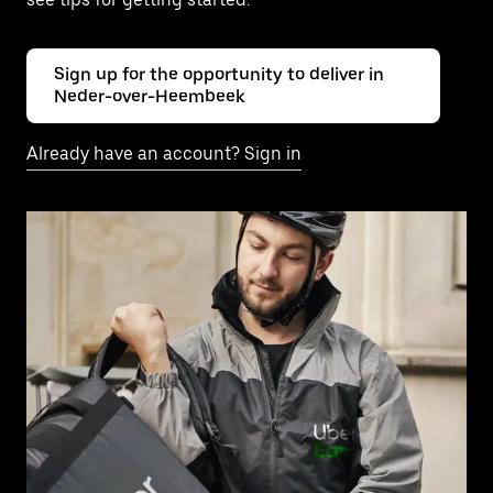
Sign up for the opportunity to deliver in
Neder-over-Heembeek
Already have an account? Sign in