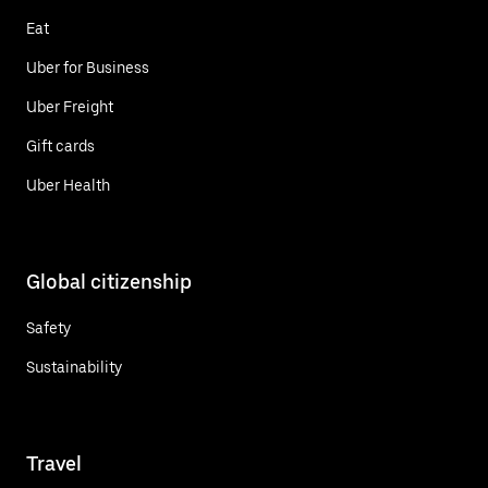
Eat
Uber for Business
Uber Freight
Gift cards
Uber Health
Global citizenship
Safety
Sustainability
Travel