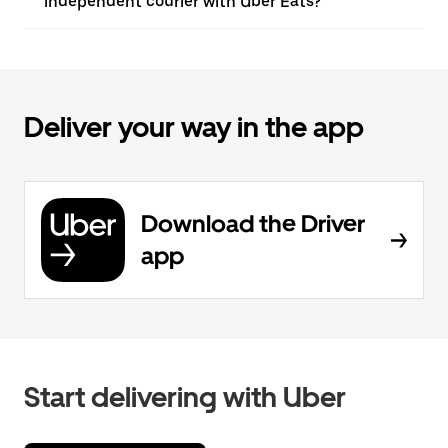
independent courier with Uber Eats?
Deliver your way in the app
Download the Driver
app
Start delivering with Uber