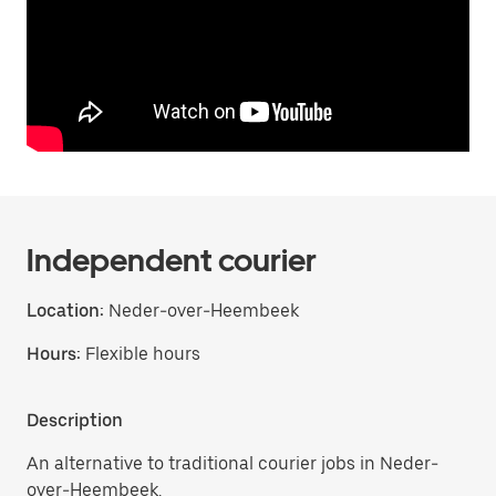
Independent courier
Location:
Neder-over-Heembeek
Hours:
Flexible hours
Description
An alternative to traditional courier jobs in Neder-
over-Heembeek.