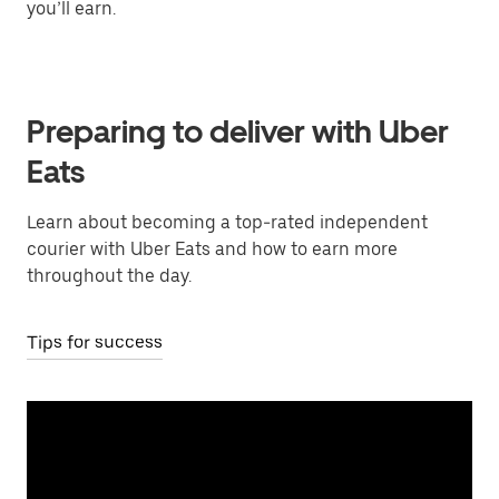
you’ll earn.
Preparing to deliver with Uber
Eats
Learn about becoming a top-rated independent
courier with Uber Eats and how to earn more
throughout the day.
Tips for success