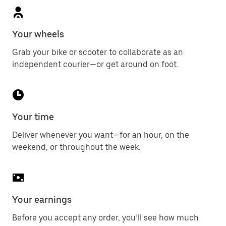
Your wheels
Grab your bike or scooter to collaborate as an
independent courier—or get around on foot.
Your time
Deliver whenever you want—for an hour, on the
weekend, or throughout the week.
Your earnings
Before you accept any order, you’ll see how much