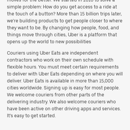
simple problem: How do you get access to a ride at
the touch of a button? More than 15 billion trips later,
we’re building products to get people closer to where
they want to be. By changing how people, food, and
things move through cities, Uber is a platform that
opens up the world to new possibilities
Couriers using Uber Eats are independent
contractors who work on their own schedule with
flexible hours. You must meet certain requirements
to deliver with Uber Eats depending on where you will
deliver. Uber Eats is available in more than 15,000
cities worldwide. Signing up is easy for most people.
We welcome couriers from other parts of the
delivering industry. We also welcome couriers who
have been active on other driving apps and services.
It’s easy to get started.