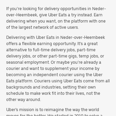
If you’re looking for delivery opportunities in Neder-
over-Heembeek, give Uber Eats a try instead. Earn
delivering when you want, on the platform with one
of the largest network of active users.
Delivering with Uber Eats in Neder-over-Heembeek
offers a flexible earning opportunity. It’s a great
alternative to full-time delivery jobs, part-time
delivery jobs, or other part-time gigs, temp jobs, or
seasonal employment. Or maybe you’re already a
courier and want to supplement your income by
becoming an independent courier using the Uber
Eats platform. Couriers using Uber Eats come from all
backgrounds and industries, setting their own
schedule to make work fit into their lives, not the
other way around.
Uber's mission is to reimagine the way the world
moves for the better. We started in 2010 to solve a