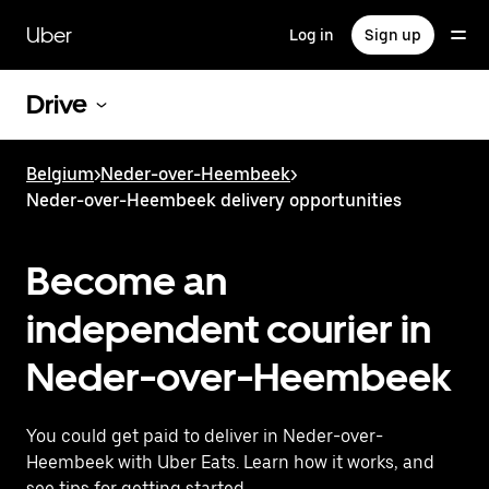
Skip
to
Uber
Log in
Sign up
main
content
Drive
Belgium
>
Neder-over-Heembeek
>
Neder-over-Heembeek delivery opportunities
Become an
independent courier in
Neder-over-Heembeek
You could get paid to deliver in Neder-over-
Heembeek with Uber Eats. Learn how it works, and
see tips for getting started.