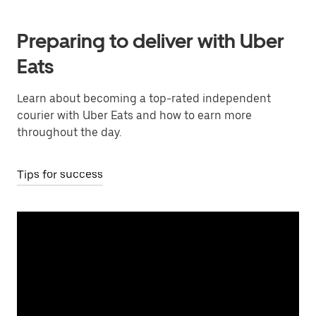
Preparing to deliver with Uber
Eats
Learn about becoming a top-rated independent
courier with Uber Eats and how to earn more
throughout the day.
Tips for success