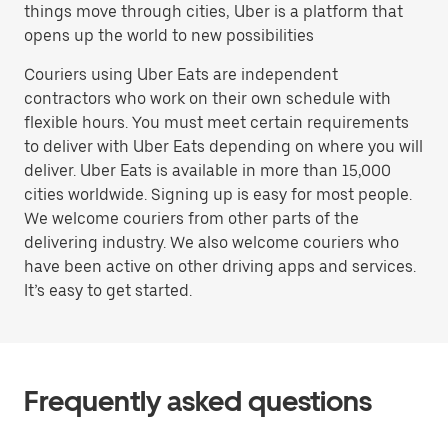
things move through cities, Uber is a platform that
opens up the world to new possibilities
Couriers using Uber Eats are independent
contractors who work on their own schedule with
flexible hours. You must meet certain requirements
to deliver with Uber Eats depending on where you will
deliver. Uber Eats is available in more than 15,000
cities worldwide. Signing up is easy for most people.
We welcome couriers from other parts of the
delivering industry. We also welcome couriers who
have been active on other driving apps and services.
It’s easy to get started.
Frequently asked questions