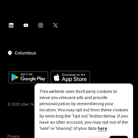
Columbus
This website uses third party cookies to
serve you relevant ads and provide
personalization by remembering your
©
2026
Uber Technologies Inc.
location. You may opt out from these cookies
by selecting the "Opt out" button below. If you
have an Uber account, you may opt out of the
"sale" or "sharing" of your data
here
.
Privacy
Accessibility
Terms