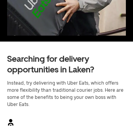
Searching for delivery
opportunities in Laken?
Instead, try delivering with Uber Eats, which offers
more flexibility than traditional courier jobs. Here are
some of the benefits to being your own boss with
Uber Eats.