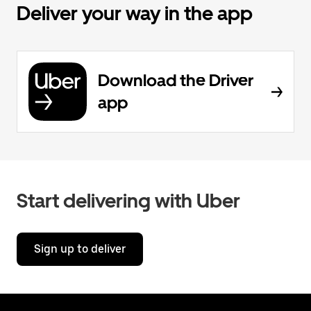
Deliver your way in the app
Download the Driver
app
Start delivering with Uber
Sign up to deliver