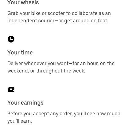
Your wheels
Grab your bike or scooter to collaborate as an
independent courier—or get around on foot.
Your time
Deliver whenever you want—for an hour, on the
weekend, or throughout the week.
Your earnings
Before you accept any order, you’ll see how much
you’ll earn.