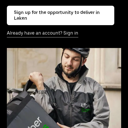
Sign up for the opportunity to deliver in
Laken
Already have an account? Sign in