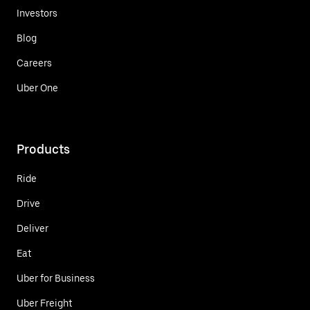
Investors
Blog
Careers
Uber One
Products
Ride
Drive
Deliver
Eat
Uber for Business
Uber Freight