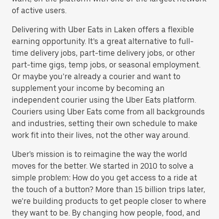
of active users.
Delivering with Uber Eats in Laken offers a flexible
earning opportunity. It’s a great alternative to full-
time delivery jobs, part-time delivery jobs, or other
part-time gigs, temp jobs, or seasonal employment.
Or maybe you’re already a courier and want to
supplement your income by becoming an
independent courier using the Uber Eats platform.
Couriers using Uber Eats come from all backgrounds
and industries, setting their own schedule to make
work fit into their lives, not the other way around.
Uber's mission is to reimagine the way the world
moves for the better. We started in 2010 to solve a
simple problem: How do you get access to a ride at
the touch of a button? More than 15 billion trips later,
we’re building products to get people closer to where
they want to be. By changing how people, food, and