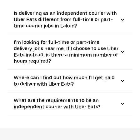
Is delivering as an independent courier with
Uber Eats different from full-time or part-
time courier jobs in Laken?
I’m looking for full-time or part-time
delivery jobs near me. If I choose to use Uber
Eats instead, is there a minimum number of
hours required?
Where can I find out how much I’ll get paid
to deliver with Uber Eats?
What are the requirements to be an
independent courier with Uber Eats?