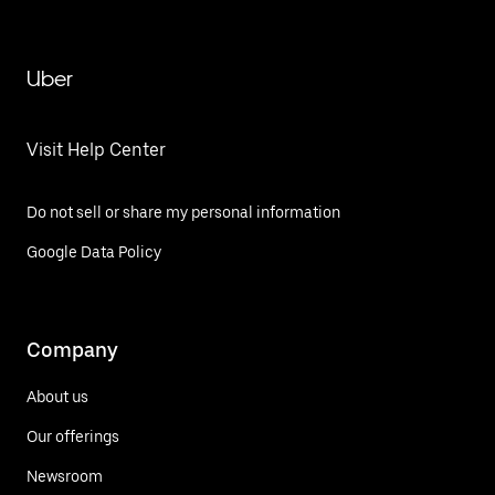
Uber
Visit Help Center
Do not sell or share my personal information
Google Data Policy
Company
About us
Our offerings
Newsroom