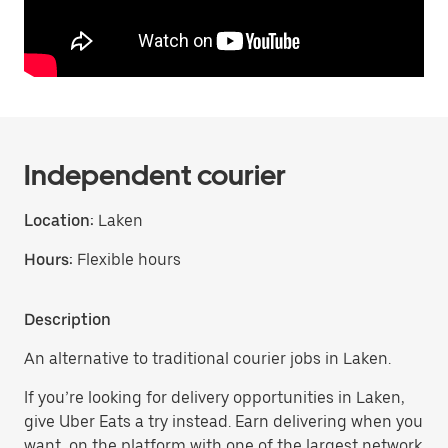
Independent courier
Location:
Laken
Hours:
Flexible hours
Description
An alternative to traditional courier jobs in Laken.
If you’re looking for delivery opportunities in Laken,
give Uber Eats a try instead. Earn delivering when you
want, on the platform with one of the largest network