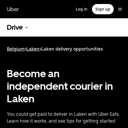
Skip
to
Uber
Log in
Sign up
main
content
Drive
Belgium
>
Laken
>
Laken delivery opportunities
Become an
independent courier in
Laken
You could get paid to deliver in Laken with Uber Eats.
Learn how it works, and see tips for getting started.