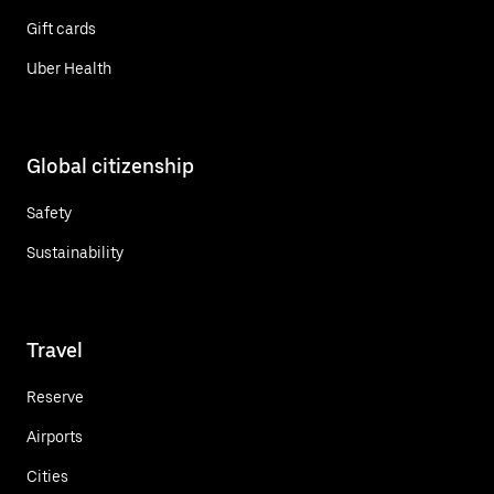
Gift cards
Uber Health
Global citizenship
Safety
Sustainability
Travel
Reserve
Airports
Cities