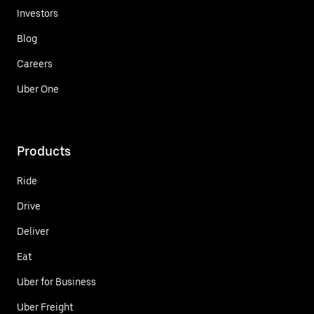
Investors
Blog
Careers
Uber One
Products
Ride
Drive
Deliver
Eat
Uber for Business
Uber Freight