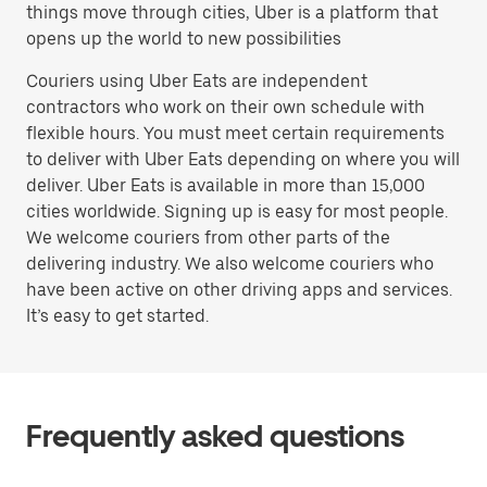
things move through cities, Uber is a platform that
opens up the world to new possibilities
Couriers using Uber Eats are independent
contractors who work on their own schedule with
flexible hours. You must meet certain requirements
to deliver with Uber Eats depending on where you will
deliver. Uber Eats is available in more than 15,000
cities worldwide. Signing up is easy for most people.
We welcome couriers from other parts of the
delivering industry. We also welcome couriers who
have been active on other driving apps and services.
It’s easy to get started.
Frequently asked questions