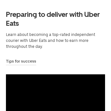
Preparing to deliver with Uber
Eats
Learn about becoming a top-rated independent
courier with Uber Eats and how to earn more
throughout the day.
Tips for success