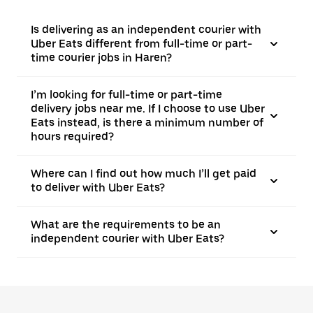
Is delivering as an independent courier with
Uber Eats different from full-time or part-
time courier jobs in Haren?
I’m looking for full-time or part-time
delivery jobs near me. If I choose to use Uber
Eats instead, is there a minimum number of
hours required?
Where can I find out how much I’ll get paid
to deliver with Uber Eats?
What are the requirements to be an
independent courier with Uber Eats?