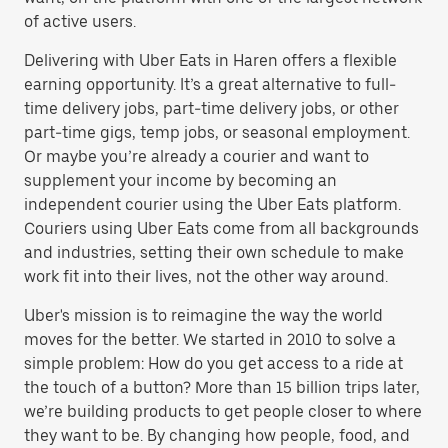
of active users.
Delivering with Uber Eats in Haren offers a flexible
earning opportunity. It’s a great alternative to full-
time delivery jobs, part-time delivery jobs, or other
part-time gigs, temp jobs, or seasonal employment.
Or maybe you’re already a courier and want to
supplement your income by becoming an
independent courier using the Uber Eats platform.
Couriers using Uber Eats come from all backgrounds
and industries, setting their own schedule to make
work fit into their lives, not the other way around.
Uber's mission is to reimagine the way the world
moves for the better. We started in 2010 to solve a
simple problem: How do you get access to a ride at
the touch of a button? More than 15 billion trips later,
we’re building products to get people closer to where
they want to be. By changing how people, food, and