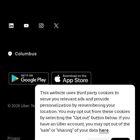
Columbus
This website uses third party cookies to
serve you relevant ads and provide
personalization by remembering your
©
2026
Uber Technologies Inc.
location. You may opt out from these cookies
by selecting the "Opt out" button below. If you
have an Uber account, you may opt out of the
"sale" or "sharing" of your data
here
.
Privacy
Accessibility
Terms