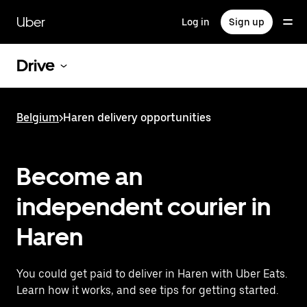
Skip
to
Uber
Log in
Sign up
main
content
Drive
Belgium
>
Haren delivery opportunities
Become an
independent courier in
Haren
You could get paid to deliver in Haren with Uber Eats.
Learn how it works, and see tips for getting started.