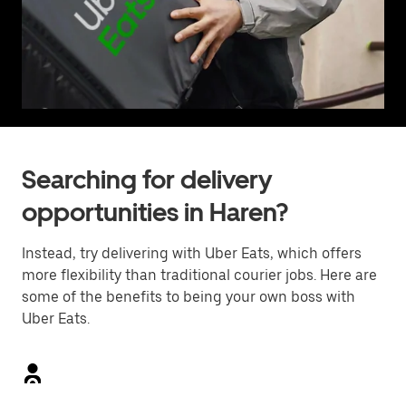
Searching for delivery
opportunities in Haren?
Instead, try delivering with Uber Eats, which offers
more flexibility than traditional courier jobs. Here are
some of the benefits to being your own boss with
Uber Eats.