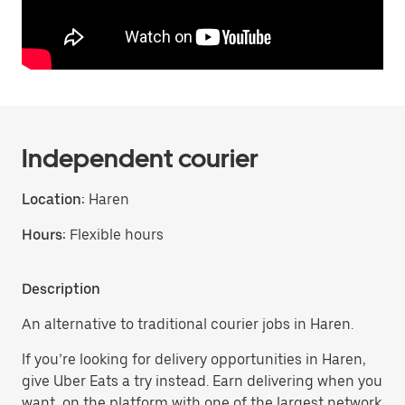
Independent courier
Location:
Haren
Hours:
Flexible hours
Description
An alternative to traditional courier jobs in Haren.
If you’re looking for delivery opportunities in Haren,
give Uber Eats a try instead. Earn delivering when you
want, on the platform with one of the largest network