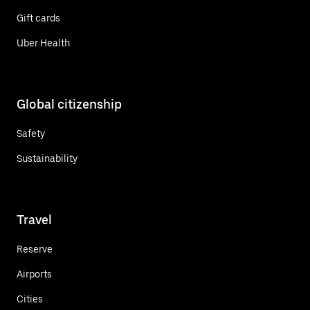
Gift cards
Uber Health
Global citizenship
Safety
Sustainability
Travel
Reserve
Airports
Cities