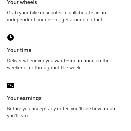
Your wheels
Grab your bike or scooter to collaborate as an
independent courier—or get around on foot.
Your time
Deliver whenever you want—for an hour, on the
weekend, or throughout the week.
Your earnings
Before you accept any order, you’ll see how much
you’ll earn.