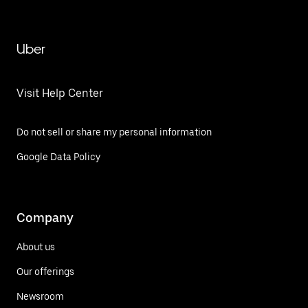
Uber
Visit Help Center
Do not sell or share my personal information
Google Data Policy
Company
About us
Our offerings
Newsroom