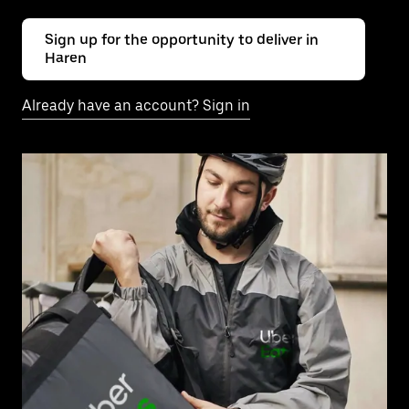
Sign up for the opportunity to deliver in
Haren
Already have an account? Sign in