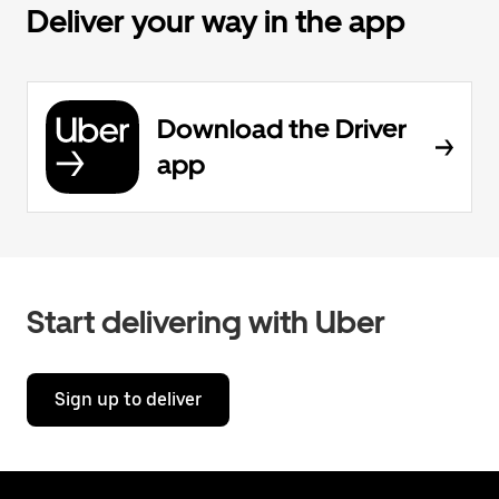
Deliver your way in the app
Download the Driver
app
Start delivering with Uber
Sign up to deliver