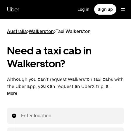
Skip
to
Uber
Log in
Sign up
main
content
Australia
>
Walkerston
>
Taxi Walkerston
Need a taxi cab in
Walkerston?
Although you can’t request Walkerston taxi cabs with
the Uber app, you can request an UberX trip, a
different option for an affordable ride near you. Enjoy
More
unique features like on-demand requests 24/7 for
last-minute trips, reserve your rides up to 90 days
ahead and see upfront prices when you use the Uber
Enter location
app. Your ride is a few taps away.