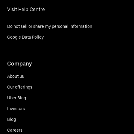
Visit Help Centre
Do not sell or share my personal information
Google Data Policy
Company
About us
Our offerings
Uber Blog
Investors
Blog
Careers