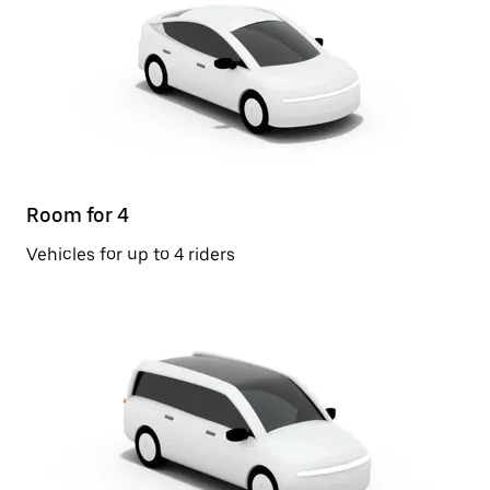
Room for 4
Vehicles for up to 4 riders