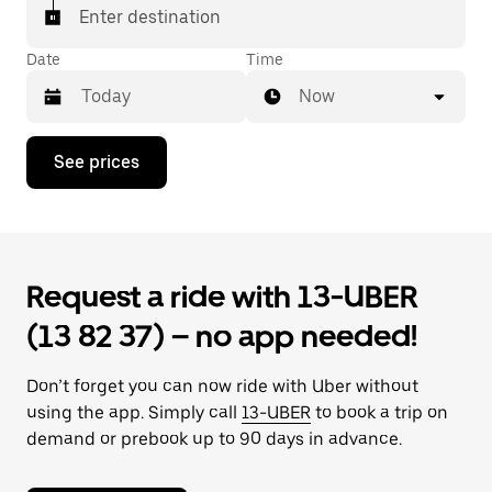
Enter destination
Date
Time
Now
Press
See prices
the
down
arrow
key
to
interact
Request a ride with 13-UBER
with
the
(13 82 37) – no app needed!
calendar
and
select
Don’t forget you can now ride with Uber without
a
date.
using the app. Simply call
13-UBER
to book a trip on
Press
demand or prebook up to 90 days in advance.
the
escape
button