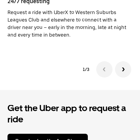
24/7 requesting
He
Request a ride with UberX to Western Suburbs
Ub
Leagues Club and elsewhere to connect with a
In
driver near you – early in the morning, late at night
an
and every time in between.
pr
yo
1/3
Get the Uber app to request a
ride