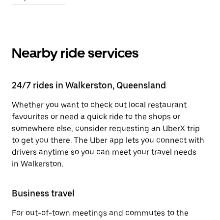
Nearby ride services
24/7 rides in Walkerston, Queensland
Whether you want to check out local restaurant
favourites or need a quick ride to the shops or
somewhere else, consider requesting an UberX trip
to get you there. The Uber app lets you connect with
drivers anytime so you can meet your travel needs
in Walkerston.
Business travel
For out-of-town meetings and commutes to the