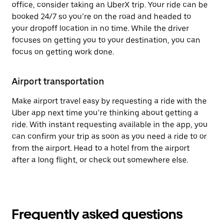
office, consider taking an UberX trip. Your ride can be
booked 24/7 so you’re on the road and headed to
your dropoff location in no time. While the driver
focuses on getting you to your destination, you can
focus on getting work done.
Airport transportation
Make airport travel easy by requesting a ride with the
Uber app next time you’re thinking about getting a
ride. With instant requesting available in the app, you
can confirm your trip as soon as you need a ride to or
from the airport. Head to a hotel from the airport
after a long flight, or check out somewhere else.
Frequently asked questions