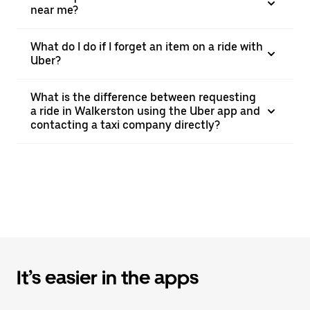
near me?
What do I do if I forget an item on a ride with
Uber?
What is the difference between requesting
a ride in Walkerston using the Uber app and
contacting a taxi company directly?
It’s easier in the apps