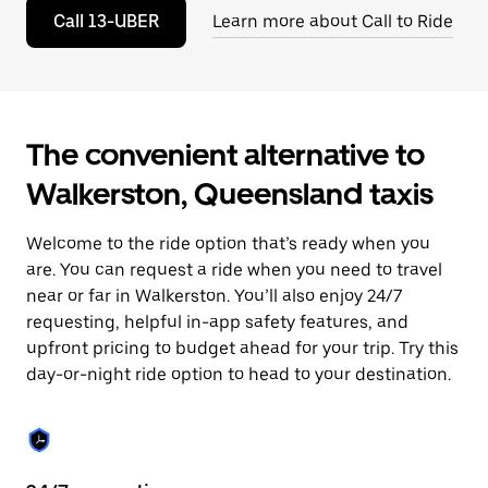
to
Call 13-UBER
Learn more about Call to Ride
close
the
calendar.
The convenient alternative to
Walkerston, Queensland taxis
Welcome to the ride option that’s ready when you
are. You can request a ride when you need to travel
near or far in Walkerston. You’ll also enjoy 24/7
requesting, helpful in-app safety features, and
upfront pricing to budget ahead for your trip. Try this
day-or-night ride option to head to your destination.