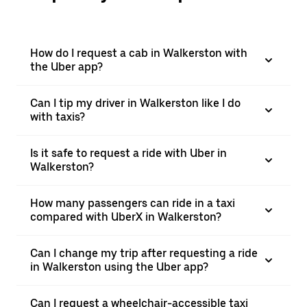
How do I request a cab in Walkerston with
the Uber app?
Can I tip my driver in Walkerston like I do
with taxis?
Is it safe to request a ride with Uber in
Walkerston?
How many passengers can ride in a taxi
compared with UberX in Walkerston?
Can I change my trip after requesting a ride
in Walkerston using the Uber app?
Can I request a wheelchair-accessible taxi