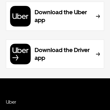
Download the Uber
app
Download the Driver
app
Uber