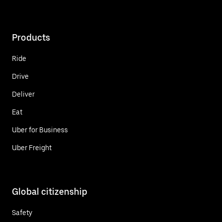
Products
Ride
Drive
Deliver
Eat
Uber for Business
Uber Freight
Global citizenship
Safety