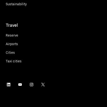
Sustainability
Travel
Reserve
Airports
Cities
Taxi cities