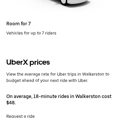
Room for 7
Vehicles for up to 7 riders
UberX prices
View the average rate for Uber trips in Walkerston to
budget ahead of your next ride with Uber.
On average, 18-minute rides in Walkerston cost
$48.
Request a ride