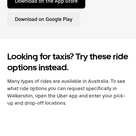
Download on the App Store
Download on Google Play
Looking for taxis? Try these ride
options instead.
Many types of rides are available in Australia. To see
what ride options you can request specifically in
Walkerston, open the Uber app and enter your pick-
up and drop-off locations.