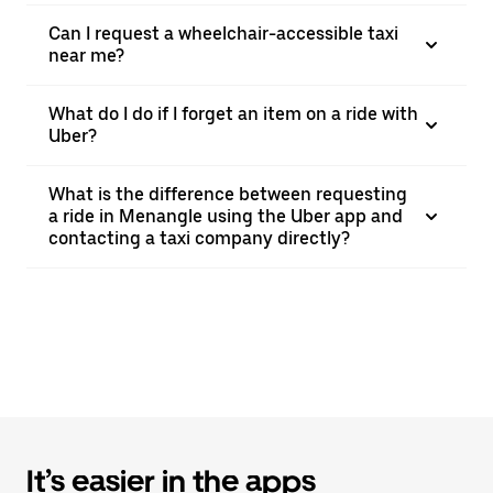
Can I request a wheelchair-accessible taxi
near me?
What do I do if I forget an item on a ride with
Uber?
What is the difference between requesting
a ride in Menangle using the Uber app and
contacting a taxi company directly?
It’s easier in the apps