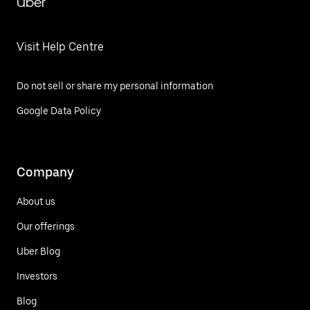
Uber
Visit Help Centre
Do not sell or share my personal information
Google Data Policy
Company
About us
Our offerings
Uber Blog
Investors
Blog