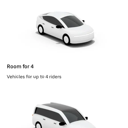
Room for 4
Vehicles for up to 4 riders