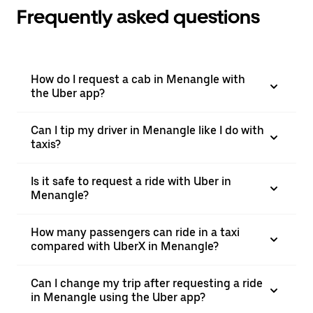
Frequently asked questions
How do I request a cab in Menangle with
the Uber app?
Can I tip my driver in Menangle like I do with
taxis?
Is it safe to request a ride with Uber in
Menangle?
How many passengers can ride in a taxi
compared with UberX in Menangle?
Can I change my trip after requesting a ride
in Menangle using the Uber app?