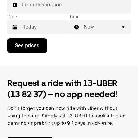
Enter destination
Date
Time
Now
Press
See prices
the
down
arrow
key
to
interact
Request a ride with 13-UBER
with
the
(13 82 37) – no app needed!
calendar
and
select
Don’t forget you can now ride with Uber without
a
date.
using the app. Simply call
13-UBER
to book a trip on
Press
demand or prebook up to 90 days in advance.
the
escape
button