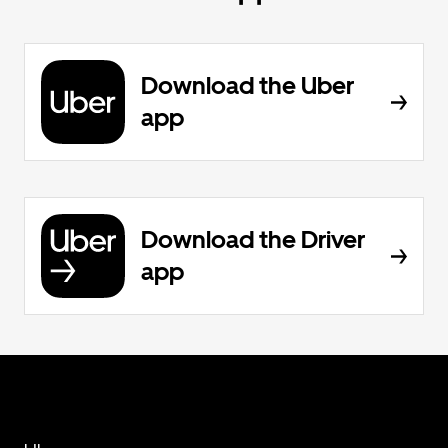
Download the Uber
app
Download the Driver
app