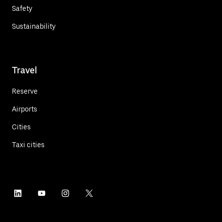
Safety
Sustainability
Travel
Reserve
Airports
Cities
Taxi cities