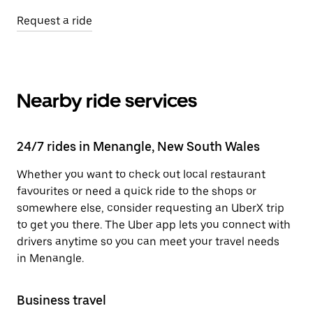
Request a ride
Nearby ride services
24/7 rides in Menangle, New South Wales
Whether you want to check out local restaurant
favourites or need a quick ride to the shops or
somewhere else, consider requesting an UberX trip
to get you there. The Uber app lets you connect with
drivers anytime so you can meet your travel needs
in Menangle.
Business travel