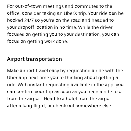
For out-of-town meetings and commutes to the
office, consider taking an UberX trip. Your ride can be
booked 24/7 so you’re on the road and headed to
your dropoff location in no time. While the driver
focuses on getting you to your destination, you can
focus on getting work done.
Airport transportation
Make airport travel easy by requesting a ride with the
Uber app next time you’re thinking about getting a
ride. With instant requesting available in the app, you
can confirm your trip as soon as you need a ride to or
from the airport. Head to a hotel from the airport
after a long flight, or check out somewhere else.