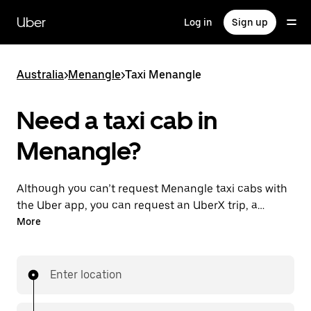
Skip
to
Uber
Log in
Sign up
main
content
Australia
>
Menangle
>
Taxi Menangle
Need a taxi cab in
Menangle?
Although you can’t request Menangle taxi cabs with
the Uber app, you can request an UberX trip, a
different option for an affordable ride near you. Enjoy
More
unique features like on-demand requests 24/7 for
last-minute trips, reserve your rides up to 90 days
ahead and see upfront prices when you use the Uber
Enter location
app. Your ride is a few taps away.