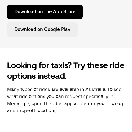
Download on the App Store
Download on Google Play
Looking for taxis? Try these ride
options instead.
Many types of rides are available in Australia. To see
what ride options you can request specifically in
Menangle, open the Uber app and enter your pick-up
and drop-off locations.