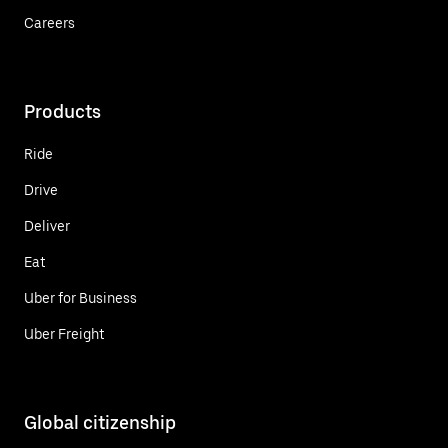
Careers
Products
Ride
Drive
Deliver
Eat
Uber for Business
Uber Freight
Global citizenship