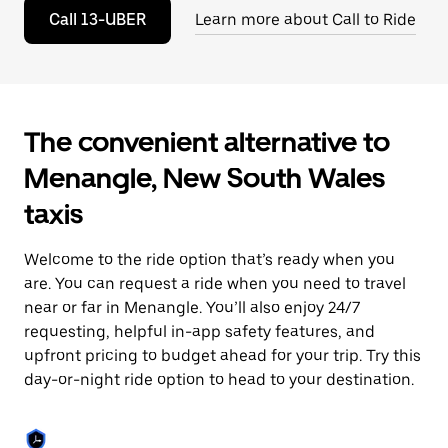
to
Call 13-UBER
Learn more about Call to Ride
close
the
calendar.
The convenient alternative to
Menangle, New South Wales
taxis
Welcome to the ride option that’s ready when you
are. You can request a ride when you need to travel
near or far in Menangle. You’ll also enjoy 24/7
requesting, helpful in-app safety features, and
upfront pricing to budget ahead for your trip. Try this
day-or-night ride option to head to your destination.