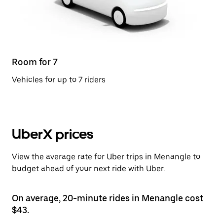
Room for 7
Vehicles for up to 7 riders
UberX prices
View the average rate for Uber trips in Menangle to
budget ahead of your next ride with Uber.
On average, 20-minute rides in Menangle cost
$43.