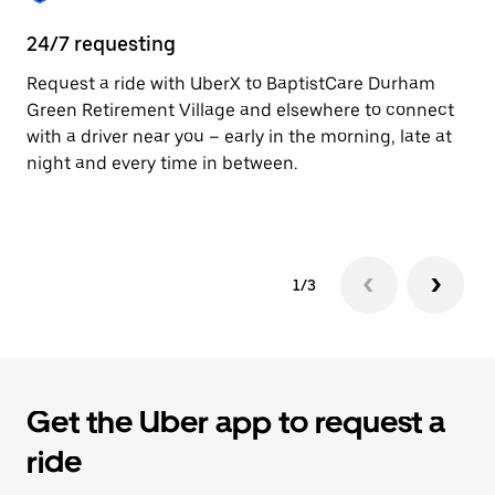
24/7 requesting
He
Request a ride with UberX to BaptistCare Durham
Ub
Green Retirement Village and elsewhere to connect
In
with a driver near you – early in the morning, late at
an
night and every time in between.
pr
yo
1/3
Get the Uber app to request a
ride