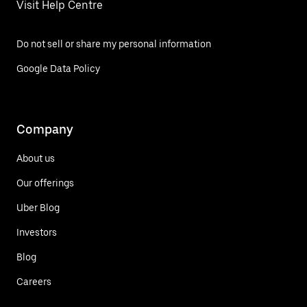
Visit Help Centre
Do not sell or share my personal information
Google Data Policy
Company
About us
Our offerings
Uber Blog
Investors
Blog
Careers