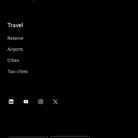
Travel
Reserve
Airports
Cities
Taxi cities