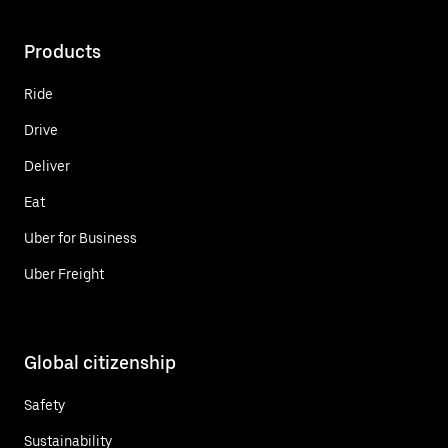
Products
Ride
Drive
Deliver
Eat
Uber for Business
Uber Freight
Global citizenship
Safety
Sustainability