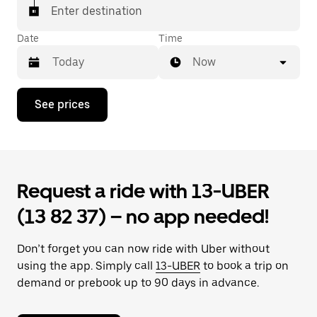
Enter destination
Date
Time
Now
Press
See prices
the
down
arrow
key
to
interact
Request a ride with 13-UBER
with
the
(13 82 37) – no app needed!
calendar
and
select
Don’t forget you can now ride with Uber without
a
date.
using the app. Simply call
13-UBER
to book a trip on
Press
demand or prebook up to 90 days in advance.
the
escape
button