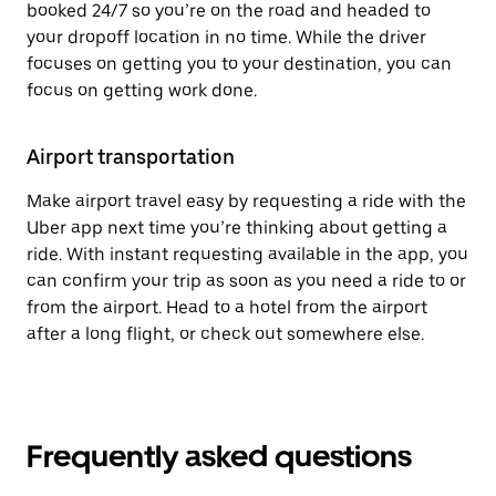
booked 24/7 so you’re on the road and headed to
your dropoff location in no time. While the driver
focuses on getting you to your destination, you can
focus on getting work done.
Airport transportation
Make airport travel easy by requesting a ride with the
Uber app next time you’re thinking about getting a
ride. With instant requesting available in the app, you
can confirm your trip as soon as you need a ride to or
from the airport. Head to a hotel from the airport
after a long flight, or check out somewhere else.
Frequently asked questions