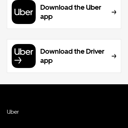
Download the Uber
app
Download the Driver
app
Uber