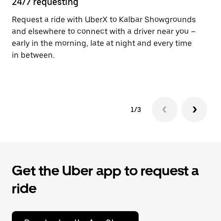
24/7 requesting
He
Request a ride with UberX to Kalbar Showgrounds
Ub
and elsewhere to connect with a driver near you –
fe
early in the morning, late at night and every time
sh
in between.
pr
yo
1/3
Get the Uber app to request a
ride