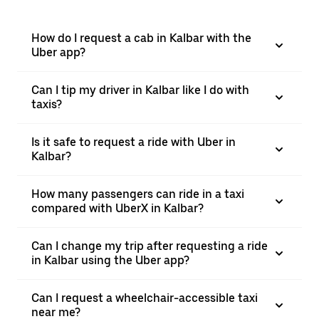
How do I request a cab in Kalbar with the
Uber app?
Can I tip my driver in Kalbar like I do with
taxis?
Is it safe to request a ride with Uber in
Kalbar?
How many passengers can ride in a taxi
compared with UberX in Kalbar?
Can I change my trip after requesting a ride
in Kalbar using the Uber app?
Can I request a wheelchair-accessible taxi
near me?