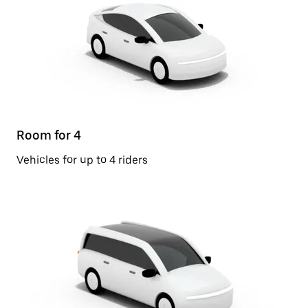
Room for 4
Vehicles for up to 4 riders