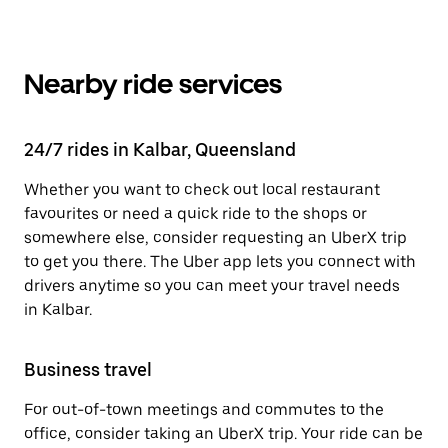
Nearby ride services
24/7 rides in Kalbar, Queensland
Whether you want to check out local restaurant
favourites or need a quick ride to the shops or
somewhere else, consider requesting an UberX trip
to get you there. The Uber app lets you connect with
drivers anytime so you can meet your travel needs
in Kalbar.
Business travel
For out-of-town meetings and commutes to the
office, consider taking an UberX trip. Your ride can be