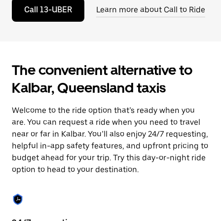
to
Call 13-UBER
Learn more about Call to Ride
close
the
calendar.
The convenient alternative to
Kalbar, Queensland taxis
Welcome to the ride option that’s ready when you
are. You can request a ride when you need to travel
near or far in Kalbar. You’ll also enjoy 24/7 requesting,
helpful in-app safety features, and upfront pricing to
budget ahead for your trip. Try this day-or-night ride
option to head to your destination.