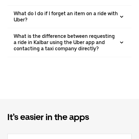
What do I do if I forget an item on a ride with
Uber?
What is the difference between requesting
a ride in Kalbar using the Uber app and
contacting a taxi company directly?
It’s easier in the apps