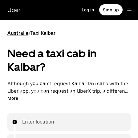
Skip
to
Uber
Log in
Sign up
main
content
Australia
>
Taxi Kalbar
Need a taxi cab in
Kalbar?
Although you can’t request Kalbar taxi cabs with the
Uber app, you can request an UberX trip, a different
option for an affordable ride near you. Enjoy unique
More
features like on-demand requests 24/7 for last-
minute trips, reserve your rides up to 90 days ahead
and see upfront prices when you use the Uber app.
Enter location
Your ride is a few taps away.