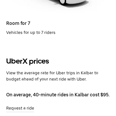
Room for 7
Vehicles for up to 7 riders
UberX prices
View the average rate for Uber trips in Kalbar to
budget ahead of your next ride with Uber.
On average, 40-minute rides in Kalbar cost $95.
Request a ride