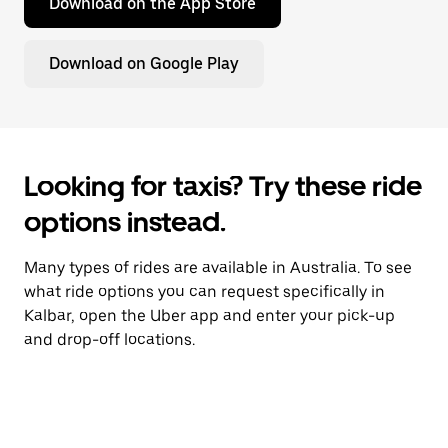
Download on the App Store
Download on Google Play
Looking for taxis? Try these ride
options instead.
Many types of rides are available in Australia. To see
what ride options you can request specifically in
Kalbar, open the Uber app and enter your pick-up
and drop-off locations.