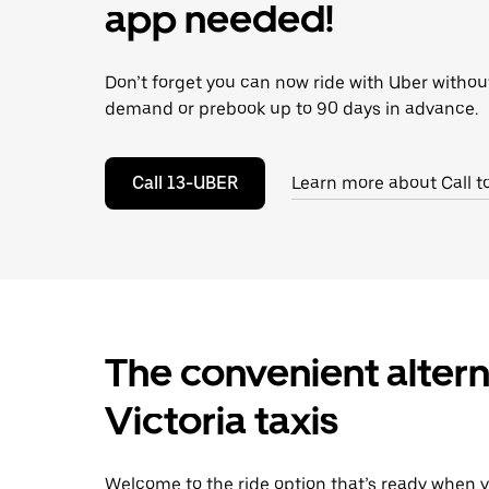
escape
app needed!
button
to
close
Don’t forget you can now ride with Uber withou
the
calendar.
demand or prebook up to 90 days in advance.
Call 13-UBER
Learn more about Call t
The convenient altern
Victoria taxis
Welcome to the ride option that’s ready when y