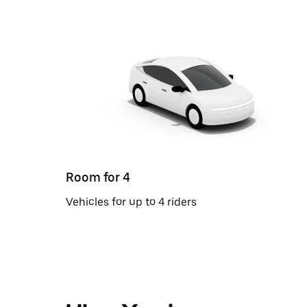
Room for 4
Vehicles for up to 4 riders