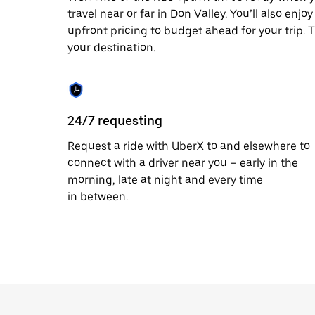
travel near or far in Don Valley. You’ll also enj
upfront pricing to budget ahead for your trip. T
your destination.
24/7 requesting
Request a ride with UberX to and elsewhere to
connect with a driver near you – early in the
morning, late at night and every time
in between.