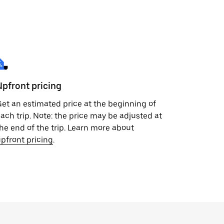
Upfront pricing
et an estimated price at the beginning of
ach trip. Note: the price may be adjusted at
he end of the trip. Learn more about
pfront pricing
.