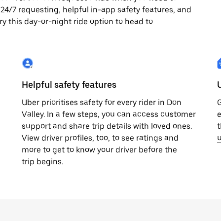
oy 24/7 requesting, helpful in-app safety features, and
ry this day-or-night ride option to head to
Helpful safety features
Uber prioritises safety for every rider in Don
G
Valley. In a few steps, you can access customer
e
support and share trip details with loved ones.
t
View driver profiles, too, to see ratings and
u
more to get to know your driver before the
trip begins.