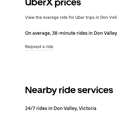
UberX prices
View the average rate for Uber trips in Don Val
On average, 38-minute rides in Don Valley
Request a ride
Nearby ride services
24/7 rides in Don Valley, Victoria