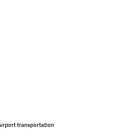
Airport transportation