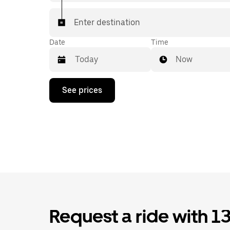
Enter destination
Date
Time
Now
Press
See prices
the
down
arrow
key
to
interact
with
the
calendar
and
select
a
date.
Request a ride with 1
Press
the