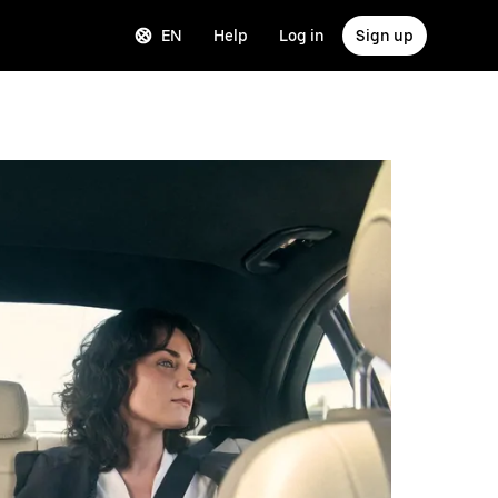
EN
Help
Log in
Sign up