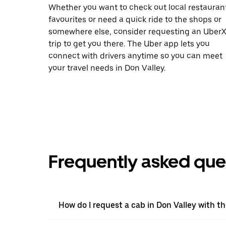
Whether you want to check out local restauran
favourites or need a quick ride to the shops or
somewhere else, consider requesting an Uber
trip to get you there. The Uber app lets you
connect with drivers anytime so you can meet
your travel needs in Don Valley.
Frequently asked que
How do I request a cab in Don Valley with t