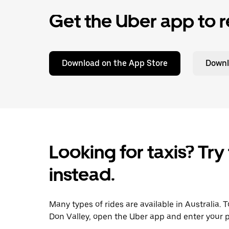
Get the Uber app to r
Download on the App Store
Downl
Looking for taxis? Try
instead.
Many types of rides are available in Australia. 
Don Valley, open the Uber app and enter your p