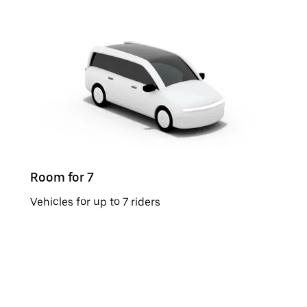
Room for 7
Vehicles for up to 7 riders