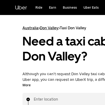
Skip
to
Uber
Ride
Earn
Business
Uber Eats
main
content
Australia
>
Don Valley
>
Taxi Don Valley
Need a taxi cab
Don Valley?
Although you can’t request Don Valley taxi cab
Uber app, you can request an UberX trip, a diff
for an affordable ride near you. Enjoy unique fe
More
on-demand requests 24/7 for last-minute trips,
your rides up to 90 days ahead and see upfront
Enter location
when you use the Uber app. Your ride is a few 