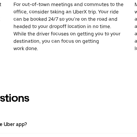
t
For out-of-town meetings and commutes to the
M
office, consider taking an UberX trip. Your ride
w
X
can be booked 24/7 so you’re on the road and
a
headed to your dropoff location in no time.
a
While the driver focuses on getting you to your
a
destination, you can focus on getting
a
work done.
l
stions
he Uber app?