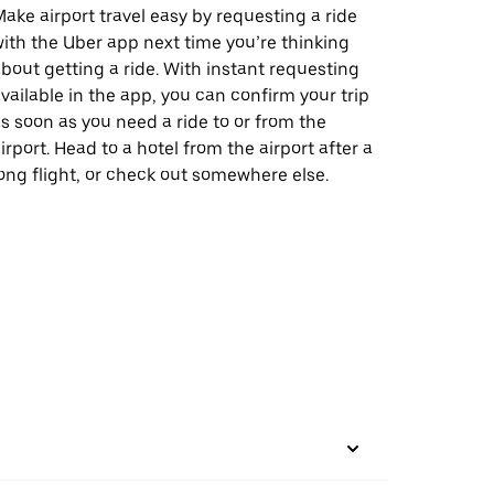
ake airport travel easy by requesting a ride
ith the Uber app next time you’re thinking
bout getting a ride. With instant requesting
vailable in the app, you can confirm your trip
s soon as you need a ride to or from the
irport. Head to a hotel from the airport after a
ong flight, or check out somewhere else.