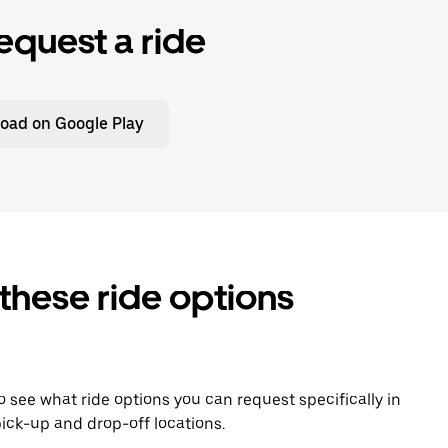
equest a ride
oad on Google Play
 these ride options
To see what ride options you can request specifically in
ick-up and drop-off locations.