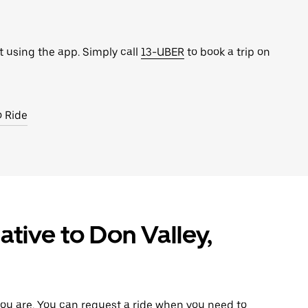
t using the app. Simply call
13-UBER
to book a trip on
o Ride
ative to Don Valley,
ou are. You can request a ride when you need to