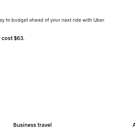
ley to budget ahead of your next ride with Uber.
 cost $63.
Business travel