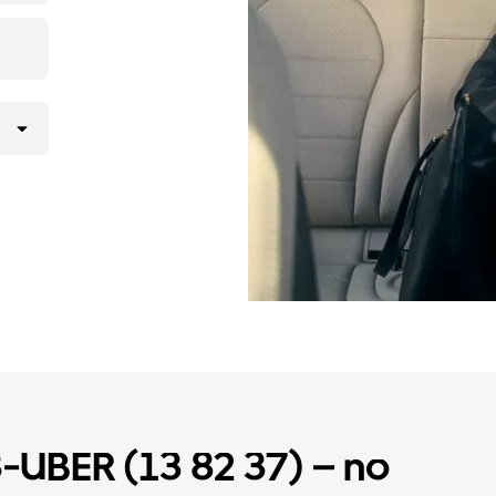
3-UBER (13 82 37) – no