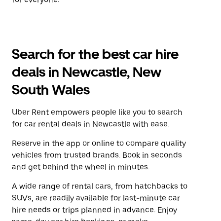
Search for the best car hire
deals in Newcastle, New
South Wales
Uber Rent empowers people like you to search
for car rental deals in Newcastle with ease.
Reserve in the app or online to compare quality
vehicles from trusted brands. Book in seconds
and get behind the wheel in minutes.
A wide range of rental cars, from hatchbacks to
SUVs, are readily available for last-minute car
hire needs or trips planned in advance. Enjoy