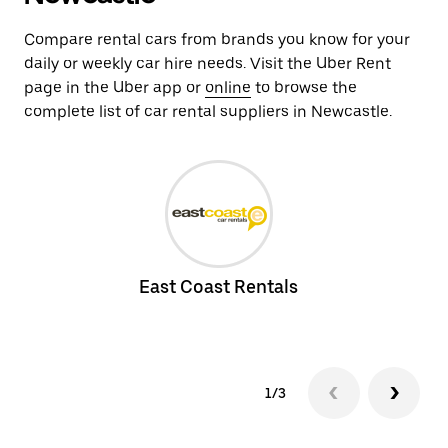
Compare rental cars from brands you know for your
daily or weekly car hire needs. Visit the Uber Rent
page in the Uber app or
online
to browse the
complete list of car rental suppliers in Newcastle.
East Coast Rentals
1/3