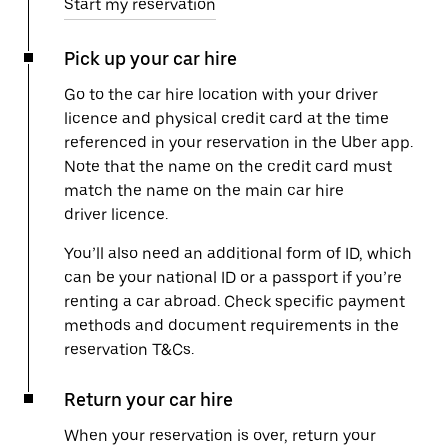
Start my reservation
Pick up your car hire
Go to the car hire location with your driver
licence and physical credit card at the time
referenced in your reservation in the Uber app.
Note that the name on the credit card must
match the name on the main car hire
driver licence.
You’ll also need an additional form of ID, which
can be your national ID or a passport if you’re
renting a car abroad. Check specific payment
methods and document requirements in the
reservation T&Cs.
Return your car hire
When your reservation is over, return your