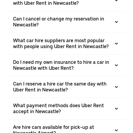
with Uber Rent in Newcastle?
Can I cancel or change my reservation in
Newcastle?
What car hire suppliers are most popular
with people using Uber Rent in Newcastle?
Do I need my own insurance to hire a car in
Newcastle with Uber Rent?
Can I reserve a hire car the same day with
Uber Rent in Newcastle?
What payment methods does Uber Rent
accept in Newcastle?
Are hire cars available for pick-up at