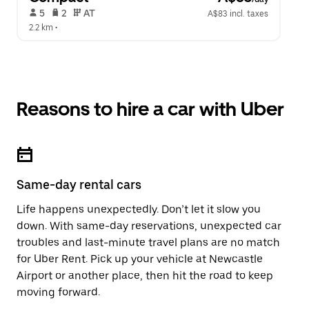
 5   
 2   
 AT   
A$83 incl. taxes
2.2 km
 •  
Reasons to hire a car with Uber
Same-day rental cars
Life happens unexpectedly. Don’t let it slow you
down. With same-day reservations, unexpected car
troubles and last-minute travel plans are no match
for Uber Rent. Pick up your vehicle at Newcastle
Airport or another place, then hit the road to keep
moving forward.