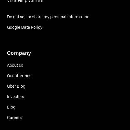
Visit Help Centre
Do not sell or share my personal information
Google Data Policy
Company
About us
Our offerings
Uber Blog
Investors
Blog
Careers