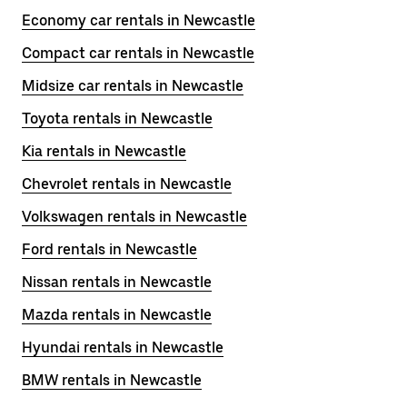
Economy car rentals in Newcastle
Compact car rentals in Newcastle
Midsize car rentals in Newcastle
Toyota rentals in Newcastle
Kia rentals in Newcastle
Chevrolet rentals in Newcastle
Volkswagen rentals in Newcastle
Ford rentals in Newcastle
Nissan rentals in Newcastle
Mazda rentals in Newcastle
Hyundai rentals in Newcastle
BMW rentals in Newcastle