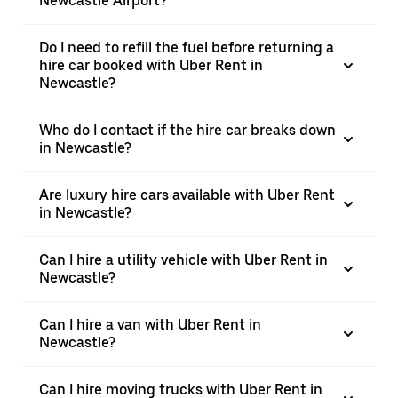
Newcastle Airport?
Do I need to refill the fuel before returning a
hire car booked with Uber Rent in
Newcastle?
Who do I contact if the hire car breaks down
in Newcastle?
Are luxury hire cars available with Uber Rent
in Newcastle?
Can I hire a utility vehicle with Uber Rent in
Newcastle?
Can I hire a van with Uber Rent in
Newcastle?
Can I hire moving trucks with Uber Rent in