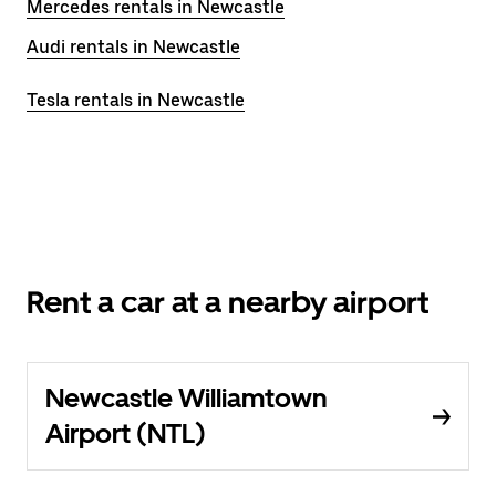
Mercedes rentals in Newcastle
Audi rentals in Newcastle
Tesla rentals in Newcastle
Rent a car at a nearby airport
Newcastle Williamtown
Airport (NTL)