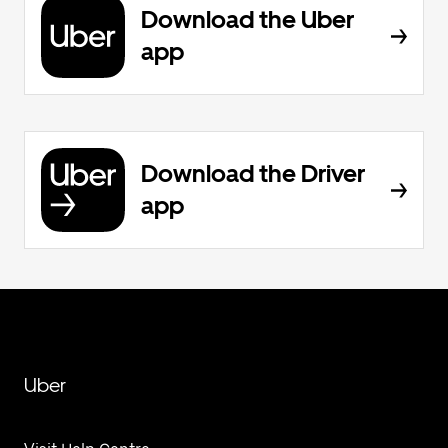
Download the Uber
app
Download the Driver
app
Uber