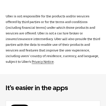
Uber is not responsible for the products and/or services
offered by third parties or for the terms and conditions
(including financial terms) under which those products and
services are offered. Uber is not a car hire broker or
insurer/insurance intermediary. Uber will also provide the third
parties with the data to enable use of their products and
services and features that improve the user experience,
including users’ country of residence, currency, and language,
subject to Uber’s
Privacy Notice
.
It’s easier in the apps