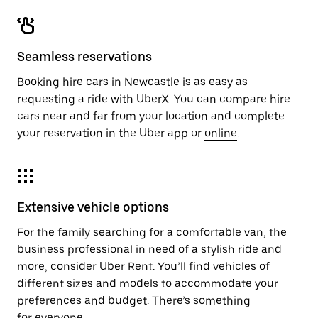
Seamless reservations
Booking hire cars in Newcastle is as easy as
requesting a ride with UberX. You can compare hire
cars near and far from your location and complete
your reservation in the Uber app or
online
.
Extensive vehicle options
For the family searching for a comfortable van, the
business professional in need of a stylish ride and
more, consider Uber Rent. You’ll find vehicles of
different sizes and models to accommodate your
preferences and budget. There’s something
for everyone.