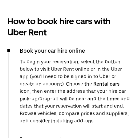
How to book hire cars with
Uber Rent
Book your car hire online
To begin your reservation, select the button
below to visit Uber Rent online or in the Uber
app (you’ll need to be signed in to Uber or
create an account). Choose the
Rental cars
icon, then enter the address that your hire car
pick-up/drop-off will be near and the times and
dates that your reservation will start and end.
Browse vehicles, compare prices and suppliers,
and consider including add-ons.