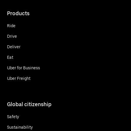
Products
Ride
Drive
Deliver
Eat
Uber for Business
Uber Freight
Global citizenship
Safety
Sustainability