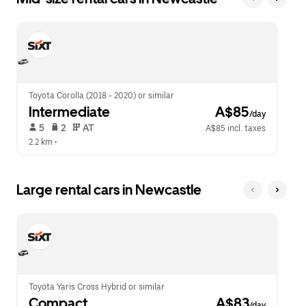
Toyota Corolla (2018 - 2020) or similar
Intermediate
 A$85
/day
 5   
 2   
 AT   
A$85 incl. taxes
2.2 km
 •  
Large rental cars in Newcastle
Toyota Yaris Cross Hybrid or similar
Compact
 A$83
/day