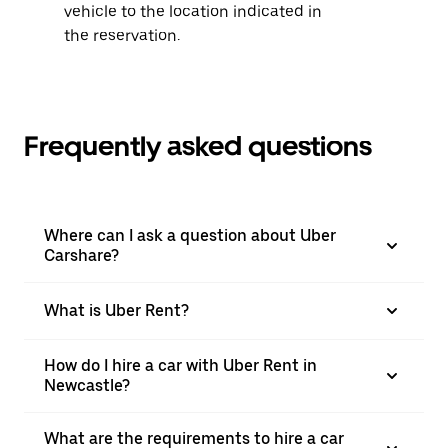
vehicle to the location indicated in
the reservation.
Frequently asked questions
Where can I ask a question about Uber
Carshare?
What is Uber Rent?
How do I hire a car with Uber Rent in
Newcastle?
What are the requirements to hire a car