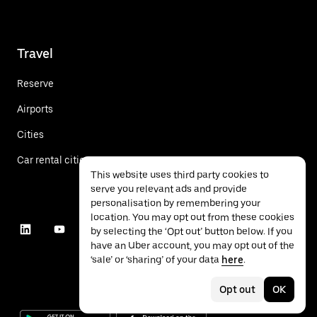
Travel
Reserve
Airports
Cities
Car rental cities
This website uses third party cookies to
serve you relevant ads and provide
personalisation by remembering your
location. You may opt out from these cookies
by selecting the ‘Opt out’ button below. If you
have an Uber account, you may opt out of the
‘sale’ or ‘sharing’ of your data
here
.
Opt out
OK