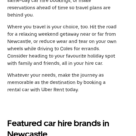
same-day car hire bookings, or make
reservations ahead of time so travel plans are
behind you.
Where you travel is your choice, too. Hit the road
for a relaxing weekend getaway near or far from
Newcastle, or reduce wear and tear on your own
wheels while driving to Coles for errands.
Consider heading to your favourite holiday spot
with family and friends, all in your hire car.
Whatever your needs, make the journey as
memorable as the destination by booking a
rental car with Uber Rent today.
Featured car hire brands in
Newcastle