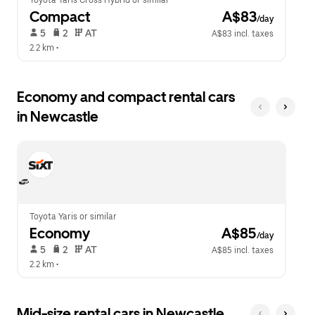
Toyota Yaris Cross Hybrid or similar
Compact
 A$83
/day
 5   
 2   
 AT   
A$83 incl. taxes
2.2 km
 •  
Economy and compact rental cars
in Newcastle
Toyota Yaris or similar
Economy
 A$85
/day
 5   
 2   
 AT   
A$85 incl. taxes
2.2 km
 •  
Mid-size rental cars in Newcastle