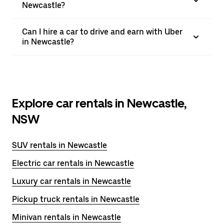
Newcastle?
Can I hire a car to drive and earn with Uber
in Newcastle?
Explore car rentals in Newcastle,
NSW
SUV rentals in Newcastle
Electric car rentals in Newcastle
Luxury car rentals in Newcastle
Pickup truck rentals in Newcastle
Minivan rentals in Newcastle