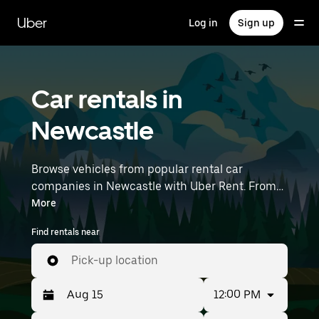
Skip
to
Uber
Log in
Sign up
main
content
Car rentals in
Newcastle
Browse vehicles from popular rental car
companies in Newcastle with Uber Rent. From
electric cars and sedans to SUVs, you’ll find
More
vehicles fit for solo travellers and groups with
Find rentals near
up to 7 people. Enter your time and location
details (like Newcastle Airport) to find car
Pick-up location
rentals near you.
12:00 PM