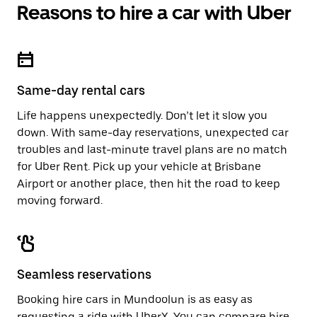
Reasons to hire a car with Uber
Same-day rental cars
Life happens unexpectedly. Don’t let it slow you
down. With same-day reservations, unexpected car
troubles and last-minute travel plans are no match
for Uber Rent. Pick up your vehicle at Brisbane
Airport or another place, then hit the road to keep
moving forward.
Seamless reservations
Booking hire cars in Mundoolun is as easy as
requesting a ride with UberX. You can compare hire