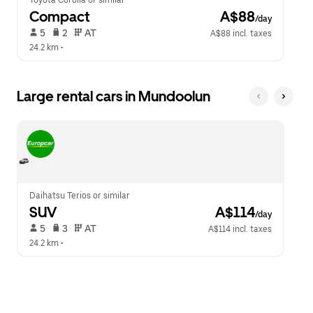
Toyota Corolla or similar
Compact
 A$88
/day
 5   
 2   
 AT   
A$88 incl. taxes
24.2 km
 •  
Large rental cars in Mundoolun
Daihatsu Terios or similar
SUV
 A$114
/day
 5   
 3   
 AT   
A$114 incl. taxes
24.2 km
 •  