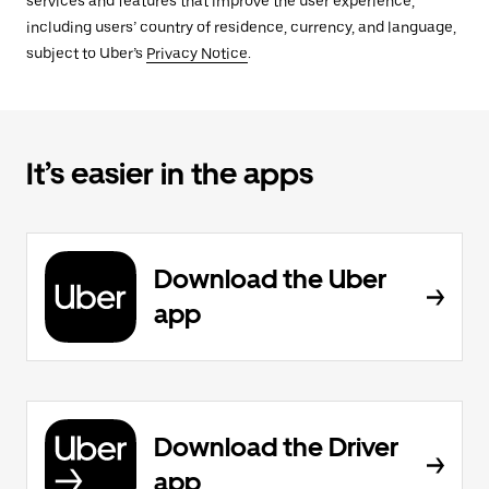
services and features that improve the user experience,
including users’ country of residence, currency, and language,
subject to Uber’s
Privacy Notice
.
It’s easier in the apps
Download the Uber
app
Download the Driver
app