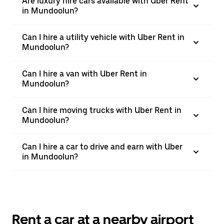
Are luxury hire cars available with Uber Rent
in Mundoolun?
Can I hire a utility vehicle with Uber Rent in
Mundoolun?
Can I hire a van with Uber Rent in
Mundoolun?
Can I hire moving trucks with Uber Rent in
Mundoolun?
Can I hire a car to drive and earn with Uber
in Mundoolun?
Rent a car at a nearby airport