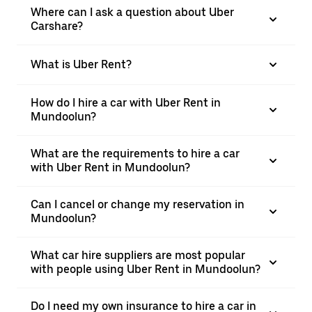
Where can I ask a question about Uber
Carshare?
What is Uber Rent?
How do I hire a car with Uber Rent in
Mundoolun?
What are the requirements to hire a car
with Uber Rent in Mundoolun?
Can I cancel or change my reservation in
Mundoolun?
What car hire suppliers are most popular
with people using Uber Rent in Mundoolun?
Do I need my own insurance to hire a car in