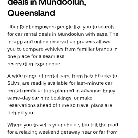
deals in Mundoolun,
Queensland
Uber Rent empowers people like you to search
for car rental deals in Mundoolun with ease. The
in-app and online reservation process allows
you to compare vehicles from familiar brands in
one place for a seamless
reservation experience.
A wide range of rental cars, from hatchbacks to
SUVs, are readily available for last-minute car
rental needs or trips planned in advance. Enjoy
same-day car hire bookings, or make
reservations ahead of time so travel plans are
behind you.
Where you travel is your choice, too. Hit the road
for a relaxing weekend getaway near or far from