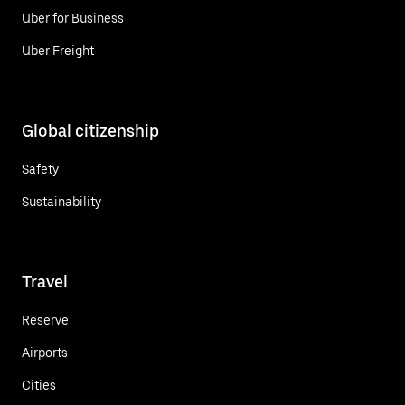
Uber for Business
Uber Freight
Global citizenship
Safety
Sustainability
Travel
Reserve
Airports
Cities