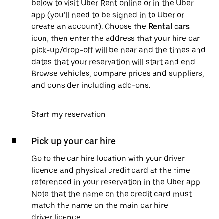
below to visit Uber Rent online or in the Uber
app (you’ll need to be signed in to Uber or
create an account). Choose the
Rental cars
icon, then enter the address that your hire car
pick-up/drop-off will be near and the times and
dates that your reservation will start and end.
Browse vehicles, compare prices and suppliers,
and consider including add-ons.
Start my reservation
Pick up your car hire
Go to the car hire location with your driver
licence and physical credit card at the time
referenced in your reservation in the Uber app.
Note that the name on the credit card must
match the name on the main car hire
driver licence.