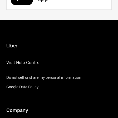
Uber
Visit Help Centre
Do not sell or share my personal information
Google Data Policy
Company