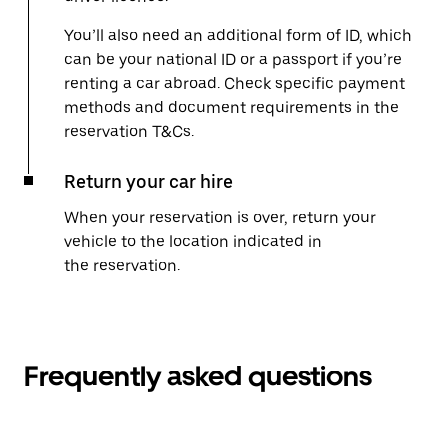
You’ll also need an additional form of ID, which
can be your national ID or a passport if you’re
renting a car abroad. Check specific payment
methods and document requirements in the
reservation T&Cs.
Return your car hire
When your reservation is over, return your
vehicle to the location indicated in
the reservation.
Frequently asked questions