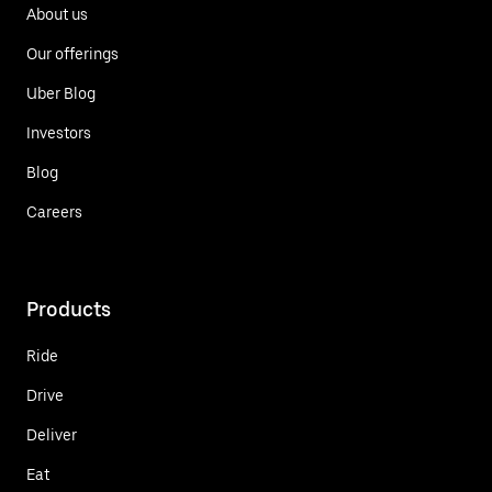
About us
Our offerings
Uber Blog
Investors
Blog
Careers
Products
Ride
Drive
Deliver
Eat