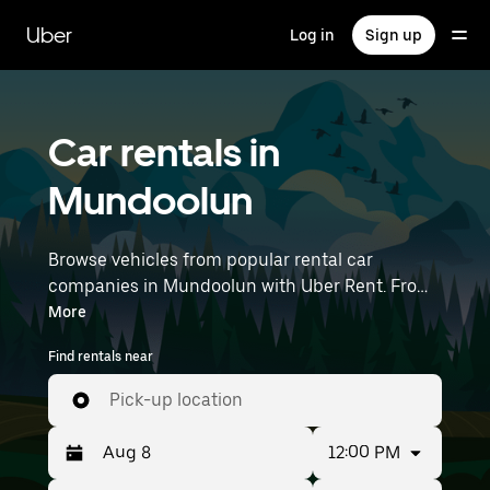
Skip
to
Uber
Log in
Sign up
main
content
Car rentals in
Mundoolun
Browse vehicles from popular rental car
companies in Mundoolun with Uber Rent. From
electric cars and sedans to SUVs, you’ll find
More
vehicles fit for solo travellers and groups with
Find rentals near
up to 7 people. Enter your time and location
details (like Brisbane Airport) to find car rentals
Pick-up location
near you.
12:00 PM