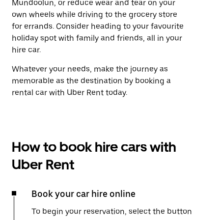
Mundoolun, or reduce wear and tear on your
own wheels while driving to the grocery store
for errands. Consider heading to your favourite
holiday spot with family and friends, all in your
hire car.
Whatever your needs, make the journey as
memorable as the destination by booking a
rental car with Uber Rent today.
How to book hire cars with
Uber Rent
Book your car hire online
To begin your reservation, select the button