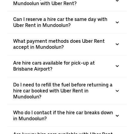
Mundoolun with Uber Rent?
Can I reserve a hire car the same day with
Uber Rent in Mundoolun?
What payment methods does Uber Rent
accept in Mundoolun?
Are hire cars available for pick-up at
Brisbane Airport?
Do I need to refill the fuel before returning a
hire car booked with Uber Rent in
Mundoolun?
Who do I contact if the hire car breaks down
in Mundoolun?