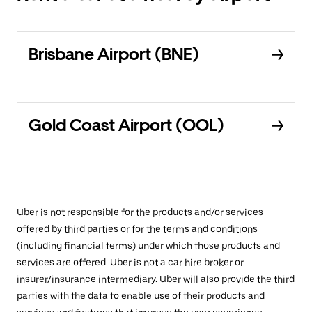
Brisbane Airport (BNE)
Gold Coast Airport (OOL)
Uber is not responsible for the products and/or services
offered by third parties or for the terms and conditions
(including financial terms) under which those products and
services are offered. Uber is not a car hire broker or
insurer/insurance intermediary. Uber will also provide the third
parties with the data to enable use of their products and