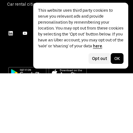
Car rental cities
This website uses third party cookies to
serve you relevant ads and provide
personalisation by remembering your
location. You may opt out from these cookies
by selecting the ‘Opt out’ button below. If you
have an Uber account, you may opt out of the
‘sale’ or ‘sharing’ of your data
here
.
Opt out
OK
©
2026
Uber Technologies Inc.
Privacy
Accessibility
Terms