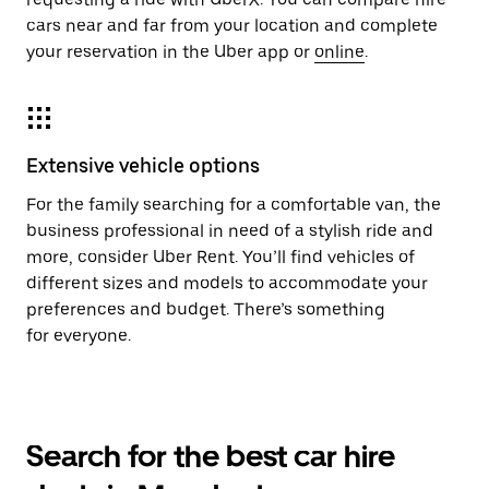
cars near and far from your location and complete
your reservation in the Uber app or
online
.
Extensive vehicle options
For the family searching for a comfortable van, the
business professional in need of a stylish ride and
more, consider Uber Rent. You’ll find vehicles of
different sizes and models to accommodate your
preferences and budget. There’s something
for everyone.
Search for the best car hire