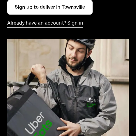
Sign up to deliver in Townsville
Already have an account? Sign in