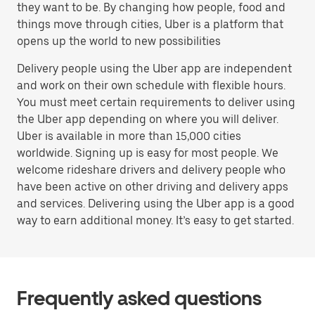
they want to be. By changing how people, food and
things move through cities, Uber is a platform that
opens up the world to new possibilities
Delivery people using the Uber app are independent
and work on their own schedule with flexible hours.
You must meet certain requirements to deliver using
the Uber app depending on where you will deliver.
Uber is available in more than 15,000 cities
worldwide. Signing up is easy for most people. We
welcome rideshare drivers and delivery people who
have been active on other driving and delivery apps
and services. Delivering using the Uber app is a good
way to earn additional money. It’s easy to get started.
Frequently asked questions