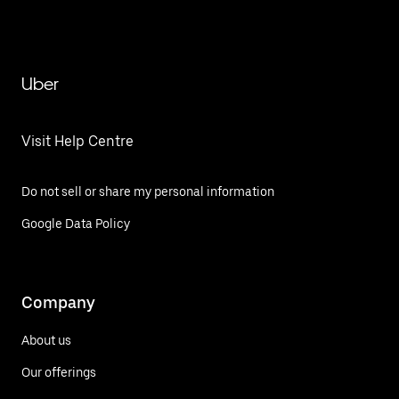
Uber
Visit Help Centre
Do not sell or share my personal information
Google Data Policy
Company
About us
Our offerings