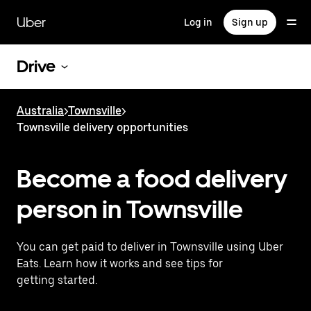
Skip
to
Uber
Log in
Sign up
main
content
Drive
Australia
>
Townsville
>
Townsville delivery opportunities
Become a food delivery
person in Townsville
You can get paid to deliver in Townsville using Uber
Eats. Learn how it works and see tips for
getting started.