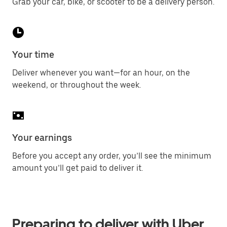
Grab your car, bike, or scooter to be a delivery person.
Your time
Deliver whenever you want—for an hour, on the
weekend, or throughout the week.
Your earnings
Before you accept any order, you’ll see the minimum
amount you’ll get paid to deliver it.
Preparing to deliver with Uber