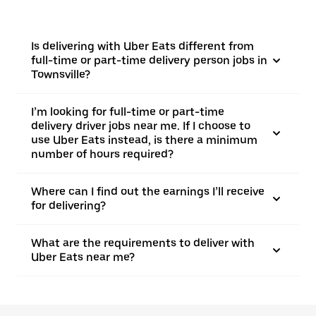
Is delivering with Uber Eats different from
full-time or part-time delivery person jobs in
Townsville?
I’m looking for full-time or part-time
delivery driver jobs near me. If I choose to
use Uber Eats instead, is there a minimum
number of hours required?
Where can I find out the earnings I’ll receive
for delivering?
What are the requirements to deliver with
Uber Eats near me?