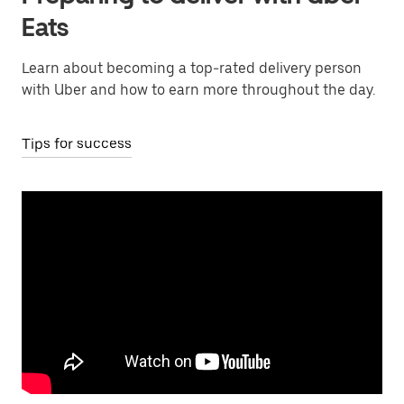
Eats
Learn about becoming a top-rated delivery person
with Uber and how to earn more throughout the day.
Tips for success