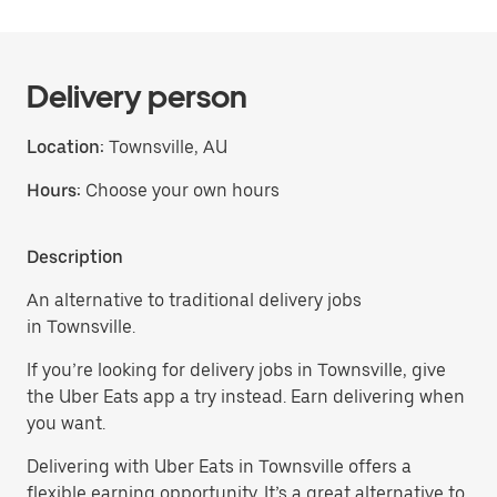
Delivery person
Location:
Townsville, AU
Hours:
Choose your own hours
Description
An alternative to traditional delivery jobs
in Townsville.
If you’re looking for delivery jobs in Townsville, give
the Uber Eats app a try instead. Earn delivering when
you want.
Delivering with Uber Eats in Townsville offers a
flexible earning opportunity. It’s a great alternative to