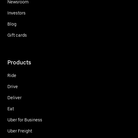
Newsroom
Investors
Blog
Gift cards
Products
Ride
Drive
Deliver
Eat
Uber for Business
Uber Freight