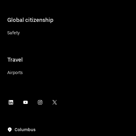
Global citizenship
Safety
Travel
Airports
Columbus