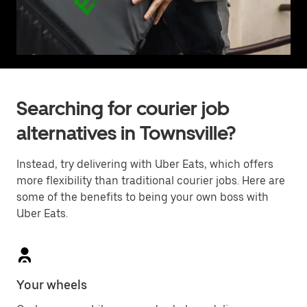
Searching for courier job
alternatives in Townsville?
Instead, try delivering with Uber Eats, which offers
more flexibility than traditional courier jobs. Here are
some of the benefits to being your own boss with
Uber Eats.
Your wheels