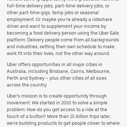
full-time delivery jobs, part-time delivery jobs, or
other part-time gigs, temp jobs or seasonal
employment. Or maybe you’re already a rideshare
driver and want to supplement your income by
becoming a food delivery person using the Uber Eats
platform. Delivery people come from all backgrounds
and industries, setting their own schedule to make
work fit into their lives, not the other way around.
Uber offers opportunities in all major cities in
Australia, including Brisbane, Cairns, Melbourne,
Perth and Sydney – plus other cities of all sizes
across the country.
Uber’s mission is to create opportunity through
movement. We started in 2010 to solve a simple
problem: How do you get access to a ride at the
touch of a button? More than 15 billion trips later,
we’re building products to get people closer to where