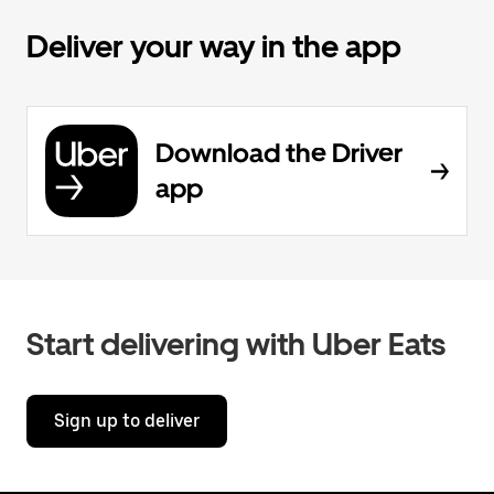
Deliver your way in the app
Download the Driver
app
Start delivering with Uber Eats
Sign up to deliver