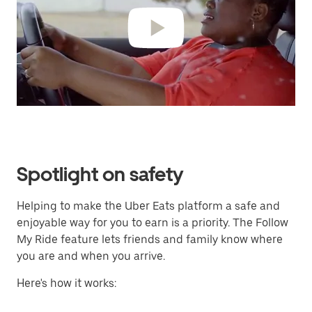
Spotlight on safety
Helping to make the Uber Eats platform a safe and
enjoyable way for you to earn is a priority. The Follow
My Ride feature lets friends and family know where
you are and when you arrive.
Here's how it works: