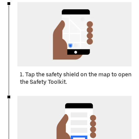
1. Tap the safety shield on the map to open
the Safety Toolkit.