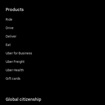
Products
Ride
Drive
Deliver
Eat
Uber for Business
Uber Freight
Uber Health
Gift cards
Global citizenship