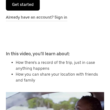
Get started
Already have an account? Sign in
In this video, you’ll learn about:
How there’s a record of the trip, just in case
anything happens
How you can share your location with friends
and family