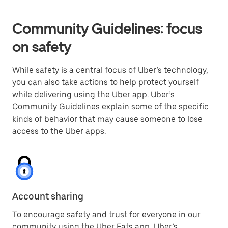
Community Guidelines: focus
on safety
While safety is a central focus of Uber’s technology,
you can also take actions to help protect yourself
while delivering using the Uber app. Uber’s
Community Guidelines explain some of the specific
kinds of behavior that may cause someone to lose
access to the Uber apps.
Account sharing
To encourage safety and trust for everyone in our
community using the Uber Eats app, Uber’s