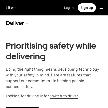
Skip
to
Uber
Log in
Sign up
main
content
Deliver
Prioritising safety while
delivering
Doing the right thing means developing technology
with your safety in mind. Here are features that
support our commitment to helping people
connect safely.
Looking for driving info?
Switch to driver