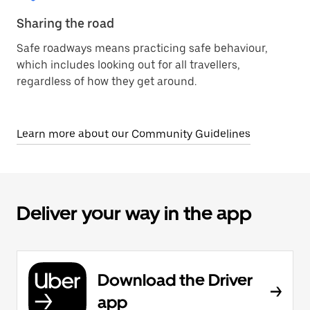
Sharing the road
Safe roadways means practicing safe behaviour,
which includes looking out for all travellers,
regardless of how they get around.
Learn more about our Community Guidelines
Deliver your way in the app
Download the Driver
app