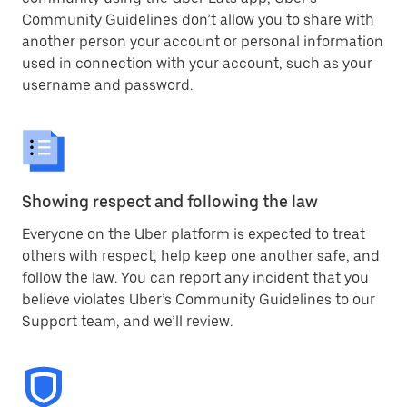
Community Guidelines don’t allow you to share with
another person your account or personal information
used in connection with your account, such as your
username and password.
Showing respect and following the law
Everyone on the Uber platform is expected to treat
others with respect, help keep one another safe, and
follow the law. You can report any incident that you
believe violates Uber’s Community Guidelines to our
Support team, and we’ll review.