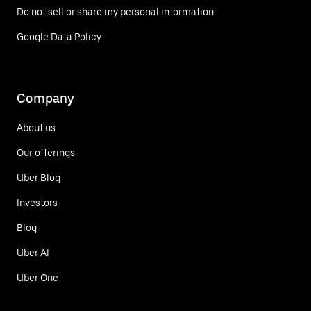
Do not sell or share my personal information
Google Data Policy
Company
About us
Our offerings
Uber Blog
Investors
Blog
Uber AI
Uber One