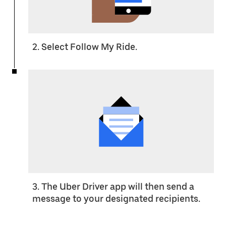
2. Select Follow My Ride.
3. The Uber Driver app will then send a
message to your designated recipients.