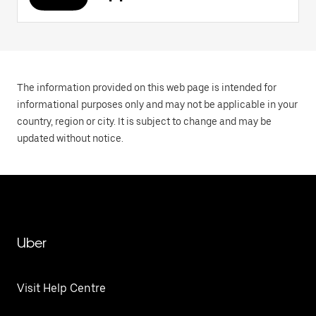
The information provided on this web page is intended for
informational purposes only and may not be applicable in your
country, region or city. It is subject to change and may be
updated without notice.
Uber
Visit Help Centre