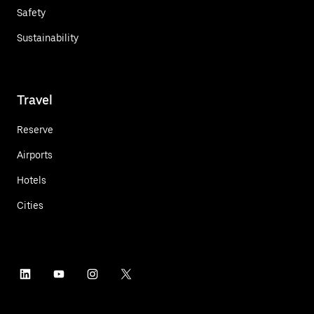
Safety
Sustainability
Travel
Reserve
Airports
Hotels
Cities