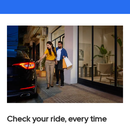
Check your ride, every time