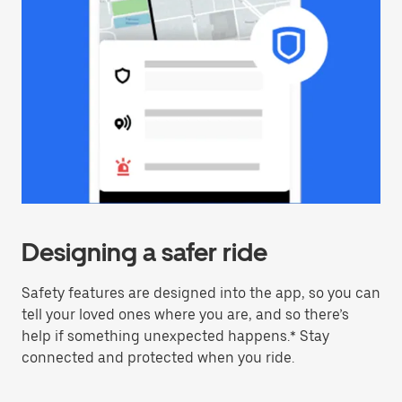
Designing a safer ride
Safety features are designed into the app, so you can
tell your loved ones where you are, and so there’s
help if something unexpected happens.* Stay
connected and protected when you ride.