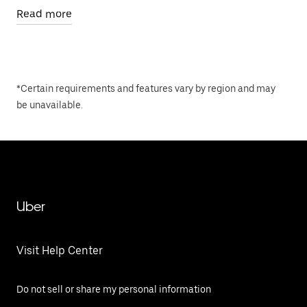
Read more
*Certain requirements and features vary by region and may
be unavailable.
Uber
Visit Help Center
Do not sell or share my personal information