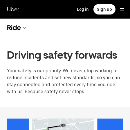
Skip
to
Uber
Log in
Sign up
main
content
Ride
Driving safety forwards
Your safety is our priority. We never stop working to
reduce incidents and set new standards, so you can
stay connected and protected every time you ride
with us. Because safety never stops.