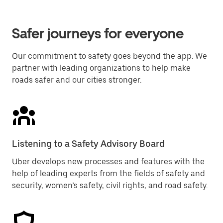
Safer journeys for everyone
Our commitment to safety goes beyond the app. We
partner with leading organizations to help make
roads safer and our cities stronger.
Listening to a Safety Advisory Board
Uber develops new processes and features with the
help of leading experts from the fields of safety and
security, women’s safety, civil rights, and road safety.