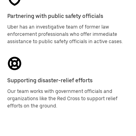
Partnering with public safety officials
Uber has an investigative team of former law
enforcement professionals who offer immediate
assistance to public safety officials in active cases.
Supporting disaster-relief efforts
Our team works with government officials and
organizations like the Red Cross to support relief
efforts on the ground.