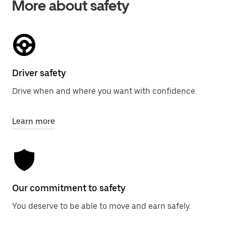
More about safety
Driver safety
Drive when and where you want with confidence.
Learn more
Our commitment to safety
You deserve to be able to move and earn safely.