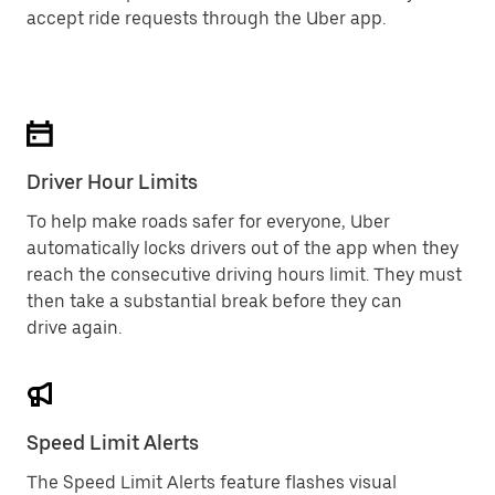
accept ride requests through the Uber app.
Driver Hour Limits
To help make roads safer for everyone, Uber
automatically locks drivers out of the app when they
reach the consecutive driving hours limit. They must
then take a substantial break before they can
drive again.
Speed Limit Alerts
The Speed Limit Alerts feature flashes visual