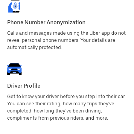
Phone Number Anonymization
Calls and messages made using the Uber app do not
reveal personal phone numbers. Your details are
automatically protected.
Driver Profile
Get to know your driver before you step into their car.
You can see their rating, how many trips they've
completed, how long they’ve been driving,
compliments from previous riders, and more.