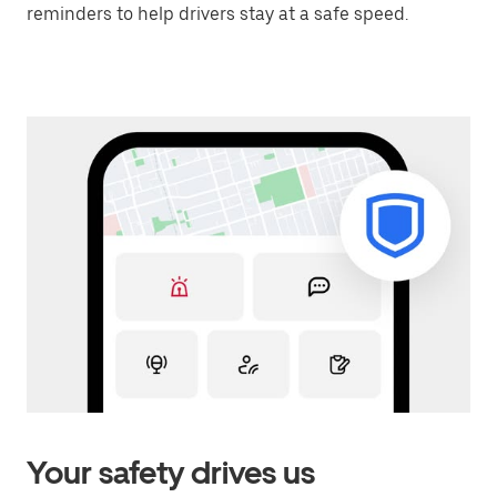
reminders to help drivers stay at a safe speed.
Your safety drives us