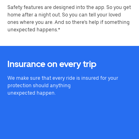
Safety features are designed into the app. So you get
home after a night out. So you can tell your loved
ones where you are. And so there’s help if something
unexpected happens.*
Insurance on every trip
We make sure that every ride is insured for your
protection should anything
unexpected happen.