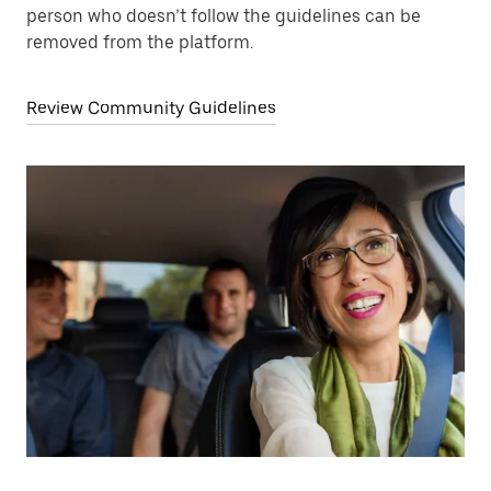
person who doesn’t follow the guidelines can be
removed from the platform.
Review Community Guidelines