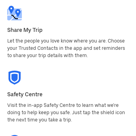
Share My Trip
Let the people you love know where you are. Choose
your Trusted Contacts in the app and set reminders
to share your trip details with them.
Safety Centre
Visit the in-app Safety Centre to learn what we're
doing to help keep you safe. Just tap the shield icon
the next time you take a trip.