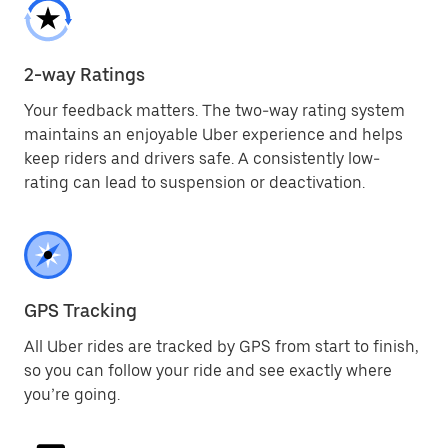
2-way Ratings
Your feedback matters. The two-way rating system
maintains an enjoyable Uber experience and helps
keep riders and drivers safe. A consistently low-
rating can lead to suspension or deactivation.
GPS Tracking
All Uber rides are tracked by GPS from start to finish,
so you can follow your ride and see exactly where
you’re going.