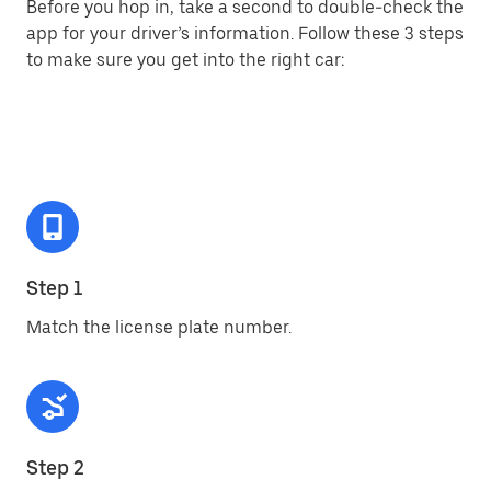
Before you hop in, take a second to double-check the
app for your driver’s information. Follow these 3 steps
to make sure you get into the right car:
Step 1
Match the license plate number.
Step 2