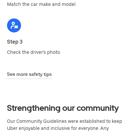
Match the car make and model.
Step 3
Check the driver's photo.
See more safety tips
Strengthening our community
Our Community Guidelines were established to keep
Uber enjoyable and inclusive for everyone. Any