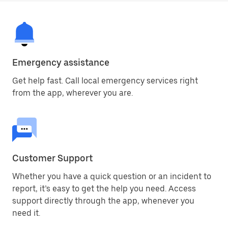
Emergency assistance
Get help fast. Call local emergency services right
from the app, wherever you are.
Customer Support
Whether you have a quick question or an incident to
report, it’s easy to get the help you need. Access
support directly through the app, whenever you
need it.