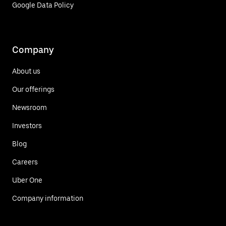
Google Data Policy
Company
About us
Our offerings
Newsroom
Investors
Blog
Careers
Uber One
Company information