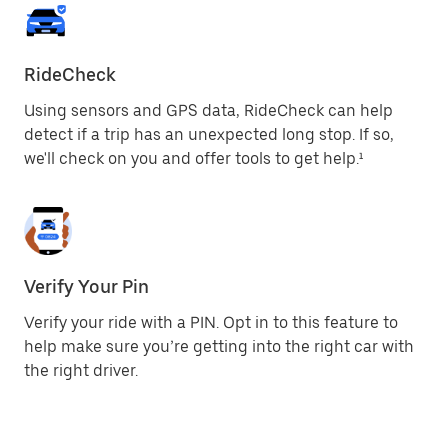
RideCheck
Using sensors and GPS data, RideCheck can help
detect if a trip has an unexpected long stop. If so,
we'll check on you and offer tools to get help.¹
Verify Your Pin
Verify your ride with a PIN. Opt in to this feature to
help make sure you’re getting into the right car with
the right driver.