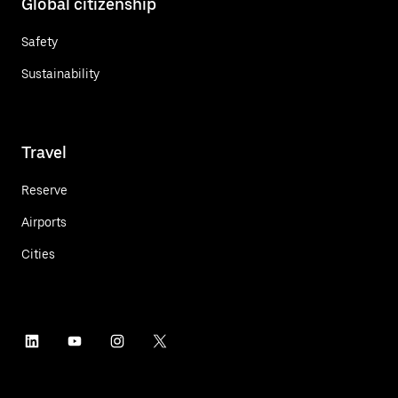
Global citizenship
Safety
Sustainability
Travel
Reserve
Airports
Cities