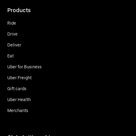
Products
Ride
Drive
Deliver
Eat
Uber for Business
Uber Freight
Gift cards
Uber Health
Merchants