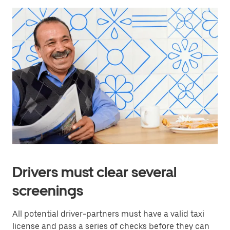
Drivers must clear several
screenings
All potential driver-partners must have a valid taxi
license and pass a series of checks before they can