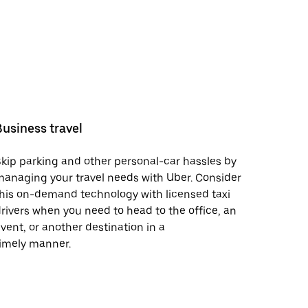
Business travel
kip parking and other personal-car hassles by
anaging your travel needs with Uber. Consider
his on-demand technology with licensed taxi
rivers when you need to head to the office, an
vent, or another destination in a
imely manner.