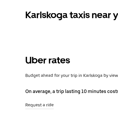
Karlskoga taxis near 
Uber rates
Budget ahead for your trip in Karlskoga by vie
On average, a trip lasting 10 minutes cost
Request a ride