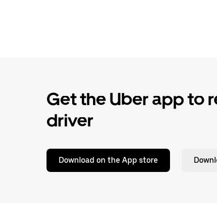
Get the Uber app to re
driver
Download on the App store
Downl