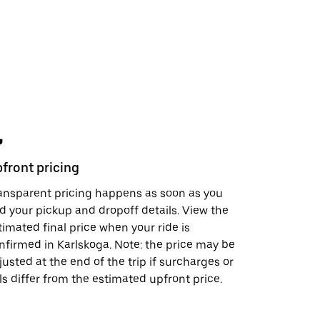
front pricing
Safety fe
ansparent pricing happens as soon as you
In just a 
d your pickup and dropoff details. View the
support, s
timated final price when your ride is
visit the
S
nfirmed in Karlskoga. Note: the price may be
doing to h
justed at the end of the trip if surcharges or
lls differ from the estimated upfront price.