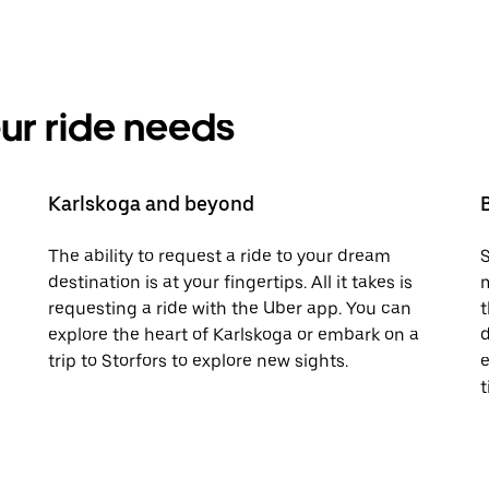
your ride needs
Karlskoga and beyond
The ability to request a ride to your dream
S
destination is at your fingertips. All it takes is
m
requesting a ride with the Uber app. You can
t
explore the heart of Karlskoga or embark on a
d
trip to Storfors to explore new sights.
e
t