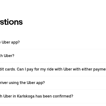
stions
e Uber app?
th Uber?
edit cards. Can I pay for my ride with Uber with either paym
 driver using the Uber app?
ith Uber in Karlskoga has been confirmed?