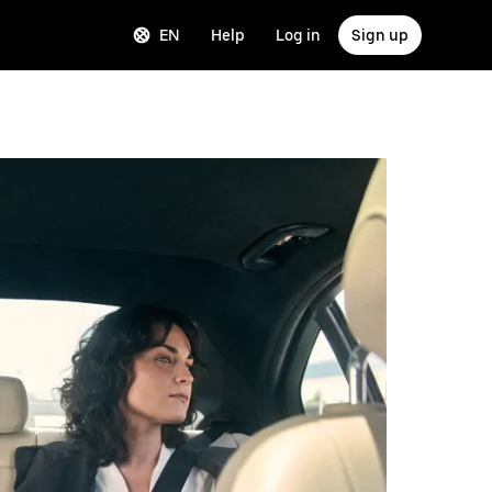
EN
Help
Log in
Sign up