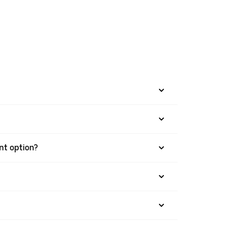
ent option?