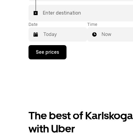
Enter destination
Date
Time
Now
Press
See prices
the
down
arrow
key
to
interact
with
the
calendar
and
select
The best of Karlskoga
a
date.
Press
with Uber
the