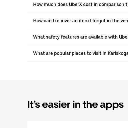
How much does UberX cost in comparison to 
How can I recover an item I forgot in the ve
What safety features are available with Ube
What are popular places to visit in Karlskog
It’s easier in the apps