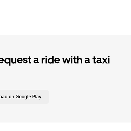
quest a ride with a taxi
oad on Google Play