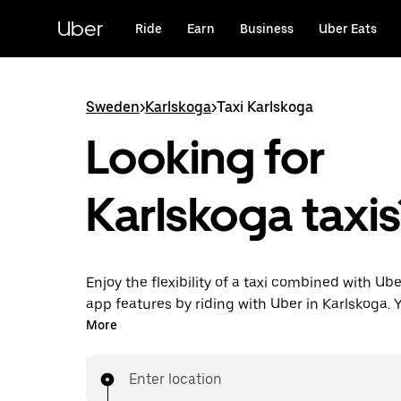
Skip
to
Uber
Ride
Earn
Business
Uber Eats
main
content
Sweden
>
Karlskoga
>
Taxi Karlskoga
Looking for
Karlskoga taxis
Enjoy the flexibility of a taxi combined with Ube
app features by riding with Uber in Karlskoga. 
request on demand for last-minute trips, reque
More
app or online, and get affordable upfront price
trip. Your ride is a few taps away.
Enter location