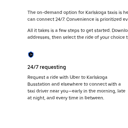
escape
button
to
The on-demand option for Karlskoga taxis is her
close
can connect 24/7. Convenience is prioritized eve
the
calendar.
All it takes is a few steps to get started. Down
addresses, then select the ride of your choice t
24/7 requesting
Request a ride with Uber to Karlskoga
Busstation and elsewhere to connect with a
taxi driver near you—early in the morning, late
at night, and every time in between.