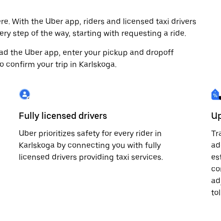
e. With the Uber app, riders and licensed taxi drivers
ry step of the way, starting with requesting a ride.
load the Uber app, enter your pickup and dropoff
o confirm your trip in Karlskoga.
Fully licensed drivers
Up
Uber prioritizes safety for every rider in
Tr
Karlskoga by connecting you with fully
ad
licensed drivers providing taxi services.
es
co
ad
to