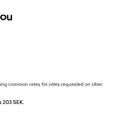
you
wing common rates for rides requested on Uber.
s 203 SEK.