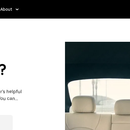
About
?
r’s helpful
You can
st 24/7 in-
s for every