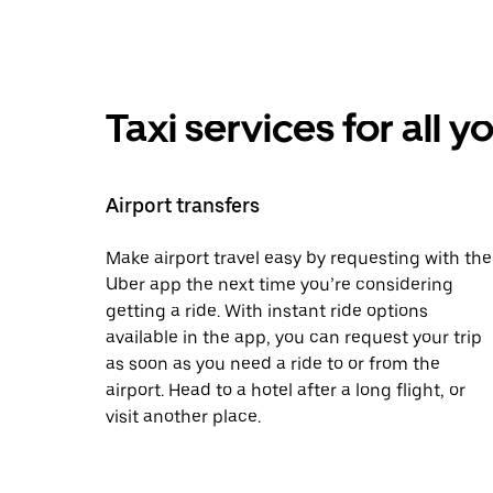
Taxi services for all 
Airport transfers
Make airport travel easy by requesting with the
Uber app the next time you’re considering
getting a ride. With instant ride options
available in the app, you can request your trip
as soon as you need a ride to or from the
airport. Head to a hotel after a long flight, or
visit another place.