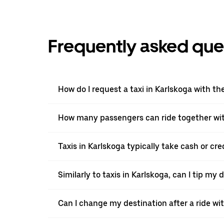
Frequently asked que
How do I request a taxi in Karlskoga with th
How many passengers can ride together wi
Taxis in Karlskoga typically take cash or cr
Similarly to taxis in Karlskoga, can I tip my
Can I change my destination after a ride w