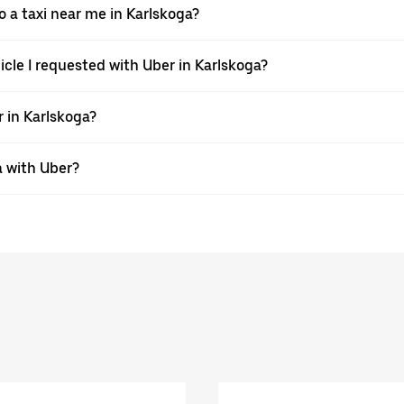
a taxi near me in Karlskoga?
hicle I requested with Uber in Karlskoga?
r in Karlskoga?
a with Uber?