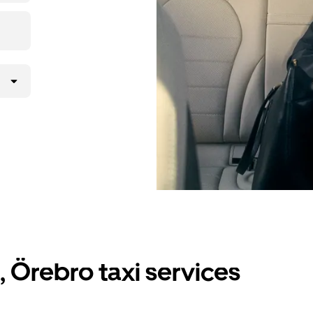
, Örebro taxi services