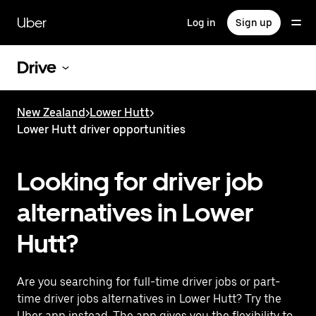
Skip
to
Uber
Log in
Sign up
main
content
Drive
New Zealand
>
Lower Hutt
>
Lower Hutt driver opportunities
Looking for driver job
alternatives in Lower
Hutt?
Are you searching for full-time driver jobs or part-
time driver jobs alternatives in Lower Hutt? Try the
Uber app instead. The app gives you the flexibility to