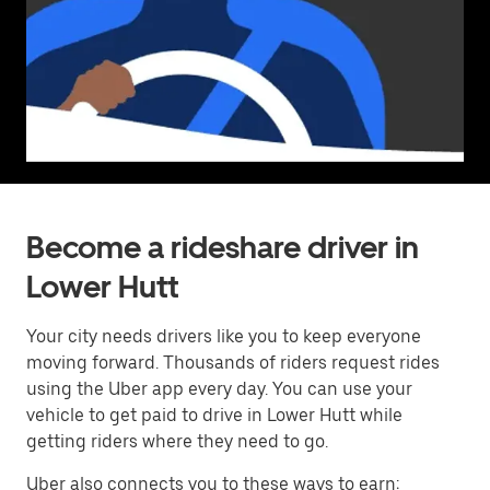
Become a rideshare driver in
Lower Hutt
Your city needs drivers like you to keep everyone
moving forward. Thousands of riders request rides
using the Uber app every day. You can use your
vehicle to get paid to drive in Lower Hutt while
getting riders where they need to go.
Uber also connects you to these ways to earn: