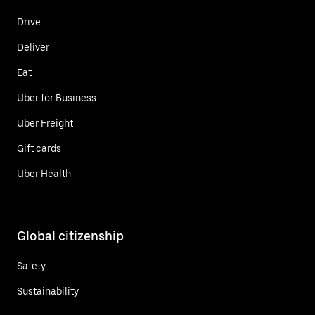
Drive
Deliver
Eat
Uber for Business
Uber Freight
Gift cards
Uber Health
Global citizenship
Safety
Sustainability