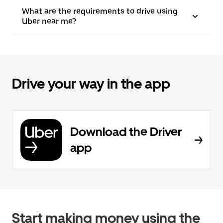
What are the requirements to drive using
Uber near me?
Drive your way in the app
Download the Driver
app
Start making money using the