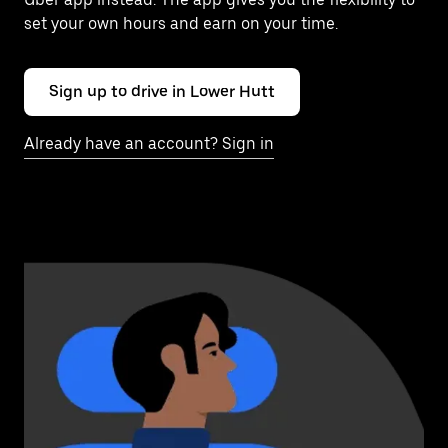
set your own hours and earn on your time.
Sign up to drive in Lower Hutt
Already have an account? Sign in