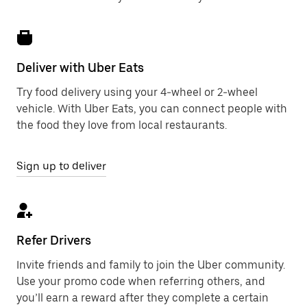
Deliver with Uber Eats
Try food delivery using your 4-wheel or 2-wheel
vehicle. With Uber Eats, you can connect people with
the food they love from local restaurants.
Sign up to deliver
Refer Drivers
Invite friends and family to join the Uber community.
Use your promo code when referring others, and
you’ll earn a reward after they complete a certain