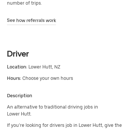
number of trips.
See how referrals work
Driver
Location:
Lower Hutt, NZ
Hours:
Choose your own hours
Description
An alternative to traditional driving jobs in
Lower Hutt.
If you’re looking for drivers job in Lower Hutt, give the