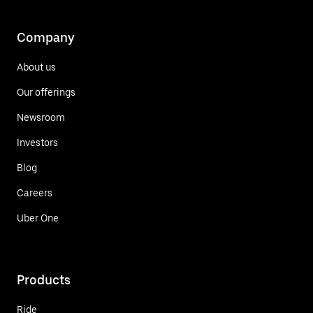
Company
About us
Our offerings
Newsroom
Investors
Blog
Careers
Uber One
Products
Ride