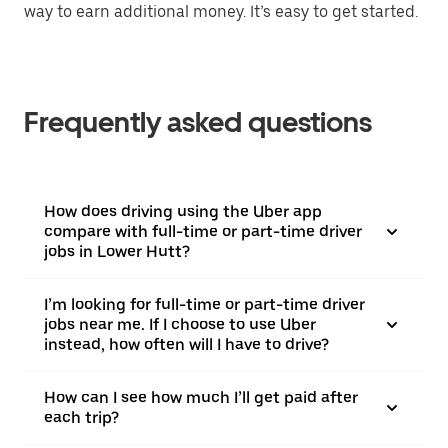
way to earn additional money. It’s easy to get started.
Frequently asked questions
How does driving using the Uber app
compare with full-time or part-time driver
jobs in Lower Hutt?
I’m looking for full-time or part-time driver
jobs near me. If I choose to use Uber
instead, how often will I have to drive?
How can I see how much I’ll get paid after
each trip?