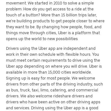
movement. We started in 2010 to solve a simple
problem: How do you get access to a ride at the
touch of a button? More than 15 billion trips later,
we’re building products to get people closer to where
they want to be. By changing how people, food, and
things move through cities, Uber is a platform that
opens up the world to new possibilities
Drivers using the Uber app are independent and
work in their own schedule with flexible hours. You
must meet certain requirements to drive using the
Uber app depending on where you will drive. Uber is
available in more than 15,000 cities worldwide.
Signing up is easy for most people. We welcome
drivers from other parts of the driving industry, such
as bus, truck, taxi, limo, catering, and commercial
drivers. We also welcome rideshare drivers and
drivers who have been active on other driving apps
and services. Driving using the Uber app is a good