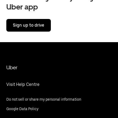
Uber app
Sign up to drive
Uber
Visit Help Centre
Do not sell or share my personal information
Google Data Policy