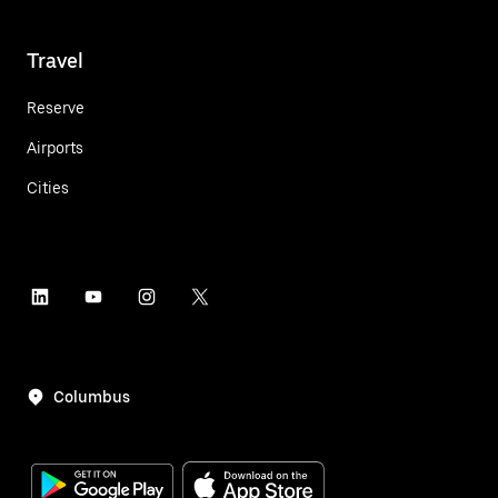
Travel
Reserve
Airports
Cities
Columbus