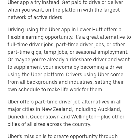
Uber app a try instead. Get paid to drive or deliver
when you want, on the platform with the largest
network of active riders.
Driving using the Uber app in Lower Hutt offers a
flexible earning opportunity. It’s a great alternative to
full-time driver jobs, part-time driver jobs, or other
part-time gigs, temp jobs, or seasonal employment.
Or maybe you’re already a rideshare driver and want
to supplement your income by becoming a driver
using the Uber platform. Drivers using Uber come
from all backgrounds and industries, setting their
own schedule to make life work for them.
Uber offers part-time driver job alternatives in all
major cities in New Zealand, including Auckland,
Dunedin, Queenstown and Wellington—plus other
cities of all sizes across the country.
Uber’s mission is to create opportunity through