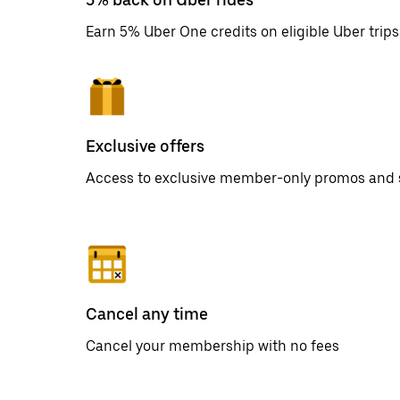
Earn 5% Uber One credits on eligible Uber trips
Exclusive offers
Access to exclusive member-only promos and 
Cancel any time
Cancel your membership with no fees