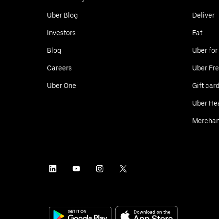
Uber Blog
Deliver
Investors
Eat
Blog
Uber for
Careers
Uber Fre
Uber One
Gift car
Uber He
Merchan