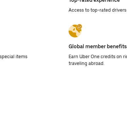
Access to top-rated drivers
Global member benefits
special items
Earn Uber One credits on r
traveling abroad.