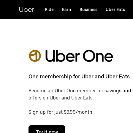
Skip
to
Uber
Ride
Earn
Business
Uber Eats
main
content
One membership for Uber and Uber Eats
Become an Uber One member for savings and 
offers on Uber and Uber Eats.
Sign up for just $9.99/month.
Try it now