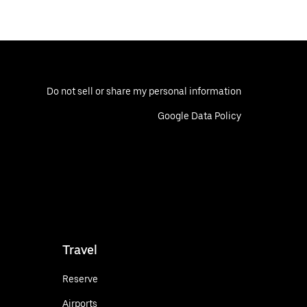
Do not sell or share my personal information
Google Data Policy
Travel
Reserve
Airports