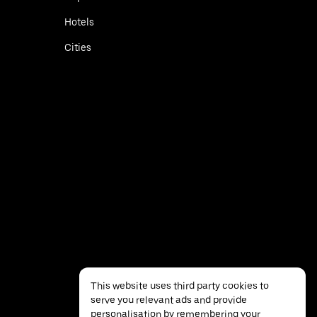
Hotels
Cities
This website uses third party cookies to
serve you relevant ads and provide
personalisation by remembering your