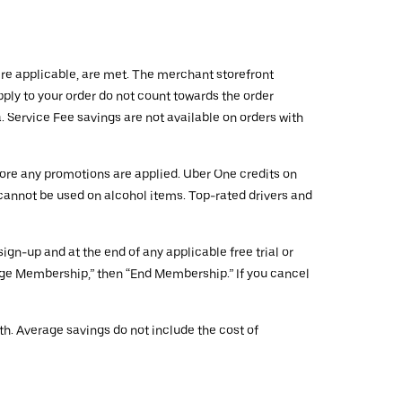
ere applicable, are met. The merchant storefront
ply to your order do not count towards the order
 Service Fee savings are not available on orders with
fore any promotions are applied. Uber One credits on
 cannot be used on alcohol items. Top-rated drivers and
gn-up and at the end of any applicable free trial or
age Membership,” then “End Membership.” If you cancel
h. Average savings do not include the cost of