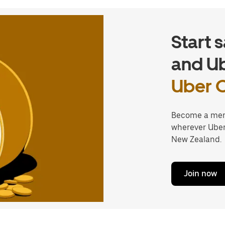
Start 
and Ub
Uber 
Become a mem
wherever Uber 
New Zealand.
Join now