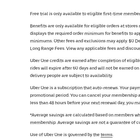
Free trial is only available to eligible first-time membe
Benefits are only available for eligible orders at stor
displays the required order minimum for benefits to app
minimums. Other fees and exclusions may apply. $0 Deli
Long Range Fees. View any applicable fees and discount
Uber One credits are earned after completion of eligibl
rides will expire after 60 days and will not be earned 
delivery people are subject to availability.
Uber One is a subscription that auto-renews. Your payme
promotional period. You can cancel your membership at
less than 48 hours before your next renewal day, you ma
*Average savings are calculated based on members who u
membership. Average savings are not a guarantee of cur
Use of Uber One is governed by the
terms
.