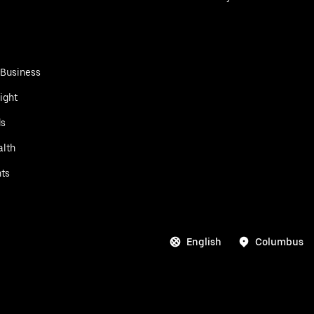
 Business
ight
ds
alth
ts
English
Columbus