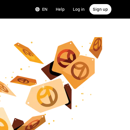
EN
Help
Log in
Sign up