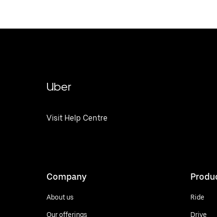
Uber
Visit Help Centre
Company
Produ
About us
Ride
Our offerings
Drive