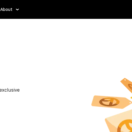
About
exclusive