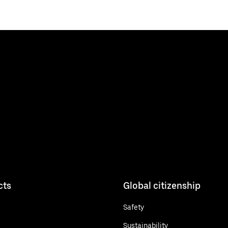
cts
Global citizenship
Safety
Sustainability