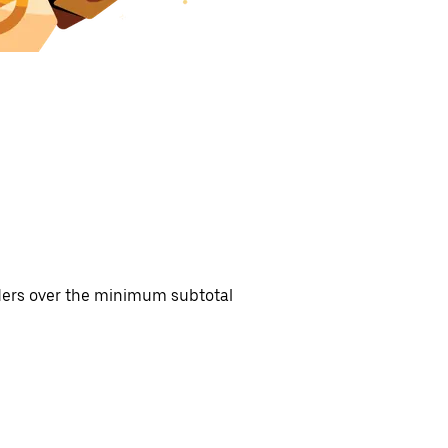
rders over the minimum subtotal