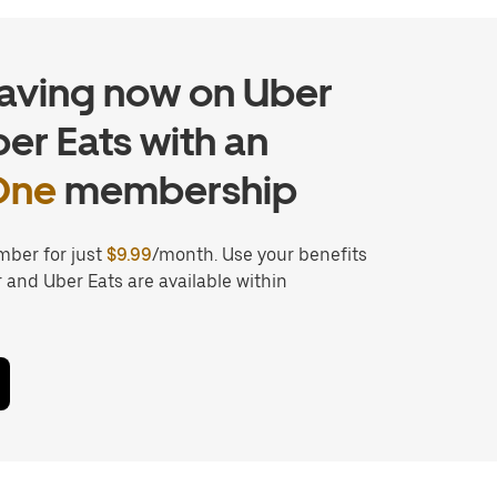
saving now on Uber
er Eats with an
One
membership
ber for just
$9.99
/month. Use your benefits
and Uber Eats are available within