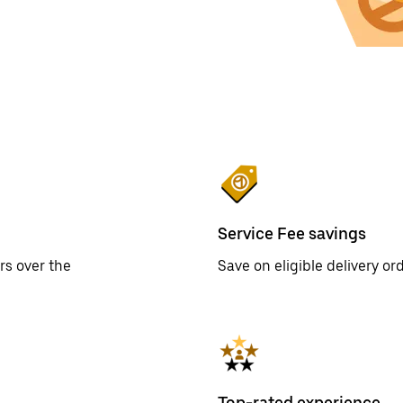
Service Fee savings
rs over the
Save on eligible delivery o
Top-rated experience