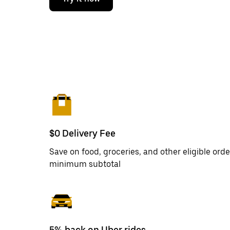
$0 Delivery Fee
Save on food, groceries, and other eligible orde
minimum subtotal
5% back on Uber rides