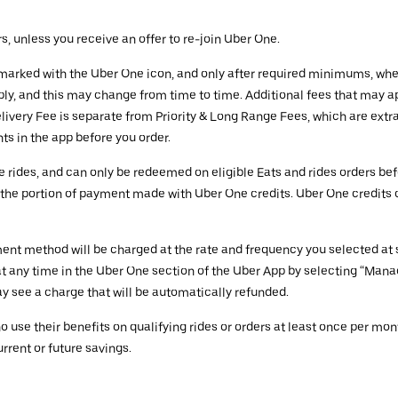
rs, unless you receive an offer to re-join Uber One.
es marked with the Uber One icon, and only after required minimums, wh
ly, and this may change from time to time. Additional fees that may ap
very Fee is separate from Priority & Long Range Fees, which are extra.
s in the app before you order.
e rides, and can only be redeemed on eligible Eats and rides orders be
on the portion of payment made with Uber One credits. Uber One credits
nt method will be charged at the rate and frequency you selected at si
 any time in the Uber One section of the Uber App by selecting “Man
y see a charge that will be automatically refunded.
se their benefits on qualifying rides or orders at least once per mont
rent or future savings.