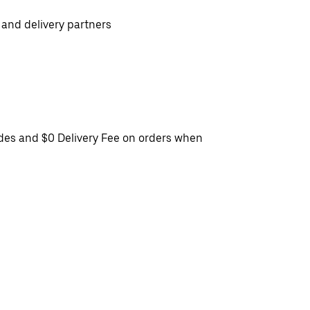
 and delivery partners
ides and $0 Delivery Fee on orders when