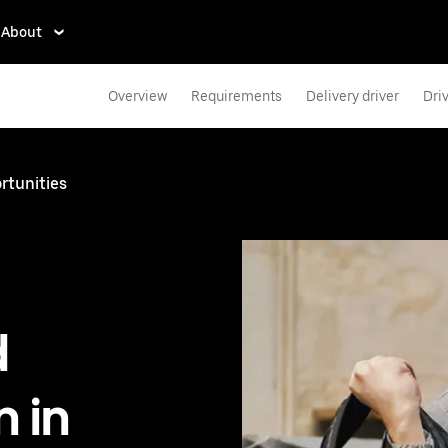
About
Overview
Requirements
Delivery driver
Dri
rtunities
d
 in