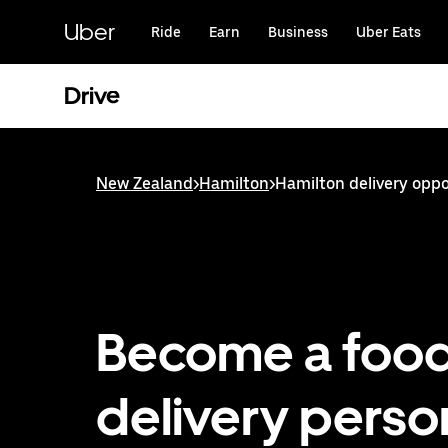
Skip
to
Uber
Ride
Earn
Business
Uber Eats
main
content
Drive
New Zealand
>
Hamilton
>
Hamilton delivery oppo
Become a foo
delivery person