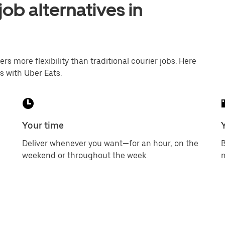
job alternatives in
ers more flexibility than traditional courier jobs. Here
s with Uber Eats.
Your time
Deliver whenever you want—for an hour, on the
B
weekend or throughout the week.
m