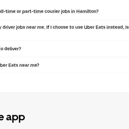
ull-time or part-time courier jobs in Hamilton?
ery driver jobs near me. If I choose to use Uber Eats instead
o deliver?
Uber Eats near me?
he app