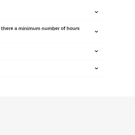
, is there a minimum number of hours