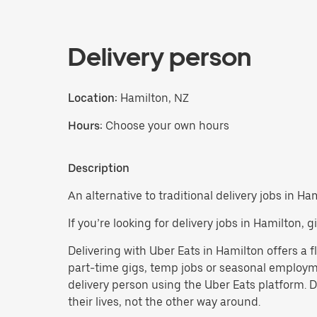
Delivery person
Location:
Hamilton, NZ
Hours:
Choose your own hours
Description
An alternative to traditional delivery jobs in Ha
If you’re looking for delivery jobs in Hamilton,
Delivering with Uber Eats in Hamilton offers a fl
part-time gigs, temp jobs or seasonal employm
delivery person using the Uber Eats platform. 
their lives, not the other way around.