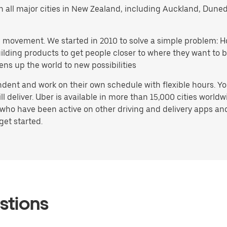
s in all major cities in New Zealand, including Auckland, Du
h movement. We started in 2010 to solve a simple problem: Ho
 building products to get people closer to where they want t
ens up the world to new possibilities
dent and work on their own schedule with flexible hours. Y
deliver. Uber is available in more than 15,000 cities worldw
who have been active on other driving and delivery apps and 
get started.
stions