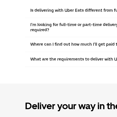
Is delivering with Uber Eats different from f
I’m looking for full-time or part-time deliv
required?
Where can I find out how much I’ll get paid t
What are the requirements to deliver with 
Deliver your way in t