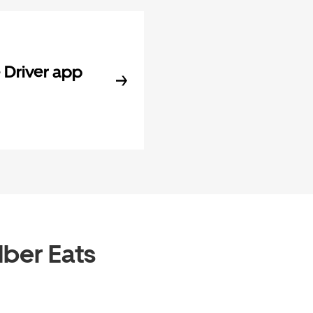
Driver app
Uber Eats