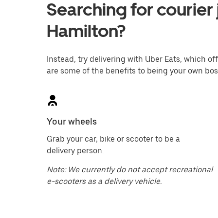
Searching for courier 
Hamilton?
Instead, try delivering with Uber Eats, which off
are some of the benefits to being your own bos
Your wheels
Grab your car, bike or scooter to be a
delivery person.
Note: We currently do not accept recreational
e-scooters as a delivery vehicle.