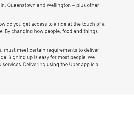
nedin, Queenstown and Wellington – plus other
w do you get access to a ride at the touch of a
o be. By changing how people, food and things
ou must meet certain requirements to deliver
ide. Signing up is easy for most people. We
services. Delivering using the Uber app is a