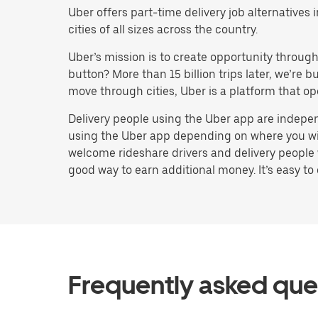
Uber offers part-time delivery job alternative
cities of all sizes across the country.
Uber’s mission is to create opportunity throug
button? More than 15 billion trips later, we’re
move through cities, Uber is a platform that op
Delivery people using the Uber app are indepen
using the Uber app depending on where you will 
welcome rideshare drivers and delivery people 
good way to earn additional money. It’s easy to 
Frequently asked que