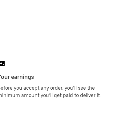
Your earnings
efore you accept any order, you’ll see the
inimum amount you’ll get paid to deliver it.