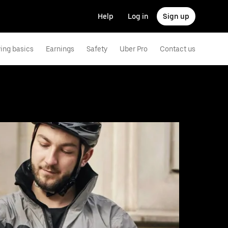
Help
Log in
Sign up
ving basics
Earnings
Safety
Uber Pro
Contact us