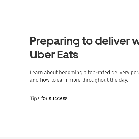
Preparing to deliver w
Uber Eats
Learn about becoming a top-rated delivery per
and how to earn more throughout the day.
Tips for success