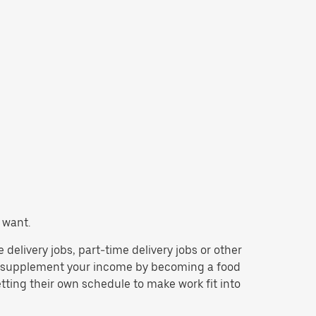
 want.
e delivery jobs, part-time delivery jobs or other
to supplement your income by becoming a food
tting their own schedule to make work fit into