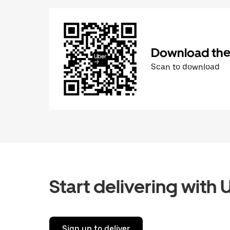
Download the 
Scan to download
Start delivering with 
Sign up to deliver