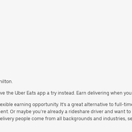
milton.
 give the Uber Eats app a try instead. Earn delivering when you
exible earning opportunity. It’s a great alternative to full-tim
ent. Or maybe you’re already a rideshare driver and want 
Delivery people come from all backgrounds and industries, se