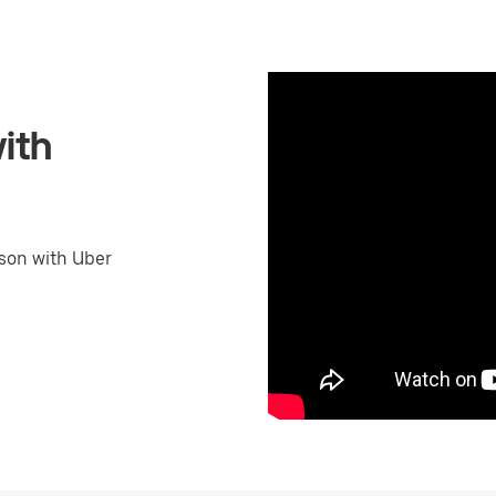
ith
son with Uber