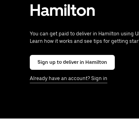
Hamilton
You can get paid to deliver in Hamilton using U
Learn how it works and see tips for getting star
Sign up to deliver in Hamilton
Already have an account? Sign in