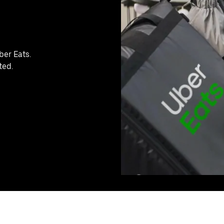
ber Eats.
ted.