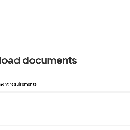
pload documents
ment requirements