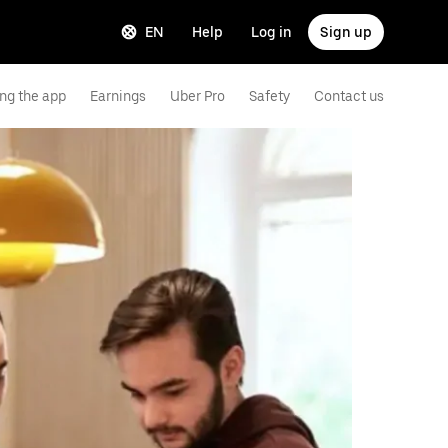
EN
Help
Log in
Sign up
ng the app
Earnings
Uber Pro
Safety
Contact us