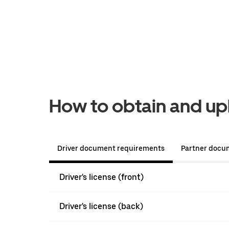
How to obtain and u
Driver document requirements
Partner docu
Driver's license (front)
Driver's license (back)