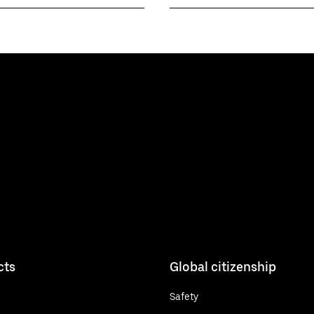
cts
Global citizenship
Safety