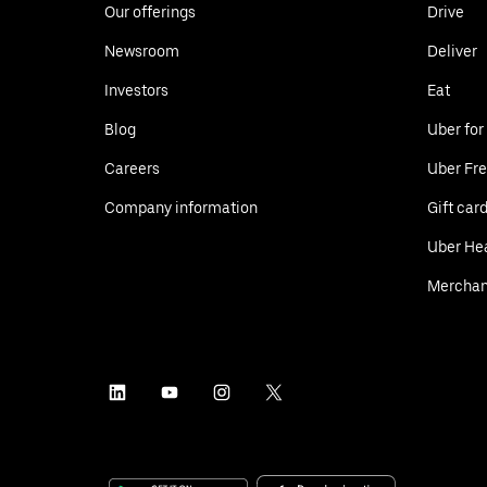
Our offerings
Drive
Newsroom
Deliver
Investors
Eat
Blog
Uber for
Careers
Uber Fre
Company information
Gift car
Uber He
Merchan