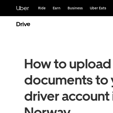
Skip
to
Uber
Ride
Earn
Business
Uber Eats
main
content
Drive
How to upload
documents to 
driver account 
Norway