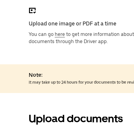
Upload one image or PDF at a time
You can go
here
to get more information about
documents through the Driver app.
Note:
It may take up to 24 hours for your documents to be rev
Upload documents