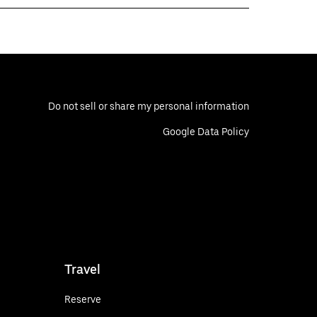
Do not sell or share my personal information
Google Data Policy
Travel
Reserve