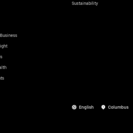
Sustainability
 Business
ight
ds
alth
ts
English
Columbus