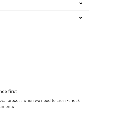
nce first
roval process when we need to cross-check
cuments.