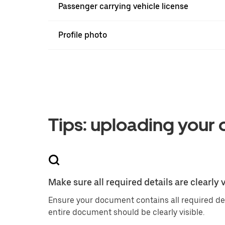
Passenger carrying vehicle license
Profile photo
Tips: uploading your
Make sure all required details are clearly v
Ensure your document contains all required de
entire document should be clearly visible.