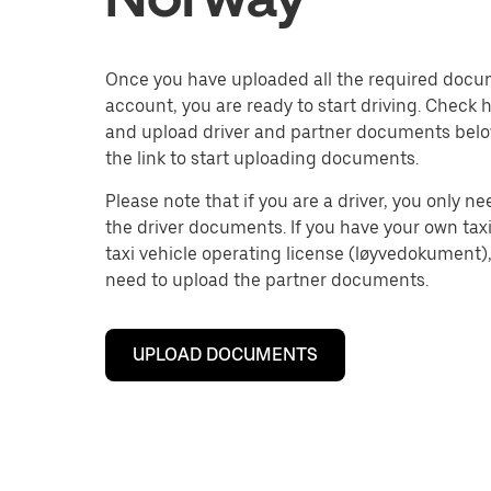
Once you have uploaded all the required docu
account, you are ready to start driving. Check 
and upload driver and partner documents belo
the link to start uploading documents.
Please note that if you are a driver, you only n
the driver documents. If you have your own tax
taxi vehicle operating license (løyvedokument),
need to upload the partner documents.
UPLOAD DOCUMENTS