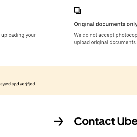
Original documents onl
 uploading your
We do not accept photocop
upload original documents.
iewed and verified.
Contact Ube