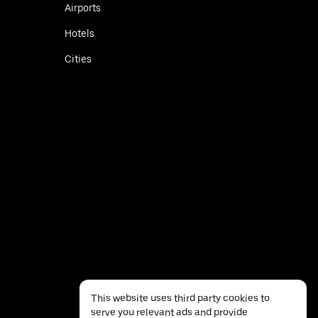
Airports
Hotels
Cities
This website uses third party cookies to
serve you relevant ads and provide