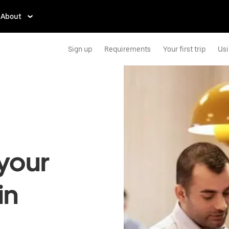
About
Sign up
Requirements
Your first trip
Usi
your
in