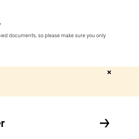
y
ied documents, so please make sure you only
r