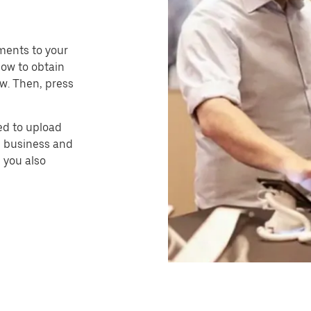
ments to your
how to obtain
w. Then, press
eed to upload
i business and
 you also