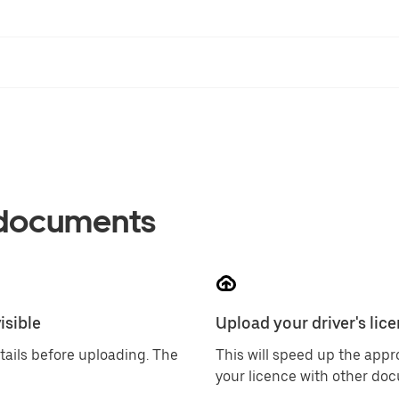
 documents
isible
Upload your driver's lice
tails before uploading. The
This will speed up the app
your licence with other do