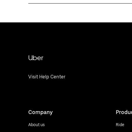
Uber
Visit Help Center
Company
Produ
About us
Ride