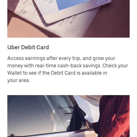
Uber Debit Card
Access earnings after every trip, and grow your
money with real-time cash-back savings. Check your
Wallet to see if the Debit Card is available in
your area.