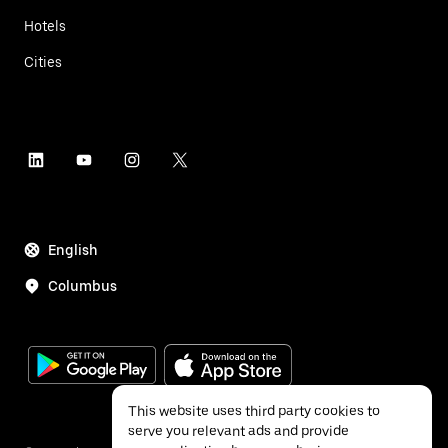
Hotels
Cities
English
Columbus
This website uses third party cookies to
serve you relevant ads and provide