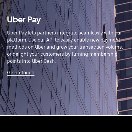
Uber Pay
Uber Pay lets partners integrate seamlessly with our
platform.
Use our API
to easily enable new payment
methods on Uber and grow your transaction volume,
or delight your customers by turning membership
points into Uber Cash.
Get in touch
.