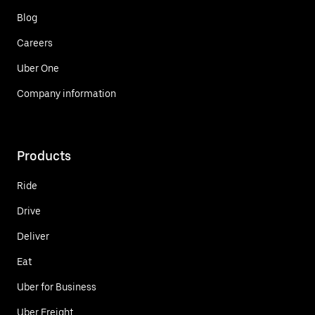
Blog
Careers
Uber One
Company information
Products
Ride
Drive
Deliver
Eat
Uber for Business
Uber Freight