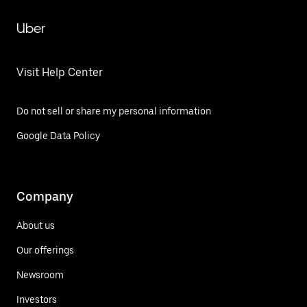
Uber
Visit Help Center
Do not sell or share my personal information
Google Data Policy
Company
About us
Our offerings
Newsroom
Investors