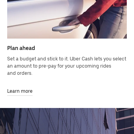
Plan ahead
Set a budget and stick to it. Uber Cash lets you select
an amount to pre-pay for your upcoming rides
and orders.
Learn more