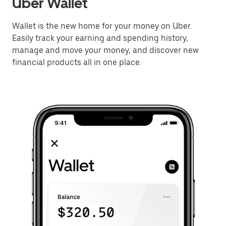
Uber Wallet
Wallet is the new home for your money on Uber.
Easily track your earning and spending history,
manage and move your money, and discover new
financial products all in one place.