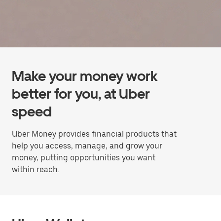
Make your money work
better for you, at Uber
speed
Uber Money provides financial products that
help you access, manage, and grow your
money, putting opportunities you want
within reach.