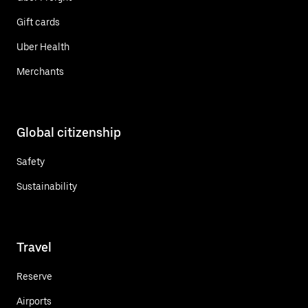
Gift cards
Uber Health
Merchants
Global citizenship
Safety
Sustainability
Travel
Reserve
Airports