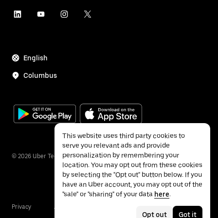
English
Columbus
This website uses third party cookies to
serve you relevant ads and provide
personalization by remembering your
©
2026
Uber Technologies Inc.
location. You may opt out from these cookies
by selecting the "Opt out" button below. If you
have an Uber account, you may opt out of the
"sale" or "sharing" of your data
here
.
Privacy
Accessibility
Terms
Opt out
Got it