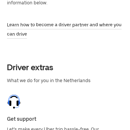
information below.
Learn how to become a driver partner and where you
can drive
Driver extras
What we do for you in the Netherlands
Get support
Let’s make every Uber trip hassle-free. Our