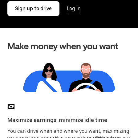
Sign up to drive
Log in
Make money when you want
Maximize earnings, minimize idle time
You can drive when and where you want, maximizing