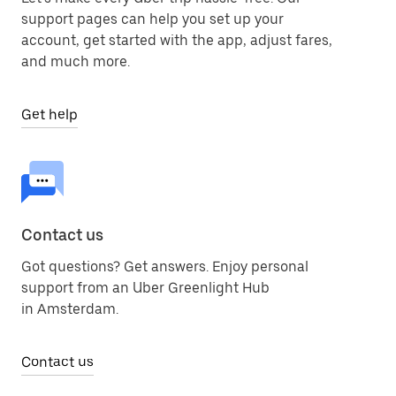
support pages can help you set up your
account, get started with the app, adjust fares,
and much more.
Get help
Contact us
Got questions? Get answers. Enjoy personal
support from an Uber Greenlight Hub
in Amsterdam.
Contact us