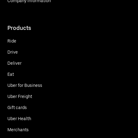
Company information
Products
Ride
Drive
Deliver
Eat
Uber for Business
Uber Freight
Gift cards
Uber Health
Merchants