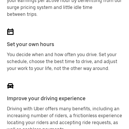
your earnings per active hour by benefitting from our
surge pricing system and little idle time
between trips.
Set your own hours
You decide when and how often you drive. Set your
schedule, choose the best time to drive, and adjust
your work to your life, not the other way around.
Improve your driving experience
Driving with Uber offers many benefits, including an
increasing number of riders, a frictionless experience
locating your riders and accepting ride requests, as