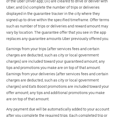
of the Uber Driver app; (iii) are cleared to drive or deliver with
Uber; and (iv) complete the number of trips or deliveries
displayed in the guarantee tracker in the city where they
signed up to drive within the specified timeframe. Offer terms
such as number of trips or deliveries and reward amount may
vary by location. The guarantee offer that you see in the app
replaces any guarantee amounts Uber previously offered you.
Earnings from your trips (after services fees and certain
charges are deducted, such as city or local government
charges) are included toward your guaranteed amount; any
tips and promotions you make are on top of that amount.
Earnings from your deliveries (after services fees and certain
charges are deducted, such as city or local government
charges) and Eats Boost promotions are included toward your
offer amount; any tips and additional promotions you make
are on top of that amount.
Any payment due will be automatically added to your account
after you complete the required trips. Each completed trip or