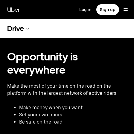
Skip
to
Uber
Log in
Sign up
main
content
Drive
Opportunity is
everywhere
Make the most of your time on the road on the
platform with the largest network of active riders.
Make money when you want
Set your own hours
Be safe on the road