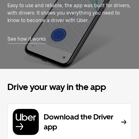
Easy to use and reliable, the app was built for drivers,
with drivers. It shows you everything you need to
know to become a driver with Uber.
See how it works
Drive your way in the app
Download the Driver
app