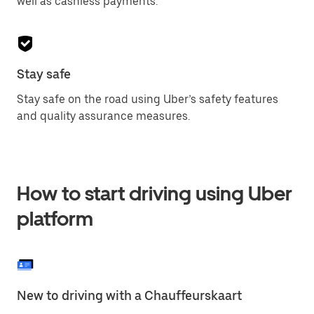
well as cashless payments.
Stay safe
Stay safe on the road using Uber’s safety features
and quality assurance measures.
How to start driving using Uber
platform
New to driving with a Chauffeurskaart