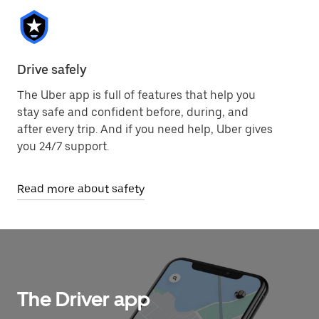
Drive safely
The Uber app is full of features that help you
stay safe and confident before, during, and
after every trip. And if you need help, Uber gives
you 24/7 support.
Read more about safety
The Driver app