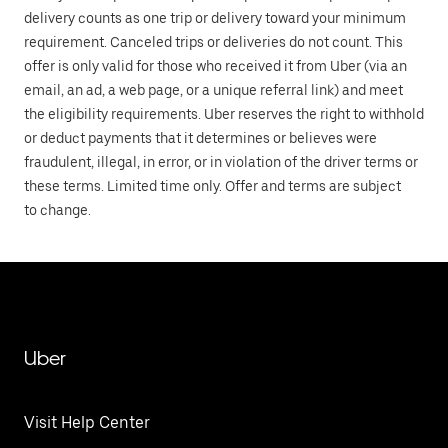
delivery counts as one trip or delivery toward your minimum
requirement. Canceled trips or deliveries do not count. This
offer is only valid for those who received it from Uber (via an
email, an ad, a web page, or a unique referral link) and meet
the eligibility requirements. Uber reserves the right to withhold
or deduct payments that it determines or believes were
fraudulent, illegal, in error, or in violation of the driver terms or
these terms. Limited time only. Offer and terms are subject
to change.
Uber
Visit Help Center