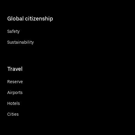
Global citizenship
Safety
Sustainability
Travel
Reserve
Airports
Hotels
Cities