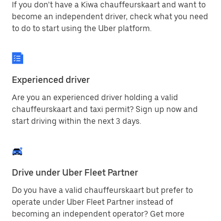
If you don’t have a Kiwa chauffeurskaart and want to
become an independent driver, check what you need
to do to start using the Uber platform.
Experienced driver
Are you an experienced driver holding a valid
chauffeurskaart and taxi permit? Sign up now and
start driving within the next 3 days.
Drive under Uber Fleet Partner
Do you have a valid chauffeurskaart but prefer to
operate under Uber Fleet Partner instead of
becoming an independent operator? Get more