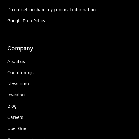
Do not sell or share my personal information
Google Data Policy
Company
About us
Our offerings
Newsroom
Investors
Blog
Careers
Uber One