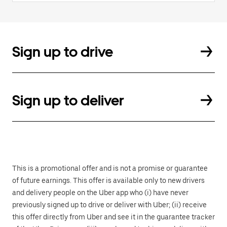
Sign up to drive
Sign up to deliver
This is a promotional offer and is not a promise or guarantee
of future earnings. This offer is available only to new drivers
and delivery people on the Uber app who (i) have never
previously signed up to drive or deliver with Uber; (ii) receive
this offer directly from Uber and see it in the guarantee tracker