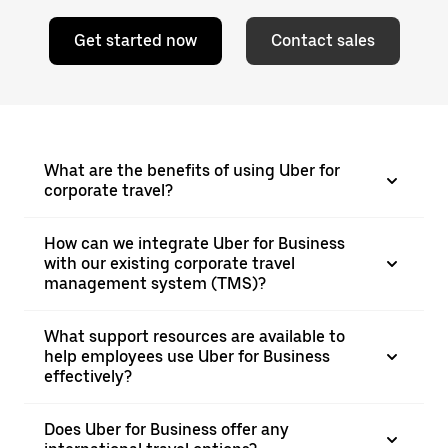
Get started now
Contact sales
What are the benefits of using Uber for
corporate travel?
How can we integrate Uber for Business
with our existing corporate travel
management system (TMS)?
What support resources are available to
help employees use Uber for Business
effectively?
Does Uber for Business offer any