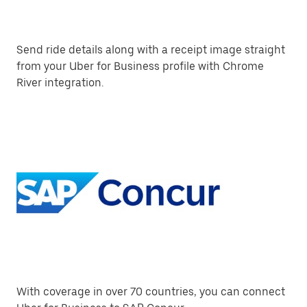
Send ride details along with a receipt image straight
from your Uber for Business profile with Chrome
River integration.
With coverage in over 70 countries, you can connect