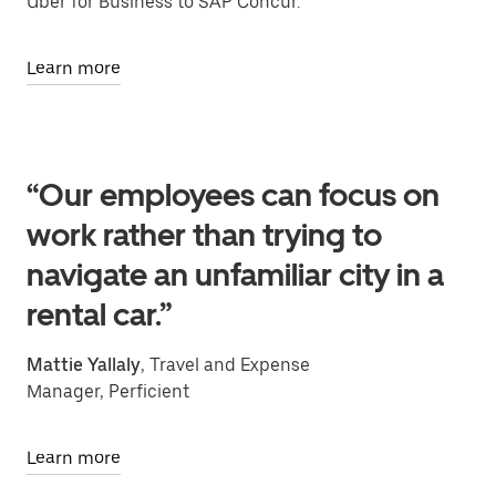
Uber for Business to SAP Concur.
Learn more
“Our employees can focus on
work rather than trying to
navigate an unfamiliar city in a
rental car.”
Mattie Yallaly
, Travel and Expense
Manager, Perficient
Learn more