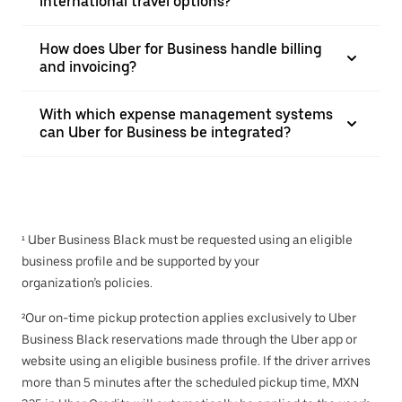
international travel options?
How does Uber for Business handle billing
and invoicing?
With which expense management systems
can Uber for Business be integrated?
¹ Uber Business Black must be requested using an eligible
business profile and be supported by your
organization’s policies.
²Our on-time pickup protection applies exclusively to Uber
Business Black reservations made through the Uber app or
website using an eligible business profile. If the driver arrives
more than 5 minutes after the scheduled pickup time, MXN