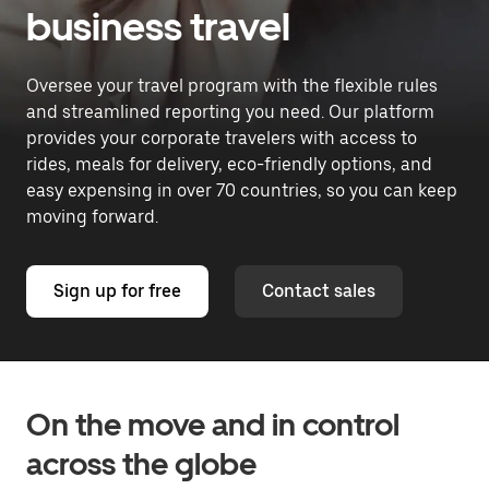
business travel
Oversee your travel program with the flexible rules
and streamlined reporting you need. Our platform
provides your corporate travelers with access to
rides, meals for delivery, eco-friendly options, and
easy expensing in over 70 countries, so you can keep
moving forward.
Sign up for free
Contact sales
On the move and in control
across the globe