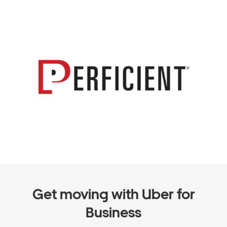
Get moving with Uber for
Business