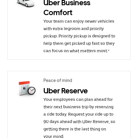
Uber Business
Comfort
Your team can enjoy newer vehicles
with extra legroom and priority
pickup. Priority pickup is designed to
help them get picked up fast so they
can focus on what matters most.³
Peace of mind
Uber Reserve
Your employees can plan ahead for
their next business trip by reserving
a ride today. Request your ride up to
90 days ahead with Uber Reserve, so
getting there is the last thing on
your mind.