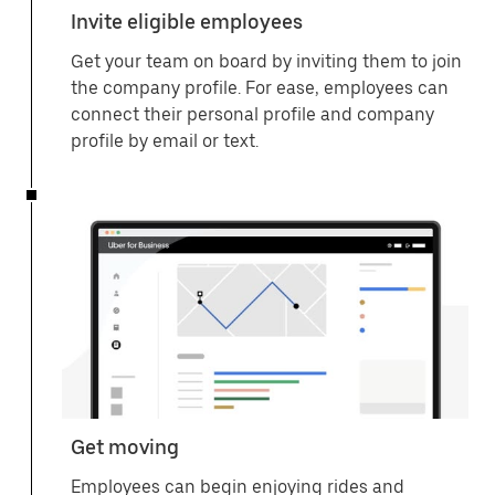
Invite eligible employees
Get your team on board by inviting them to join
the company profile. For ease, employees can
connect their personal profile and company
profile by email or text.
Get moving
Employees can begin enjoying rides and