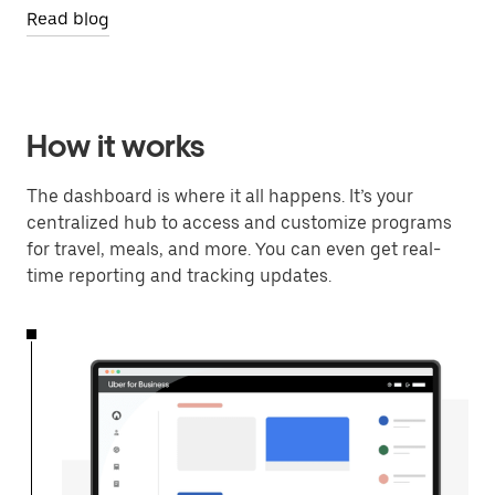
Read blog
How it works
The dashboard is where it all happens. It’s your
centralized hub to access and customize programs
for travel, meals, and more. You can even get real-
time reporting and tracking updates.