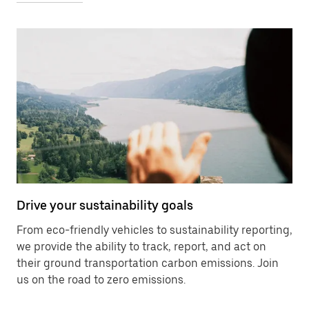
Drive your sustainability goals
From eco-friendly vehicles to sustainability reporting,
we provide the ability to track, report, and act on
their ground transportation carbon emissions. Join
us on the road to zero emissions.