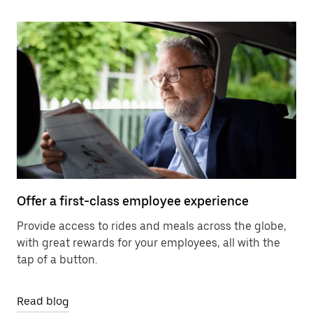
Offer a first-class employee experience
Provide access to rides and meals across the globe,
with great rewards for your employees, all with the
tap of a button.
Read blog