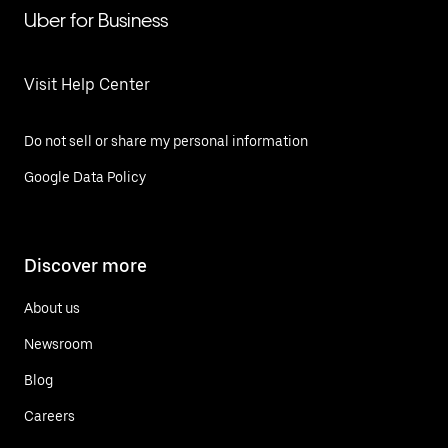
Uber for Business
Visit Help Center
Do not sell or share my personal information
Google Data Policy
Discover more
About us
Newsroom
Blog
Careers