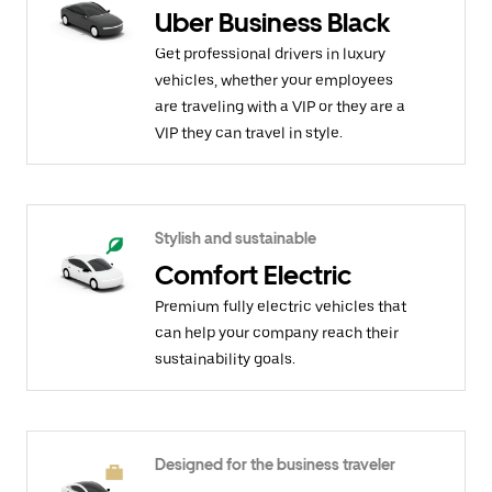
Uber Business Black
Get professional drivers in luxury
vehicles, whether your employees
are traveling with a VIP or they are a
VIP they can travel in style.
Stylish and sustainable
Comfort Electric
Premium fully electric vehicles that
can help your company reach their
sustainability goals.
Designed for the business traveler