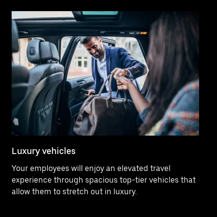
Luxury vehicles
Pr
Your employees will enjoy an elevated travel
Yo
experience through spacious top-tier vehicles that
ma
allow them to stretch out in luxury.
4.