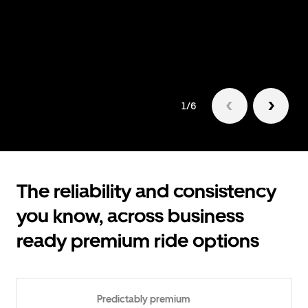
1/6
The reliability and consistency
you know, across business
ready premium ride options
Predictably premium