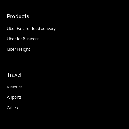
Products
Uber Eats for food delivery
Uber for Business
Uber Freight
Travel
Reserve
Airports
Cities