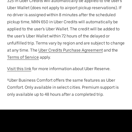
325 in Uber Credits will automatically be applied to the user’s
Uber Wallet (does not apply to airport pickup reservations). If
no driver is assigned within 8 minutes after the scheduled
pickup time, MXN 650 in Uber Credits will automatically be
applied to the user’s Uber Wallet. The credit will be added to
the user’s Uber Wallet within 72 hours of the delayed or
unfulfilled trip. Terms vary by region and are subject to change
at any time. The
Uber Credits Purchase Agreement
and the
Terms of Service
apply.
Visit this link
for more information about Uber Reserve.
³Uber Business Comfort offers the same features as Uber
Comfort. Only available in select cities. Premium support is
only available up to 48 hours after a completed trip.