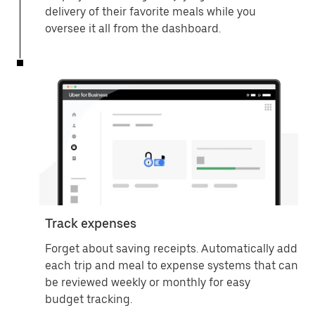
delivery of their favorite meals while you
oversee it all from the dashboard.
Track expenses
Forget about saving receipts. Automatically add
each trip and meal to expense systems that can
be reviewed weekly or monthly for easy
budget tracking.