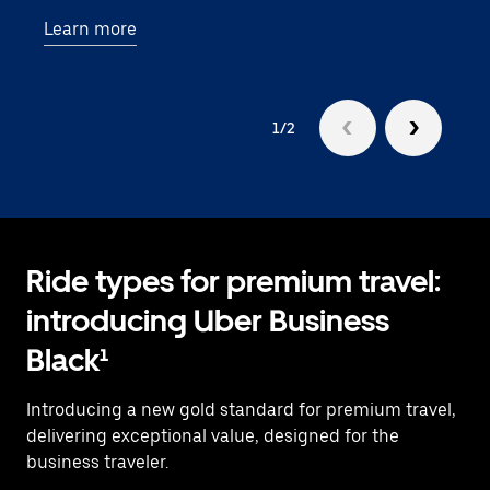
—an
Learn more
busi
1/2
Ride types for premium travel:
introducing Uber Business
Black¹
Introducing a new gold standard for premium travel,
delivering exceptional value, designed for the
business traveler.