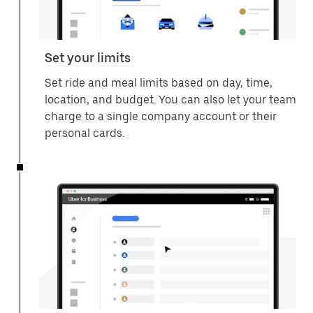
Set your limits
Set ride and meal limits based on day, time,
location, and budget. You can also let your team
charge to a single company account or their
personal cards.