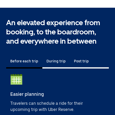
An elevated experience from
booking, to the boardroom,
and everywhere in between
Before each trip
During trip
Post trip
Easier planning
Sim
Travelers can schedule a ride for their
User
upcoming trip with Uber Reserve.
empl