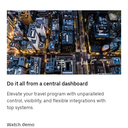
Do it all from a central dashboard
Elevate your travel program with unparalleled
control, visibility, and flexible integrations with
top systems.
Watch demo