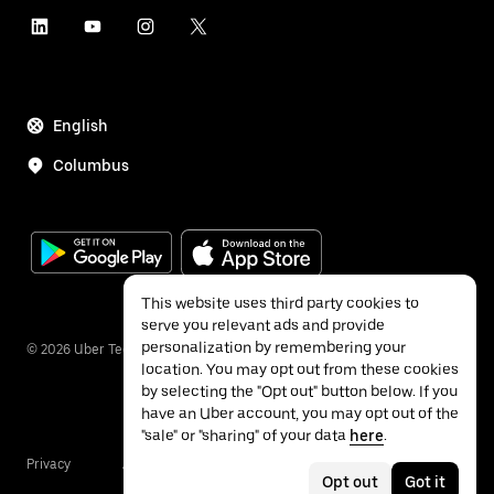
English
Columbus
This website uses third party cookies to
serve you relevant ads and provide
personalization by remembering your
©
2026
Uber Technologies Inc.
location. You may opt out from these cookies
by selecting the "Opt out" button below. If you
have an Uber account, you may opt out of the
"sale" or "sharing" of your data
here
.
Privacy
Accessibility
Terms
Opt out
Got it