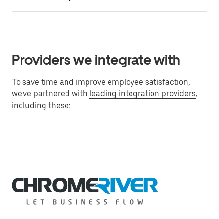
Providers we integrate with
To save time and improve employee satisfaction,
we've partnered with
leading integration providers
,
including these: